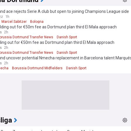
d ace rejects Serie A club but open to joining Champions League side
zz
1h
Marcel Sabitzer
Bologna
lding out for €50m fee as Dortmund plan third El Mala approach
s
2h
orussia Dortmund Transfer News
Danish Sport
ling out for €50m fee as Dortmund plan third El Mala approach
s
2h
orussia Dortmund Transfer News
Danish Sport
nd uncover potential Nmecha replacement in Barcelona talent Marqué
s
2h
mecha
Borussia Dortmund Midfielders
Danish Sport
liga