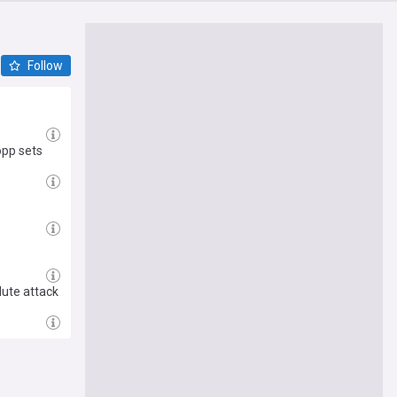
Follow
opp sets
lute attack