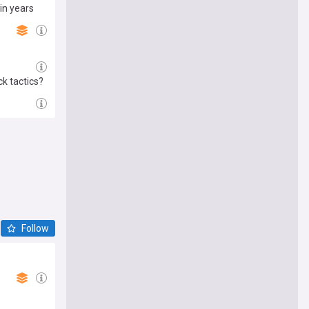
in years
k tactics?
Follow