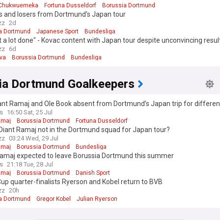
 Chukwuemeka
Fortuna Dusseldorf
Borussia Dortmund
s and losers from Dortmund's Japan tour
zz
2d
a Dortmund
Japanese Sport
Bundesliga
 a lot done" - Kovac content with Japan tour despite unconvincing resul
zz
6d
lva
Borussia Dortmund
Bundesliga
ia Dortmund Goalkeepers
ant Ramaj and Ole Book absent from Dortmund’s Japan trip for differe
s
16:50 Sat, 25 Jul
amaj
Borussia Dortmund
Fortuna Dusseldorf
Diant Ramaj not in the Dortmund squad for Japan tour?
zz
03:24 Wed, 29 Jul
amaj
Borussia Dortmund
Bundesliga
Ramaj expected to leave Borussia Dortmund this summer
s
21:18 Tue, 28 Jul
amaj
Borussia Dortmund
Danish Sport
up quarter-finalists Ryerson and Kobel return to BVB
zz
20h
a Dortmund
Gregor Kobel
Julian Ryerson