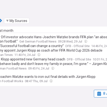
My Sources
ast month
 Dfl investor advocate Hans-Joachim Watzke brands FIFA plan “an abso
on football.”
Get German Football News
09:28 Wed, 29 Jul
 “Successful football can change a country”
DFB - Official Site
14:46 Fri, 2
y appoint Jurgen Klopp as coach after FIFA World Cup 2026 debacle
tan Times
11:40 Fri, 24 Jul
 Klopp appointed new Germany head coach
DFB - Official Site
10:01 Fri, 
 behave badly and don’t leave my family in peace, I’m gone.” – Jürgen K
boundaries as Germany head coach
rman Football News
09:45 Fri, 24 Jul
oachim Watzke wants to iron out final details with Jürgen Klopp
n Football Works
08:47 Thu, 09 Jul
8 