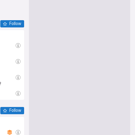
Follow
?
Follow