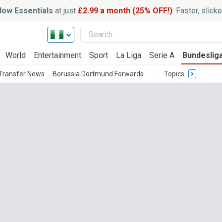
ow Essentials
at just
£2.99 a month (25% OFF!)
. Faster, slic
World
Entertainment
Sport
La Liga
Serie A
Bundeslig
Transfer News
Borussia Dortmund Forwards
Topics