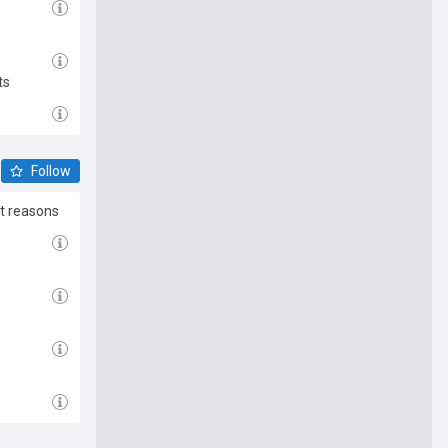
ts
Follow
nt reasons