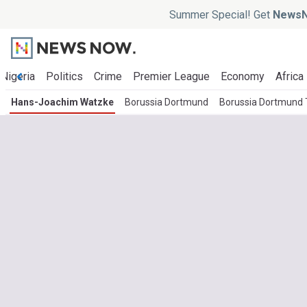
Summer Special! Get
NewsN
Nigeria
Politics
Crime
Premier League
Economy
Africa
Hans-Joachim Watzke
Borussia Dortmund
Borussia Dortmund 