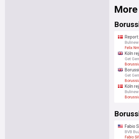
More
Boruss
Report:
Bulinew
Felix N
Köln re
Get Ger
Borussi
Borussi
Get Ger
Borussi
Köln re
Bulinew
Borussi
Boruss
Fabio S
BVB Bu
Fabio Si