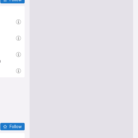
s
Follow