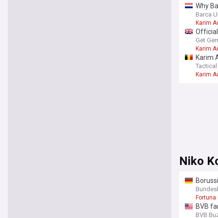
Why Bar
Barca U
Karim A
Officia
Get Ger
Karim A
Karim A
– Data 
Tactical
Karim A
Niko K
Borussi
Bundesli
Fortuna
BVB fa
BVB Bu