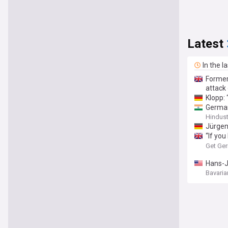
Latest
In the l
Former
attack 
Klopp:
German
Hindus
Jürgen
“If you
media 
Get Ge
Hans-J
Bavaria