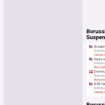
Boruss
Suspen
Breakin
BVB Bu
Carney
Injury 
BVB Bu
Nico Sc
Dortmun
Bulinew
Borussi
BVB fa
BVB Bu
Carney
Boruss