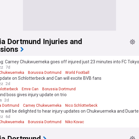
ia Dortmund Injuries and
sions
g: Carney Chukwuemeka goes off injured just 23 minutes into FC Tokyo
zz
7d
 Chukwuemeka
Borussia Dortmund
World Football
update on Schlotterbeck and Can will excite BVB fans
zz
2d
hlotterbeck
Emre Can
Borussia Dortmund
d boss gives injury update on trio
s
2d
a Dortmund
Carney Chukwuemeka
Nico Schlotterbeck
ns will be delighted to hear injury updates on Chukwuemeka and Duarte
zz
6d
 Chukwuemeka
Borussia Dortmund
Niko Kovac
ia Dortmund