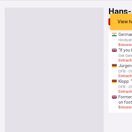
Hans-
View h
Top
Late
German
Hindust
Borussi
“If you
media 
Get Ger
Eintrach
Jürgen
DFB - Of
Eintrach
Klopp: 
DFB - Of
Eintrach
Former
on foot
Borussi