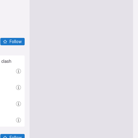
Follow
 clash
Follow