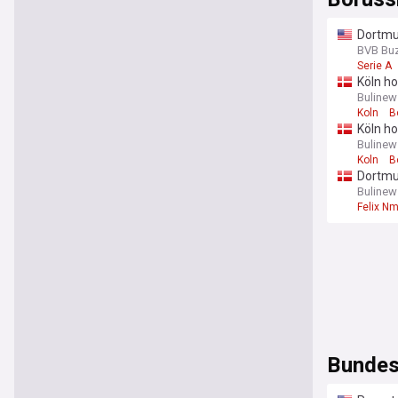
Dortmun
BVB Bu
Serie A
Köln ho
Bulinew
Koln
B
Köln ho
Bulinew
Koln
B
Dortmu
Bulinew
Felix N
Bundes