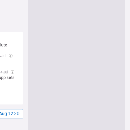
lute
4 Jul
24 Jul
lopp sets
Aug 12:30