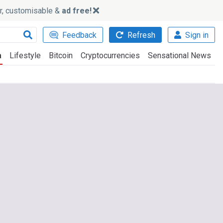
ker, customisable &
ad free!
Feedback
Refresh
Sign in
a
Lifestyle
Bitcoin
Cryptocurrencies
Sensational News