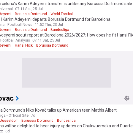
celona’s Karim Adeyemi transfer is unlike any Borussia Dortmund sale 
niversal
07:11 Sat, 25 Jul
deyemi
Borussia Dortmund
World Football
l | Karim Adeyemi departs Borussia Dortmund for Barcelona
man Football News
11:52 Thu, 23 Jul
deyemi
Borussia Dortmund
Bundesliga
deyemi scout report at Barcelona 2026/2027: How does he fit Hansi Flic
analysis
 Football Analysis
07:41 Sat, 25 Jul
deyemi
Hansi Flick
Borussia Dortmund
ovac
a Dortmund's Niko Kovač talks up American teen Mathis Albert
ga - Official Site
7d
 Dusseldorf
Borussia Dortmund
Bundesliga
ns will be delighted to hear injury updates on Chukwuemeka and Duarte
zz
6d