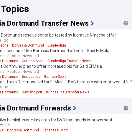
 Topics
ia Dortmund Transfer News
 Dortmund’s resolve set to be tested by lucrative Nmecha offer
s
2d
mecha
Borussia Dortmund
Bundesliga
ject second €45m Borussia Dortmund offer for Said El Mala
man Football News
1d
a Dortmund
German Sport
Bundesliga Transfer News
a Dortmund plan to offer increased bid for Said El Mala
man Football News
2d
a Dortmund
Bundesliga
German Sport
ject fresh Dortmund bid for El Mala – BVB to return with improved offer
s
1d
a Dortmund
Danish Sport
Bundesliga Transfer News
ia Dortmund Forwards
ilva highlights one key area for BVB that needs improvement
zz
3d
lva
Borussia Dortmund
Japanese Sport