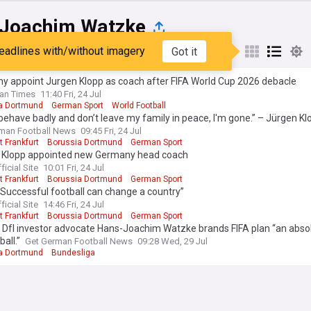
Joachim Watzke
eadlines with/without imagery
Got it
st
Popular
My Sources
y appoint Jurgen Klopp as coach after FIFA World Cup 2026 debacle
an Times
11:40 Fri, 24 Jul
a Dortmund
German Sport
World Football
 behave badly and don’t leave my family in peace, I'm gone.” – Jürgen Kl
boundaries as Germany head coach
man Football News
09:45 Fri, 24 Jul
t Frankfurt
Borussia Dortmund
German Sport
 Klopp appointed new Germany head coach
ficial Site
10:01 Fri, 24 Jul
t Frankfurt
Borussia Dortmund
German Sport
“Successful football can change a country”
ficial Site
14:46 Fri, 24 Jul
t Frankfurt
Borussia Dortmund
German Sport
 Dfl investor advocate Hans-Joachim Watzke brands FIFA plan “an abso
ball.”
Get German Football News
09:28 Wed, 29 Jul
a Dortmund
Bundesliga