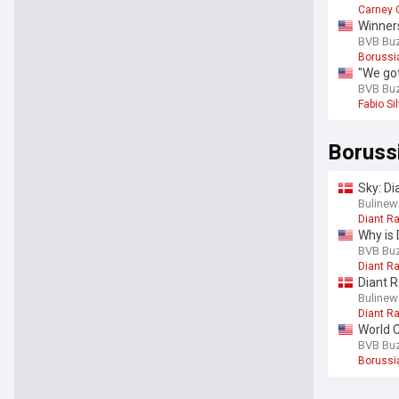
Carney
Winner
BVB Bu
Borussi
"We got
BVB Bu
Fabio Si
Boruss
Sky: Di
Bulinew
Diant R
Why is 
BVB Bu
Diant R
Diant 
Bulinew
Diant R
World C
BVB Bu
Borussi