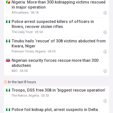
Nigeria: More than 300 kidnapping victims rescued
in major operation
AfricaNews
06:16
Police arrest suspected killers of officers in
Rivers, recover stolen rifles
The Daily Trust
05:54
Tinubu hails ‘rescue’ of 308 victims abducted from
Kwara, Niger
Premium Times, Nigeria
04:55
Nigerian security forces rescue more than 300
abductees
BBC
04:54
In the last 8 hours
Troops, DSS free 308 in ‘biggest rescue operation’
The Nation, Nigeria
03:53
Police foil kidnap plot, arrest suspects in Delta