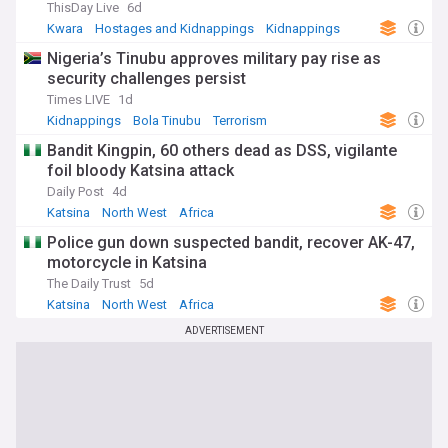
ThisDay Live
6d
Kwara
Hostages and Kidnappings
Kidnappings
Nigeria’s Tinubu approves military pay rise as
security challenges persist
Times LIVE
1d
Kidnappings
Bola Tinubu
Terrorism
Bandit Kingpin, 60 others dead as DSS, vigilante
foil bloody Katsina attack
Daily Post
4d
Katsina
North West
Africa
Police gun down suspected bandit, recover AK-47,
motorcycle in Katsina
The Daily Trust
5d
Katsina
North West
Africa
ADVERTISEMENT