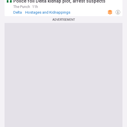
Police foil Delta kidnap plot, arrest suspects
The Punch
11h
Delta
Hostages and Kidnappings
ADVERTISEMENT