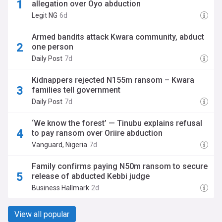
allegation over Oyo abduction
Legit NG
6d
Armed bandits attack Kwara community, abduct
one person
Daily Post
7d
Kidnappers rejected N155m ransom – Kwara
families tell government
Daily Post
7d
‘We know the forest’ — Tinubu explains refusal
to pay ransom over Oriire abduction
Vanguard, Nigeria
7d
Family confirms paying N50m ransom to secure
release of abducted Kebbi judge
Business Hallmark
2d
View all popular