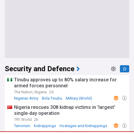
Security and Defence
Tinubu approves up to 80% salary increase for
armed forces personnel
The Nation, Nigeria
2d
Nigerian Army
Bola Tinubu
Military (World)
Nigeria rescues 308 kidnap victims in 'largest'
single-day operation
TRT World
2h
Terrorism
Kidnappings
Hostages and Kidnappings