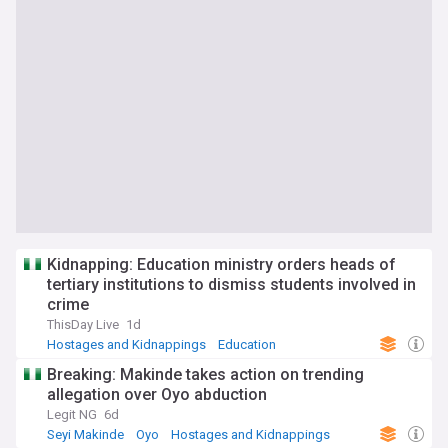
Kidnapping: Education ministry orders heads of
tertiary institutions to dismiss students involved in
crime
ThisDay Live
1d
Hostages and Kidnappings
Education
Security and Defence
Breaking: Makinde takes action on trending
allegation over Oyo abduction
Legit NG
6d
Seyi Makinde
Oyo
Hostages and Kidnappings