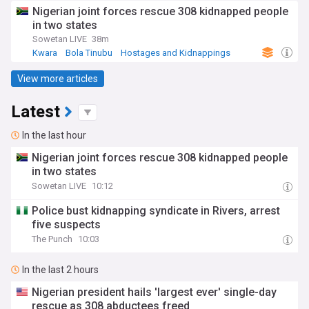
Nigerian joint forces rescue 308 kidnapped people
in two states
Sowetan LIVE
38m
Kwara
Bola Tinubu
Hostages and Kidnappings
View more articles
Latest
In the last hour
Nigerian joint forces rescue 308 kidnapped people
in two states
Sowetan LIVE
10:12
Police bust kidnapping syndicate in Rivers, arrest
five suspects
The Punch
10:03
In the last 2 hours
Nigerian president hails 'largest ever' single-day
rescue as 308 abductees freed