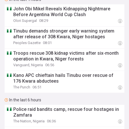
John Obi Mikel Reveals Kidnapping Nightmare
Before Argentina World Cup Clash
Olori Supergal
08:29
Tinubu demands stronger early warning system
after release of 308 Kwara, Niger hostages
Peoples Gazette
08:01
Troops rescue 308 kidnap victims after six-month
operation in Kwara, Niger forests
Vanguard, Nigeria
06:56
Kano APC chieftain hails Tinubu over rescue of
176 Kwara abductees
The Punch
06:51
In the last 6 hours
Police raid bandits camp, rescue four hostages in
Zamfara
The Nation, Nigeria
06:36