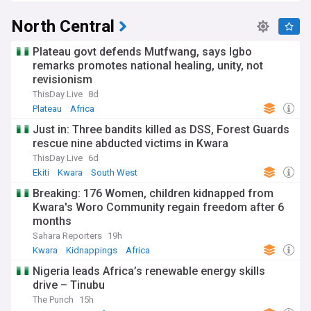
North Central
Plateau govt defends Mutfwang, says Igbo
remarks promotes national healing, unity, not
revisionism
ThisDay Live
8d
Plateau
Africa
Just in: Three bandits killed as DSS, Forest Guards
rescue nine abducted victims in Kwara
ThisDay Live
6d
Ekiti
Kwara
South West
Breaking: 176 Women, children kidnapped from
Kwara's Woro Community regain freedom after 6
months
Sahara Reporters
19h
Kwara
Kidnappings
Africa
Nigeria leads Africa’s renewable energy skills
drive – Tinubu
The Punch
15h