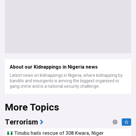
About our Kidnappings in Nigeria news
Latest news on kidnappings in Nigeria, where kidnapping by
bandits and insurgents is among the biggest organised or
gang crime and is a national security challenge.
More Topics
Terrorism
Tinubu hails rescue of 308 Kwara, Niger