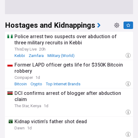
Hostages and Kidnappings
Police arrest two suspects over abduction of
three military recruits in Kebbi
ThisDay Live
20h
Kebbi
Zamfara
Military (World)
Former LAPD officer gets life for $350K Bitcoin
robbery
Coinpaper
1d
Bitcoin
Crypto
Top Internet Brands
DCI confirms arrest of blogger after abduction
claim
The Star, Kenya
1d
Kidnap victim’s father shot dead
Dawn
1d