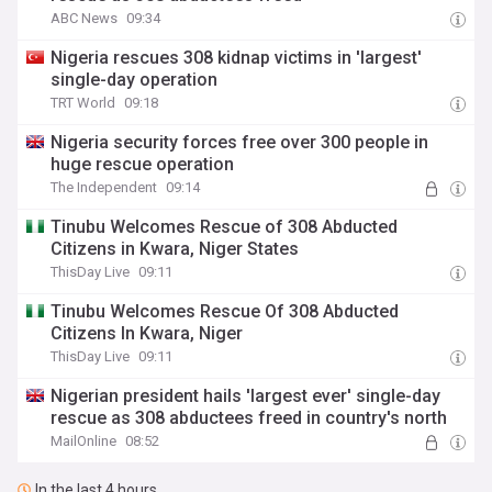
ABC News
09:34
Nigeria rescues 308 kidnap victims in 'largest'
single-day operation
TRT World
09:18
Nigeria security forces free over 300 people in
huge rescue operation
The Independent
09:14
Tinubu Welcomes Rescue of 308 Abducted
Citizens in Kwara, Niger States
ThisDay Live
09:11
Tinubu Welcomes Rescue Of 308 Abducted
Citizens In Kwara, Niger
ThisDay Live
09:11
Nigerian president hails 'largest ever' single-day
rescue as 308 abductees freed in country's north
MailOnline
08:52
In the last 4 hours