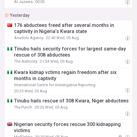
Al Jazeera
00:03
Yesterday
176 abductees freed after several months in
captivity in Nigeria’s Kwara state
Anadolu Agency
22:40 Wed, 05 Aug
Tinubu hails security forces for largest same-day
rescue of 308 abductees
The Authority
21:54 Wed, 05 Aug
Kwara kidnap vctims regain freedom after six
months in captivity
International Centre for Investigative Reporting
20:25 Wed, 05 Aug
Tinubu hails rescue of 308 Kwara, Niger abductees
The Punch
20:20 Wed, 05 Aug
Nigerian security forces rescue 300 kidnapping
victims
MailOnline
20:19 Wed, 05 Aug