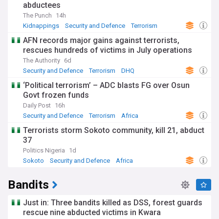
abductees
The Punch
14h
Kidnappings
Security and Defence
Terrorism
AFN records major gains against terrorists,
rescues hundreds of victims in July operations
The Authority
6d
Security and Defence
Terrorism
DHQ
‘Political terrorism’ – ADC blasts FG over Osun
Govt frozen funds
Daily Post
16h
Security and Defence
Terrorism
Africa
Terrorists storm Sokoto community, kill 21, abduct
37
Politics Nigeria
1d
Sokoto
Security and Defence
Africa
Bandits
Just in: Three bandits killed as DSS, forest guards
rescue nine abducted victims in Kwara