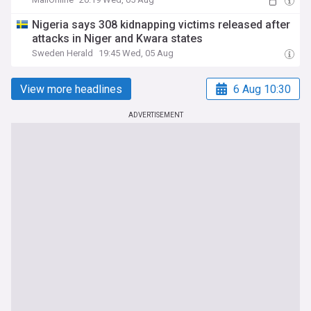
Nigeria says 308 kidnapping victims released after
attacks in Niger and Kwara states
Sweden Herald
19:45 Wed, 05 Aug
View more headlines
6 Aug 10:30
ADVERTISEMENT