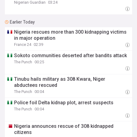
Nigerian Guardian
03:24
Earlier Today
Nigeria rescues more than 300 kidnapping victims
in major operation
France 24
02:39
Sokoto communities deserted after bandits attack
The Punch
00:25
Tinubu hails military as 308 Kwara, Niger
abductees rescued
The Punch
00:04
Police foil Delta kidnap plot, arrest suspects
The Punch
00:04
Nigeria announces rescue of 308 kidnapped
citizens