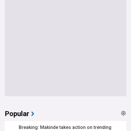
Popular
Breaking: Makinde takes action on trending