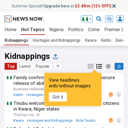
Summer Special!
Upgrade here
at
£3.49/m (12% OFF!)
Home
Hot Topics
Nigeria
Politics
Crime
Premier Le
Kidnappings
Hostages and Kidnappings
Kwara
Kebbi
Bandit
Kidnappings
Top
Latest
Popular
Family confirms paying N50m ransom to secure
View headlines
release of abducted Kebbi judge
with/without imagery
Business Hallmark
2d
Kebbi
Hostages and Kidnappings
North West
Got it
Tinubu welcomes rescue of 308 abducted citizens
in Kwara, Niger states
ThisDay Live
2h
Kwara
Hostages and Kidnappings
Bola Tinubu