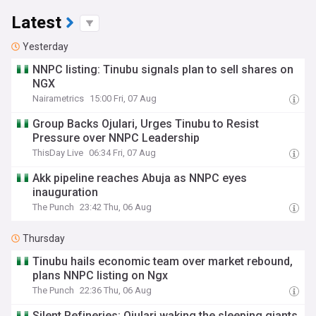
Latest
Yesterday
NNPC listing: Tinubu signals plan to sell shares on
NGX
Nairametrics
15:00 Fri, 07 Aug
Group Backs Ojulari, Urges Tinubu to Resist
Pressure over NNPC Leadership
ThisDay Live
06:34 Fri, 07 Aug
Akk pipeline reaches Abuja as NNPC eyes
inauguration
The Punch
23:42 Thu, 06 Aug
Thursday
Tinubu hails economic team over market rebound,
plans NNPC listing on Ngx
The Punch
22:36 Thu, 06 Aug
Silent Refineries: Ojulari waking the sleeping giants