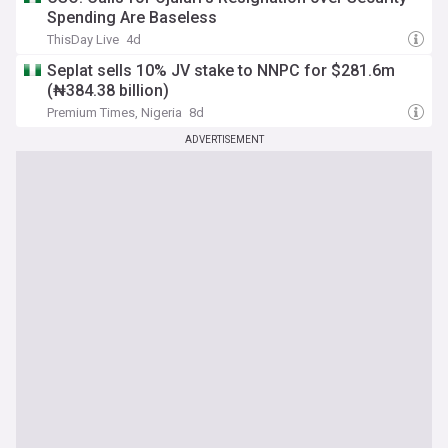
Spending Are Baseless
ThisDay Live
4d
Seplat sells 10% JV stake to NNPC for $281.6m
(₦384.38 billion)
Premium Times, Nigeria
8d
ADVERTISEMENT