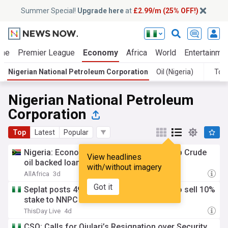
Summer Special!
Upgrade here
at
£2.99/m (25% OFF!)
ime
Premier League
Economy
Africa
World
Entertainme
Nigerian National Petroleum Corporation
Oil (Nigeria)
Top
Nigerian National Petroleum
Corporation
Top
Latest
Popular
Nigeria: Economic council approves $4.5b Crude
View headlines
oil backed loan refinance for NNPC
with/without imagery
AllAfrica
3d
Got it
Seplat posts 498% H1 profit growth, set to sell 10%
stake to NNPC
ThisDay Live
4d
CSO: Calls for Ojulari’s Resignation over Security