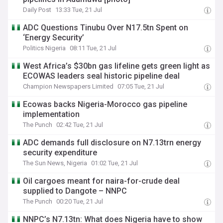
Daily Post
13:33 Tue, 21 Jul
ADC Questions Tinubu Over N17.5tn Spent on
‘Energy Security’
Politics Nigeria
08:11 Tue, 21 Jul
West Africa’s $30bn gas lifeline gets green light as
ECOWAS leaders seal historic pipeline deal
Champion Newspapers Limited
07:05 Tue, 21 Jul
Ecowas backs Nigeria-Morocco gas pipeline
implementation
The Punch
02:42 Tue, 21 Jul
ADC demands full disclosure on N7.13trn energy
security expenditure
The Sun News, Nigeria
01:02 Tue, 21 Jul
Oil cargoes meant for naira-for-crude deal
supplied to Dangote – NNPC
The Punch
00:20 Tue, 21 Jul
NNPC’s N7.13tn: What does Nigeria have to show