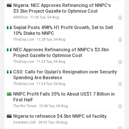
Nigeria: NEC Approves Refinancing of NNPC's
$3.3bn Project Gazelle to Optimise Cost
AllAfrica
11:36 Tue, 04 Aug
Seplat Posts 498% H1 Profit Growth, Set to Sell
10% Stake to NNPC
ThisDay Live
11:28 Tue, 04 Aug
NEC Approves Refinancing of NNPC’s $3.3bn
Project Gazelle to Optimise Cost
ThisDay Live
11:24 Tue, 04 Aug
CSO: Calls for Ojulari’s Resignation over Security
Spending Are Baseless
ThisDay Live
11:24 Tue, 04 Aug
NNPC Profit Falls 35% to About US$1.7 Billion in
First Half
The Rio Times
10:46 Tue, 04 Aug
Nigeria to refinance $4.5bn NNPC oil facility
Sowetan LIVE
09:33 Tue, 04 Aug