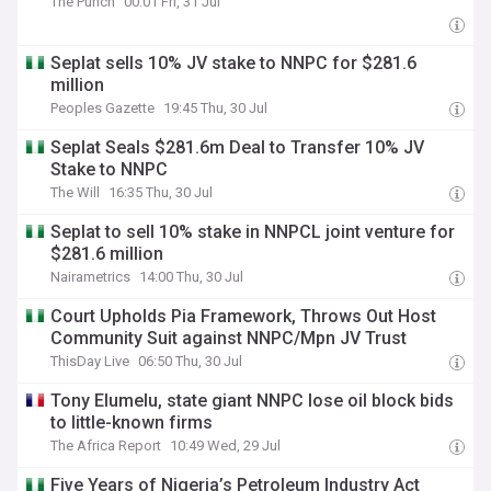
The Punch
00:01 Fri, 31 Jul
Seplat sells 10% JV stake to NNPC for $281.6
million
Peoples Gazette
19:45 Thu, 30 Jul
Seplat Seals $281.6m Deal to Transfer 10% JV
Stake to NNPC
The Will
16:35 Thu, 30 Jul
Seplat to sell 10% stake in NNPCL joint venture for
$281.6 million
Nairametrics
14:00 Thu, 30 Jul
Court Upholds Pia Framework, Throws Out Host
Community Suit against NNPC/Mpn JV Trust
ThisDay Live
06:50 Thu, 30 Jul
Tony Elumelu, state giant NNPC lose oil block bids
to little-known firms
The Africa Report
10:49 Wed, 29 Jul
Five Years of Nigeria’s Petroleum Industry Act