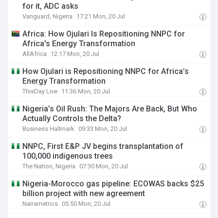
for it, ADC asks
Vanguard, Nigeria
17:21 Mon, 20 Jul
Africa: How Ojulari Is Repositioning NNPC for
Africa's Energy Transformation
AllAfrica
12:17 Mon, 20 Jul
How Ojulari is Repositioning NNPC for Africa’s
Energy Transformation
ThisDay Live
11:36 Mon, 20 Jul
Nigeria’s Oil Rush: The Majors Are Back, But Who
Actually Controls the Delta?
Business Hallmark
09:33 Mon, 20 Jul
NNPC, First E&P JV begins transplantation of
100,000 indigenous trees
The Nation, Nigeria
07:30 Mon, 20 Jul
Nigeria-Morocco gas pipeline: ECOWAS backs $25
billion project with new agreement
Nairametrics
05:50 Mon, 20 Jul