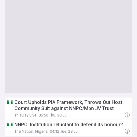
Court Upholds PIA Framework, Throws Out Host
Community Suit against NNPC/Mpn JV Trust
ThisDay Live
06:50 Thu, 30 Jul
NNPC: Institution reluctant to defend its honour?
The Nation, Nigeria
04:12 Tue, 28 Jul