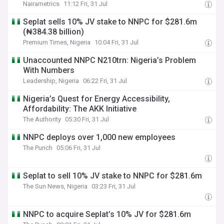
Nairametrics
11:12 Fri, 31 Jul
Seplat sells 10% JV stake to NNPC for $281.6m
(₦384.38 billion)
Premium Times, Nigeria
10:04 Fri, 31 Jul
‎Unaccounted NNPC N210trn: Nigeria’s Problem
With Numbers
Leadership, Nigeria
06:22 Fri, 31 Jul
Nigeria’s Quest for Energy Accessibility,
Affordability: The AKK Initiative
The Authority
05:30 Fri, 31 Jul
NNPC deploys over 1,000 new employees
The Punch
05:06 Fri, 31 Jul
Seplat to sell 10% JV stake to NNPC for $281.6m
The Sun News, Nigeria
03:23 Fri, 31 Jul
NNPC to acquire Seplat’s 10% JV for $281.6m