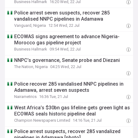
Business Hallmark
16:20 Wed, 22 Jul
Police arrest seven suspects, recover 285
vandalised NNPC pipelines in Adamawa
Vanguard, Nigeria
12:54 Wed, 22 Jul
ECOWAS signs agreement to advance Nigeria-
Morocco gas pipeline project
Business Hallmark
09:54 Wed, 22 Jul
NNPC’s governance, Senate probe and Diezani
The Nation, Nigeria
04:25 Wed, 22 Jul
Police recover 285 vandalised NNPC pipelines in
Adamawa, arrest seven suspects
Nairametrics
16:36 Tue, 21 Jul
West Africa’s $30bn gas lifeline gets green light as
ECOWAS seals historic pipeline deal
Champion Newspapers Limited
14:16 Tue, 21 Jul
Police arrest suspects, recover 285 vandalized
pipelines in Adamawa [photo]