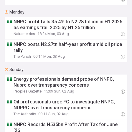
Monday
NNPC profit falls 35.4% to N2.28 trillion in H1 2026
as earnings trail 2025 by N1.25 trillion
Nairametrics
18:24 Mon, 03 Aug
NNPC posts N2.27tn half-year profit amid oil price
rally
The Punch
00:14 Mon, 03 Aug
Sunday
Energy professionals demand probe of NNPC,
Nuprc over transparency concerns
Peoples Gazette
15:09 Sun, 02 Aug
Oil professionals urge FG to investigate NNPC,
NUPRC over transparency concerns
The Authority
09:11 Sun, 02 Aug
NNPC Records N535bn Profit After Tax for June
‘26