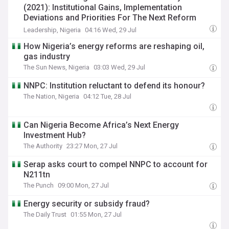
(2021): Institutional Gains, Implementation
Deviations and Priorities For The Next Reform
Phase
Leadership, Nigeria
04:16 Wed, 29 Jul
How Nigeria’s energy reforms are reshaping oil,
gas industry
The Sun News, Nigeria
03:03 Wed, 29 Jul
NNPC: Institution reluctant to defend its honour?
The Nation, Nigeria
04:12 Tue, 28 Jul
Can Nigeria Become Africa’s Next Energy
Investment Hub?
The Authority
23:27 Mon, 27 Jul
Serap asks court to compel NNPC to account for
N211tn
The Punch
09:00 Mon, 27 Jul
Energy security or subsidy fraud?
The Daily Trust
01:55 Mon, 27 Jul