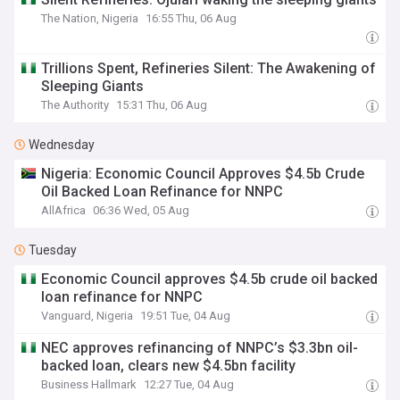
The Nation, Nigeria
16:55 Thu, 06 Aug
Trillions Spent, Refineries Silent: The Awakening of
Sleeping Giants
The Authority
15:31 Thu, 06 Aug
Wednesday
Nigeria: Economic Council Approves $4.5b Crude
Oil Backed Loan Refinance for NNPC
AllAfrica
06:36 Wed, 05 Aug
Tuesday
Economic Council approves $4.5b crude oil backed
loan refinance for NNPC
Vanguard, Nigeria
19:51 Tue, 04 Aug
NEC approves refinancing of NNPC’s $3.3bn oil-
backed loan, clears new $4.5bn facility
Business Hallmark
12:27 Tue, 04 Aug