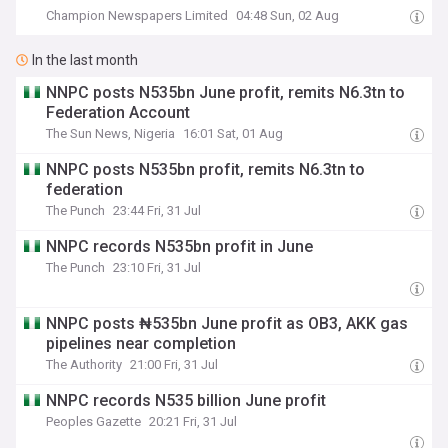
Champion Newspapers Limited
04:48 Sun, 02 Aug
In the last month
NNPC posts N535bn June profit, remits N6.3tn to
Federation Account
The Sun News, Nigeria
16:01 Sat, 01 Aug
NNPC posts N535bn profit, remits N6.3tn to
federation
The Punch
23:44 Fri, 31 Jul
NNPC records N535bn profit in June
The Punch
23:10 Fri, 31 Jul
NNPC posts ₦535bn June profit as OB3, AKK gas
pipelines near completion
The Authority
21:00 Fri, 31 Jul
NNPC records N535 billion June profit
Peoples Gazette
20:21 Fri, 31 Jul