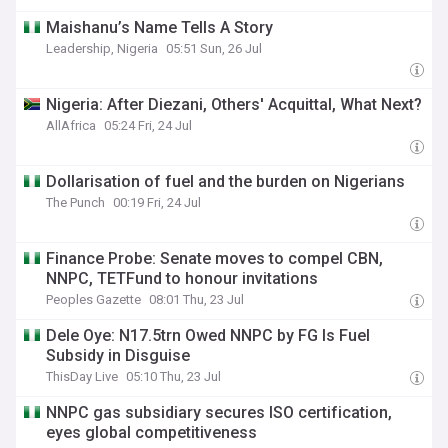
Maishanu’s Name Tells A Story
Leadership, Nigeria
05:51 Sun, 26 Jul
Nigeria: After Diezani, Others' Acquittal, What Next?
AllAfrica
05:24 Fri, 24 Jul
Dollarisation of fuel and the burden on Nigerians
The Punch
00:19 Fri, 24 Jul
Finance Probe: Senate moves to compel CBN,
NNPC, TETFund to honour invitations
Peoples Gazette
08:01 Thu, 23 Jul
Dele Oye: N17.5trn Owed NNPC by FG Is Fuel
Subsidy in Disguise
ThisDay Live
05:10 Thu, 23 Jul
NNPC gas subsidiary secures ISO certification,
eyes global competitiveness