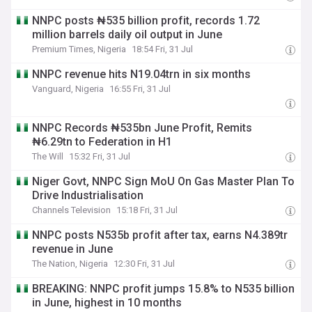
NNPC posts ₦535 billion profit, records 1.72
million barrels daily oil output in June
Premium Times, Nigeria
18:54 Fri, 31 Jul
NNPC revenue hits N19.04trn in six months
Vanguard, Nigeria
16:55 Fri, 31 Jul
NNPC Records ₦535bn June Profit, Remits
₦6.29tn to Federation in H1
The Will
15:32 Fri, 31 Jul
Niger Govt, NNPC Sign MoU On Gas Master Plan To
Drive Industrialisation
Channels Television
15:18 Fri, 31 Jul
NNPC posts N535b profit after tax, earns N4.389tr
revenue in June
The Nation, Nigeria
12:30 Fri, 31 Jul
BREAKING: NNPC profit jumps 15.8% to N535 billion
in June, highest in 10 months