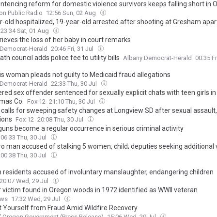
ntencing reform for domestic violence survivors keeps falling short in 
on Public Radio
12:56 Sun, 02 Aug
r-old hospitalized, 19-year-old arrested after shooting at Gresham apa
23:34 Sat, 01 Aug
rieves the loss of her baby in court remarks
 Democrat-Herald
20:46 Fri, 31 Jul
th council adds police fee to utility bills
Albany Democrat-Herald
00:35 Fr
is woman pleads not guilty to Medicaid fraud allegations
 Democrat-Herald
22:33 Thu, 30 Jul
red sex offender sentenced for sexually explicit chats with teen girls in
mas Co.
Fox 12
21:10 Thu, 30 Jul
 calls for sweeping safety changes at Longview SD after sexual assault
ions
Fox 12
20:08 Thu, 30 Jul
guns become a regular occurrence in serious criminal activity
06:33 Thu, 30 Jul
ro man accused of stalking 5 women, child; deputies seeking additional 
00:38 Thu, 30 Jul
 residents accused of involuntary manslaughter, endangering children
20:07 Wed, 29 Jul
 victim found in Oregon woods in 1972 identified as WWII veteran
ews
17:32 Wed, 29 Jul
t Yourself from Fraud Amid Wildfire Recovery
f Oregon Government (Press Release)
15:06 Wed, 29 Jul