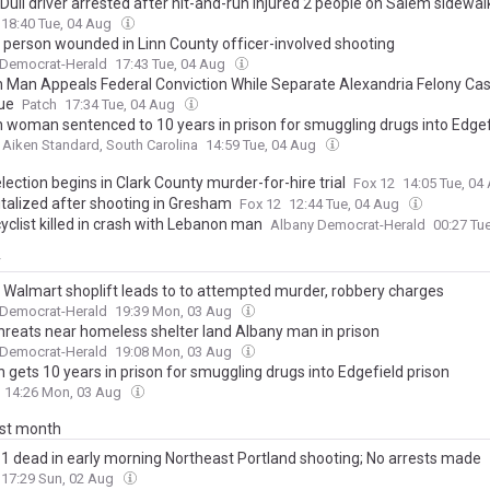
 Duii driver arrested after hit-and-run injured 2 people on Salem sidewal
18:40 Tue, 04 Aug
person wounded in Linn County officer-involved shooting
 Democrat-Herald
17:43 Tue, 04 Aug
 Man Appeals Federal Conviction While Separate Alexandria Felony Ca
ue
Patch
17:34 Tue, 04 Aug
 woman sentenced to 10 years in prison for smuggling drugs into Edgef
Aiken Standard, South Carolina
14:59 Tue, 04 Aug
lection begins in Clark County murder-for-hire trial
Fox 12
14:05 Tue, 04
italized after shooting in Gresham
Fox 12
12:44 Tue, 04 Aug
yclist killed in crash with Lebanon man
Albany Democrat-Herald
00:27 Tu
y
 Walmart shoplift leads to to attempted murder, robbery charges
 Democrat-Herald
19:39 Mon, 03 Aug
threats near homeless shelter land Albany man in prison
 Democrat-Herald
19:08 Mon, 03 Aug
gets 10 years in prison for smuggling drugs into Edgefield prison
14:26 Mon, 03 Aug
ast month
, 1 dead in early morning Northeast Portland shooting; No arrests made
17:29 Sun, 02 Aug