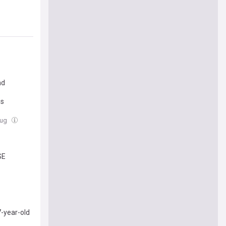
nd
us
Aug
SE
-year-old