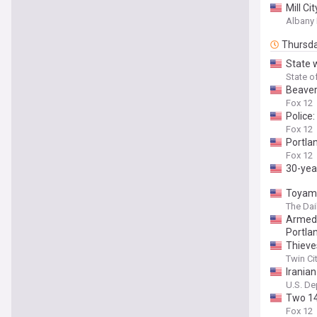
Mill Ci
Albany
Thursd
State 
State o
Beaver
Fox 12
Police:
Fox 12
Portla
Fox 12
30-year
Toyama
The Da
Armed 
Portla
Thieve
Twin Ci
Irania
U.S. De
Two 14
Fox 12