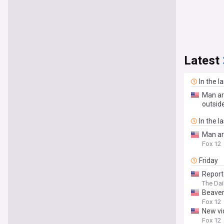
Latest
In the l
Man ar
outsid
In the l
Man arr
Fox 12
Friday
Report
The Da
Beavert
Fox 12
New vi
Fox 12