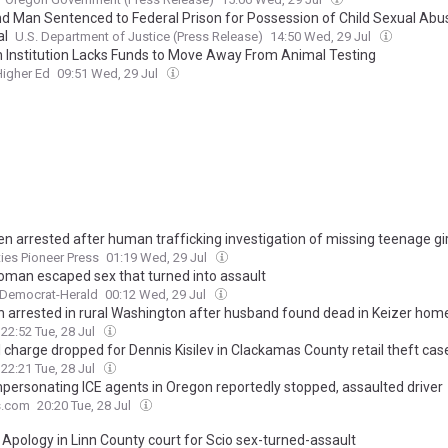
nd Man Sentenced to Federal Prison for Possession of Child Sexual Abu
al
U.S. Department of Justice (Press Release)
14:50 Wed, 29 Jul
 Institution Lacks Funds to Move Away From Animal Testing
Higher Ed
09:51 Wed, 29 Jul
en arrested after human trafficking investigation of missing teenage gir
ties Pioneer Press
01:19 Wed, 29 Jul
oman escaped sex that turned into assault
 Democrat-Herald
00:12 Wed, 29 Jul
arrested in rural Washington after husband found dead in Keizer hom
22:52 Tue, 28 Jul
I charge dropped for Dennis Kisilev in Clackamas County retail theft cas
22:21 Tue, 28 Jul
personating ICE agents in Oregon reportedly stopped, assaulted driver
s.com
20:20 Tue, 28 Jul
 Apology in Linn County court for Scio sex-turned-assault