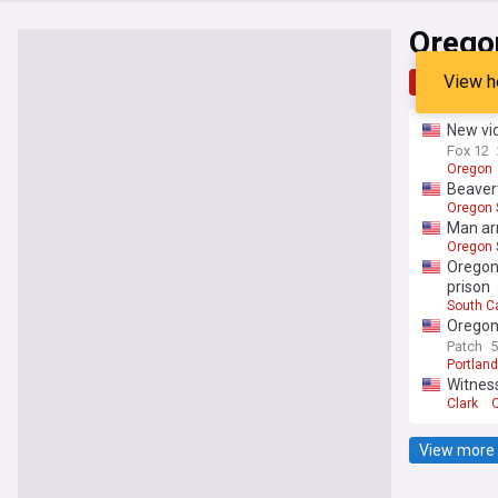
Orego
View h
Top
Late
New vid
Fox 12
Oregon
Beavert
Oregon 
Man arr
Oregon 
Oregon 
prison
South C
Oregon 
Patch
Portland
Witness
Clark
View more 