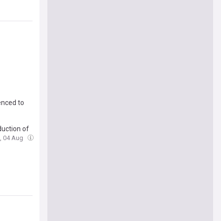
enced to
duction of
e, 04 Aug