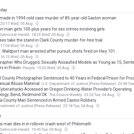
day
 made in 1994 cold case murder of 85-year-old Gaston woman
20:17 Wed, 05 Aug
n man gets 100-plus years for sex crimes involving girls
 Democrat-Herald
18:23 Wed, 05 Aug
es take the stand in Clark County murder-for-hire trial
17:04 Wed, 05 Aug
f: Waldport man arrested after pursuit, shots fired on Hwy 101
16:13 Wed, 05 Aug
rapher Who Drugged, Sexually Assaulted Models as Young as 15, Sent
s in Prison
People
15:20 Wed, 05 Aug
l County Photographer Sentenced to 40 Years in Federal Prison for Pro
Sexual Abuse Material
U.S. Department of Justice (Press Release)
23:49 Tu
 Cyberattacks Accessed an Oregon Drinking-Water Provider’s Operating
logy; Bend, Redmond OK
The Source Weekly
23:26 Tue, 04 Aug
la County Man Sentenced in Armed Casino Robbery
partment of Justice (Press Release)
23:18 Tue, 04 Aug
y
is man dies in in rollover crash west of Philomath
 Democrat-Herald
19:45 Tue, 04 Aug