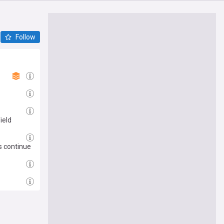
Follow
ield
s continue