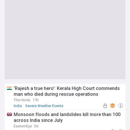
‘Rajesh a true hero’: Kerala High Court commends
man who died during rescue operations
The Hindu
17h
India
Severe Weather Events
Natural Disasters
Monsoon floods and landslides kill more than 100
across India since July
EasternEye
3d