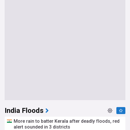
India Floods
More rain to batter Kerala after deadly floods, red
alert sounded in 3 districts