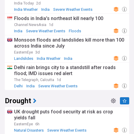
India Today
2d
India Weather
India
Severe Weather Events
Floods in India's northeast kill nearly 100
Channel NewsAsia
1d
India
Severe Weather Events
Floods
Monsoon floods and landslides kill more than 100
across India since July
EasternEye
3d
Landslides
India Weather
India
Delhi rain brings city to a standstill after roads
flood; IMD issues red alert
The Telegraph, Calcutta
1d
Delhi
India
Severe Weather Events
Drought
UK drought puts food security at risk as crop
yields fall
EasternEye
6h
Natural Disasters
Severe Weather Events