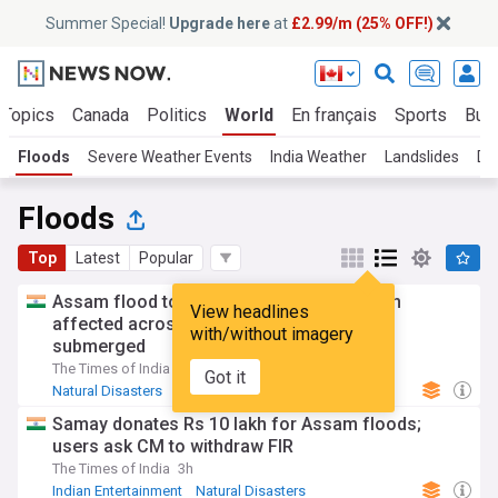
Summer Special!
Upgrade here
at
£2.99/m (25% OFF!)
 Topics
Canada
Politics
World
En français
Sports
Bus
Floods
Severe Weather Events
India Weather
Landslides
Dr
Floods
Top
Latest
Popular
Assam flood toll rises to 97; over 1.68 lakh
View headlines
affected across 15 districts, 481 villages
with/without imagery
submerged
The Times of India
2d
Got it
Natural Disasters
Severe Weather Events
India
Samay donates Rs 10 lakh for Assam floods;
users ask CM to withdraw FIR
The Times of India
3h
Indian Entertainment
Natural Disasters