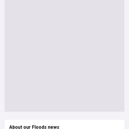
About our Floods news