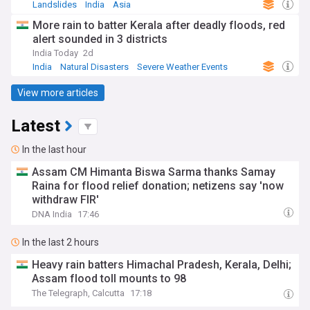
Landslides
India
Asia
More rain to batter Kerala after deadly floods, red
alert sounded in 3 districts
India Today
2d
India
Natural Disasters
Severe Weather Events
View more articles
Latest
In the last hour
Assam CM Himanta Biswa Sarma thanks Samay
Raina for flood relief donation; netizens say 'now
withdraw FIR'
DNA India
17:46
In the last 2 hours
Heavy rain batters Himachal Pradesh, Kerala, Delhi;
Assam flood toll mounts to 98
The Telegraph, Calcutta
17:18