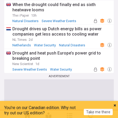
Global Issues
When the drought could finally end as sixth
heatwave looms
The i Paper
13h
Natural Disasters
Severe Weather Events
Water Security
Drought drives up Dutch energy bills as power
companies get less access to cooling water
NL Times
2d
Netherlands
Water Security
Natural Disasters
Drought and heat push Europe’s power grid to
breaking point
New Scientist
1d
Severe Weather Events
Water Security
Natural Disasters
ADVERTISEMENT
You're on our Canadian edition. Why not
Take me there
try out our US edition?