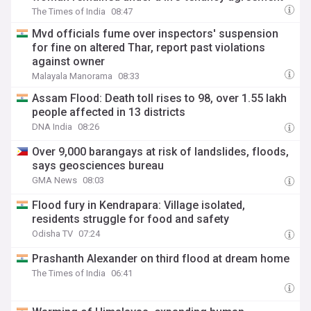
The Times of India
08:47
Mvd officials fume over inspectors' suspension
for fine on altered Thar, report past violations
against owner
Malayala Manorama
08:33
Assam Flood: Death toll rises to 98, over 1.55 lakh
people affected in 13 districts
DNA India
08:26
Over 9,000 barangays at risk of landslides, floods,
says geosciences bureau
GMA News
08:03
Flood fury in Kendrapara: Village isolated,
residents struggle for food and safety
Odisha TV
07:24
Prashanth Alexander on third flood at dream home
The Times of India
06:41