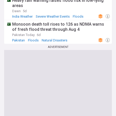
Heavy rain warning raises flood risk in low-lying
areas
Dawn
5d
India Weather
Severe Weather Events
Floods
Monsoon death toll rises to 126 as NDMA warns
of fresh flood threat through Aug 4
Pakistan Today
6d
Pakistan
Floods
Natural Disasters
ADVERTISEMENT