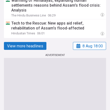
Warming of Himalayas, expanding human
settlements reasons behind Assam's flood crisis:
Analysis
The Hindu Business Line
06:29
Tech to the Rescue: New apps aid relief,
rehabilitation of Assam’s flood-affected
Hindustan Times
06:01
View more headlines
8 Aug 18:00
ADVERTISEMENT