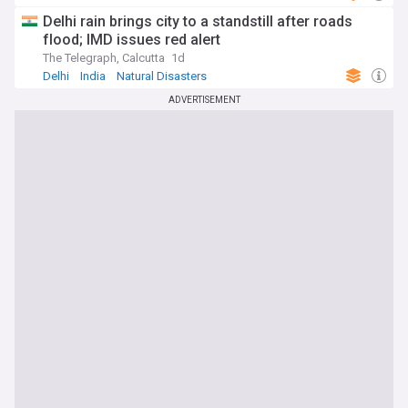
Severe Weather Events
Delhi rain brings city to a standstill after roads
flood; IMD issues red alert
The Telegraph, Calcutta
1d
Delhi
India
Natural Disasters
ADVERTISEMENT