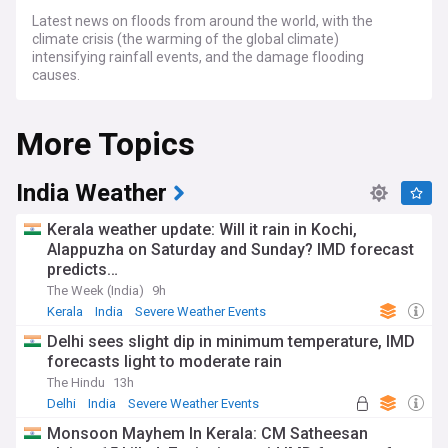
Latest news on floods from around the world, with the
climate crisis (the warming of the global climate)
intensifying rainfall events, and the damage flooding
causes.
More Topics
India Weather
Kerala weather update: Will it rain in Kochi,
Alappuzha on Saturday and Sunday? IMD forecast
predicts…
The Week (India)
9h
Kerala
India
Severe Weather Events
Delhi sees slight dip in minimum temperature, IMD
forecasts light to moderate rain
The Hindu
13h
Delhi
India
Severe Weather Events
Monsoon Mayhem In Kerala: CM Satheesan