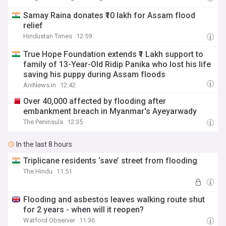
Samay Raina donates ₹10 lakh for Assam flood
relief
Hindustan Times
12:59
True Hope Foundation extends ₹1 Lakh support to
family of 13-Year-Old Ridip Panika who lost his life
saving his puppy during Assam floods
AniNews.in
12:42
Over 40,000 affected by flooding after
embankment breach in Myanmar's Ayeyarwady
The Peninsula
12:35
In the last 8 hours
Triplicane residents ‘save’ street from flooding
The Hindu
11:51
Flooding and asbestos leaves walking route shut
for 2 years - when will it reopen?
Watford Observer
11:36