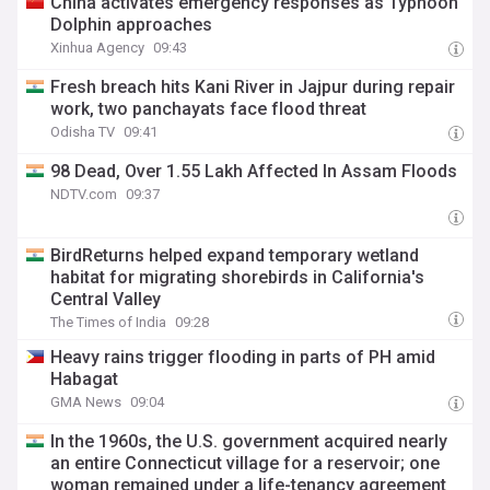
China activates emergency responses as Typhoon
Dolphin approaches
Xinhua Agency
09:43
Fresh breach hits Kani River in Jajpur during repair
work, two panchayats face flood threat
Odisha TV
09:41
98 Dead, Over 1.55 Lakh Affected In Assam Floods
NDTV.com
09:37
BirdReturns helped expand temporary wetland
habitat for migrating shorebirds in California's
Central Valley
The Times of India
09:28
Heavy rains trigger flooding in parts of PH amid
Habagat
GMA News
09:04
In the 1960s, the U.S. government acquired nearly
an entire Connecticut village for a reservoir; one
woman remained under a life-tenancy agreement