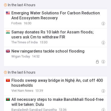
In the last 4 hours
Emerging Water Solutions For Carbon Reduction
And Ecosystem Recovery
Forbes
16:00
Samay donates Rs 10 lakh for Assam floods;
users ask Cm to withdraw FIR
The Times of India
15:30
New raingardens tackle school flooding
Wigan Today
14:52
In the last 6 hours
Floods sweep away bridge in Nghệ An, cut off 400
households
Viet Nam News
13:39
All necessary steps to make Banshkhali flood-free
will be taken: Dulu
Bangladesh Sangbad Sangstha
13:36