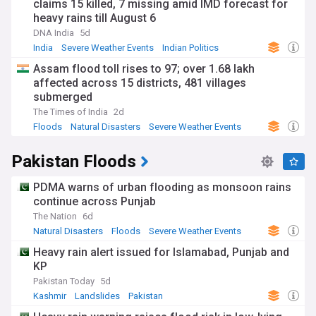
claims 15 killed, 7 missing amid IMD forecast for
heavy rains till August 6
DNA India
5d
India
Severe Weather Events
Indian Politics
Assam flood toll rises to 97; over 1.68 lakh
affected across 15 districts, 481 villages
submerged
The Times of India
2d
Floods
Natural Disasters
Severe Weather Events
Pakistan Floods
PDMA warns of urban flooding as monsoon rains
continue across Punjab
The Nation
6d
Natural Disasters
Floods
Severe Weather Events
Heavy rain alert issued for Islamabad, Punjab and
KP
Pakistan Today
5d
Kashmir
Landslides
Pakistan