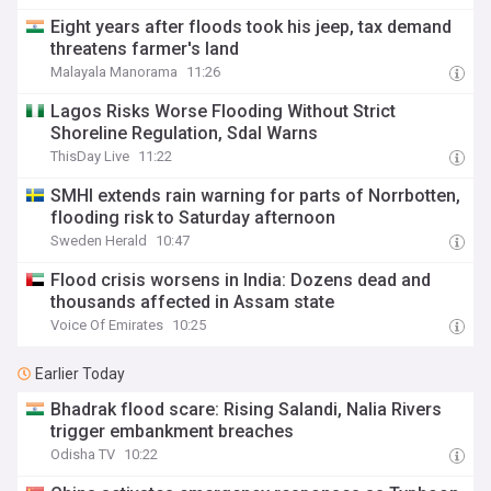
Eight years after floods took his jeep, tax demand
threatens farmer's land
Malayala Manorama
11:26
Lagos Risks Worse Flooding Without Strict
Shoreline Regulation, Sdal Warns
ThisDay Live
11:22
SMHI extends rain warning for parts of Norrbotten,
flooding risk to Saturday afternoon
Sweden Herald
10:47
Flood crisis worsens in India: Dozens dead and
thousands affected in Assam state
Voice Of Emirates
10:25
Earlier Today
Bhadrak flood scare: Rising Salandi, Nalia Rivers
trigger embankment breaches
Odisha TV
10:22