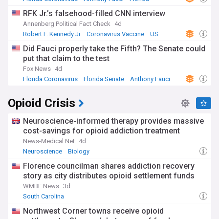
RFK Jr.’s falsehood-filled CNN interview
Annenberg Political Fact Check
4d
Robert F. Kennedy Jr
Coronavirus Vaccine
US
Did Fauci properly take the Fifth? The Senate could
put that claim to the test
Fox News
4d
Florida Coronavirus
Florida Senate
Anthony Fauci
Opioid Crisis
Neuroscience-informed therapy provides massive
cost-savings for opioid addiction treatment
News-Medical.Net
4d
Neuroscience
Biology
Florence councilman shares addiction recovery
story as city distributes opioid settlement funds
WMBF News
3d
South Carolina
Northwest Corner towns receive opioid