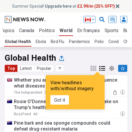
Summer Special!
Upgrade here
at
£2.99/m (25% OFF!)
 Topics
Canada
Politics
World
En français
Sports
Bus
Global Health
Ebola
Bird Flu
Pandemics
Polio
Covid
Chol
Global Health
Top
Latest
Popular
Whether you are first-born or not may influence
View headlines
what diseases you get
with/without imagery
The Independent
3d
Got it
Rosie O'Donnell has an absolutely brutal take on
Trump's health, and she did not hold back
BuzzFeed
4d
Pine bark and sea sponge compounds could
defeat drug-resistant malaria