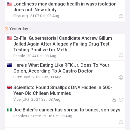
Loneliness may damage health in ways isolation
does not: New study
Phys.org
21:07 Sat, 08 Aug
Yesterday
Ex-Fla. Gubernatorial Candidate Andrew Gillum
Jailed Again After Allegedly Failing Drug Test,
Testing Positive for Meth
People
20:44 Sat, 08 Aug
Here's What Eating Like RFK Jr. Does To Your
Colon, According To A Gastro Doctor
BuzzFeed
20:33 Sat, 08 Aug
Scientists Found Smallpox DNA Hidden in 500-
Year-Old Chilean Mummies
Vice (UK)
20:24 Sat, 08 Aug
Joe Biden’s cancer has spread to bones, son says
Peoples Gazette
20:16 Sat, 08 Aug