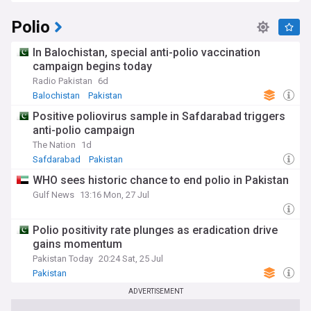
Polio
In Balochistan, special anti-polio vaccination
campaign begins today
Radio Pakistan
6d
Balochistan
Pakistan
Positive poliovirus sample in Safdarabad triggers
anti-polio campaign
The Nation
1d
Safdarabad
Pakistan
WHO sees historic chance to end polio in Pakistan
Gulf News
13:16 Mon, 27 Jul
Polio positivity rate plunges as eradication drive
gains momentum
Pakistan Today
20:24 Sat, 25 Jul
Pakistan
ADVERTISEMENT