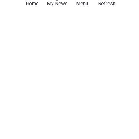
Nigeria: Plateau records 441 suspected cholera
Home
My News
Menu
Refresh
cases, 14 deaths as govt intensifies response
AllAfrica
12:08 Wed, 29 Jul
Plateau
Nigeria
Nigeria Politics
ADVERTISEMENT