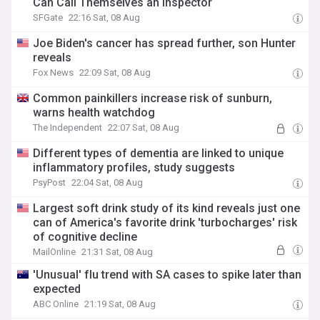
Can Call Themselves an Inspector
SFGate
22:16 Sat, 08 Aug
Joe Biden's cancer has spread further, son Hunter
reveals
Fox News
22:09 Sat, 08 Aug
Common painkillers increase risk of sunburn,
warns health watchdog
The Independent
22:07 Sat, 08 Aug
Different types of dementia are linked to unique
inflammatory profiles, study suggests
PsyPost
22:04 Sat, 08 Aug
Largest soft drink study of its kind reveals just one
can of America's favorite drink 'turbocharges' risk
of cognitive decline
MailOnline
21:31 Sat, 08 Aug
'Unusual' flu trend with SA cases to spike later than
expected
ABC Online
21:19 Sat, 08 Aug