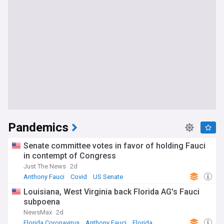
Pandemics
Senate committee votes in favor of holding Fauci
in contempt of Congress
Just The News
2d
Anthony Fauci
Covid
US Senate
Louisiana, West Virginia back Florida AG's Fauci
subpoena
NewsMax
2d
Florida Coronavirus
Anthony Fauci
Florida