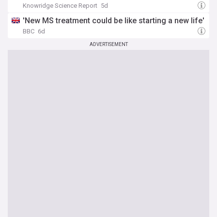
Knowridge Science Report
5d
'New MS treatment could be like starting a new life'
BBC
6d
ADVERTISEMENT