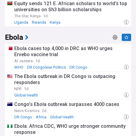
Equity sends 121 E. African scholars to world's top
countries. Community health worker programmes in
universities on Sh3 billion scholarships
countries like Rwanda and Ethiopia demonstrate effective
approaches to extending care to underserved areas.
The Star, Kenya
1d
Meanwhile, mental health awareness is growing globally,
Uganda
Rwanda
Kenya
with more countries incorporating psychological support into
their primary healthcare systems following WHO guidelines.
Ebola
The historical context of world health efforts dates back to
Ebola cases top 4,000 in DRC as WHO urges
the first International Sanitary Conference in 1851, but
gained significant momentum after World War II with the
Ervebo vaccine trial
establishment of the WHO in 1948. The Alma-Ata
Al Jazeera
1d
Declaration of 1978 marked a pivotal moment in promoting
WHO
DR Congolese Politics
DR Congo
primary healthcare, while the more recent Sustainable
Development Goals (SDGs) set ambitious targets for health
The Ebola outbreak in DR Congo is outpacing
improvements by 2030. These frameworks continue to
responders
shape policy and investment in global health infrastructure
NPR
1d
and services.
Global Health
Staying informed about world health developments is
Congo’s Ebola outbreak surpasses 4000 cases
essential for understanding both global trends and local
Neos Kosmos
2d
impacts on communities. Our NewsNow feed provides
DR Congo
Africa
Global Health
continuously updated coverage from trusted medical
journals, international organisations, and respected health
Ebola: Africa CDC, WHO urge stronger community
news sources. Whether you're interested in breakthrough
response
medical research, emerging health threats, or policy