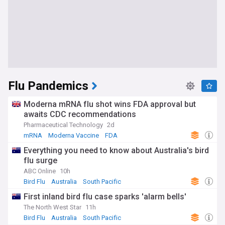
Flu Pandemics
Moderna mRNA flu shot wins FDA approval but
awaits CDC recommendations
Pharmaceutical Technology
2d
mRNA
Moderna Vaccine
FDA
Everything you need to know about Australia's bird
flu surge
ABC Online
10h
Bird Flu
Australia
South Pacific
First inland bird flu case sparks 'alarm bells'
The North West Star
11h
Bird Flu
Australia
South Pacific