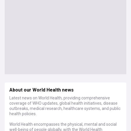
About our World Health news
Latest news on World Health, providing comprehensive
coverage of WHO updates, global health initiatives, disease
outbreaks, medical research, healthcare systems, and public
health policies.
World Health encompasses the physical, mental and social
well-being of people globally, with the World Health