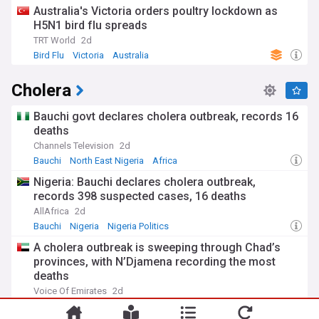
Australia's Victoria orders poultry lockdown as
H5N1 bird flu spreads
TRT World
2d
Bird Flu
Victoria
Australia
Cholera
Bauchi govt declares cholera outbreak, records 16
deaths
Channels Television
2d
Bauchi
North East Nigeria
Africa
Nigeria: Bauchi declares cholera outbreak,
records 398 suspected cases, 16 deaths
AllAfrica
2d
Bauchi
Nigeria
Nigeria Politics
A cholera outbreak is sweeping through Chad’s
provinces, with N’Djamena recording the most
deaths
Voice Of Emirates
2d
Chad
Africa