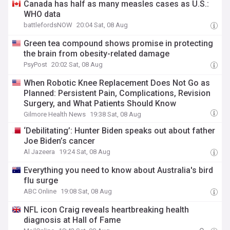
Canada has half as many measles cases as U.S.:
WHO data
battlefordsNOW
20:04 Sat, 08 Aug
Green tea compound shows promise in protecting
the brain from obesity-related damage
PsyPost
20:02 Sat, 08 Aug
When Robotic Knee Replacement Does Not Go as
Planned: Persistent Pain, Complications, Revision
Surgery, and What Patients Should Know
Gilmore Health News
19:38 Sat, 08 Aug
‘Debilitating’: Hunter Biden speaks out about father
Joe Biden’s cancer
Al Jazeera
19:24 Sat, 08 Aug
Everything you need to know about Australia's bird
flu surge
ABC Online
19:08 Sat, 08 Aug
NFL icon Craig reveals heartbreaking health
diagnosis at Hall of Fame