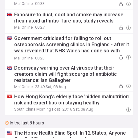
MailOnline
00:33
Exposure to dust, soot and smoke may increase
rheumatoid arthritis flare-ups, study reveals
MailOnline
00:27
Government criticised for failing to roll out
osteoporosis screening clinics in England - after it
was revealed that NHS Wales has done so with
'relatively little investment'
MailOnline
00:23
Doomsday warning over AI viruses that their
creators claim will fight scourge of antibiotic
resistance: Ian Gallagher
MailOnline
23:49 Sat, 08 Aug
How Hong Kong’s elderly face ‘hidden malnutrition’
risk and expert tips on staying healthy
South China Morning Post
23:16 Sat, 08 Aug
In the last 8 hours
The Home Health Blind Spot: In 12 States, Anyone