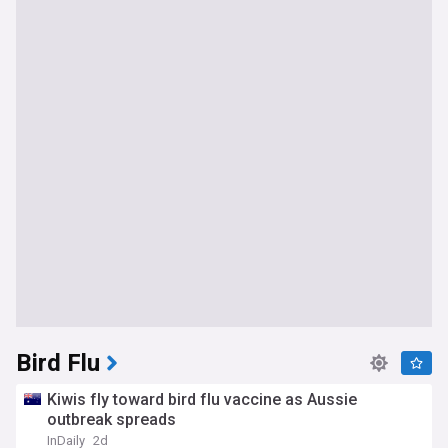
Bird Flu
Kiwis fly toward bird flu vaccine as Aussie
outbreak spreads
InDaily
2d