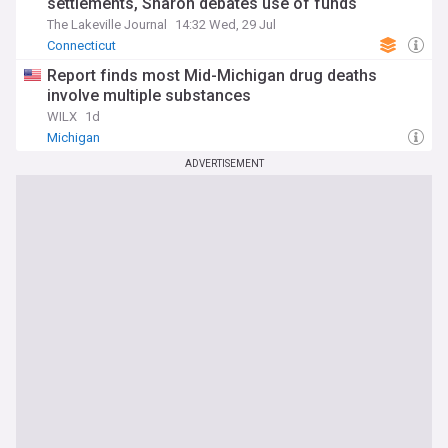
settlements, Sharon debates use of funds
The Lakeville Journal
14:32 Wed, 29 Jul
Connecticut
Report finds most Mid-Michigan drug deaths
involve multiple substances
WILX
1d
Michigan
ADVERTISEMENT