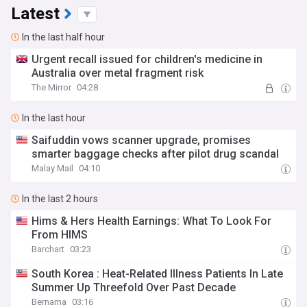
Latest
In the last half hour
Urgent recall issued for children's medicine in
Australia over metal fragment risk
The Mirror
04:28
In the last hour
Saifuddin vows scanner upgrade, promises
smarter baggage checks after pilot drug scandal
Malay Mail
04:10
In the last 2 hours
Hims & Hers Health Earnings: What To Look For
From HIMS
Barchart
03:23
South Korea : Heat-Related Illness Patients In Late
Summer Up Threefold Over Past Decade
Bernama
03:16