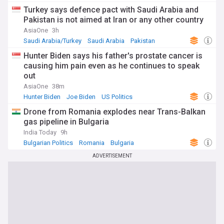
Turkey says defence pact with Saudi Arabia and
Pakistan is not aimed at Iran or any other country
AsiaOne
3h
Saudi Arabia/Turkey
Saudi Arabia
Pakistan
Hunter Biden says his father's prostate cancer is
causing him pain even as he continues to speak
out
AsiaOne
38m
Hunter Biden
Joe Biden
US Politics
Drone from Romania explodes near Trans-Balkan
gas pipeline in Bulgaria
India Today
9h
Bulgarian Politics
Romania
Bulgaria
ADVERTISEMENT