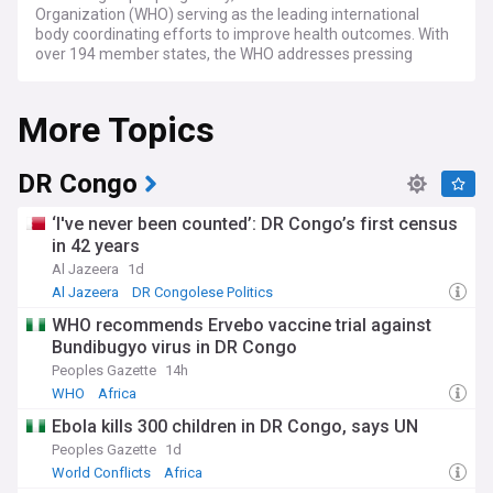
Organization (WHO) serving as the leading international
body coordinating efforts to improve health outcomes. With
over 194 member states, the WHO addresses pressing
health challenges, from infectious disease control to
strengthening healthcare systems in low and middle-
More Topics
income countries. Recent global health statistics show
concerning trends in non-communicable diseases, which
now account for over 70% of deaths worldwide.
DR Congo
Current challenges in global health include addressing
antimicrobial resistance, which threatens to undermine
‘I've never been counted’: DR Congo’s first census
decades of medical progress, and improving access to
in 42 years
essential medicines and vaccines for vulnerable
Al Jazeera
1d
populations. The WHO and other organisations like Médecins
Sans Frontières (MSF) continue monitoring disease
Al Jazeera
DR Congolese Politics
outbreaks, with recent focus on dengue fever, which has
WHO recommends Ervebo vaccine trial against
seen record case numbers across Asia and Latin America.
Bundibugyo virus in DR Congo
Climate change is increasingly recognised as a critical health
determinant, with the Lancet Countdown reporting rising
Peoples Gazette
14h
heat-related illnesses and changing disease vector patterns.
WHO
Africa
Ebola kills 300 children in DR Congo, says UN
Beyond statistics and policies, world health issues directly
impact communities and individuals. Health equity remains
Peoples Gazette
1d
a significant concern, with striking disparities in life
World Conflicts
Africa
expectancy and healthcare access between and within