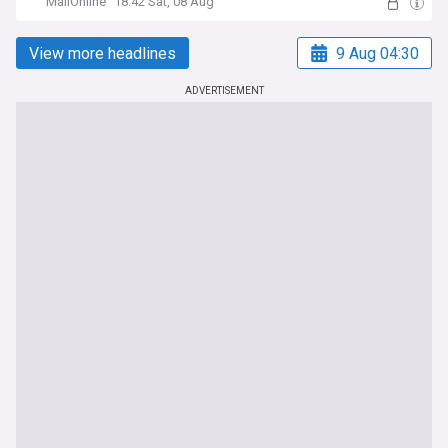
MailOnline
18:42 Sat, 08 Aug
View more headlines
9 Aug 04:30
ADVERTISEMENT