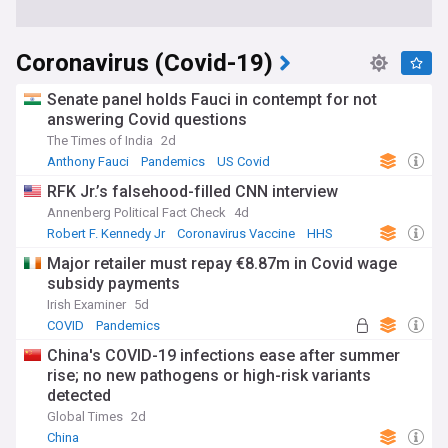
Coronavirus (Covid-19)
Senate panel holds Fauci in contempt for not
answering Covid questions
The Times of India
2d
Anthony Fauci
Pandemics
US Covid
RFK Jr.’s falsehood-filled CNN interview
Annenberg Political Fact Check
4d
Robert F. Kennedy Jr
Coronavirus Vaccine
HHS
Major retailer must repay €8.87m in Covid wage
subsidy payments
Irish Examiner
5d
COVID
Pandemics
China's COVID-19 infections ease after summer
rise; no new pathogens or high-risk variants
detected
Global Times
2d
China