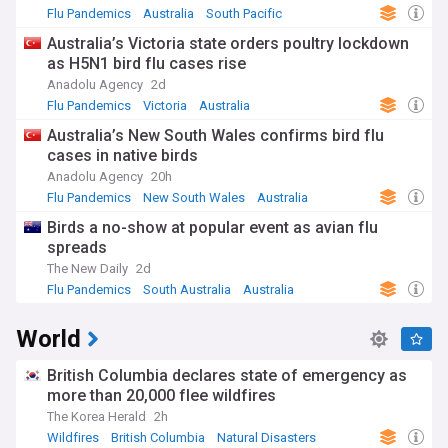
Flu Pandemics
Australia
South Pacific
Australia’s Victoria state orders poultry lockdown
as H5N1 bird flu cases rise
Anadolu Agency
2d
Flu Pandemics
Victoria
Australia
Australia’s New South Wales confirms bird flu
cases in native birds
Anadolu Agency
20h
Flu Pandemics
New South Wales
Australia
Birds a no-show at popular event as avian flu
spreads
The New Daily
2d
Flu Pandemics
South Australia
Australia
World
British Columbia declares state of emergency as
more than 20,000 flee wildfires
The Korea Herald
2h
Wildfires
British Columbia
Natural Disasters