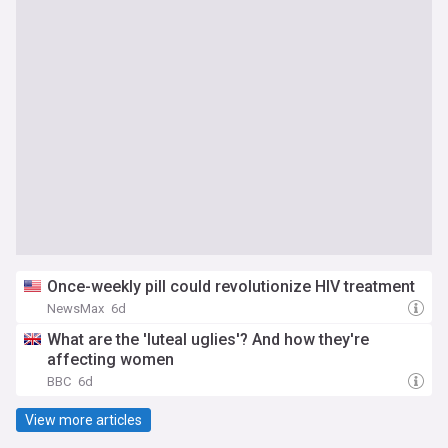
Once-weekly pill could revolutionize HIV treatment
NewsMax
6d
What are the 'luteal uglies'? And how they're
affecting women
BBC
6d
View more articles