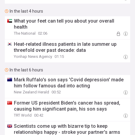
In the last 4 hours
What your feet can tell you about your overall
health
The National
02:06
Heat-related illness patients in late summer up
threefold over past decade: data
Yonhap News Agency
01:15
In the last 6 hours
Mark Ruffalo's son says 'Covid depression' made
him follow famous dad into acting
New Zealand Herald
00:52
Former US president Biden's cancer has spread,
causing him significant pain, his son says
TRT World
00:42
Scientists come up with bizarre tip to keep
relationships happy - stroke your partner's arms