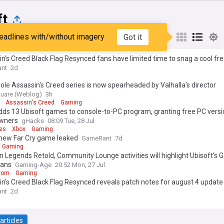
ft
eadlines with/without imagery
Got it
st
Popular
My Sources
n's Creed Black Flag Resynced fans have limited time to snag a cool fr
nt
2d
le Assassin's Creed series is now spearheaded by Valhalla's director
uare (Weblog)
3h
Assassin's Creed
Gaming
ds 13 Ubisoft games to console-to-PC program, granting free PC versi
wners
gHacks
08:09 Tue, 28 Jul
es
Xbox
Gaming
new Far Cry game leaked
GameRant
7d
Gaming
 Legends Retold, Community Lounge activities will highlight Ubisoft’
lans
Gaming-Age
20:52 Mon, 27 Jul
com
Gaming
n's Creed Black Flag Resynced reveals patch notes for august 4 update
nt
2d
articles