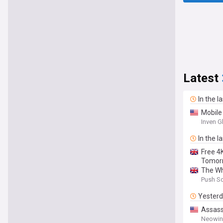
Latest
In the l
Mobile
Inven G
In the l
Free 4
Tomor
The Wh
Push S
Yester
Assassi
Neowin