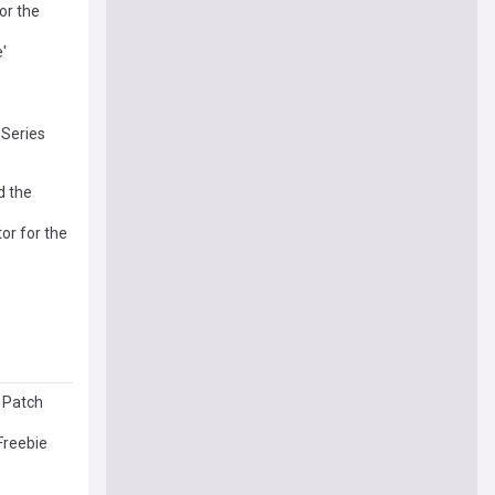
or the
'
 Series
d the
or for the
l Patch
Freebie