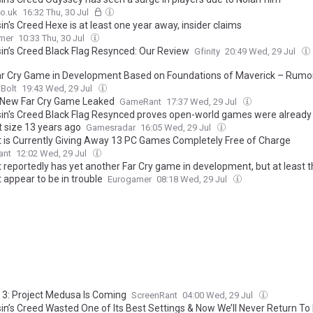
o.uk
16:32 Thu, 30 Jul
n's Creed Hexe is at least one year away, insider claims
mer
10:33 Thu, 30 Jul
in’s Creed Black Flag Resynced: Our Review
Gfinity
20:49 Wed, 29 Jul
r Cry Game in Development Based on Foundations of Maverick – Rumo
Bolt
19:43 Wed, 29 Jul
New Far Cry Game Leaked
GameRant
17:37 Wed, 29 Jul
in's Creed Black Flag Resynced proves open-world games were already
t size 13 years ago
Gamesradar
16:05 Wed, 29 Jul
t is Currently Giving Away 13 PC Games Completely Free of Charge
ant
12:02 Wed, 29 Jul
 reportedly has yet another Far Cry game in development, but at least t
 appear to be in trouble
Eurogamer
08:18 Wed, 29 Jul
y 3: Project Medusa Is Coming
ScreenRant
04:00 Wed, 29 Jul
in’s Creed Wasted One of Its Best Settings & Now We’ll Never Return To 