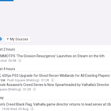
My Sources
ast 2 hours
 MMOTPS 'The Division Resurgence' Launches on Steam on the 6th
lobal
03:08
ast 4 hours
K, 60fps PS5 Upgrade for Ghost Recon Wildlands for All Existing Players
row
Push Square (Weblog)
01:28
ole Assassin's Creed Series Is Now Spearheaded by Valhalla's Director
quare (Weblog)
01:28
day
n's Creed Black Flag, Valhalla game director returns to lead series at Ub
19:06 Wed, 05 Aug