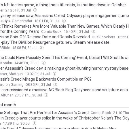
's Nft tactics game, a thing that still exists, is shutting down in October
er
21:26 Fri, 31 Jul
yssey release saw Assassin's Creed: Odyssey player engagement jump
t says
Gamesradar
18:01 Fri, 31 Jul
t Thinks Remakes Are More Valuable Than New Games, Which Clearly Hin
 for the Coming Years
Comic Book
16:40 Fri, 31 Jul
vision Spin-Off Release Date and Details Revealed
DualShockers
15:22 F
o-play The Division Resurgence gets new Steam release date
Bible
15:08 Fri, 31 Jul
Who Could Have Possibly Seen This Coming’ Event, Ubisoft Will Shut Down
Kotaku
14:48 Fri, 31 Jul
er Assassin's Creed dev is making a ghost-hunting horror mystery based
ndoned convents, in which your greatest weapon is a chunky instant c
aper, Shotgun
10:02 Fri, 31 Jul
assin’s Creed Mirage Backwards Compatible on PC?
ord on Gaming
08:35 Fri, 31 Jul
t commissioned a massive AC Black Flag Resynced sand sculpture on a
AltChar
23:37 Thu, 30 Jul
ast month
ue Settings That Are Perfect for Assassin’s Creed
Comic Book
21:10 Thu
in Creed player counts spike in the wake of Christopher Nolan's The Od
n
17:39 Thu, 30 Jul
in’s Creed Odyssey has seen a surge in players due to Nolan film