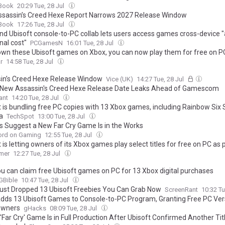
Book
20:29 Tue, 28 Jul
sassin’s Creed Hexe Report Narrows 2027 Release Window
Book
17:26 Tue, 28 Jul
nd Ubisoft console-to-PC collab lets users access games cross-device "
nal cost"
PCGamesN
16:01 Tue, 28 Jul
 own these Ubisoft games on Xbox, you can now play them for free on P
r
14:58 Tue, 28 Jul
in’s Creed Hexe Release Window
Vice (UK)
14:27 Tue, 28 Jul
New Assassin's Creed Hexe Release Date Leaks Ahead of Gamescom
ant
14:20 Tue, 28 Jul
t is bundling free PC copies with 13 Xbox games, including Rainbow Six
a
TechSpot
13:00 Tue, 28 Jul
s Suggest a New Far Cry Game Is in the Works
ord on Gaming
12:55 Tue, 28 Jul
 is letting owners of its Xbox games play select titles for free on PC as p
rtnership with Microsoft
mer
12:27 Tue, 28 Jul
u can claim free Ubisoft games on PC for 13 Xbox digital purchases
Bible
10:47 Tue, 28 Jul
ust Dropped 13 Ubisoft Freebies You Can Grab Now
ScreenRant
10:32 Tu
dds 13 Ubisoft Games to Console-to-PC Program, Granting Free PC Ver
Owners
gHacks
08:09 Tue, 28 Jul
Far Cry' Game Is in Full Production After Ubisoft Confirmed Another Tit