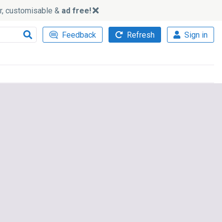
ker, customisable &
ad free!
Feedback
Refresh
Sign in