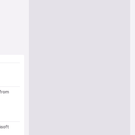
 from
isoft