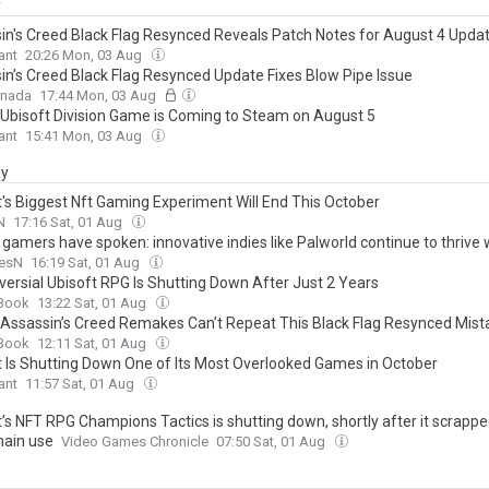
y
in's Creed Black Flag Resynced Reveals Patch Notes for August 4 Upda
ant
20:26 Mon, 03 Aug
in’s Creed Black Flag Resynced Update Fixes Blow Pipe Issue
anada
17:44 Mon, 03 Aug
Ubisoft Division Game is Coming to Steam on August 5
ant
15:41 Mon, 03 Aug
ay
t's Biggest Nft Gaming Experiment Will End This October
N
17:16 Sat, 01 Aug
gamers have spoken: innovative indies like Palworld continue to thrive 
onal triple-A flounders for a foothold
esN
16:19 Sat, 01 Aug
versial Ubisoft RPG Is Shutting Down After Just 2 Years
Book
13:22 Sat, 01 Aug
 Assassin’s Creed Remakes Can’t Repeat This Black Flag Resynced Mist
Book
12:11 Sat, 01 Aug
t Is Shutting Down One of Its Most Overlooked Games in October
ant
11:57 Sat, 01 Aug
’s NFT RPG Champions Tactics is shutting down, shortly after it scrappe
hain use
Video Games Chronicle
07:50 Sat, 01 Aug