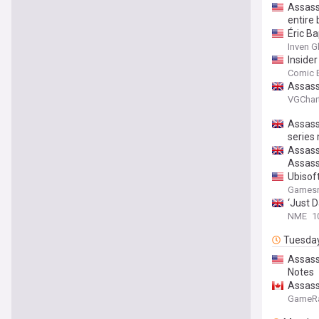
Assassi
entire
Éric Ba
Inven G
Inside
Comic 
Assass
VGChar
Assassi
series
Assassi
Assass
Ubisoft
Gamesr
‘Just D
NME
1
Tuesda
Assass
Notes
Assass
GameR