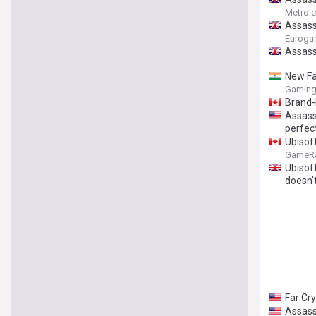
Metro.c
Assassi
Euroga
Assass
New Fa
Gaming
Brand-
Assass
perfec
Ubisof
GameR
Ubisoft
doesn't
Far Cr
Assass