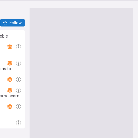
Follow
eebie
ons to
s Gamescom