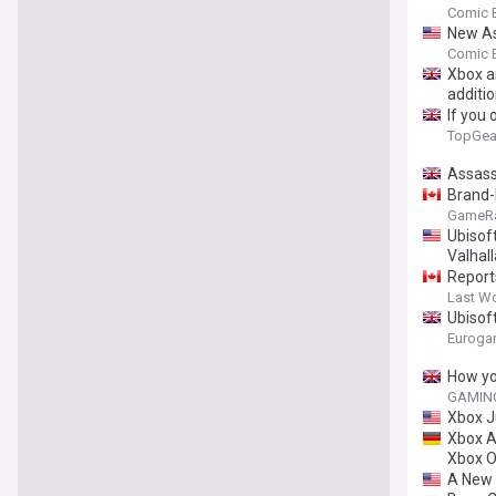
Comic 
New As
Comic 
Xbox a
additio
If you
TopGea
Assass
Brand-
GameR
Ubisof
Valhall
Report
Last W
Ubisoft
new pa
Euroga
How yo
GAMING
Xbox J
Xbox A
Xbox 
A New '