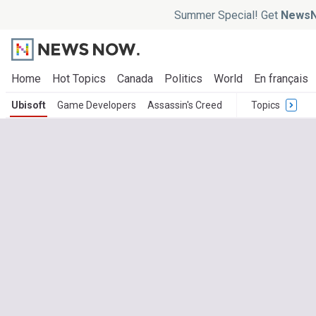
Summer Special! Get
NewsN
Home
Hot Topics
Canada
Politics
World
En français
Ubisoft
Game Developers
Assassin's Creed
Topics