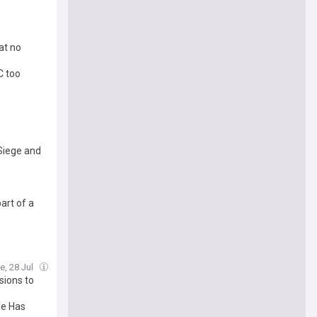
at no
C too
 Siege and
art of a
e, 28 Jul
sions to
le Has