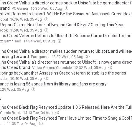
n's Creed Valhalla director comes back to Ubisoft to be game director f
 brand
PC Gamer
16:36 Wed, 05 Aug
ptizat Returns to Ubisoft: Will He Be the Savior of 'Assassin's Creed Hexe
lobal
16:16 Wed, 05 Aug
r Report Claims Next Look at Beyond Good & Evil 2 Coming This Year
Book
15:48 Wed, 05 Aug
in's Creed Veteran Returns to Ubisoft to Become Game Director for the
tz gamrFeed
14:34 Wed, 05 Aug
n's Creed Valhalla director makes sudden return to Ubisoft, and will lea
 moving forward
Eurogamer
13:32 Wed, 05 Aug
n’s Creed Valhalla’s director has returned to Ubisoft, is now game direct
in’s Creed brand
Video Games Chronicle
12:32 Wed, 05 Aug
 brings back another Assassin's Creed veteran to stabilize the series
adar
10:40 Wed, 05 Aug
ance’ is losing 56 songs from its library and fans are angry
0:29 Wed, 05 Aug
y
in’s Creed Black Flag Resynced Update 1.0.6 Released, Here Are the Ful
Comic Book
14:13 Tue, 04 Aug
in's Creed Black Flag Resynced Fans Have Limited Time to Snag a Cool 
ant
11:03 Tue, 04 Aug