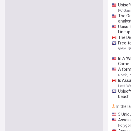
Ubisoft
PC Gam
The Od
analys
Ubisof
Lineup
The Di
Free-t
GAMING
In A ‘
Game
A form
to aba
Rock, P
Is Ass
Last W
Ubisof
beach
In the l
5 Uniq
Assass
Polygo
Assass