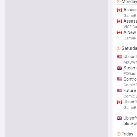
Monda
Assass
GameR
Assass
VICE C
A New 
GameR
Saturd
Ubisof
MXDW
Steam 
traditi
PCGam
Contro
Comic 
Future
Comic 
Ubisof
GameR
Ubisoft
blockc
Friday