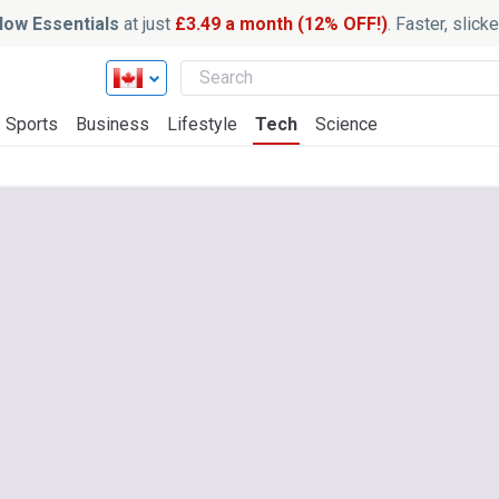
ow Essentials
at just
£3.49 a month (12% OFF!)
. Faster, slic
Sports
Business
Lifestyle
Tech
Science