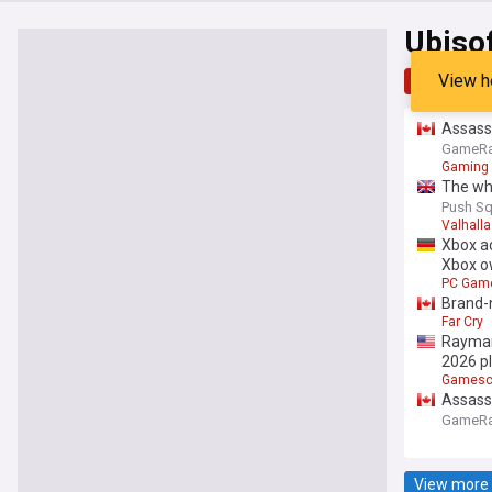
Ubiso
View h
Top
Late
Assassi
GameRa
Gaming
The who
Push Sq
Valhalla
Xbox ad
Xbox o
PC Gam
Brand-
Far Cry
Rayman
2026 p
Games
Assassi
GameRa
View more 