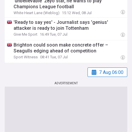
'unbelievable' 28yo star, he wants to play
Champions League football
White Heart Lane (Weblog)
15:12 Wed, 08 Jul
'Ready to say yes' - Journalist says 'genius'
attacker is ready to join Tottenham
Give Me Sport
16:49 Tue, 07 Jul
Brighton could soon make concrete offer –
Seagulls edging ahead of competition
Sport Witness
08:41 Tue, 07 Jul
7 Aug 06:00
ADVERTISEMENT