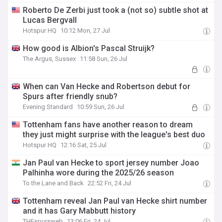
Roberto De Zerbi just took a (not so) subtle shot at
Lucas Bergvall
Hotspur HQ
10:12 Mon, 27 Jul
How good is Albion's Pascal Struijk?
The Argus, Sussex
11:58 Sun, 26 Jul
When can Van Hecke and Robertson debut for
Spurs after friendly snub?
Evening Standard
10:59 Sun, 26 Jul
Tottenham fans have another reason to dream
they just might surprise with the league's best duo
Hotspur HQ
12:16 Sat, 25 Jul
Jan Paul van Hecke to sport jersey number Joao
Palhinha wore during the 2025/26 season
To the Lane and Back
22:52 Fri, 24 Jul
Tottenham reveal Jan Paul van Hecke shirt number
and it has Gary Mabbutt history
THEspursweb
13:06 Fri, 24 Jul