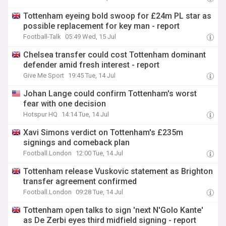
Tottenham eyeing bold swoop for £24m PL star as
possible replacement for key man - report
Football-Talk
05:49 Wed, 15 Jul
Chelsea transfer could cost Tottenham dominant
defender amid fresh interest - report
Give Me Sport
19:45 Tue, 14 Jul
Johan Lange could confirm Tottenham's worst
fear with one decision
Hotspur HQ
14:14 Tue, 14 Jul
Xavi Simons verdict on Tottenham's £235m
signings and comeback plan
Football.London
12:00 Tue, 14 Jul
Tottenham release Vuskovic statement as Brighton
transfer agreement confirmed
Football.London
09:28 Tue, 14 Jul
Tottenham open talks to sign 'next N'Golo Kante'
as De Zerbi eyes third midfield signing - report