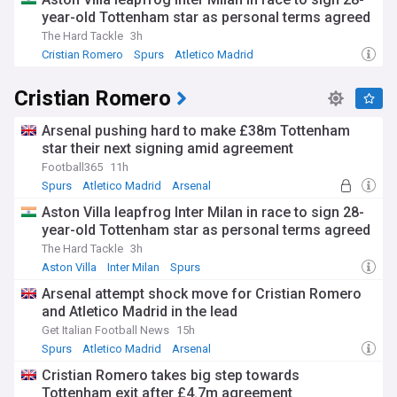
year-old Tottenham star as personal terms agreed
The Hard Tackle
3h
Cristian Romero
Spurs
Atletico Madrid
Cristian Romero
Arsenal pushing hard to make £38m Tottenham
star their next signing amid agreement
Football365
11h
Spurs
Atletico Madrid
Arsenal
Aston Villa leapfrog Inter Milan in race to sign 28-
year-old Tottenham star as personal terms agreed
The Hard Tackle
3h
Aston Villa
Inter Milan
Spurs
Arsenal attempt shock move for Cristian Romero
and Atletico Madrid in the lead
Get Italian Football News
15h
Spurs
Atletico Madrid
Arsenal
Cristian Romero takes big step towards
Tottenham exit after £4.7m agreement