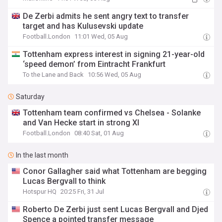
De Zerbi admits he sent angry text to transfer
target and has Kulusevski update
Football.London
11:01 Wed, 05 Aug
Tottenham express interest in signing 21-year-old
‘speed demon’ from Eintracht Frankfurt
To the Lane and Back
10:56 Wed, 05 Aug
Saturday
Tottenham team confirmed vs Chelsea - Solanke
and Van Hecke start in strong XI
Football.London
08:40 Sat, 01 Aug
In the last month
Conor Gallagher said what Tottenham are begging
Lucas Bergvall to think
Hotspur HQ
20:25 Fri, 31 Jul
Roberto De Zerbi just sent Lucas Bergvall and Djed
Spence a pointed transfer message