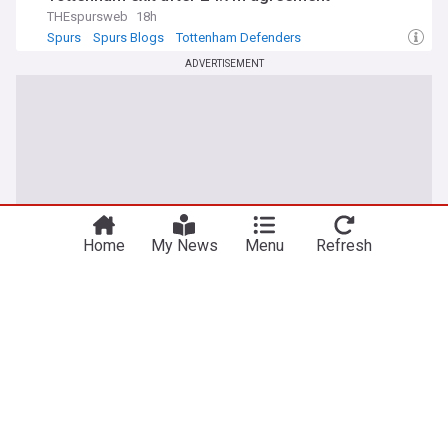
THEspursweb
18h
Spurs
Spurs Blogs
Tottenham Defenders
ADVERTISEMENT
You're on our Canadian edition. Why not
Take me there
try out our US edition?
Home
My News
Menu
Refresh