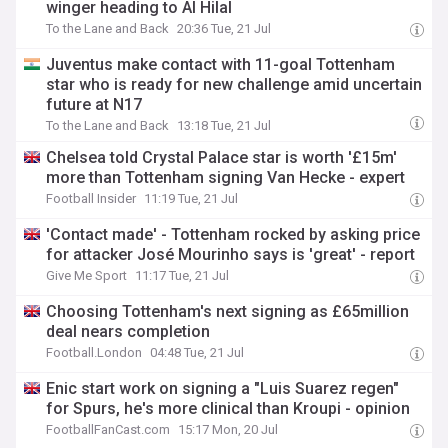
winger heading to Al Hilal
To the Lane and Back
20:36 Tue, 21 Jul
Juventus make contact with 11-goal Tottenham
star who is ready for new challenge amid uncertain
future at N17
To the Lane and Back
13:18 Tue, 21 Jul
Chelsea told Crystal Palace star is worth '£15m'
more than Tottenham signing Van Hecke - expert
Football Insider
11:19 Tue, 21 Jul
'Contact made' - Tottenham rocked by asking price
for attacker José Mourinho says is 'great' - report
Give Me Sport
11:17 Tue, 21 Jul
Choosing Tottenham's next signing as £65million
deal nears completion
Football.London
04:48 Tue, 21 Jul
Enic start work on signing a "Luis Suarez regen"
for Spurs, he's more clinical than Kroupi - opinion
FootballFanCast.com
15:17 Mon, 20 Jul