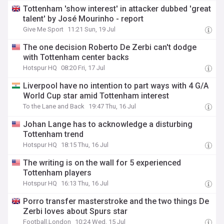
Tottenham 'show interest' in attacker dubbed 'great
talent' by José Mourinho - report
Give Me Sport
11:21 Sun, 19 Jul
The one decision Roberto De Zerbi can't dodge
with Tottenham center backs
Hotspur HQ
08:20 Fri, 17 Jul
Liverpool have no intention to part ways with 4 G/A
World Cup star amid Tottenham interest
To the Lane and Back
19:47 Thu, 16 Jul
Johan Lange has to acknowledge a disturbing
Tottenham trend
Hotspur HQ
18:15 Thu, 16 Jul
The writing is on the wall for 5 experienced
Tottenham players
Hotspur HQ
16:13 Thu, 16 Jul
Porro transfer masterstroke and the two things De
Zerbi loves about Spurs star
Football.London
10:24 Wed, 15 Jul