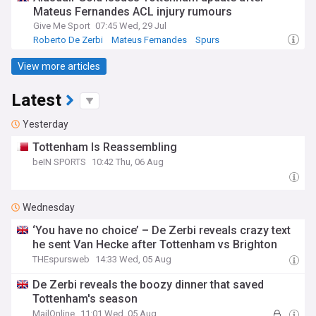
Mateus Fernandes ACL injury rumours
Give Me Sport
07:45 Wed, 29 Jul
Roberto De Zerbi
Mateus Fernandes
Spurs
View more articles
Latest
Yesterday
Tottenham Is Reassembling
beIN SPORTS
10:42 Thu, 06 Aug
Wednesday
‘You have no choice’ – De Zerbi reveals crazy text
he sent Van Hecke after Tottenham vs Brighton
THEspursweb
14:33 Wed, 05 Aug
De Zerbi reveals the boozy dinner that saved
Tottenham's season
MailOnline
11:01 Wed, 05 Aug