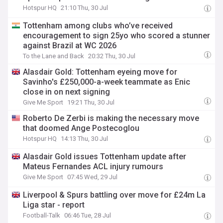
Hotspur HQ
21:10 Thu, 30 Jul
Tottenham among clubs who’ve received
encouragement to sign 25yo who scored a stunner
against Brazil at WC 2026
To the Lane and Back
20:32 Thu, 30 Jul
Alasdair Gold: Tottenham eyeing move for
Savinho's £250,000-a-week teammate as Enic
close in on next signing
Give Me Sport
19:21 Thu, 30 Jul
Roberto De Zerbi is making the necessary move
that doomed Ange Postecoglou
Hotspur HQ
14:13 Thu, 30 Jul
Alasdair Gold issues Tottenham update after
Mateus Fernandes ACL injury rumours
Give Me Sport
07:45 Wed, 29 Jul
Liverpool & Spurs battling over move for £24m La
Liga star - report
Football-Talk
06:46 Tue, 28 Jul