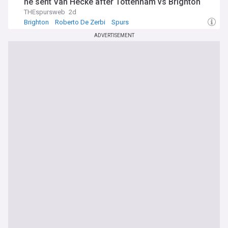
he sent Van Hecke after Tottenham vs Brighton
THEspursweb
2d
Brighton
Roberto De Zerbi
Spurs
ADVERTISEMENT