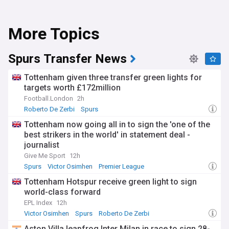
More Topics
Spurs Transfer News
Tottenham given three transfer green lights for
targets worth £172million
Football.London
2h
Roberto De Zerbi
Spurs
Tottenham now going all in to sign the 'one of the
best strikers in the world' in statement deal -
journalist
Give Me Sport
12h
Spurs
Victor Osimhen
Premier League
Tottenham Hotspur receive green light to sign
world-class forward
EPL Index
12h
Victor Osimhen
Spurs
Roberto De Zerbi
Aston Villa leapfrog Inter Milan in race to sign 28-