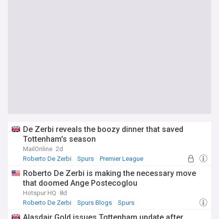
De Zerbi reveals the boozy dinner that saved
Tottenham's season
MailOnline
2d
Roberto De Zerbi
Spurs
Premier League
Roberto De Zerbi is making the necessary move
that doomed Ange Postecoglou
Hotspur HQ
8d
Roberto De Zerbi
Spurs Blogs
Spurs
Alasdair Gold issues Tottenham update after