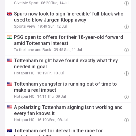
Give Me Sport
06:20 Tue, 14 Jul
Spurs now look to sign 'incredible' full-black who
used to blow Jurgen Klopp away
Sports View
19:49 Sun, 12 Jul
PSG open to offers for their 18-year-old forward
amid Tottenham interest
To the Lane and Back
09:45 Sat, 11 Jul
Tottenham might have found exactly what they
needed in goal
Hotspur HQ
18:19 Fri, 10 Jul
Tottenham youngster is running out of time to
make a real impact
Hotspur HQ
14:11 Thu, 09 Jul
A polarizing Tottenham signing isn't working and
every fan knows it
Hotspur HQ
16:19 Wed, 08 Jul
Tottenham set for defeat in the race for