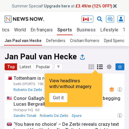
Summer Special!
Upgrade here
at
£3.49/m (12% OFF!)
itics
World
En français
Sports
Business
Lifestyle
Te
Jan Paul van Hecke
Defenders
Cristian Romero
Djed Spence
Jan Paul van Hecke
Top
Latest
Popular
Tottenham is reassembling
View headlines
beIN SPORTS
19h
with/without imagery
Roberto De Zerbi
Spurs Transfer News
Spurs
Got it
Conor Gallagher said what Tottenham are begging
Lucas Bergvall to think
Hotspur HQ
6d
Sandro Tonali
Roberto De Zerbi
Spurs
‘You have no choice’ – De Zerbi reveals crazy text