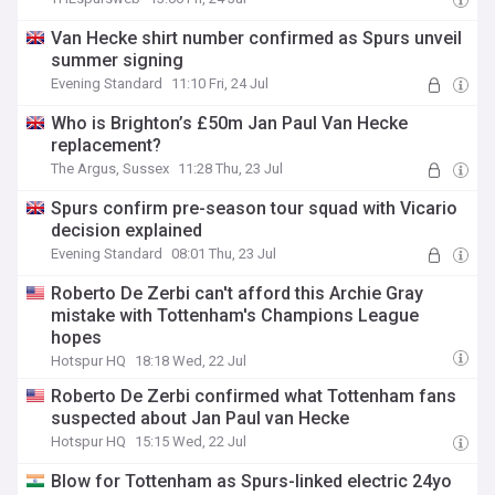
Van Hecke shirt number confirmed as Spurs unveil
summer signing
Evening Standard
11:10 Fri, 24 Jul
Who is Brighton’s £50m Jan Paul Van Hecke
replacement?
The Argus, Sussex
11:28 Thu, 23 Jul
Spurs confirm pre-season tour squad with Vicario
decision explained
Evening Standard
08:01 Thu, 23 Jul
Roberto De Zerbi can't afford this Archie Gray
mistake with Tottenham's Champions League
hopes
Hotspur HQ
18:18 Wed, 22 Jul
Roberto De Zerbi confirmed what Tottenham fans
suspected about Jan Paul van Hecke
Hotspur HQ
15:15 Wed, 22 Jul
Blow for Tottenham as Spurs-linked electric 24yo