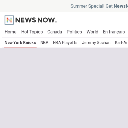
Summer Special! Get
NewsN
Home
Hot Topics
Canada
Politics
World
En français
New York Knicks
NBA
NBA Playoffs
Jeremy Sochan
Karl-A