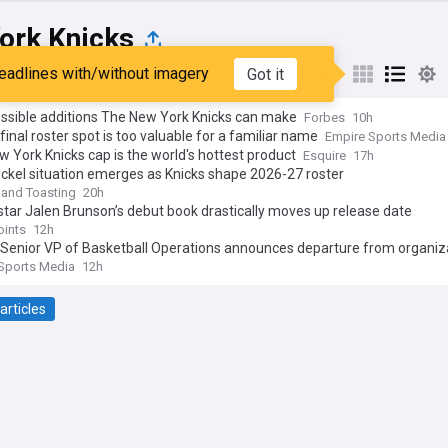
ork Knicks
eadlines with/without imagery
Got it
st
Popular
My Sources
ossible additions The New York Knicks can make
Forbes
10h
 final roster spot is too valuable for a familiar name
Empire Sports Media
 York Knicks cap is the world's hottest product
Esquire
17h
ickel situation emerges as Knicks shape 2026-27 roster
 and Toasting
20h
star Jalen Brunson’s debut book drastically moves up release date
oints
12h
 Senior VP of Basketball Operations announces departure from organiz
Sports Media
12h
articles