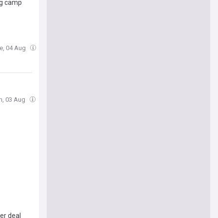
ng camp
ue, 04 Aug
n, 03 Aug
er deal