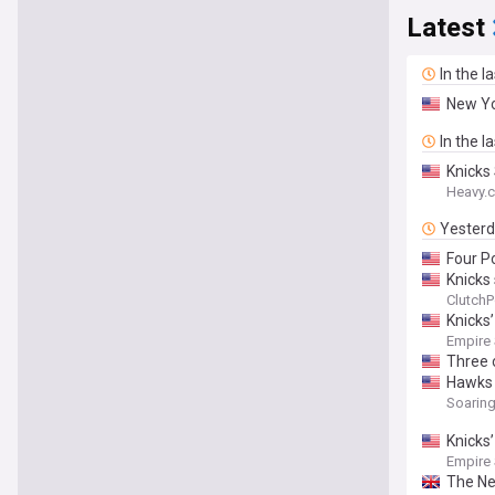
Latest
In the l
New Yo
In the l
Knicks
Heavy.
Yester
Four P
Knicks
ClutchP
Knicks
Empire
Three 
Hawks 
Soarin
Knicks’
Empire
The Ne