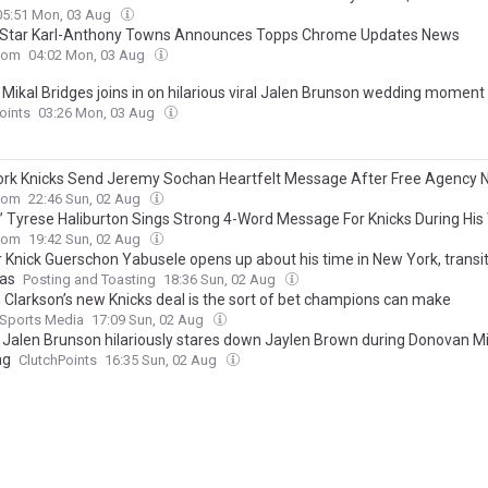
05:51 Mon, 03 Aug
 Star Karl-Anthony Towns Announces Topps Chrome Updates News
com
04:02 Mon, 03 Aug
 Mikal Bridges joins in on hilarious viral Jalen Brunson wedding moment
oints
03:26 Mon, 03 Aug
rk Knicks Send Jeremy Sochan Heartfelt Message After Free Agency
com
22:46 Sun, 02 Aug
’ Tyrese Haliburton Sings Strong 4-Word Message For Knicks During Hi
com
19:42 Sun, 02 Aug
 Knick Guerschon Yabusele opens up about his time in New York, transi
as
Posting and Toasting
18:36 Sun, 02 Aug
 Clarkson’s new Knicks deal is the sort of bet champions can make
 Sports Media
17:09 Sun, 02 Aug
’ Jalen Brunson hilariously stares down Jaylen Brown during Donovan Mit
ng
ClutchPoints
16:35 Sun, 02 Aug