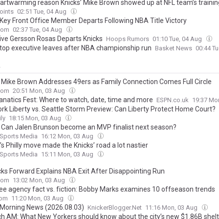
artwarming reason Knicks’ Mike Brown showed up at NFL team’s traini
oints
02:51 Tue, 04 Aug
 Key Front Office Member Departs Following NBA Title Victory
com
02:37 Tue, 04 Aug
ive Gersson Rosas Departs Knicks
Hoops Rumors
01:10 Tue, 04 Aug
 top executive leaves after NBA championship run
Basket News
00:44 T
y
’ Mike Brown Addresses 49ers as Family Connection Comes Full Circle
com
20:51 Mon, 03 Aug
anatics Fest: Where to watch, date, time and more
ESPN.co.uk
19:37 Mo
rk Liberty vs. Seattle Storm Preview: Can Liberty Protect Home Court?
ly
18:15 Mon, 03 Aug
: Can Jalen Brunson become an MVP finalist next season?
 Sports Media
16:12 Mon, 03 Aug
s Philly move made the Knicks’ road a lot nastier
 Sports Media
15:11 Mon, 03 Aug
cks Forward Explains NBA Exit After Disappointing Run
com
13:02 Mon, 03 Aug
ee agency fact vs. fiction: Bobby Marks examines 10 offseason trends
com
11:20 Mon, 03 Aug
 Morning News (2026.08.03)
KnickerBlogger.Net
11:16 Mon, 03 Aug
ch AM: What New Yorkers should know about the city’s new $1.86B shelt