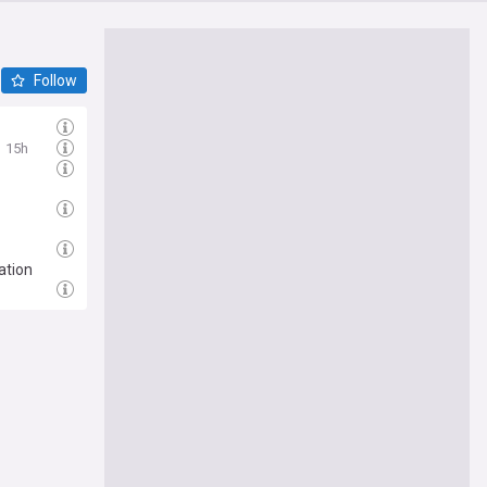
Follow
15h
ation