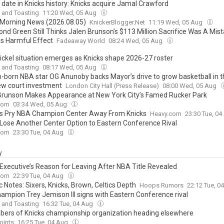
 date in Knicks history: Knicks acquire Jamal Crawford
 and Toasting
11:20 Wed, 05 Aug
 Morning News (2026.08.05)
KnickerBlogger.Net
11:19 Wed, 05 Aug
nd Green Still Thinks Jalen Brunson’s $113 Million Sacrifice Was A Mist
ns Harmful Effect
Fadeaway World
08:24 Wed, 05 Aug
Nickel situation emerges as Knicks shape 2026-27 roster
 and Toasting
08:17 Wed, 05 Aug
-born NBA star OG Anunoby backs Mayor’s drive to grow basketball in th
ew court investment
London City Hall (Press Release)
08:00 Wed, 05 Aug
Brunson Makes Appearance at New York City’s Famed Rucker Park
com
03:34 Wed, 05 Aug
s Pry NBA Champion Center Away From Knicks
Heavy.com
23:30 Tue, 0
 Lose Another Center Option to Eastern Conference Rival
com
23:30 Tue, 04 Aug
y
 Executive’s Reason for Leaving After NBA Title Revealed
com
22:39 Tue, 04 Aug
c Notes: Sixers, Knicks, Brown, Celtics Depth
Hoops Rumors
22:12 Tue, 0
ampion Trey Jemison III signs with Eastern Conference rival
 and Toasting
16:32 Tue, 04 Aug
ers of Knicks championship organization heading elsewhere
oints
16:25 Tue, 04 Aug