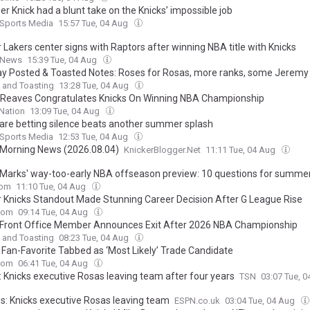
r Knick had a blunt take on the Knicks’ impossible job
 Sports Media
15:57 Tue, 04 Aug
 Lakers center signs with Raptors after winning NBA title with Knicks
 News
15:39 Tue, 04 Aug
y Posted & Toasted Notes: Roses for Rosas, more ranks, some Jerem
 and Toasting
13:28 Tue, 04 Aug
 Reaves Congratulates Knicks On Winning NBA Championship
Nation
13:09 Tue, 04 Aug
 are betting silence beats another summer splash
 Sports Media
12:53 Tue, 04 Aug
 Morning News (2026.08.04)
KnickerBlogger.Net
11:11 Tue, 04 Aug
Marks' way-too-early NBA offseason preview: 10 questions for summer
com
11:10 Tue, 04 Aug
 Knicks Standout Made Stunning Career Decision After G League Rise
com
09:14 Tue, 04 Aug
 Front Office Member Announces Exit After 2026 NBA Championship
 and Toasting
08:23 Tue, 04 Aug
’ Fan-Favorite Tabbed as ‘Most Likely’ Trade Candidate
com
06:41 Tue, 04 Aug
: Knicks executive Rosas leaving team after four years
TSN
03:07 Tue, 
s: Knicks executive Rosas leaving team
ESPN.co.uk
03:04 Tue, 04 Aug