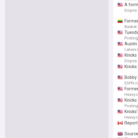
A forme
Empire
Former
Basket
Tuesda
Posting
Austin
Lakers 
Knicks
Empire
Knicks
Bobby 
ESPN.
Former
Heavy.
Knicks
Posting
Knicks
Heavy.
Report
Source