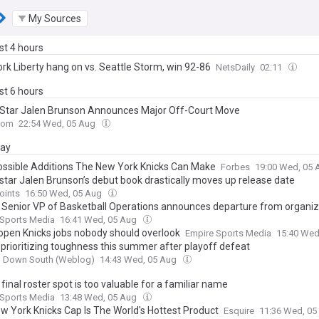
My Sources
ast 4 hours
rk Liberty hang on vs. Seattle Storm, win 92-86
NetsDaily
02:11
ast 6 hours
 Star Jalen Brunson Announces Major Off-Court Move
com
22:54 Wed, 05 Aug
day
ossible Additions The New York Knicks Can Make
Forbes
19:00 Wed, 05
 star Jalen Brunson’s debut book drastically moves up release date
oints
16:50 Wed, 05 Aug
’ Senior VP of Basketball Operations announces departure from organiz
 Sports Media
16:41 Wed, 05 Aug
open Knicks jobs nobody should overlook
Empire Sports Media
15:40 Wed
prioritizing toughness this summer after playoff defeat
g Down South (Weblog)
14:43 Wed, 05 Aug
 final roster spot is too valuable for a familiar name
 Sports Media
13:48 Wed, 05 Aug
w York Knicks Cap Is The World's Hottest Product
Esquire
11:36 Wed, 0