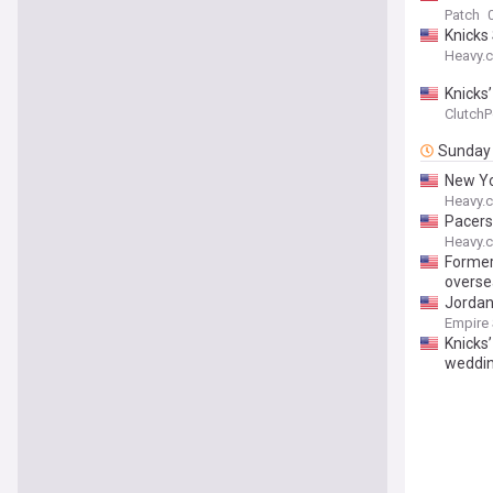
Patch
Knicks
Heavy.
Knicks’
ClutchP
Sunday
New Yo
Heavy.
Pacers
Heavy.
Former
overse
Jordan
Empire
Knicks
weddi