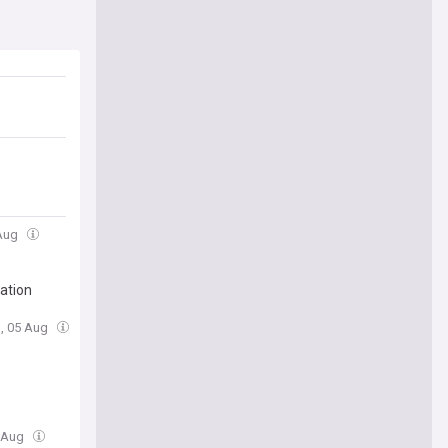
 Aug
ation
, 05 Aug
5 Aug