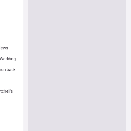
 News
s Wedding
tion back
chell’s