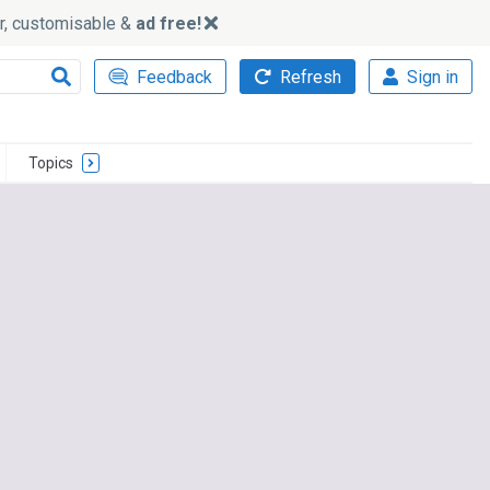
ker, customisable &
ad free!
Feedback
Refresh
Sign in
Topics