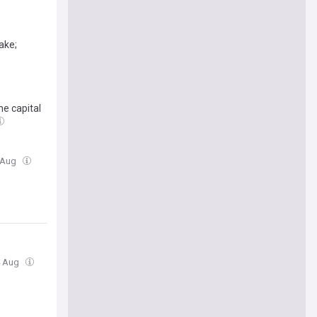
ake;
e capital
4 Aug
4 Aug