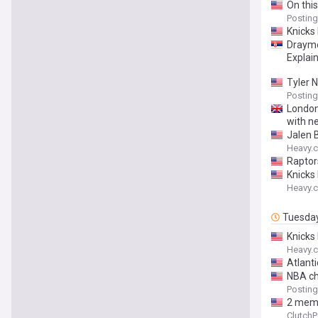
On this
Posting
Knicks
Draymo
Explai
Tyler 
Posting
London
with n
Jalen 
Heavy.
Raptor
Knicks
Heavy.
Tuesda
Knicks
Heavy.
Atlanti
NBA ch
Posting
2 memb
ClutchP