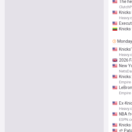
The he
ClutchP
Knicks
Heavy.
Execut
Knicks
Monda
Knicks
Heavy.
2026 F
New Yo
NetsDai
Knicks
Empire
LeBron’
Empire
Ex-Kni
Heavy.
NBA fr
ESPN.
Knicks
🌱 Pat