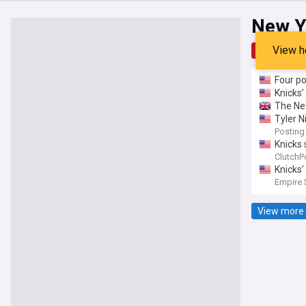
New Y
View h
Top
Late
Four p
Knicks’
The New
Tyler N
Posting
Knicks 
ClutchP
Knicks’
Empire 
View more 