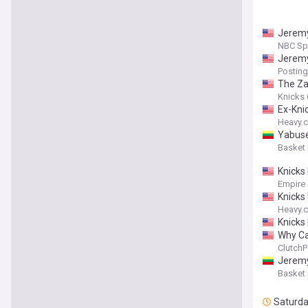
Jeremy
NBC Sp
Jeremy
Posting
The Za
Knicks 
Ex-Kni
Heavy.
Yabusel
Basket
Knicks 
Empire
Knicks
Heavy.
Knicks
Why Ca
ClutchP
Jeremy
Basket
Saturd