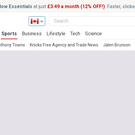
ow Essentials
at just
£3.49 a month (12% OFF!)
. Faster, slic
Sports
Business
Lifestyle
Tech
Science
nthony Towns
Knicks Free Agency and Trade News
Jalen Brunson