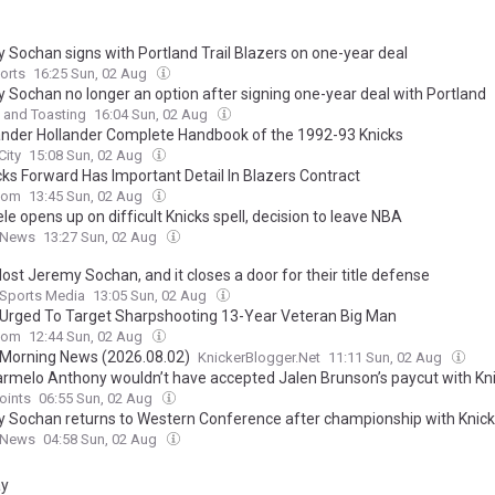
 Sochan signs with Portland Trail Blazers on one-year deal
orts
16:25 Sun, 02 Aug
 Sochan no longer an option after signing one-year deal with Portland
 and Toasting
16:04 Sun, 02 Aug
nder Hollander Complete Handbook of the 1992-93 Knicks
City
15:08 Sun, 02 Aug
cks Forward Has Important Detail In Blazers Contract
com
13:45 Sun, 02 Aug
e opens up on difficult Knicks spell, decision to leave NBA
 News
13:27 Sun, 02 Aug
lost Jeremy Sochan, and it closes a door for their title defense
 Sports Media
13:05 Sun, 02 Aug
 Urged To Target Sharpshooting 13-Year Veteran Big Man
com
12:44 Sun, 02 Aug
 Morning News (2026.08.02)
KnickerBlogger.Net
11:11 Sun, 02 Aug
rmelo Anthony wouldn’t have accepted Jalen Brunson’s paycut with Kn
oints
06:55 Sun, 02 Aug
 Sochan returns to Western Conference after championship with Knic
 News
04:58 Sun, 02 Aug
ay