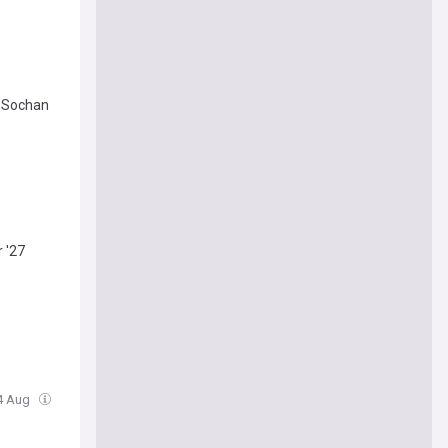
y Sochan
 '27
04 Aug