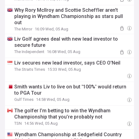
Why Rory McIlroy and Scottie Scheffler aren't
playing in Wyndham Championship as stars pull
out
The Mirror
16:09 Wed, 05 Aug
Liv Golf agrees deal with new lead investor to
secure future
The Independent
16:08 Wed, 05 Aug
Liv secures new lead investor, says CEO O'Neil
The Straits Times
15:33 Wed, 05 Aug
Smith wants Liv to live on but '100%' would return
to PGA Tour
Gulf Times
14:58 Wed, 05 Aug
The golfer I’m betting to win the Wyndham
Championship that you’re probably not
TSN
14:56 Wed, 05 Aug
Wyndham Championship at Sedgefield Country