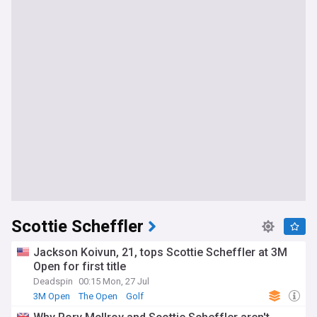
Scottie Scheffler
Jackson Koivun, 21, tops Scottie Scheffler at 3M
Open for first title
Deadspin
00:15 Mon, 27 Jul
3M Open
The Open
Golf