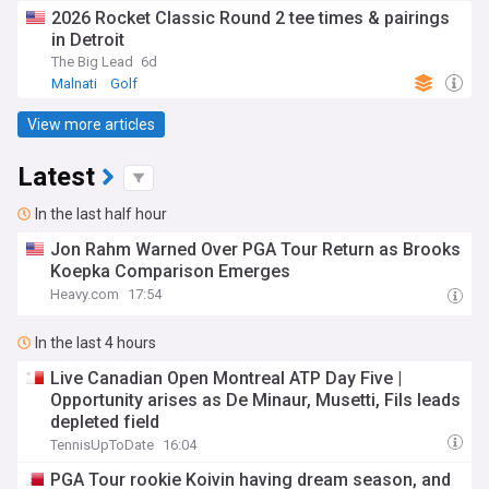
2026 Rocket Classic Round 2 tee times & pairings
in Detroit
The Big Lead
6d
Malnati
Golf
View more articles
Latest
In the last half hour
Jon Rahm Warned Over PGA Tour Return as Brooks
Koepka Comparison Emerges
Heavy.com
17:54
In the last 4 hours
Live Canadian Open Montreal ATP Day Five |
Opportunity arises as De Minaur, Musetti, Fils leads
depleted field
TennisUpToDate
16:04
PGA Tour rookie Koivin having dream season, and