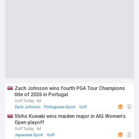
Zach Johnson wins fourth PGA Tour Champions
title of 2026 in Portugal
Golf Today
4d
Zach Johnson
Portuguese Sport
Golf
Shiho Kuwaki wins maiden major in AIG Women’s
Open playoff
Golf Today
4d
Japanese Sport
Golf