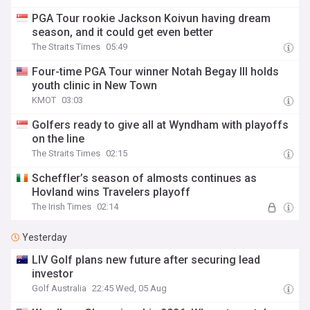
PGA Tour rookie Jackson Koivun having dream
season, and it could get even better
The Straits Times
05:49
Four-time PGA Tour winner Notah Begay III holds
youth clinic in New Town
KMOT
03:03
Golfers ready to give all at Wyndham with playoffs
on the line
The Straits Times
02:15
Scheffler’s season of almosts continues as
Hovland wins Travelers playoff
The Irish Times
02:14
Yesterday
LIV Golf plans new future after securing lead
investor
Golf Australia
22:45 Wed, 05 Aug