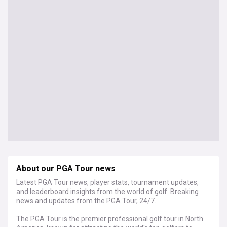
About our PGA Tour news
Latest PGA Tour news, player stats, tournament updates,
and leaderboard insights from the world of golf. Breaking
news and updates from the PGA Tour, 24/7.
The PGA Tour is the premier professional golf tour in North