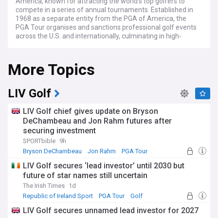
America, known for attracting the world's top golfers to
compete in a series of annual tournaments. Established in
1968 as a separate entity from the PGA of America, the
PGA Tour organises and sanctions professional golf events
across the U.S. and internationally, culminating in high-
profile tournaments like The Players Championship, the
FedEx Cup Playoffs, and the Tour Championship.
More Topics
NewsNow brings you the latest news from the world’s most
trusted sources on the PGA Tour. NewsNow aims to be the
world’s most accurate and comprehensive PGA Tour news
LIV Golf
aggregator, bringing you the latest headlines automatically
and continuously 24/7.
LIV Golf chief gives update on Bryson
DeChambeau and Jon Rahm futures after
securing investment
SPORTbible
9h
Bryson DeChambeau
Jon Rahm
PGA Tour
LIV Golf secures ‘lead investor’ until 2030 but
future of star names still uncertain
The Irish Times
1d
Republic of Ireland Sport
PGA Tour
Golf
LIV Golf secures unnamed lead investor for 2027