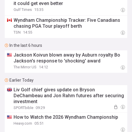
it could get even better
Gulf Times
15:35
Wyndham Championship Tracker: Five Canadians
chasing PGA Tour playoff berth
TSN
14:55
In the last 6 hours
Jackson Koivun blown away by Auburn royalty Bo
Jackson's response to 'shocking' award
The Mirror US
14:12
Earlier Today
Liv Golf chief gives update on Bryson
DeChambeau and Jon Rahm futures after securing
investment
SPORTbible
09:29
How to Watch the 2026 Wyndham Championship
Heavy.com
05:51