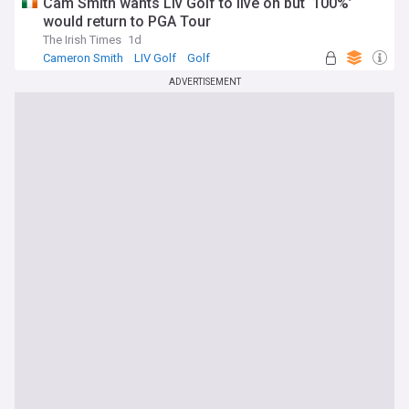
Cam Smith wants Liv Golf to live on but ‘100%’
would return to PGA Tour
The Irish Times
1d
Cameron Smith
LIV Golf
Golf
ADVERTISEMENT