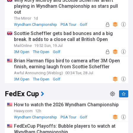
Why Rory McIlroy and Scottie Scheffler aren't
playing in Wyndham Championship as stars pull
out
The Mirror
1d
Wyndham Championship
PGA Tour
Golf
Scottie Scheffler gets bad bounces and a big
break. It adds to a close call at British Open
MailOnline
19:52 Sun, 19 Jul
3M Open
The Open
Golf
Brian Harman flips bird to camera after 3M Open
finish, earning laugh from Scottie Scheffler
Awful Announcing (Weblog)
00:34 Tue, 28 Jul
3M Open
The Open
Golf
FedEx Cup
How to watch the 2026 Wyndham Championship
Heavy.com
12h
Wyndham Championship
PGA Tour
Golf
FedExCup Playoffs: Bubble players to watch at
Wyndham Championship