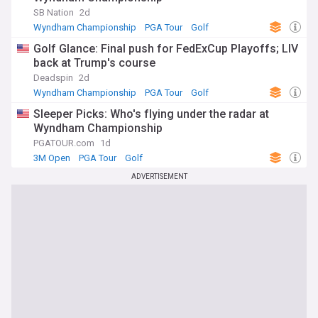
SB Nation
2d
Wyndham Championship
PGA Tour
Golf
Golf Glance: Final push for FedExCup Playoffs; LIV
back at Trump's course
Deadspin
2d
Wyndham Championship
PGA Tour
Golf
Sleeper Picks: Who's flying under the radar at
Wyndham Championship
PGATOUR.com
1d
3M Open
PGA Tour
Golf
ADVERTISEMENT