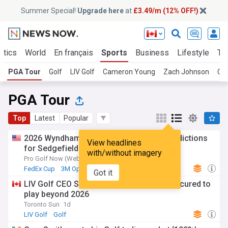
Summer Special!
Upgrade here
at
£3.49/m (12% OFF!)
itics
World
En français
Sports
Business
Lifestyle
Te
PGA Tour
Golf
LIV Golf
Cameron Young
Zach Johnson
Ca
PGA Tour
Top
Latest
Popular
2026 Wyndham Championship: Picks, predictions
View headlines
for Sedgefield
with/without imagery
Pro Golf Now (Weblog)
1d
FedEx Cup
3M Open
Golf
Got it
LIV Golf CEO Scott O'Neil says funding secured to
play beyond 2026
Toronto Sun
1d
LIV Golf
Golf