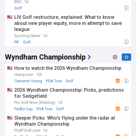
BBC
1d
Golf
LIV Golf restructure, explained: What to know
about new player equity, more in attempt to save
league
Sporting News
1d
PIF
Golf
Wyndham Championship
How to watch the 2026 Wyndham Championship
Heavy.com
12h
Cameron Young
PGA Tour
Golf
2026 Wyndham Championship: Picks, predictions
for Sedgefield
Pro Golf Now (Weblog)
1d
FedEx Cup
PGA Tour
Golf
Sleeper Picks: Who's flying under the radar at
Wyndham Championship
PGATOUR.com
1d