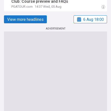
Club: Course preview and FAQs
PGATOUR.com
14:37 Wed, 05 Aug
View more headlines
6 Aug 18:00
ADVERTISEMENT