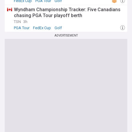
FedEx Cup
PGA Tour
Golf
Wyndham Championship Tracker: Five Canadians
chasing PGA Tour playoff berth
TSN
3h
PGA Tour
FedEx Cup
Golf
ADVERTISEMENT