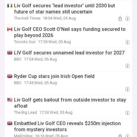
Liv Golf secures ‘lead investor’ until 2030 but
future of star names still uncertain
The Irish Times
18:04 Wed, 05 Aug
Liv Golf CEO Scott O'Neil says funding secured to
play beyond 2026
Toronto Sun
17:59 Wed, 05 Aug
LIV Golf secures unnamed lead investor for 2027
BBC
17:54 Wed, 05 Aug
Ryder Cup stars join Irish Open field
BBC
17:44 Wed, 05 Aug
Liv Golf gets bailout from outside investor to stay
afloat
The Big Lead
17:30 Wed, 05 Aug
Embattled Liv Golf CEO reveals $250m injection
from mystery investors
MailOnline
16:16 Wed, 05 Aug