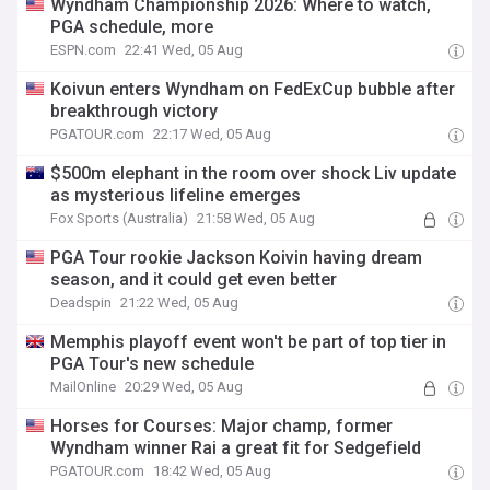
Wyndham Championship 2026: Where to watch,
PGA schedule, more
ESPN.com
22:41 Wed, 05 Aug
Koivun enters Wyndham on FedExCup bubble after
breakthrough victory
PGATOUR.com
22:17 Wed, 05 Aug
$500m elephant in the room over shock Liv update
as mysterious lifeline emerges
Fox Sports (Australia)
21:58 Wed, 05 Aug
PGA Tour rookie Jackson Koivin having dream
season, and it could get even better
Deadspin
21:22 Wed, 05 Aug
Memphis playoff event won't be part of top tier in
PGA Tour's new schedule
MailOnline
20:29 Wed, 05 Aug
Horses for Courses: Major champ, former
Wyndham winner Rai a great fit for Sedgefield
PGATOUR.com
18:42 Wed, 05 Aug