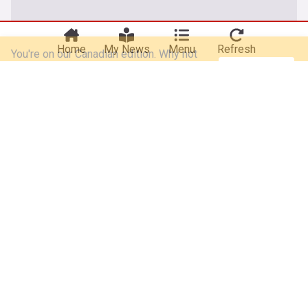
You're on our Canadian edition. Why not
Take me there
try out our US edition?
Home
My News
Menu
Refresh