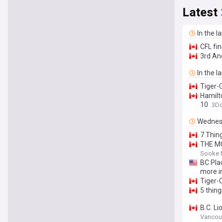
Latest
In the l
CFL fi
3rd An
In the l
Tiger-C
Hamilt
10
3D
Wednes
7 Thin
THE MO
Sooke 
BC Plac
more i
Tiger-C
5 thin
B.C. L
Vancou