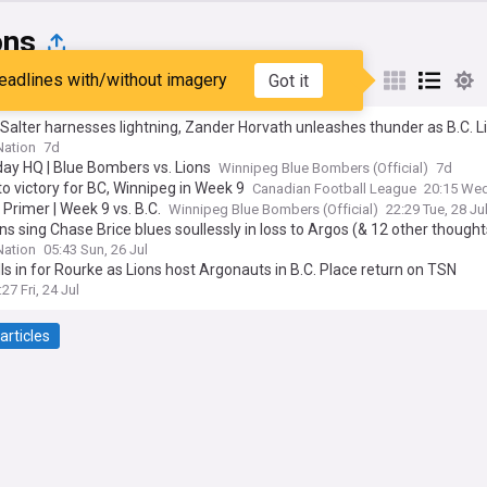
ons
eadlines with/without imagery
Got it
st
Popular
My Sources
Salter harnesses lightning, Zander Horvath unleashes thunder as B.C. L
Bombers (& 11 other thoughts)
ation
7d
ay HQ | Blue Bombers vs. Lions
Winnipeg Blue Bombers (Official)
7d
to victory for BC, Winnipeg in Week 9
Canadian Football League
20:15 Wed
Primer | Week 9 vs. B.C.
Winnipeg Blue Bombers (Official)
22:29 Tue, 28 Ju
ons sing Chase Brice blues soullessly in loss to Argos (& 12 other thought
ation
05:43 Sun, 26 Jul
ills in for Rourke as Lions host Argonauts in B.C. Place return on TSN
:27 Fri, 24 Jul
articles