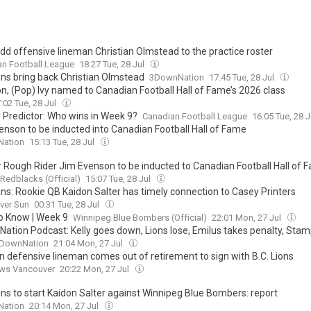
add offensive lineman Christian Olmstead to the practice roster
an Football League
18:27 Tue, 28 Jul
ions bring back Christian Olmstead
3DownNation
17:45 Tue, 28 Jul
n, (Pop) Ivy named to Canadian Football Hall of Fame’s 2026 class
:02 Tue, 28 Jul
 Predictor: Who wins in Week 9?
Canadian Football League
16:05 Tue, 28 
enson to be inducted into Canadian Football Hall of Fame
ation
15:13 Tue, 28 Jul
 Rough Rider Jim Evenson to be inducted to Canadian Football Hall of 
Redblacks (Official)
15:07 Tue, 28 Jul
ons: Rookie QB Kaidon Salter has timely connection to Casey Printers
ver Sun
00:31 Tue, 28 Jul
o Know | Week 9
Winnipeg Blue Bombers (Official)
22:01 Mon, 27 Jul
ation Podcast: Kelly goes down, Lions lose, Emilus takes penalty, Sta
DownNation
21:04 Mon, 27 Jul
n defensive lineman comes out of retirement to sign with B.C. Lions
ws Vancouver
20:22 Mon, 27 Jul
ons to start Kaidon Salter against Winnipeg Blue Bombers: report
ation
20:14 Mon, 27 Jul