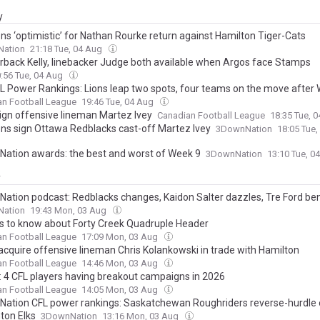
y
ons ‘optimistic’ for Nathan Rourke return against Hamilton Tiger-Cats
ation
21:18 Tue, 04 Aug
rback Kelly, linebacker Judge both available when Argos face Stamps
:56 Tue, 04 Aug
 Power Rankings: Lions leap two spots, four teams on the move after
an Football League
19:46 Tue, 04 Aug
sign offensive lineman Martez Ivey
Canadian Football League
18:35 Tue, 
ions sign Ottawa Redblacks cast-off Martez Ivey
3DownNation
18:05 Tue
ation awards: the best and worst of Week 9
3DownNation
13:10 Tue, 0
y
ation podcast: Redblacks changes, Kaidon Salter dazzles, Tre Ford b
ation
19:43 Mon, 03 Aug
gs to know about Forty Creek Quadruple Header
an Football League
17:09 Mon, 03 Aug
acquire offensive lineman Chris Kolankowski in trade with Hamilton
an Football League
14:46 Mon, 03 Aug
4 CFL players having breakout campaigns in 2026
an Football League
14:05 Mon, 03 Aug
ation CFL power rankings: Saskatchewan Roughriders reverse-hurdle 
on Elks
3DownNation
13:16 Mon, 03 Aug