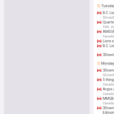
Tuesda
B.C. Li
3DownN
Quarte
TSN
20
AMSOIL
Canadi
Lions 
B.C. L
3DownN
Monda
3DownN
3DownN
5 thin
Canadi
Argos 
Canadi
MMQB: 
Canadi
3DownN
Edmont