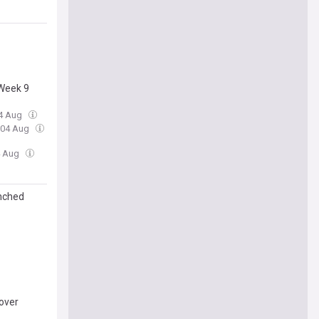
 Week 9
04 Aug
, 04 Aug
4 Aug
enched
over