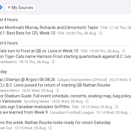
My Sources
ast 4 hours
nes Montreal’s Murray, Richards and Edmonton’s Taylor
TSN
21:42 Thu, 
d 1: Best Bets for CFL Week 10
TSN
20:30 Thu, 06 Aug
ast 6 hours
ats turn to Frost at QB vs. Lions in Week 10
TSN
19:09 Thu, 06 Aug
on Tiger-Cats name Harrison Frost starting quarterback against B.C. Lio
ownNation
18:13 Thu, 06 Aug
day
gs | Stamps @ Argos | 06.08.26
Calgary Stampeders (Official)
20:25 Wed, 
J: B.C. Lions poised for return of starting QB Nathan Rourke
News Mirror
16:32 Wed, 05 Aug
e Stadium Guide: Full event schedule, concerts, seating map, bag policy
n Vancouver
Sporting News
14:22 Wed, 05 Aug
ats sign Canadian linebacker Griffiths
TSN
14:15 Wed, 05 Aug
gs we learned from Week 9
Canadian Football League
13:14 Wed, 05 Aug
ions this week: Nathan Rourke looks ready for return Saturday
ver Sun
13:10 Wed, 05 Aug