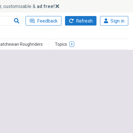
ker, customisable &
ad free!
Feedback
Refresh
Sign in
atchewan Roughriders
Topics