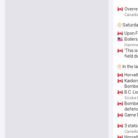
Overre
Canadi
Saturd
Upon F
Boiler
Hammer
‘This i
field 
In the l
Horvat
Kaidon
Bomber
B.C. L
Sooke 
Bomber
defen
Game R
3 stat
Canadi
Horvat