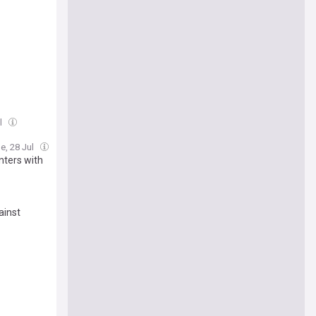
ul
e, 28 Jul
inters with
ainst