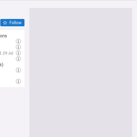
Follow
ions
, 29 Jul
l
s)