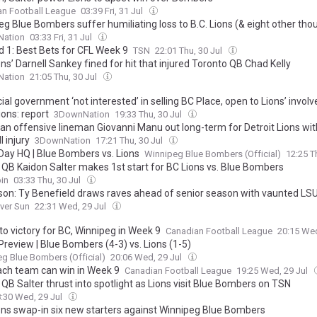
an Football League
03:39 Fri, 31 Jul
g Blue Bombers suffer humiliating loss to B.C. Lions (& eight other tho
ation
03:33 Fri, 31 Jul
d 1: Best Bets for CFL Week 9
TSN
22:01 Thu, 30 Jul
ons’ Darnell Sankey fined for hit that injured Toronto QB Chad Kelly
ation
21:05 Thu, 30 Jul
ial government ‘not interested’ in selling BC Place, open to Lions’ invol
ons: report
3DownNation
19:33 Thu, 30 Jul
an offensive lineman Giovanni Manu out long-term for Detroit Lions wit
l injury
3DownNation
17:21 Thu, 30 Jul
ay HQ | Blue Bombers vs. Lions
Winnipeg Blue Bombers (Official)
12:25 T
 QB Kaidon Salter makes 1st start for BC Lions vs. Blue Bombers
in
03:33 Thu, 30 Jul
 son: Ty Benefield draws raves ahead of senior season with vaunted LSU
ver Sun
22:31 Wed, 29 Jul
to victory for BC, Winnipeg in Week 9
Canadian Football League
20:15 Wed
review | Blue Bombers (4-3) vs. Lions (1-5)
g Blue Bombers (Official)
20:06 Wed, 29 Jul
ch team can win in Week 9
Canadian Football League
19:25 Wed, 29 Jul
QB Salter thrust into spotlight as Lions visit Blue Bombers on TSN
:30 Wed, 29 Jul
ions swap-in six new starters against Winnipeg Blue Bombers