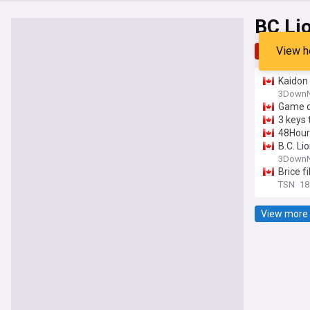
BC Li
View h
Top
Late
Kaidon 
upset 
3DownN
Game d
3 keys 
48Hour 
B.C. Li
3DownN
Brice f
TSN
18
View more 