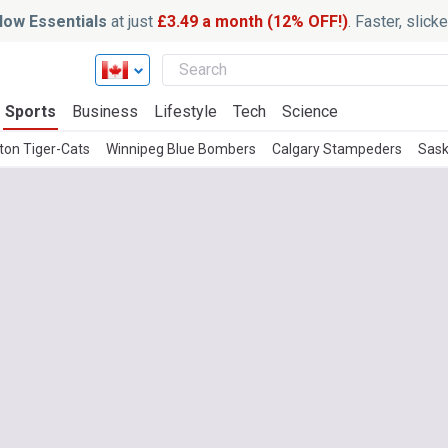
ow Essentials
at just
£3.49 a month (12% OFF!)
. Faster, slic
Sports
Business
Lifestyle
Tech
Science
ton Tiger-Cats
Winnipeg Blue Bombers
Calgary Stampeders
Sask