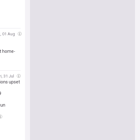
t, 01 Aug
nt home-
i, 31 Jul
Lions upset
9
run