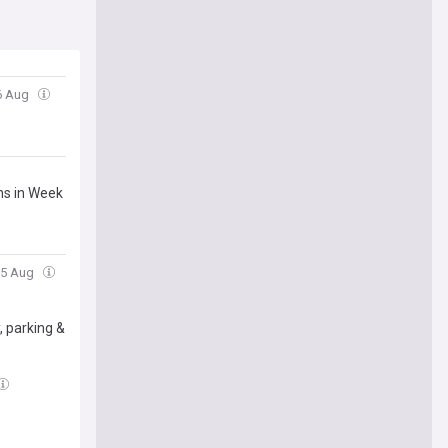
06 Aug
ns in Week
05 Aug
, parking &