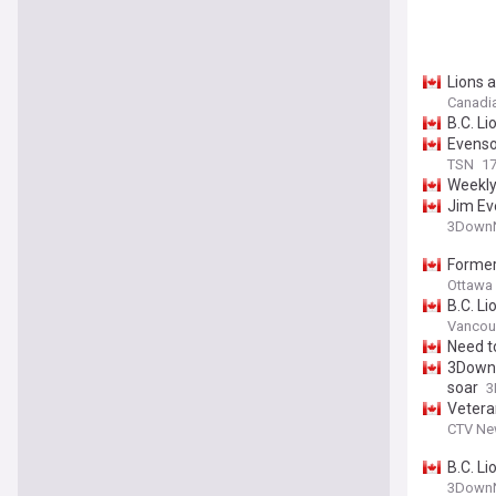
Lions 
Canadi
B.C. L
Evenso
TSN
17
Weekly
Jim Ev
3DownN
Former
Ottawa 
B.C. Li
Vancou
Need t
3DownN
soar
3
Vetera
CTV Ne
B.C. Li
3DownN