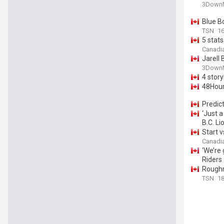
3DownN
Blue Bo
TSN
16
5 stats
Canadi
Jarell
3DownN
4 story
48Hour 
Predict
‘Just a
B.C. Li
Start v
Canadi
‘We’re
Riders
Roughr
TSN
18