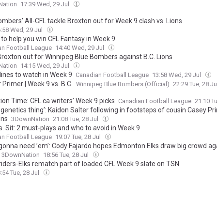
ation
17:39 Wed, 29 Jul
mbers’ All-CFL tackle Broxton out for Week 9 clash vs. Lions
:58 Wed, 29 Jul
 to help you win CFL Fantasy in Week 9
an Football League
14:40 Wed, 29 Jul
 Broxton out for Winnipeg Blue Bombers against B.C. Lions
ation
14:15 Wed, 29 Jul
lines to watch in Week 9
Canadian Football League
13:58 Wed, 29 Jul
Primer | Week 9 vs. B.C.
Winnipeg Blue Bombers (Official)
22:29 Tue, 28 J
ion Time: CFL.ca writers’ Week 9 picks
Canadian Football League
21:10 Tu
 genetics thing’: Kaidon Salter following in footsteps of cousin Casey Pr
ons
3DownNation
21:08 Tue, 28 Jul
s. Sit: 2 must-plays and who to avoid in Week 9
an Football League
19:07 Tue, 28 Jul
 gonna need ’em’: Cody Fajardo hopes Edmonton Elks draw big crowd ag
3DownNation
18:56 Tue, 28 Jul
iders-Elks rematch part of loaded CFL Week 9 slate on TSN
:54 Tue, 28 Jul