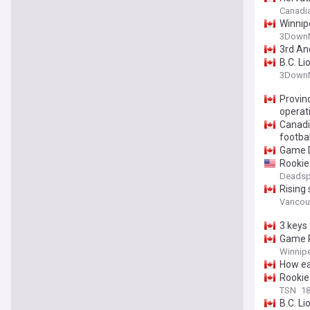
Canadi
Winnipe
3DownN
3rd An
B.C. Li
3DownN
Provinc
operati
Canadi
footbal
Game D
Rookie
Deadsp
Rising
Vancou
3 keys 
Game P
Winnipe
How ea
Rookie 
TSN
18
B.C. L