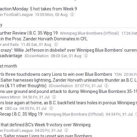
action Monday: 5 hot takes from Week 9
an Football League
13:05 Mon, 03 Aug
ay
urther Review | B.C. 35 Wpg 19
Winnipeg Blue Bombers (Official)
17:26 Sa
s in the Pros: Zander Horvath Dominates in CFL
 and Rails
11:43 Sat, 01 Aug
s crazy’: Willie Jefferson in disbelief over Winnipeg Blue Bombers’ curre
disadvantage
3DownNation
08:03 Sat, 01 Aug
ast month
h’s three touchdowns carry Lions to win over Blue Bombers
TSN
20:36 Fr
 Salter harnesses lightning, Zander Horvath unleashes thunder as B.C. 
s (& 11 other thoughts)
3DownNation
07:07 Fri, 31 Jul
ions use ground and pound attack to dump Winnipeg Blue Bombers 35-1
News Mirror
04:56 Fri, 31 Jul
s lose again at home, as B.C. backfield tears holes in porous Winnipeg 
ce
CBC.ca
04:55 Fri, 31 Jul
ecap | B.C. 35 Wpg 19
Winnipeg Blue Bombers (Official)
04:54 Fri, 31 Jul
s that defined BC’s Week 9 victory over Winnipeg
an Football League
04:20 Fri, 31 Jul
h, Salter power Lions to upset win over Bombers