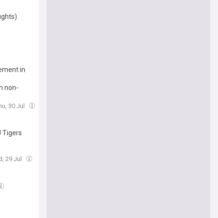
ughts)
vement in
h non-
hu, 30 Jul
 Tigers
, 29 Jul