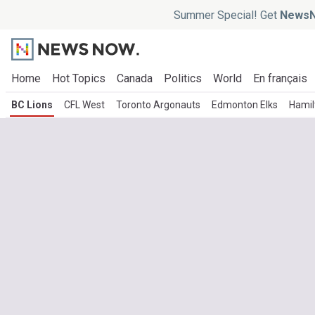
Summer Special! Get
NewsN
Home
Hot Topics
Canada
Politics
World
En français
BC Lions
CFL West
Toronto Argonauts
Edmonton Elks
Hamil