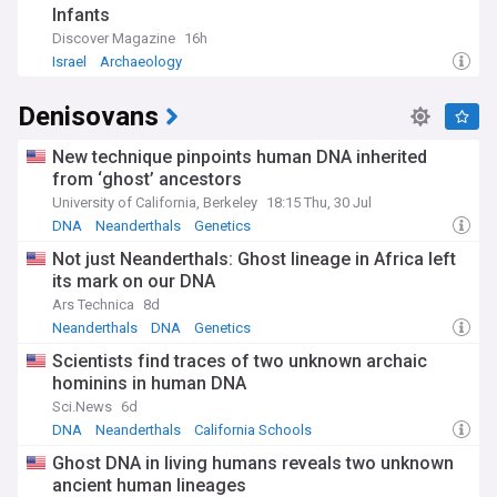
Infants
Our NewsNow feed on Anthropology brings together the
Discover Magazine
16h
latest research findings, theoretical developments, and
Israel
Archaeology
fieldwork reports from around the globe. Whether you're a
student, researcher, or simply curious about human diversity
Denisovans
and cultural practices, this feed provides comprehensive,
up-to-date coverage of all aspects of this fascinating field.
New technique pinpoints human DNA inherited
from ‘ghost’ ancestors
University of California, Berkeley
18:15 Thu, 30 Jul
DNA
Neanderthals
Genetics
Not just Neanderthals: Ghost lineage in Africa left
its mark on our DNA
Ars Technica
8d
Neanderthals
DNA
Genetics
Scientists find traces of two unknown archaic
hominins in human DNA
Sci.News
6d
DNA
Neanderthals
California Schools
Ghost DNA in living humans reveals two unknown
ancient human lineages