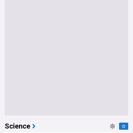
Science