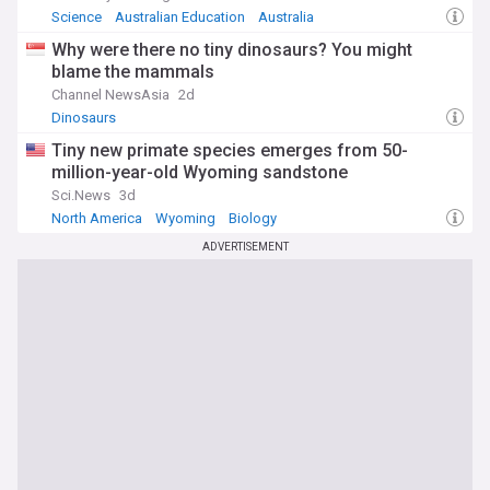
Science
Australian Education
Australia
Why were there no tiny dinosaurs? You might
blame the mammals
Channel NewsAsia
2d
Dinosaurs
Tiny new primate species emerges from 50-
million-year-old Wyoming sandstone
Sci.News
3d
North America
Wyoming
Biology
ADVERTISEMENT