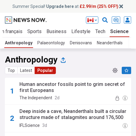
Summer Special!
Upgrade here
at
£2.99/m (25% OFF!)
En français
Sports
Business
Lifestyle
Tech
Science
Anthropology
Palaeontology
Denisovans
Neanderthals
Anthropology
Top
Latest
Popular
Human ancestor fossils point to grim secret of
first Europeans
The Independent
2d
Deep inside a cave, Neanderthals built a circular
structure made of stalagmites around 176,500
years ago
IFLScience
3d