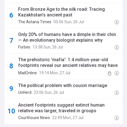
From Bronze Age to the silk road: Tracing
Kazakhstan’s ancient past
The Astana Times
05:06 Sun, 26 Jul
Only 20% of humans have a dimple in their chin
— An evolutionary biologist explains why
Forbes
13:38 Sun, 26 Jul
The prehistoric 'mafia': 1.4 million-year-old
footprints reveal our ancient relatives may have
travelled in all-male gangs
MailOnline
19:14 Mon, 27 Jul
The political problem with cousin marriage
UnHerd
23:06 Sun, 26 Jul
Ancient footprints suggest extinct human
relative was larger, traveled in groups
Courthouse News
22:49 Mon, 27 Jul