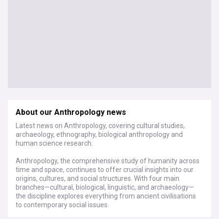
About our Anthropology news
Latest news on Anthropology, covering cultural studies,
archaeology, ethnography, biological anthropology and
human science research.
Anthropology, the comprehensive study of humanity across
time and space, continues to offer crucial insights into our
origins, cultures, and social structures. With four main
branches—cultural, biological, linguistic, and archaeology—
the discipline explores everything from ancient civilisations
to contemporary social issues.