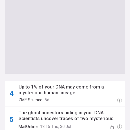
Up to 1% of your DNA may come from a
mysterious human lineage
ZME Science
5d
The ghost ancestors hiding in your DNA:
Scientists uncover traces of two mysterious
human relatives we've never found
MailOnline
18:15 Thu, 30 Jul