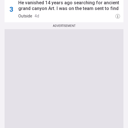
He vanished 14 years ago searching for ancient
grand canyon Art. I was on the team sent to find
him.
Outside
4d
ADVERTISEMENT