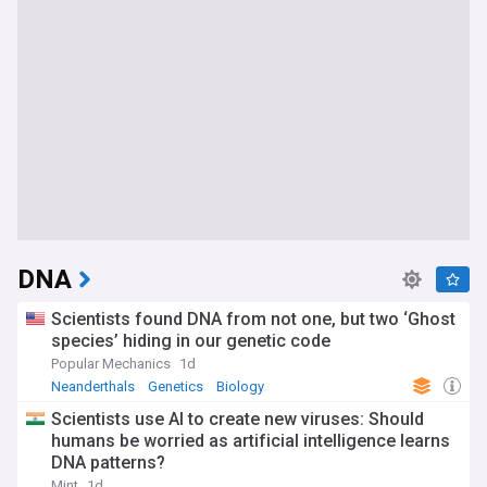
DNA
Scientists found DNA from not one, but two ‘Ghost
species’ hiding in our genetic code
Popular Mechanics
1d
Neanderthals
Genetics
Biology
Scientists use AI to create new viruses: Should
humans be worried as artificial intelligence learns
DNA patterns?
Mint
1d