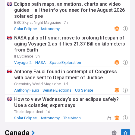
Eclipse path maps, animations, charts and video
guides – all the info you need for the August 2026
solar eclipse
BBC Sky at Night Magazine
7h
Solar Eclipse
Astronomy
NASA pulls off smart move to prolong lifespan of
aging Voyager 2 as it flies 21.37 Billion kilometers
from Earth
IFLScience
3h
Voyager 2
NASA
Space Exploration
Anthony Fauci found in contempt of Congress
with case sent to Department of Justice
Chemistry World Magazine
1d
Anthony Fauci
Senate Elections
US Senate
How to view Wednesday’s solar eclipse safely?
Use a colander, expert says
The Independent
1d
Solar Eclipse
Astronomy
The Moon
Canada