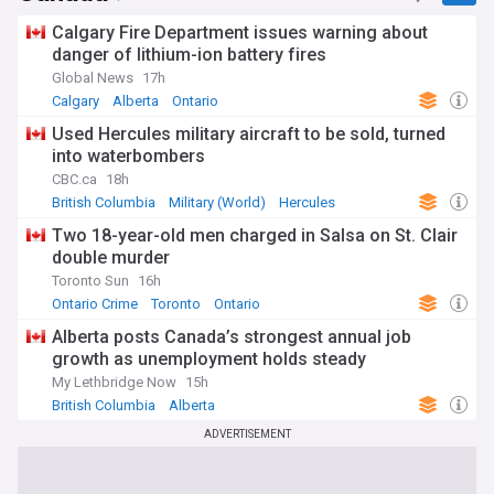
Calgary Fire Department issues warning about
danger of lithium-ion battery fires
Global News
17h
Calgary
Alberta
Ontario
Used Hercules military aircraft to be sold, turned
into waterbombers
CBC.ca
18h
British Columbia
Military (World)
Hercules
Two 18-year-old men charged in Salsa on St. Clair
double murder
Toronto Sun
16h
Ontario Crime
Toronto
Ontario
Alberta posts Canada’s strongest annual job
growth as unemployment holds steady
My Lethbridge Now
15h
British Columbia
Alberta
ADVERTISEMENT