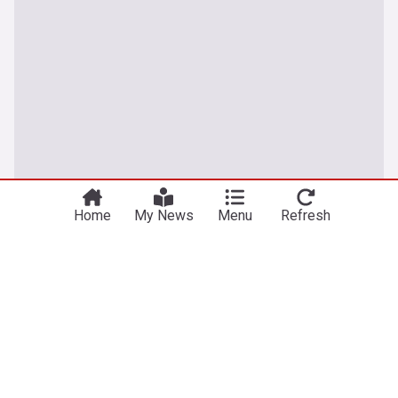
Home
My News
Menu
Refresh