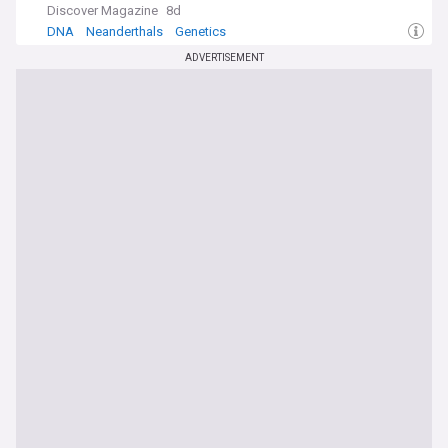
Discover Magazine
8d
DNA
Neanderthals
Genetics
ADVERTISEMENT