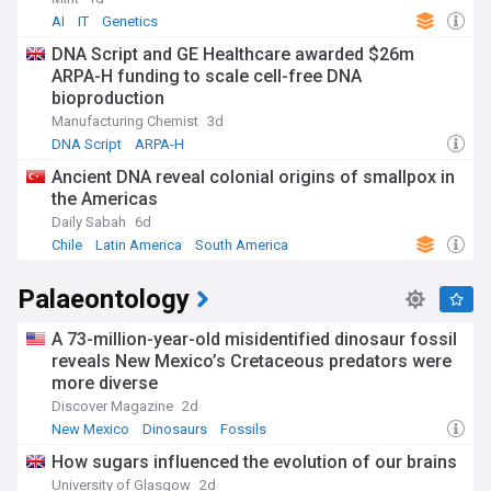
AI
IT
Genetics
DNA Script and GE Healthcare awarded $26m
ARPA-H funding to scale cell-free DNA
bioproduction
Manufacturing Chemist
3d
DNA Script
ARPA-H
Ancient DNA reveal colonial origins of smallpox in
the Americas
Daily Sabah
6d
Chile
Latin America
South America
Palaeontology
A 73-million-year-old misidentified dinosaur fossil
reveals New Mexico’s Cretaceous predators were
more diverse
Discover Magazine
2d
New Mexico
Dinosaurs
Fossils
How sugars influenced the evolution of our brains
University of Glasgow
2d