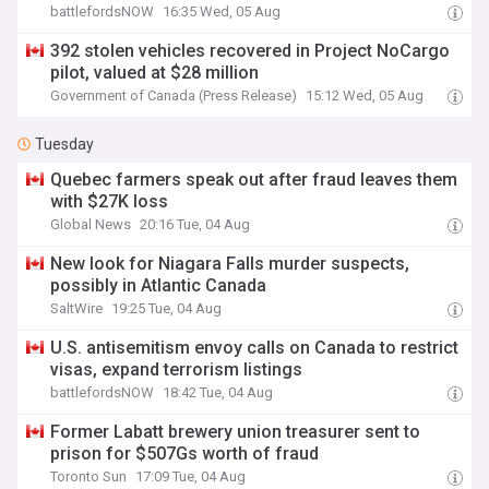
battlefordsNOW
16:35 Wed, 05 Aug
392 stolen vehicles recovered in Project NoCargo
pilot, valued at $28 million
Government of Canada (Press Release)
15:12 Wed, 05 Aug
Tuesday
Quebec farmers speak out after fraud leaves them
with $27K loss
Global News
20:16 Tue, 04 Aug
New look for Niagara Falls murder suspects,
possibly in Atlantic Canada
SaltWire
19:25 Tue, 04 Aug
U.S. antisemitism envoy calls on Canada to restrict
visas, expand terrorism listings
battlefordsNOW
18:42 Tue, 04 Aug
Former Labatt brewery union treasurer sent to
prison for $507Gs worth of fraud
Toronto Sun
17:09 Tue, 04 Aug