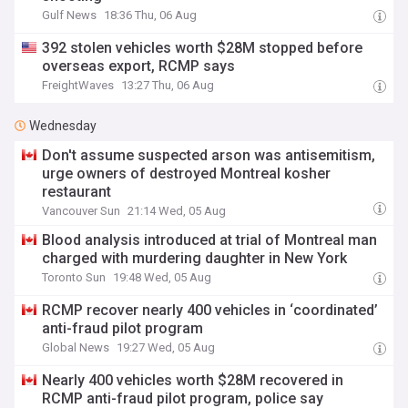
Gulf News
18:36 Thu, 06 Aug
392 stolen vehicles worth $28M stopped before
overseas export, RCMP says
FreightWaves
13:27 Thu, 06 Aug
Wednesday
Don't assume suspected arson was antisemitism,
urge owners of destroyed Montreal kosher
restaurant
Vancouver Sun
21:14 Wed, 05 Aug
Blood analysis introduced at trial of Montreal man
charged with murdering daughter in New York
Toronto Sun
19:48 Wed, 05 Aug
RCMP recover nearly 400 vehicles in ‘coordinated’
anti-fraud pilot program
Global News
19:27 Wed, 05 Aug
Nearly 400 vehicles worth $28M recovered in
RCMP anti-fraud pilot program, police say