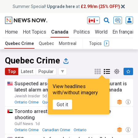
Summer Special!
Upgrade here
at
£2.99/m (25% OFF!)
Home
Hot Topics
Canada
Politics
World
En français
Quebec Crime
Quebec
Montreal
Topics
Quebec Crime
Top
Latest
Popular
Suspected arson at Montreal kosher restaurant is
View headlines
latest alarm amid rising antisemitism in Canada
with/without imagery
Jewish Insider
5d
Ontario Crime
Quebec
US Crime
Got it
Toronto arrests 2 teens over US consulate
shooting
Gulf News
1d
Ontario Crime
Canadian Crime
Ontario