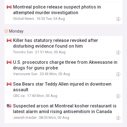
Montreal police release suspect photos in
attempted murder investigation
Global News
16:53 Tue, 04 Aug
Monday
Killer has statutory release revoked after
disturbing evidence found on him
Toronto Sun
21:51 Mon, 03 Aug
U.S. prosecutors charge three from Akwesasne in
drugs for guns probe
Vancouver Sun
20:43 Mon, 03 Aug
Sea Bears star Teddy Allen injured in downtown
assault
CBC.ca
17:40 Mon, 03 Aug
Suspected arson at Montreal kosher restaurant is
latest alarm amid rising antisemitism in Canada
Jewish Insider
08:05 Mon, 03 Aug