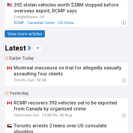
392 stolen vehicles worth $28M stopped before
overseas export, RCMP says
FreightWaves
1d
RCMP
Canadian Crime
US Crime
View more articles
Latest
Earlier Today
Montreal masseuse on trial for allegedly sexually
assaulting four clients
Toronto Sun
02:08
Yesterday
RCMP recovers 392 vehicles set to be exported
from Canada by organized crime
Vancouver Sun
19:58 Thu, 06 Aug
Toronto arrests 2 teens over US consulate
shooting