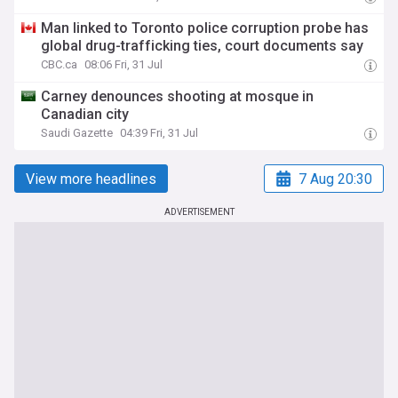
Man linked to Toronto police corruption probe has
global drug-trafficking ties, court documents say
CBC.ca
08:06 Fri, 31 Jul
Carney denounces shooting at mosque in
Canadian city
Saudi Gazette
04:39 Fri, 31 Jul
View more headlines
7 Aug 20:30
ADVERTISEMENT