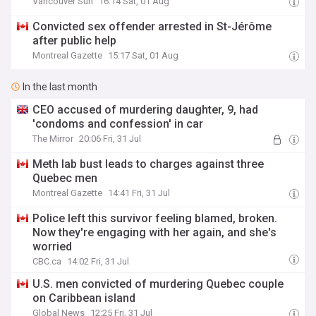
Vancouver Sun
16:14 Sat, 01 Aug
Convicted sex offender arrested in St-Jérôme
after public help
Montreal Gazette
15:17 Sat, 01 Aug
In the last month
CEO accused of murdering daughter, 9, had
'condoms and confession' in car
The Mirror
20:06 Fri, 31 Jul
Meth lab bust leads to charges against three
Quebec men
Montreal Gazette
14:41 Fri, 31 Jul
Police left this survivor feeling blamed, broken.
Now they're engaging with her again, and she's
worried
CBC.ca
14:02 Fri, 31 Jul
U.S. men convicted of murdering Quebec couple
on Caribbean island
Global News
12:25 Fri, 31 Jul