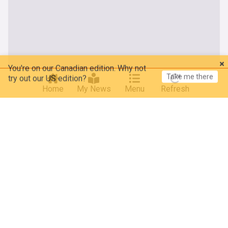
You're on our Canadian edition. Why not
Take me there
try out our US edition?
Home
My News
Menu
Refresh