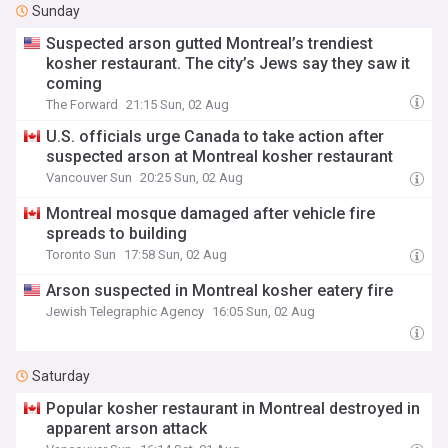
Sunday
Suspected arson gutted Montreal’s trendiest
kosher restaurant. The city’s Jews say they saw it
coming
The Forward
21:15 Sun, 02 Aug
U.S. officials urge Canada to take action after
suspected arson at Montreal kosher restaurant
Vancouver Sun
20:25 Sun, 02 Aug
Montreal mosque damaged after vehicle fire
spreads to building
Toronto Sun
17:58 Sun, 02 Aug
Arson suspected in Montreal kosher eatery fire
Jewish Telegraphic Agency
16:05 Sun, 02 Aug
Saturday
Popular kosher restaurant in Montreal destroyed in
apparent arson attack