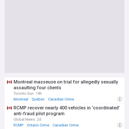
Montreal masseuse on trial for allegedly sexually
assaulting four clients
Toronto Sun
19h
Montreal
Quebec
Canadian Crime
RCMP recover nearly 400 vehicles in ‘coordinated’
anti-fraud pilot program
Global News
2d
RCMP
Ontario Crime
Canadian Crime