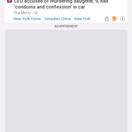
CEO accused of murdering daughter, 9, had
'condoms and confession' in car
The Mirror
7d
New York Crime
Canadian Crime
New York
ADVERTISEMENT