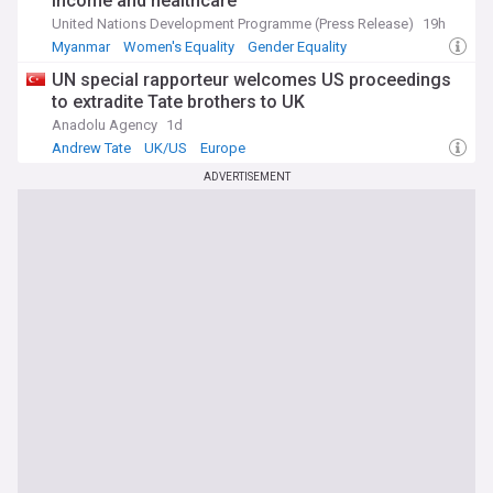
income and healthcare
United Nations Development Programme (Press Release)
19h
Myanmar
Women's Equality
Gender Equality
UN special rapporteur welcomes US proceedings
to extradite Tate brothers to UK
Anadolu Agency
1d
Andrew Tate
UK/US
Europe
ADVERTISEMENT