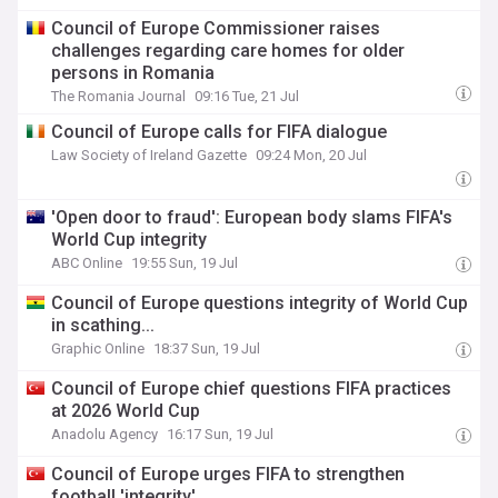
Council of Europe Commissioner raises
challenges regarding care homes for older
persons in Romania
The Romania Journal
09:16 Tue, 21 Jul
Council of Europe calls for FIFA dialogue
Law Society of Ireland Gazette
09:24 Mon, 20 Jul
'Open door to fraud': European body slams FIFA's
World Cup integrity
ABC Online
19:55 Sun, 19 Jul
Council of Europe questions integrity of World Cup
in scathing...
Graphic Online
18:37 Sun, 19 Jul
Council of Europe chief questions FIFA practices
at 2026 World Cup
Anadolu Agency
16:17 Sun, 19 Jul
Council of Europe urges FIFA to strengthen
football 'integrity'