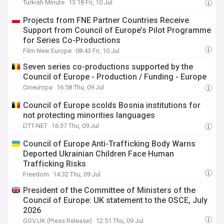
Turkish Minute
13:18 Fri, 10 Jul
Projects from FNE Partner Countries Receive
Support from Council of Europe’s Pilot Programme
for Series Co-Productions
Film New Europe
08:43 Fri, 10 Jul
Seven series co-productions supported by the
Council of Europe - Production / Funding - Europe
Cineuropa
16:58 Thu, 09 Jul
Council of Europe scolds Bosnia institutions for
not protecting minorities languages
DTT-NET
16:37 Thu, 09 Jul
Council of Europe Anti-Trafficking Body Warns
Deported Ukrainian Children Face Human
Trafficking Risks
Freedom
14:32 Thu, 09 Jul
President of the Committee of Ministers of the
Council of Europe: UK statement to the OSCE, July
2026
GOV.UK (Press Release)
12:51 Thu, 09 Jul