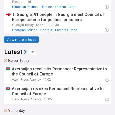
Freedom
1d
Ukrainian Politics
Ukraine
Eastern Europe
Ti Georgia: 91 people in Georgia meet Council of
Europe criteria for political prisoners
Georgia Today
12:45 Tue, 21 Jul
Georgian Politics
Georgia
Eastern Europe
View more articles
Latest
Earlier Today
Azerbaijan recalls its Permanent Representative to
the Council of Europe
Azeri-Press Agency
11:02
Azerbaijan revokes Permanent Representative to
Council of Europe
Trend News Agency
10:05
Yesterday