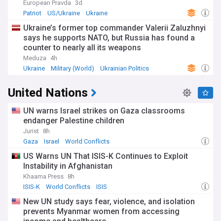
European Pravda
3d
Patriot
US/Ukraine
Ukraine
Ukraine’s former top commander Valerii Zaluzhnyi
says he supports NATO, but Russia has found a
counter to nearly all its weapons
Meduza
4h
Ukraine
Military (World)
Ukrainian Politics
United Nations
UN warns Israel strikes on Gaza classrooms
endanger Palestine children
Jurist
8h
Gaza
Israel
World Conflicts
US Warns UN That ISIS-K Continues to Exploit
Instability in Afghanistan
Khaama Press
8h
ISIS-K
World Conflicts
ISIS
New UN study says fear, violence, and isolation
prevents Myanmar women from accessing