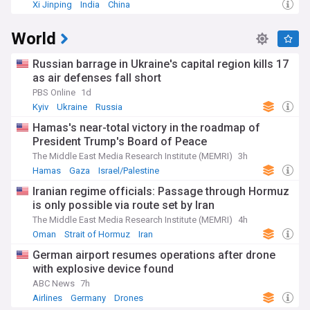
Xi Jinping
India
China
World
Russian barrage in Ukraine's capital region kills 17
as air defenses fall short
PBS Online
1d
Kyiv
Ukraine
Russia
Hamas's near-total victory in the roadmap of
President Trump's Board of Peace
The Middle East Media Research Institute (MEMRI)
3h
Hamas
Gaza
Israel/Palestine
Iranian regime officials: Passage through Hormuz
is only possible via route set by Iran
The Middle East Media Research Institute (MEMRI)
4h
Oman
Strait of Hormuz
Iran
German airport resumes operations after drone
with explosive device found
ABC News
7h
Airlines
Germany
Drones