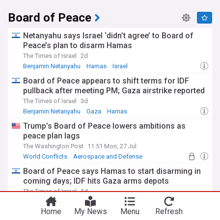
Board of Peace
Netanyahu says Israel ‘didn’t agree’ to Board of
Peace’s plan to disarm Hamas
The Times of Israel
2d
Benjamin Netanyahu
Hamas
Israel
Board of Peace appears to shift terms for IDF
pullback after meeting PM; Gaza airstrike reported
The Times of Israel
3d
Benjamin Netanyahu
Gaza
Hamas
Trump’s Board of Peace lowers ambitions as
peace plan lags
The Washington Post
11:51 Mon, 27 Jul
World Conflicts
Aerospace and Defense
Middle East
Board of Peace says Hamas to start disarming in
coming days; IDF hits Gaza arms depots
The Times of Israel
5d
Hamas
Gaza
World Conflicts
Home
My News
Menu
Refresh