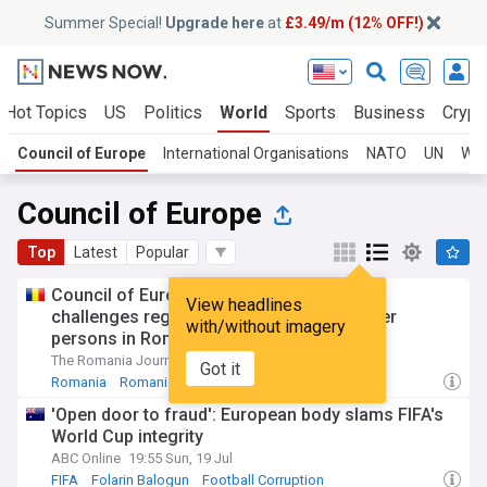
Summer Special!
Upgrade here
at
£3.49/m (12% OFF!)
Hot Topics
US
Politics
World
Sports
Business
Crypt
Council of Europe
International Organisations
NATO
UN
WH
Council of Europe
Top
Latest
Popular
Council of Europe Commissioner raises
View headlines
challenges regarding care homes for older
with/without imagery
persons in Romania
The Romania Journal
09:16 Tue, 21 Jul
Got it
Romania
Romanian Politics
Balkans
'Open door to fraud': European body slams FIFA's
World Cup integrity
ABC Online
19:55 Sun, 19 Jul
FIFA
Folarin Balogun
Football Corruption