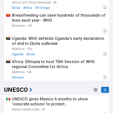
Ebola Bundibugyo Outbreak in the Democratic
Africa CDC (Press Release)
9h
Republic of the Congo
Ebola
Africa
DR Congo
Breastfeeding can save hundreds of thousands of
lives each year - WHO
Akipress
13h
Uganda: WHO defends Uganda's early declaration
of end to Ebola outbreak
AllAfrica
13h
Uganda
Ebola
Africa: Ethiopia to host 76th Session of WHO
regional Committee for Africa
AllAfrica
14h
Ethiopia
UNESCO
UNESCO gives Mexico 6 months to show
‘concrete actions’ to protect...
Mexico News Daily
2d