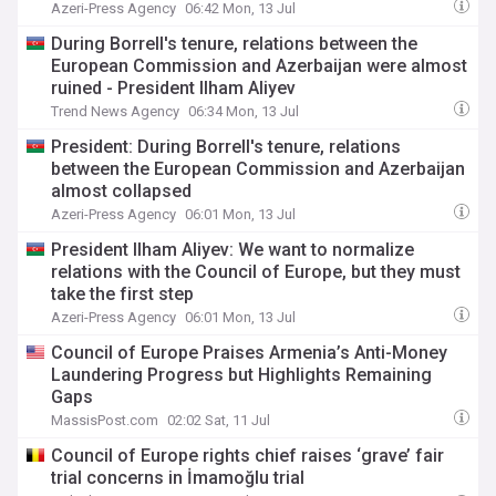
Azeri-Press Agency
06:42 Mon, 13 Jul
During Borrell's tenure, relations between the
European Commission and Azerbaijan were almost
ruined - President Ilham Aliyev
Trend News Agency
06:34 Mon, 13 Jul
President: During Borrell's tenure, relations
between the European Commission and Azerbaijan
almost collapsed
Azeri-Press Agency
06:01 Mon, 13 Jul
President Ilham Aliyev: We want to normalize
relations with the Council of Europe, but they must
take the first step
Azeri-Press Agency
06:01 Mon, 13 Jul
Council of Europe Praises Armenia’s Anti-Money
Laundering Progress but Highlights Remaining
Gaps
MassisPost.com
02:02 Sat, 11 Jul
Council of Europe rights chief raises ‘grave’ fair
trial concerns in İmamoğlu trial