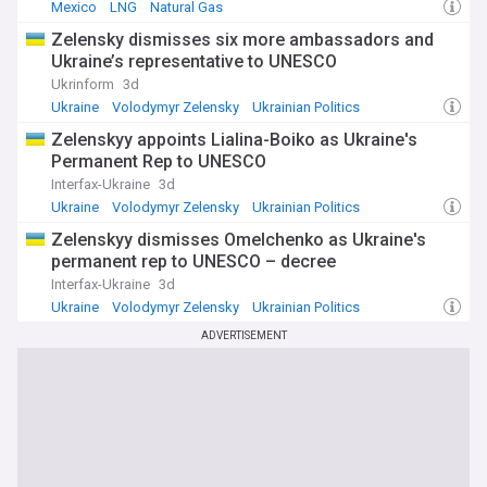
Mexico
LNG
Natural Gas
Zelensky dismisses six more ambassadors and
Ukraine’s representative to UNESCO
Ukrinform
3d
Ukraine
Volodymyr Zelensky
Ukrainian Politics
Zelenskyy appoints Lialina-Boiko as Ukraine's
Permanent Rep to UNESCO
Interfax-Ukraine
3d
Ukraine
Volodymyr Zelensky
Ukrainian Politics
Zelenskyy dismisses Omelchenko as Ukraine's
permanent rep to UNESCO – decree
Interfax-Ukraine
3d
Ukraine
Volodymyr Zelensky
Ukrainian Politics
ADVERTISEMENT