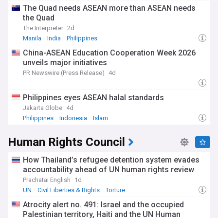
The Quad needs ASEAN more than ASEAN needs
the Quad
The Interpreter
2d
Manila
India
Philippines
China-ASEAN Education Cooperation Week 2026
unveils major initiatives
PR Newswire (Press Release)
4d
Philippines eyes ASEAN halal standards
Jakarta Globe
4d
Philippines
Indonesia
Islam
Human Rights Council
How Thailand’s refugee detention system evades
accountability ahead of UN human rights review
Prachatai English
1d
UN
Civil Liberties & Rights
Torture
Atrocity alert no. 491: Israel and the occupied
Palestinian territory, Haiti and the UN Human