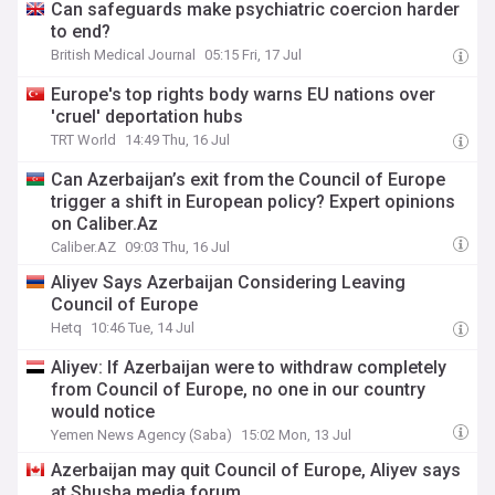
Can safeguards make psychiatric coercion harder
to end?
British Medical Journal
05:15 Fri, 17 Jul
Europe's top rights body warns EU nations over
'cruel' deportation hubs
TRT World
14:49 Thu, 16 Jul
Can Azerbaijan’s exit from the Council of Europe
trigger a shift in European policy? Expert opinions
on Caliber.Az
Caliber.AZ
09:03 Thu, 16 Jul
Aliyev Says Azerbaijan Considering Leaving
Council of Europe
Hetq
10:46 Tue, 14 Jul
Aliyev: If Azerbaijan were to withdraw completely
from Council of Europe, no one in our country
would notice
Yemen News Agency (Saba)
15:02 Mon, 13 Jul
Azerbaijan may quit Council of Europe, Aliyev says
at Shusha media forum