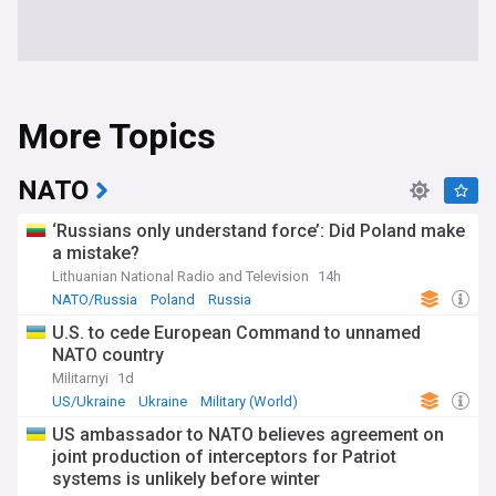
More Topics
NATO
‘Russians only understand force’: Did Poland make
a mistake?
Lithuanian National Radio and Television
14h
NATO/Russia
Poland
Russia
U.S. to cede European Command to unnamed
NATO country
Militarnyi
1d
US/Ukraine
Ukraine
Military (World)
US ambassador to NATO believes agreement on
joint production of interceptors for Patriot
systems is unlikely before winter