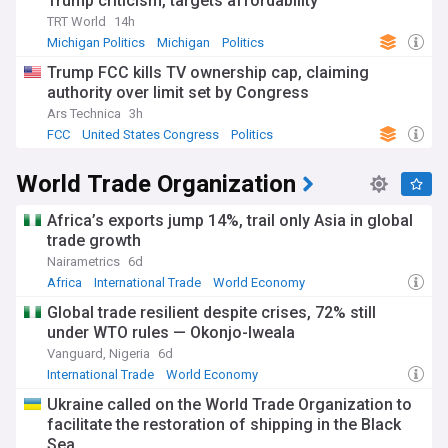
Trump criticism, targets affordability
TRT World
14h
Michigan Politics
Michigan
Politics
Trump FCC kills TV ownership cap, claiming
authority over limit set by Congress
Ars Technica
3h
FCC
United States Congress
Politics
World Trade Organization
Africa’s exports jump 14%, trail only Asia in global
trade growth
Nairametrics
6d
Africa
International Trade
World Economy
Global trade resilient despite crises, 72% still
under WTO rules — Okonjo-Iweala
Vanguard, Nigeria
6d
International Trade
World Economy
Ukraine called on the World Trade Organization to
facilitate the restoration of shipping in the Black
Sea