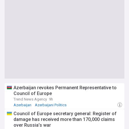
Azerbaijan revokes Permanent Representative to
Council of Europe
Trend News Agency
9h
Azerbaijan
Azerbaijani Politics
Council of Europe secretary general: Register of
damage has received more than 170,000 claims
over Russia’s war