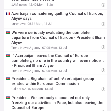
JAM-news
12:40 Mon, 13 Jul
Azerbaijan considering quitting Council of Europe,
Aliyev says
euronews
08:34 Mon, 13 Jul
We were seriously evaluating the complete
departure from Council of Europe - President Ilham
Aliyev
Trend News Agency
07:05 Mon, 13 Jul
If Azerbaijan leaves the Council of Europe
completely, no one in the country will even notice it
- President Ilham Aliyev
Trend News Agency
07:05 Mon, 13 Jul
President: Big chain of anti-Azerbaijani group
existed within European Commission
Caliber.AZ
07:04 Mon, 13 Jul
President: We seriously discussed not only
freezing our activities in Pace, but also leaving the
Council of Europe