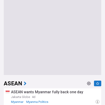
ASEAN
ASEAN wants Myanmar fully back one day
Jakarta Globe
4d
Myanmar
Myanma Politics