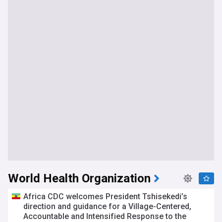
World Health Organization
Africa CDC welcomes President Tshisekedi’s
direction and guidance for a Village-Centered,
Accountable and Intensified Response to the