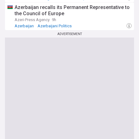
Azerbaijan recalls its Permanent Representative to
the Council of Europe
Azeri-Press Agency
9h
Azerbaijan
Azerbaijani Politics
ADVERTISEMENT