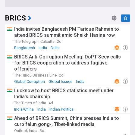
BRICS
India invites Bangladesh PM Tarique Rahman to
attend BRICS summit amid Sheikh Hasina row
The Telegraph, Calcutta
2d
Bangladesh
India
Delhi
BRICS Anti-Corruption Meeting: DoPT Secy calls
for BRICS cooperation to address fugitive
offenders
The Hindu Business Line
2d
Global Corruption
Global Issues
India
Lucknow to host BRICS statistics meet under
India’s chairship
The Times of India
4d
India/China
India
Indian Politics
Ahead of BRICS Summit, China presses India to
curb falun gong-, Tibet-linked media
Outlook India
3d