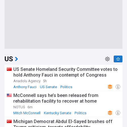
US
US Senate Homeland Security Committee votes to
hold Anthony Fauci in contempt of Congress
Anadolu Agency
5h
Anthony Fauci
US Senate
Politics
McConnell says he’s been released from
rehabilitation facility to recover at home
NOTUS
6m
Mitch McConnell
Kentucky Senate
Politics
Michigan Democrat Abdul El-Sayed brushes off