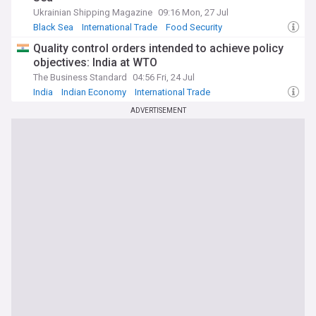
Ukrainian Shipping Magazine
09:16 Mon, 27 Jul
Black Sea
International Trade
Food Security
Quality control orders intended to achieve policy
objectives: India at WTO
The Business Standard
04:56 Fri, 24 Jul
India
Indian Economy
International Trade
ADVERTISEMENT