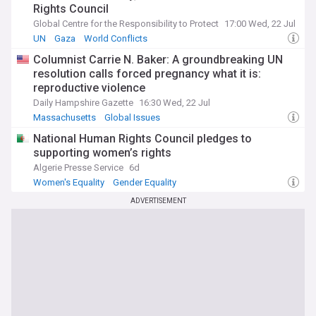
Rights Council
Global Centre for the Responsibility to Protect
17:00 Wed, 22 Jul
UN
Gaza
World Conflicts
Columnist Carrie N. Baker: A groundbreaking UN
resolution calls forced pregnancy what it is:
reproductive violence
Daily Hampshire Gazette
16:30 Wed, 22 Jul
Massachusetts
Global Issues
National Human Rights Council pledges to
supporting women’s rights
Algerie Presse Service
6d
Women's Equality
Gender Equality
Civil Liberties & Rights
ADVERTISEMENT