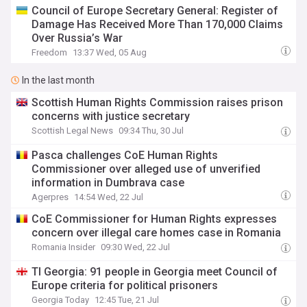
Council of Europe Secretary General: Register of
Damage Has Received More Than 170,000 Claims
Over Russia’s War
Freedom
13:37 Wed, 05 Aug
In the last month
Scottish Human Rights Commission raises prison
concerns with justice secretary
Scottish Legal News
09:34 Thu, 30 Jul
Pasca challenges CoE Human Rights
Commissioner over alleged use of unverified
information in Dumbrava case
Agerpres
14:54 Wed, 22 Jul
CoE Commissioner for Human Rights expresses
concern over illegal care homes case in Romania
Romania Insider
09:30 Wed, 22 Jul
TI Georgia: 91 people in Georgia meet Council of
Europe criteria for political prisoners
Georgia Today
12:45 Tue, 21 Jul