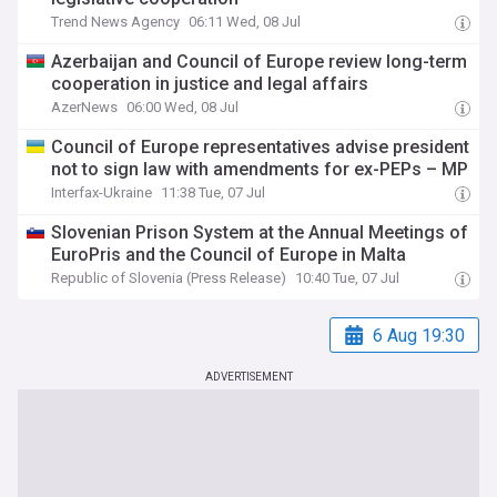
Trend News Agency
06:11 Wed, 08 Jul
Azerbaijan and Council of Europe review long-term
cooperation in justice and legal affairs
AzerNews
06:00 Wed, 08 Jul
Council of Europe representatives advise president
not to sign law with amendments for ex-PEPs – MP
Interfax-Ukraine
11:38 Tue, 07 Jul
Slovenian Prison System at the Annual Meetings of
EuroPris and the Council of Europe in Malta
Republic of Slovenia (Press Release)
10:40 Tue, 07 Jul
6 Aug 19:30
ADVERTISEMENT