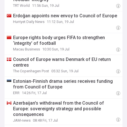
TRT World
11:56 Sun, 19 Jul
Erdoğan appoints new envoy to Council of Europe
Hurriyet Daily News
11:12 Sun, 19 Jul
Europe rights body urges FIFA to strengthen
‘integrity’ of football
Macau Business
10:30 Sun, 19 Jul
Council of Europe warns Denmark of EU return
centres
The Copenhagen Post
05:32 Sun, 19 Jul
Estonian-Finnish drama series receives funding
from Council of Europe
ERR
14:26 Fri, 17 Jul
Azerbaijan's withdrawal from the Council of
Europe: sovereignty strategy and possible
consequences
JAM-news
08:48 Fri, 17 Jul