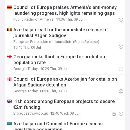
Council of Europe praises Armenia’s anti-money
laundering progress, highlights remaining gaps
Public Radio of Armenia
11:36 Thu, 09 Jul
Azerbaijan: call for the immediate release of
journalist Afgan Sadigov
European Federation of Journalists (Press Release)
10:49 Thu, 09 Jul
Georgia ranks third in Europe for probation
population rate
Georgia Today
10:29 Thu, 09 Jul
Council of Europe asks Azerbaijan for details on
Afgan Sadigov detention
Georgia Today
08:50 Thu, 09 Jul
Irish copro among European projects to secure
€2m funding
Broadcastnow.co.uk
12:40 Wed, 08 Jul
Azerbaijan and Council of Europe discuss
legislative cooperation