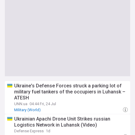
Ukraine's Defense Forces struck a parking lot of
military fuel tankers of the occupiers in Luhansk –
ATESH
UNN.ua
04:44 Fri, 24 Jul
Military (World)
​Ukrainian Apachi Drone Unit Strikes russian
Logistics Network in Luhansk (Video)
Defense Express
1d