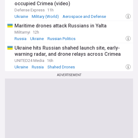
occupied Crimea (video)
Defense Express
11h
Ukraine
Military (World)
Aerospace and Defense
Maritime drones attack Russians in Yalta
Militarnyi
12h
Russia
Ukraine
Russian Politics
Ukraine hits Russian shahed launch site, early-
warning radar, and drone relays across Crimea
UNITED24 Media
16h
Ukraine
Russia
Shahed Drones
ADVERTISEMENT