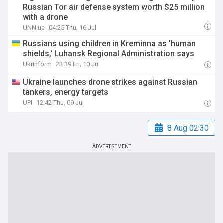
Russian Tor air defense system worth $25 million
with a drone
UNN.ua
04:25 Thu, 16 Jul
Russians using children in Kreminna as 'human
shields,' Luhansk Regional Administration says
Ukrinform
23:39 Fri, 10 Jul
Ukraine launches drone strikes against Russian
tankers, energy targets
UPI
12:42 Thu, 09 Jul
8 Aug 02:30
ADVERTISEMENT