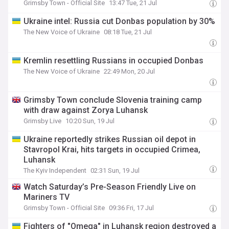
Grimsby Town - Official Site
13:47 Tue, 21 Jul
Ukraine intel: Russia cut Donbas population by 30%
The New Voice of Ukraine
08:18 Tue, 21 Jul
Kremlin resettling Russians in occupied Donbas
The New Voice of Ukraine
22:49 Mon, 20 Jul
Grimsby Town conclude Slovenia training camp
with draw against Zorya Luhansk
Grimsby Live
10:20 Sun, 19 Jul
Ukraine reportedly strikes Russian oil depot in
Stavropol Krai, hits targets in occupied Crimea,
Luhansk
The Kyiv Independent
02:31 Sun, 19 Jul
Watch Saturday’s Pre-Season Friendly Live on
Mariners TV
Grimsby Town - Official Site
09:36 Fri, 17 Jul
Fighters of "Omega" in Luhansk region destroyed a