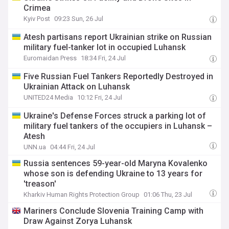
Crimea
Kyiv Post
09:23 Sun, 26 Jul
Atesh partisans report Ukrainian strike on Russian
military fuel-tanker lot in occupied Luhansk
Euromaidan Press
18:34 Fri, 24 Jul
Five Russian Fuel Tankers Reportedly Destroyed in
Ukrainian Attack on Luhansk
UNITED24 Media
10:12 Fri, 24 Jul
Ukraine's Defense Forces struck a parking lot of
military fuel tankers of the occupiers in Luhansk –
Atesh
UNN.ua
04:44 Fri, 24 Jul
Russia sentences 59-year-old Maryna Kovalenko
whose son is defending Ukraine to 13 years for
'treason'
Kharkiv Human Rights Protection Group
01:06 Thu, 23 Jul
Mariners Conclude Slovenia Training Camp with
Draw Against Zorya Luhansk