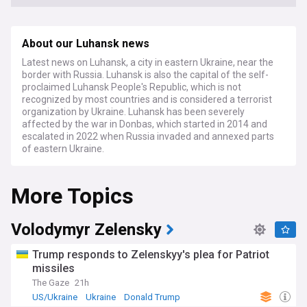
About our Luhansk news
Latest news on Luhansk, a city in eastern Ukraine, near the
border with Russia. Luhansk is also the capital of the self-
proclaimed Luhansk People's Republic, which is not
recognized by most countries and is considered a terrorist
organization by Ukraine. Luhansk has been severely
affected by the war in Donbas, which started in 2014 and
escalated in 2022 when Russia invaded and annexed parts
of eastern Ukraine.
More Topics
Volodymyr Zelensky
Trump responds to Zelenskyy's plea for Patriot
missiles
The Gaze
21h
US/Ukraine
Ukraine
Donald Trump