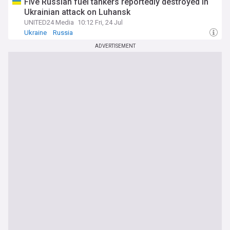
Five Russian fuel tankers reportedly destroyed in
Ukrainian attack on Luhansk
UNITED24 Media
10:12 Fri, 24 Jul
Ukraine
Russia
ADVERTISEMENT