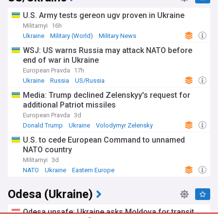
U.S. Army tests gereon ugv proven in Ukraine
Militarnyi
16h
Ukraine
Military (World)
Military News
WSJ: US warns Russia may attack NATO before
end of war in Ukraine
European Pravda
17h
Ukraine
Russia
US/Russia
Media: Trump declined Zelenskyy's request for
additional Patriot missiles
European Pravda
3d
Donald Trump
Ukraine
Volodymyr Zelensky
U.S. to cede European Command to unnamed
NATO country
Militarnyi
3d
NATO
Ukraine
Eastern Europe
Odesa (Ukraine)
Odesa unsafe: Ukraine asks Moldova for transit