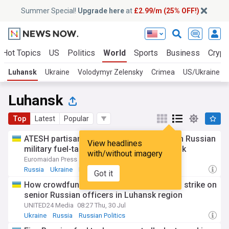
Summer Special!
Upgrade here
at
£2.99/m (25% OFF!)
Hot Topics
US
Politics
World
Sports
Business
Crypt
Luhansk
Ukraine
Volodymyr Zelensky
Crimea
US/Ukraine
Luhansk
Top
Latest
Popular
ATESH partisans report Ukrainian strike on Russian
View headlines
military fuel-tanker lot in occupied Luhansk
with/without imagery
Euromaidan Press
18:34 Fri, 24 Jul
Russia
Ukraine
Military (World)
Got it
How crowdfunded Ukrainian drone guides strike on
senior Russian officers in Luhansk region
UNITED24 Media
08:27 Thu, 30 Jul
Ukraine
Russia
Russian Politics