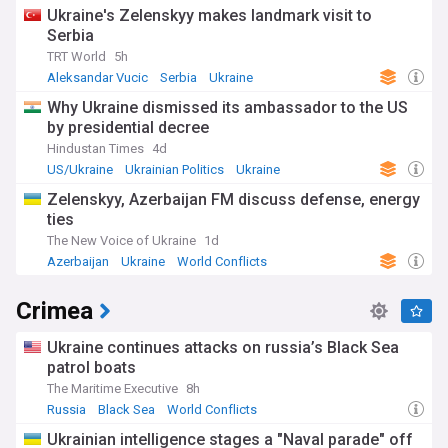
Ukraine's Zelenskyy makes landmark visit to
Serbia
TRT World
5h
Aleksandar Vucic
Serbia
Ukraine
Why Ukraine dismissed its ambassador to the US
by presidential decree
Hindustan Times
4d
US/Ukraine
Ukrainian Politics
Ukraine
Zelenskyy, Azerbaijan FM discuss defense, energy
ties
The New Voice of Ukraine
1d
Azerbaijan
Ukraine
World Conflicts
Crimea
Ukraine continues attacks on russia’s Black Sea
patrol boats
The Maritime Executive
8h
Russia
Black Sea
World Conflicts
Ukrainian intelligence stages a "Naval parade" off