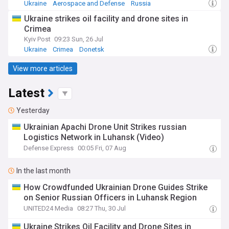
Ukraine
Aerospace and Defense
Russia
Ukraine strikes oil facility and drone sites in
Crimea
Kyiv Post
09:23 Sun, 26 Jul
Ukraine
Crimea
Donetsk
View more articles
Latest
Yesterday
​Ukrainian Apachi Drone Unit Strikes russian
Logistics Network in Luhansk (Video)
Defense Express
00:05 Fri, 07 Aug
In the last month
How Crowdfunded Ukrainian Drone Guides Strike
on Senior Russian Officers in Luhansk Region
UNITED24 Media
08:27 Thu, 30 Jul
Ukraine Strikes Oil Facility and Drone Sites in