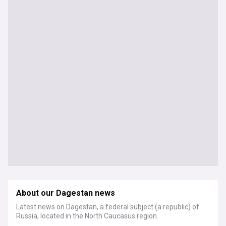
About our Dagestan news
Latest news on Dagestan, a federal subject (a republic) of
Russia, located in the North Caucasus region.