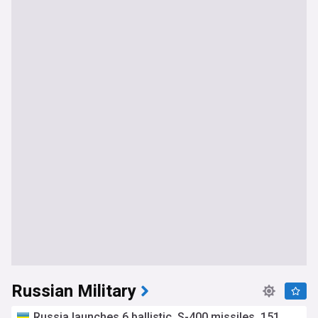
Russian Military
Russia launches 6 ballistic, S-400 missiles, 151