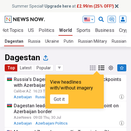
Summer Special!
Upgrade here
at
£2.99/m (25% OFF!)
Hot Topics
US
Politics
World
Sports
Business
Crypt
Dagestan
Russia
Ukraine
Putin
Russian Military
Russian Po
Dagestan
Top
Latest
Popular
Russia’s Dagestan to upgrade border checkpoints
View headlines
with Azerbaijan
with/without imagery
Caliber.AZ
16:23 Thu, 30 Jul
Azerbaijan
Russia
Azerbaijani Politics
Got it
Dagestan leader visits automobile checkpoint on
Azerbaijan border
AzerNews
09:03 Thu, 30 Jul
Azerbaijan
Azerbaijani Politics