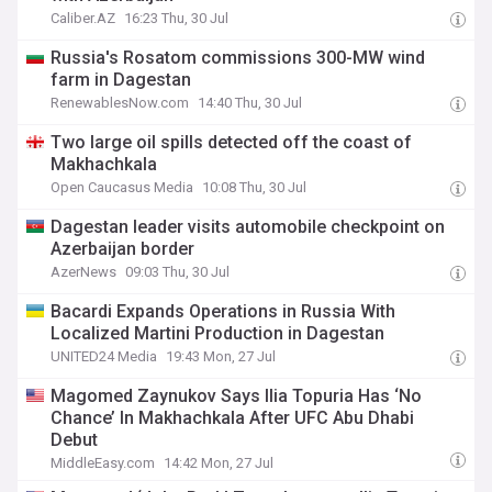
Caliber.AZ
16:23 Thu, 30 Jul
Russia's Rosatom commissions 300-MW wind
farm in Dagestan
RenewablesNow.com
14:40 Thu, 30 Jul
Two large oil spills detected off the coast of
Makhachkala
Open Caucasus Media
10:08 Thu, 30 Jul
Dagestan leader visits automobile checkpoint on
Azerbaijan border
AzerNews
09:03 Thu, 30 Jul
Bacardi Expands Operations in Russia With
Localized Martini Production in Dagestan
UNITED24 Media
19:43 Mon, 27 Jul
Magomed Zaynukov Says Ilia Topuria Has ‘No
Chance’ In Makhachkala After UFC Abu Dhabi
Debut
MiddleEasy.com
14:42 Mon, 27 Jul