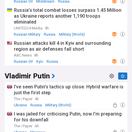
Russian Oil
Midstream
Russia
Russia’s total combat losses surpass 1.45 Million
as Ukraine reports another 1,190 troops
eliminated
UNITED24 Media
9h
Russian Military
Russia
Military (World)
Russian attacks kill 4 in Kyiv and surrounding
region as air defenses fall short
ABC News
8h
Russian Oil
Kyiv
Russia
Vladimir Putin
I've seen Putin’s tactics up close. Hybrid warfare is
just the first step
The i Paper
4h
Ukraine
Russia
Military (World)
I was jailed for criticising Putin, now I'm preparing
for his downfall
The i Paper
6h