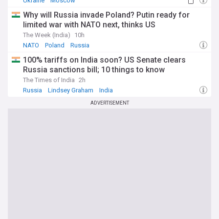
Ukraine
Moscow
Why will Russia invade Poland? Putin ready for
limited war with NATO next, thinks US
The Week (India)
10h
NATO
Poland
Russia
100% tariffs on India soon? US Senate clears
Russia sanctions bill; 10 things to know
The Times of India
2h
Russia
Lindsey Graham
India
ADVERTISEMENT