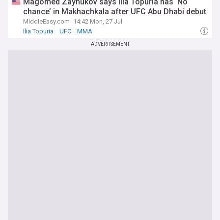
Magomed Zaynukov says Ilia Topuria has ‘No
chance’ in Makhachkala after UFC Abu Dhabi debut
MiddleEasy.com
14:42 Mon, 27 Jul
Ilia Topuria
UFC
MMA
ADVERTISEMENT