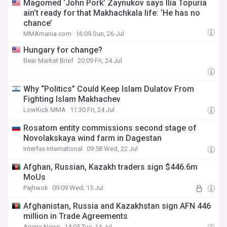
Magomed ‘John Pork’ Zaynukov says Ilia Topuria
ain’t ready for that Makhachkala life: ‘He has no
chance’
MMAmania.com
16:09 Sun, 26 Jul
Hungary for change?
Bear Market Brief
20:09 Fri, 24 Jul
Why “Politics” Could Keep Islam Dulatov From
Fighting Islam Makhachev
LowKick MMA
11:30 Fri, 24 Jul
Rosatom entity commissions second stage of
Novolakskaya wind farm in Dagestan
Interfax International
09:58 Wed, 22 Jul
Afghan, Russian, Kazakh traders sign $446.6m
MoUs
Pajhwok
09:09 Wed, 15 Jul
Afghanistan, Russia and Kazakhstan sign AFN 446
million in Trade Agreements
Ariana News
14:05 Tue, 14 Jul