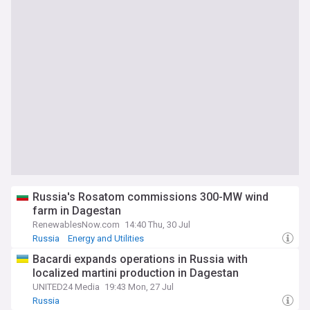
Russia's Rosatom commissions 300-MW wind
farm in Dagestan
RenewablesNow.com
14:40 Thu, 30 Jul
Russia
Energy and Utilities
Bacardi expands operations in Russia with
localized martini production in Dagestan
UNITED24 Media
19:43 Mon, 27 Jul
Russia