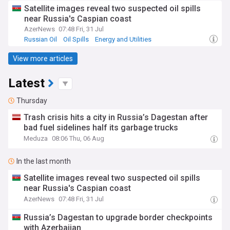
Satellite images reveal two suspected oil spills
near Russia's Caspian coast
AzerNews
07:48 Fri, 31 Jul
Russian Oil
Oil Spills
Energy and Utilities
View more articles
Latest
Thursday
Trash crisis hits a city in Russia’s Dagestan after
bad fuel sidelines half its garbage trucks
Meduza
08:06 Thu, 06 Aug
In the last month
Satellite images reveal two suspected oil spills
near Russia's Caspian coast
AzerNews
07:48 Fri, 31 Jul
Russia’s Dagestan to upgrade border checkpoints
with Azerbaijan