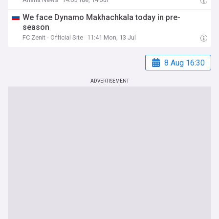
We face Dynamo Makhachkala today in pre-
season
FC Zenit - Official Site
11:41 Mon, 13 Jul
8 Aug 16:30
ADVERTISEMENT