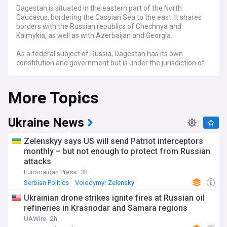
Dagestan is situated in the eastern part of the North
Caucasus, bordering the Caspian Sea to the east. It shares
borders with the Russian republics of Chechnya and
Kalmykia, as well as with Azerbaijan and Georgia.
As a federal subject of Russia, Dagestan has its own
constitution and government but is under the jurisdiction of
the federal government of Russia.
More Topics
Ukraine News
Zelenskyy says US will send Patriot interceptors
monthly – but not enough to protect from Russian
attacks
Euromaidan Press
3h
Serbian Politics
Volodymyr Zelensky
Eastern Europe
Ukrainian drone strikes ignite fires at Russian oil
refineries in Krasnodar and Samara regions
UAWire
2h