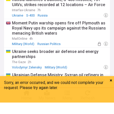
UAVs; strikes recorded at 12 locations – Air Force
Interfax-Ukraine
7h
Ukraine
S-400
Russia
Moment Putin warship opens fire off Plymouth as
Royal Navy ups its campaign against the Russians
menacing British waters
MailOnline
4h
Military (World)
Russian Politics
Ukraine seeks broader air defense and energy
partnerships
The Gaze
2h
Volodymyr Zelensky
Military (World)
Ukrainian Defense Ministry: Syzran oil refinery in
Samara on fire following strike by Ukrainian UAVs
Interfax-Ukraine
3h
Ukraine
Drones
Russia
Home
My News
Menu
Refresh
Russian Politics
Zelenskyy on Russia's attack: Europe, America,