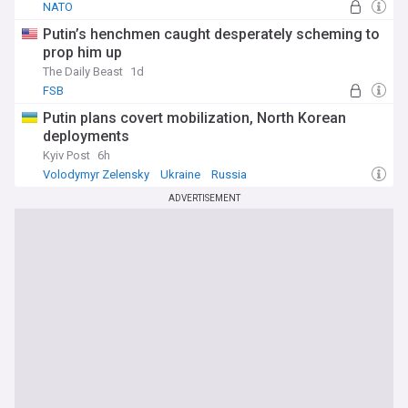
NATO
Putin’s henchmen caught desperately scheming to
prop him up
The Daily Beast
1d
FSB
Putin plans covert mobilization, North Korean
deployments
Kyiv Post
6h
Volodymyr Zelensky
Ukraine
Russia
ADVERTISEMENT