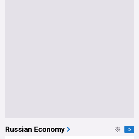
Russian Economy