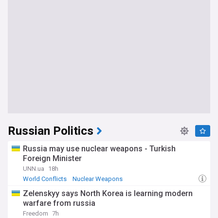
Russian Politics
Russia may use nuclear weapons - Turkish
Foreign Minister
UNN.ua
18h
World Conflicts
Nuclear Weapons
Zelenskyy says North Korea is learning modern
warfare from russia
Freedom
7h