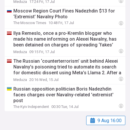
Meduza
17:24 Fri, 17 Jul
Moscow Region Court Fines Nadezhdin $13 for
‘Extremist’ Navalny Photo
The Moscow Times
10:48 Fri, 17 Jul
Ilya Remeslo, once a pro-Kremlin blogger who
made his name informing on Alexei Navalny, has
been detained on charges of spreading ‘fakes’
about Russia’s army
Meduza
09:15 Fri, 17 Jul
The Russian ‘counterterrorism’ unit behind Alexei
Navalny’s poisoning tried to automate its search
for domestic dissent using Meta’s Llama 2. After a
year and a half, the project collapsed.
Meduza
20:16 Wed, 15 Jul
Russian opposition politician Boris Nadezhdin
faces charges over Navalny-related 'extremist'
post
The Kyiv Independent
00:30 Tue, 14 Jul
9 Aug 16:00