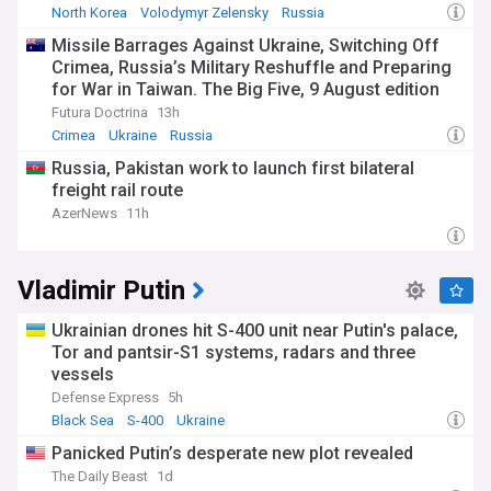
North Korea
Volodymyr Zelensky
Russia
Missile Barrages Against Ukraine, Switching Off
Crimea, Russia’s Military Reshuffle and Preparing
for War in Taiwan. The Big Five, 9 August edition
Futura Doctrina
13h
Crimea
Ukraine
Russia
Russia, Pakistan work to launch first bilateral
freight rail route
AzerNews
11h
Vladimir Putin
​Ukrainian drones hit S-400 unit near Putin's palace,
Tor and pantsir-S1 systems, radars and three
vessels
Defense Express
5h
Black Sea
S-400
Ukraine
Panicked Putin’s desperate new plot revealed
The Daily Beast
1d