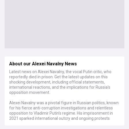
About our Alexei Navalny News
Latest news on Alexei Navalny, the vocal Putin critic, who
reportedly died in prison. Get the latest updates on this
shocking development, including official statements,
international reactions, and the implications for Russia's
opposition movement.
Alexei Navalny was a pivotal figure in Russian politics, known
for his fierce anti-corruption investigations and relentless
opposition to Vladimir Putin's regime. His imprisonment in
2021 sparked international outcry and ongoing protests
within Russia. Navalny's reported death comes amidst a
harsh crackdown on dissent and increasing concerns for