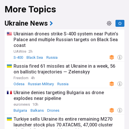
More Topics
human rights in Russia.
His death marks a turning point in Russia's political
landscape. Our NewsNow feed provides up-to-the-minute
Ukraine News
coverage of official statements, global condemnations, and
expert insights on the ramifications for Russia's future. We
Ukrainian drones strike S-400 system near Putin’s
explore Navalny's legacy, investigations into his death, and
Palace and multiple Russian targets on Black Sea
what this means for opposition activism within Russia.
coast
Stay tuned to our NewsNow feed on Alexei Navalny for the
UAWire
2h
essential coverage of this breaking story. From analysis of
S-400
Black Sea
Russia
Putin's response to calls for an independent investigation,
Russia fired 61 missiles at Ukraine in a week, 56
we guide you through the complex and far-reaching
on ballistic trajectories — Zelenskyy
consequences of this event. Whether you followed Navalny's
actions closely or are encountering this for the first time, our
Freedom
4h
feed is your go-to source for comprehensive Navalny news.
Odesa
Russian Military
Russia
Ukraine denies targeting Bulgaria as drone
explodes near pipeline
euronews
10h
Bulgaria
Balkans
Drones
Turkiye sells Ukraine its entire remaining M270
launcher stock plus 70 ATACMS, 47,000 cluster