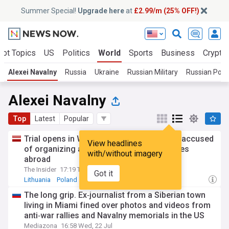
Summer Special!
Upgrade here
at
£2.99/m (25% OFF!)
Hot Topics
US
Politics
World
Sports
Business
Crypto
Alexei Navalny
Russia
Ukraine
Russian Military
Russian Polit
Alexei Navalny
Top
Latest
Popular
Trial opens in Warsaw for Russian lawyer accused
View headlines
of organizing attacks on opposition figures
with/without imagery
abroad
The Insider
17:19 Thu, 23 Jul
Got it
Lithuania
Poland
Russian Politics
The long grip. Ex‑journalist from a Siberian town
living in Miami fined over photos and videos from
anti‑war rallies and Navalny memorials in the US
Mediazona
16:58 Wed, 22 Jul