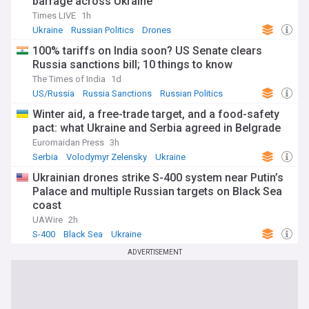
barrage across Ukraine
Times LIVE
1h
Ukraine
Russian Politics
Drones
100% tariffs on India soon? US Senate clears
Russia sanctions bill; 10 things to know
The Times of India
1d
US/Russia
Russia Sanctions
Russian Politics
Winter aid, a free-trade target, and a food-safety
pact: what Ukraine and Serbia agreed in Belgrade
Euromaidan Press
3h
Serbia
Volodymyr Zelensky
Ukraine
Ukrainian drones strike S-400 system near Putin’s
Palace and multiple Russian targets on Black Sea
coast
UAWire
2h
S-400
Black Sea
Ukraine
ADVERTISEMENT