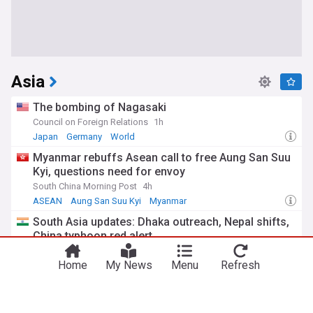
Asia
The bombing of Nagasaki
Council on Foreign Relations
1h
Japan
Germany
World
Myanmar rebuffs Asean call to free Aung San Suu
Kyi, questions need for envoy
South China Morning Post
4h
ASEAN
Aung San Suu Kyi
Myanmar
South Asia updates: Dhaka outreach, Nepal shifts,
China typhoon red alert
India Today
4h
Home
My News
Menu
Refresh
Typhoons
China
Nepal
Typhoon Dolphin hits China’s East coast, over 1
million evacuated