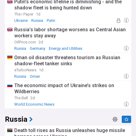
Putin's economic lifeline is diminishing - and the
shadow fleet is being hunted down
The i Paper
1d
Ukraine
Russia
Putin
Russia’s labor shortage worsens as Central Asian
workers stay away
OilPrice.com
2d
Russia
Germany
Energy and Utilities
Oman oil disaster threatens tourism as Russian
shadow-fleet tanker sinks
eTurboNews
1d
Russia
Oman
The economic impact of Ukraine’s strikes on
Wildberries
The Bell
2d
World Economic News
Russia
Death toll rises as Russia unleashes huge missile