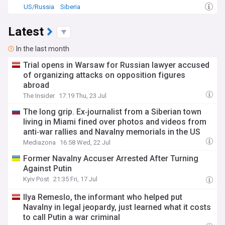
US/Russia
Siberia
Latest
In the last month
Trial opens in Warsaw for Russian lawyer accused
of organizing attacks on opposition figures
abroad
The Insider
17:19 Thu, 23 Jul
The long grip. Ex‑journalist from a Siberian town
living in Miami fined over photos and videos from
anti‑war rallies and Navalny memorials in the US
Mediazona
16:58 Wed, 22 Jul
Former Navalny Accuser Arrested After Turning
Against Putin
Kyiv Post
21:35 Fri, 17 Jul
Ilya Remeslo, the informant who helped put
Navalny in legal jeopardy, just learned what it costs
to call Putin a war criminal