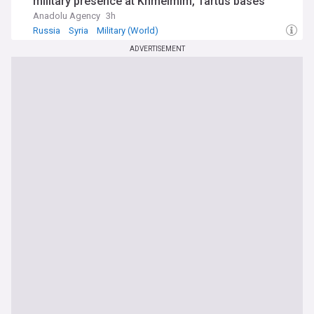
military presence at Khmeimim, Tartus bases
Anadolu Agency
3h
Russia
Syria
Military (World)
ADVERTISEMENT