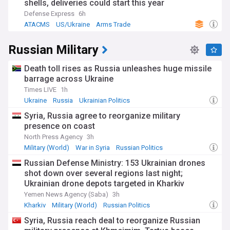
shells, deliveries could start this year
Defense Express
6h
ATACMS
US/Ukraine
Arms Trade
Russian Military
Death toll rises as Russia unleashes huge missile
barrage across Ukraine
Times LIVE
1h
Ukraine
Russia
Ukrainian Politics
Syria, Russia agree to reorganize military
presence on coast
North Press Agency
3h
Military (World)
War in Syria
Russian Politics
Russian Defense Ministry: 153 Ukrainian drones
shot down over several regions last night;
Ukrainian drone depots targeted in Kharkiv
Yemen News Agency (Saba)
3h
Kharkiv
Military (World)
Russian Politics
Syria, Russia reach deal to reorganize Russian