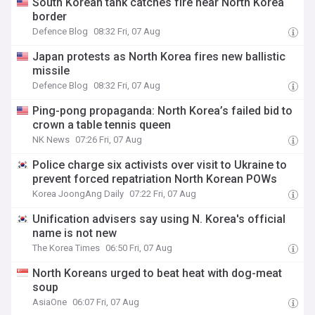
South Korean tank catches fire near North Korea
border
Defence Blog
08:32 Fri, 07 Aug
Japan protests as North Korea fires new ballistic
missile
Defence Blog
08:32 Fri, 07 Aug
Ping-pong propaganda: North Korea’s failed bid to
crown a table tennis queen
NK News
07:26 Fri, 07 Aug
Police charge six activists over visit to Ukraine to
prevent forced repatriation North Korean POWs
Korea JoongAng Daily
07:22 Fri, 07 Aug
Unification advisers say using N. Korea's official
name is not new
The Korea Times
06:50 Fri, 07 Aug
North Koreans urged to beat heat with dog-meat
soup
AsiaOne
06:07 Fri, 07 Aug