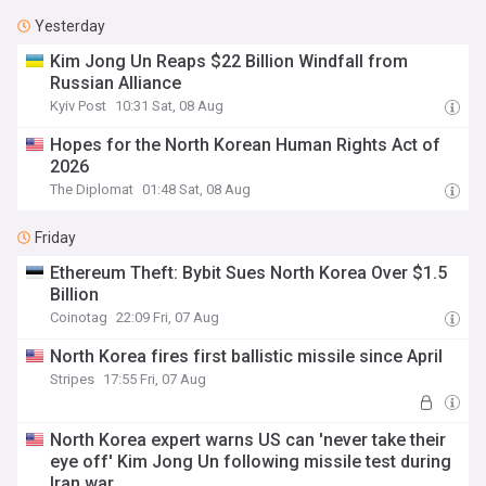
Yesterday
Kim Jong Un Reaps $22 Billion Windfall from
Russian Alliance
Kyiv Post
10:31 Sat, 08 Aug
Hopes for the North Korean Human Rights Act of
2026
The Diplomat
01:48 Sat, 08 Aug
Friday
Ethereum Theft: Bybit Sues North Korea Over $1.5
Billion
Coinotag
22:09 Fri, 07 Aug
North Korea fires first ballistic missile since April
Stripes
17:55 Fri, 07 Aug
North Korea expert warns US can 'never take their
eye off' Kim Jong Un following missile test during
Iran war