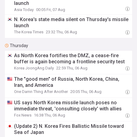
launch
Asia Today
00:05 Fri, 07 Aug
N. Korea's state media silent on Thursday's missile
launch
The Korea Times
23:32 Thu, 06 Aug
Thursday
As North Korea fortifies the DMZ, a cease-fire
buffer is again becoming a frontline security test
Korea JoongAng Daily
22:59 Thu, 06 Aug
The "good men" of Russia, North Korea, China,
Iran, and America
One Damn Thing After Another
20:05 Thu, 06 Aug
US says North Korea missile launch poses no
immediate threat, 'consulting closely' with allies
Fox News
16:38 Thu, 06 Aug
(Update 2) N. Korea Fires Ballistic Missile toward
Sea of Japan