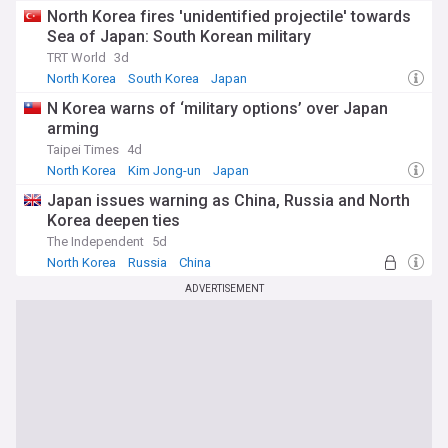
North Korea fires 'unidentified projectile' towards
Sea of Japan: South Korean military
TRT World
3d
North Korea
South Korea
Japan
N Korea warns of ‘military options’ over Japan
arming
Taipei Times
4d
North Korea
Kim Jong-un
Japan
Japan issues warning as China, Russia and North
Korea deepen ties
The Independent
5d
North Korea
Russia
China
ADVERTISEMENT