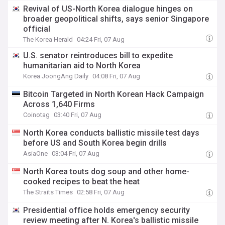
Revival of US-North Korea dialogue hinges on
broader geopolitical shifts, says senior Singapore
official
The Korea Herald
04:24 Fri, 07 Aug
U.S. senator reintroduces bill to expedite
humanitarian aid to North Korea
Korea JoongAng Daily
04:08 Fri, 07 Aug
Bitcoin Targeted in North Korean Hack Campaign
Across 1,640 Firms
Coinotag
03:40 Fri, 07 Aug
North Korea conducts ballistic missile test days
before US and South Korea begin drills
AsiaOne
03:04 Fri, 07 Aug
North Korea touts dog soup and other home-
cooked recipes to beat the heat
The Straits Times
02:58 Fri, 07 Aug
Presidential office holds emergency security
review meeting after N. Korea's ballistic missile