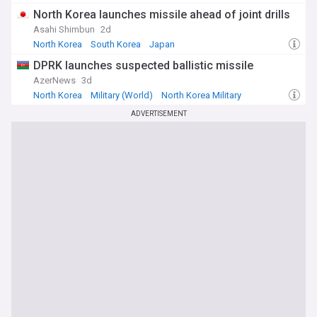
North Korea launches missile ahead of joint drills
Asahi Shimbun
2d
North Korea
South Korea
Japan
DPRK launches suspected ballistic missile
AzerNews
3d
North Korea
Military (World)
North Korea Military
ADVERTISEMENT