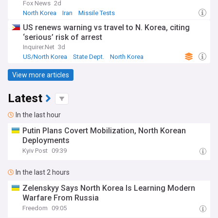
Fox News
2d
North Korea
Iran
Missile Tests
US renews warning vs travel to N. Korea, citing
‘serious’ risk of arrest
Inquirer.Net
3d
US/North Korea
State Dept.
North Korea
View more articles
Latest
In the last hour
Putin Plans Covert Mobilization, North Korean
Deployments
Kyiv Post
09:39
In the last 2 hours
Zelenskyy Says North Korea Is Learning Modern
Warfare From Russia
Freedom
09:05