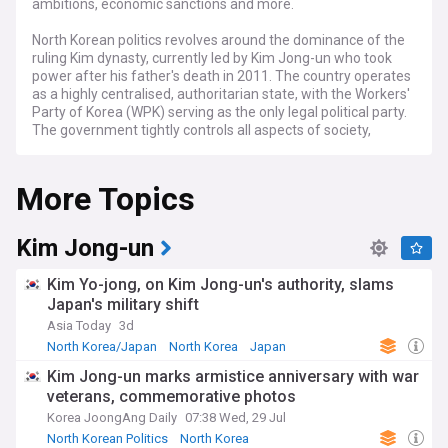
ambitions, economic sanctions and more.
North Korean politics revolves around the dominance of the
ruling Kim dynasty, currently led by Kim Jong-un who took
power after his father's death in 2011. The country operates
as a highly centralised, authoritarian state, with the Workers'
Party of Korea (WPK) serving as the only legal political party.
The government tightly controls all aspects of society,
including the economy, media, and military.
More Topics
Kim Jong Un's leadership has seen a continuation of the
regime's pursuit of nuclear weapons and a confrontational
approach towards South Korea and the United States,
punctuated by periodic missile tests and military
Kim Jong-un
provocations.
Kim Yo-jong, on Kim Jong-un's authority, slams
Human rights abuses, including political repression,
Japan's military shift
censorship, and forced labour, are widespread in North
Asia Today
3d
Korea, drawing criticism from the international community
and leading to sanctions imposed by various countries and
North Korea/Japan
North Korea
Japan
organisations.
Kim Jong-un marks armistice anniversary with war
veterans, commemorative photos
Despite its isolation and economic sanctions, North Korea
maintains diplomatic relations with a few countries,
Korea JoongAng Daily
07:38 Wed, 29 Jul
primarily China and Russia, with the former serving as North
North Korean Politics
North Korea