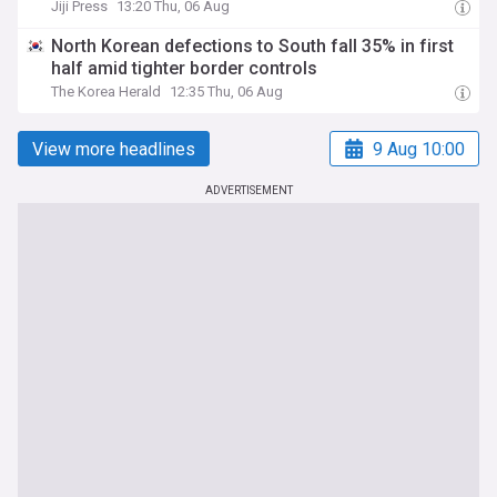
Jiji Press
13:20 Thu, 06 Aug
North Korean defections to South fall 35% in first
half amid tighter border controls
The Korea Herald
12:35 Thu, 06 Aug
View more headlines
9 Aug 10:00
ADVERTISEMENT