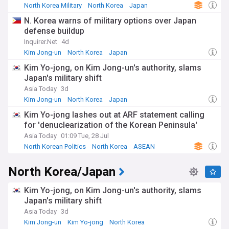
North Korea Military
North Korea
Japan
N. Korea warns of military options over Japan
defense buildup
Inquirer.Net
4d
Kim Jong-un
North Korea
Japan
Kim Yo-jong, on Kim Jong-un's authority, slams
Japan's military shift
Asia Today
3d
Kim Jong-un
North Korea
Japan
Kim Yo-jong lashes out at ARF statement calling
for 'denuclearization of the Korean Peninsula'
Asia Today
01:09 Tue, 28 Jul
North Korean Politics
North Korea
ASEAN
North Korea/Japan
Kim Yo-jong, on Kim Jong-un's authority, slams
Japan's military shift
Asia Today
3d
Kim Jong-un
Kim Yo-jong
North Korea