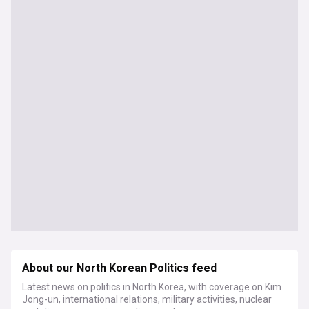
About our North Korean Politics feed
Latest news on politics in North Korea, with coverage on Kim
Jong-un, international relations, military activities, nuclear