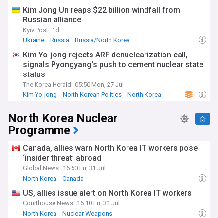
Korea's largest trading partner and a crucial source of
Kim Jong Un reaps $22 billion windfall from
economic support, providing food, fuel, and trade
Russian alliance
opportunities.
Kyiv Post
1d
For political scientists, analysts and those with an interest in
Ukraine
Russia
Russia/North Korea
North Korean politics, our dedicated NewsNow's feed is an
Kim Yo-jong rejects ARF denuclearization call,
essential tool. We gather the latest news, expert opinions,
signals Pyongyang's push to cement nuclear state
and thorough reports from trusted sources, offering a
nuanced and well-informed perspective on politics in the
status
East Asian nation.
The Korea Herald
05:50 Mon, 27 Jul
Kim Yo-jong
North Korean Politics
North Korea
North Korea Nuclear
Programme
Canada, allies warn North Korea IT workers pose
‘insider threat’ abroad
Global News
16:50 Fri, 31 Jul
North Korea
Canada
US, allies issue alert on North Korea IT workers
Courthouse News
16:10 Fri, 31 Jul
North Korea
Nuclear Weapons