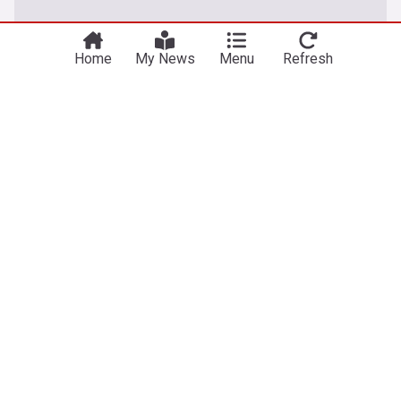
Home
My News
Menu
Refresh