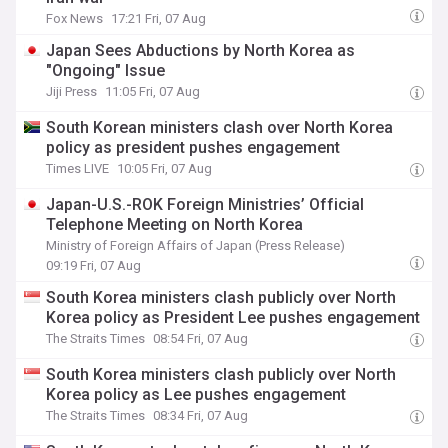
Fox News
17:21 Fri, 07 Aug
Japan Sees Abductions by North Korea as
"Ongoing" Issue
Jiji Press
11:05 Fri, 07 Aug
South Korean ministers clash over North Korea
policy as president pushes engagement
Times LIVE
10:05 Fri, 07 Aug
Japan-U.S.-ROK Foreign Ministries’ Official
Telephone Meeting on North Korea
Ministry of Foreign Affairs of Japan (Press Release)
09:19 Fri, 07 Aug
South Korea ministers clash publicly over North
Korea policy as President Lee pushes engagement
The Straits Times
08:54 Fri, 07 Aug
South Korea ministers clash publicly over North
Korea policy as Lee pushes engagement
The Straits Times
08:34 Fri, 07 Aug