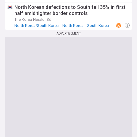
North Korean defections to South fall 35% in first
half amid tighter border controls
The Korea Herald
3d
North Korea/South Korea
North Korea
South Korea
ADVERTISEMENT