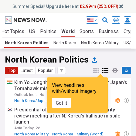
Summer Special!
Upgrade here
at
£2.99/m (25% OFF!)
Hot Topics
US
Politics
World
Sports
Business
Crypt
North Korean Politics
North Korea
North Korea Military
US/No
North Korean Politics
Top
Latest
Popular
Kim Yo Jong threatens military action over Japan's
View headlines
Tomahawk missile test
with/without imagery
Outlook India
4d
North Korea/Japan
North Korea
Japan
Got it
Presidential office holds emergency security
review meeting after N. Korea's ballistic missile
launch
Asia Today
2d
North Korea Military
North Korea
Military (World)