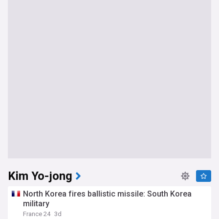
Kim Yo-jong
North Korea fires ballistic missile: South Korea
military
France 24
3d