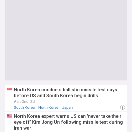
North Korea conducts ballistic missile test days
before US and South Korea begin drills
AsiaOne
2d
South Korea
North Korea
Japan
North Korea expert warns US can 'never take their
eye off' Kim Jong Un following missile test during
Iran war