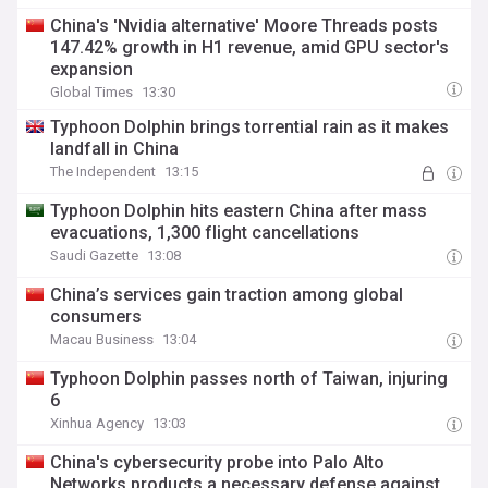
China's 'Nvidia alternative' Moore Threads posts
147.42% growth in H1 revenue, amid GPU sector's
expansion
Global Times
13:30
Typhoon Dolphin brings torrential rain as it makes
landfall in China
The Independent
13:15
Typhoon Dolphin hits eastern China after mass
evacuations, 1,300 flight cancellations
Saudi Gazette
13:08
China’s services gain traction among global
consumers
Macau Business
13:04
Typhoon Dolphin passes north of Taiwan, injuring
6
Xinhua Agency
13:03
China's cybersecurity probe into Palo Alto
Networks products a necessary defense against