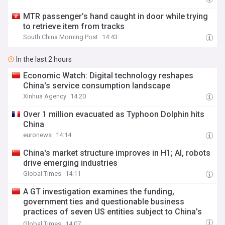
MTR passenger’s hand caught in door while trying
to retrieve item from tracks
South China Morning Post
14:43
In the last 2 hours
Economic Watch: Digital technology reshapes
China's service consumption landscape
Xinhua Agency
14:20
Over 1 million evacuated as Typhoon Dolphin hits
China
euronews
14:14
China's market structure improves in H1; AI, robots
drive emerging industries
Global Times
14:11
A GT investigation examines the funding,
government ties and questionable business
practices of seven US entities subject to China's
countermeasures
Global Times
14:07