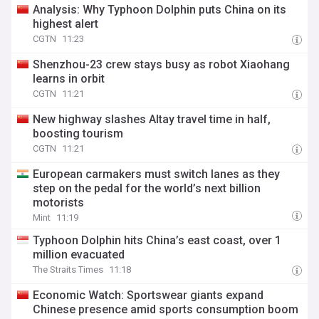
Analysis: Why Typhoon Dolphin puts China on its
highest alert
CGTN
11:23
Shenzhou-23 crew stays busy as robot Xiaohang
learns in orbit
CGTN
11:21
New highway slashes Altay travel time in half,
boosting tourism
CGTN
11:21
European carmakers must switch lanes as they
step on the pedal for the world’s next billion
motorists
Mint
11:19
Typhoon Dolphin hits China’s east coast, over 1
million evacuated
The Straits Times
11:18
Economic Watch: Sportswear giants expand
Chinese presence amid sports consumption boom