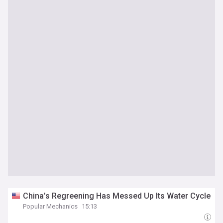
China’s Regreening Has Messed Up Its Water Cycle
Popular Mechanics
15:13