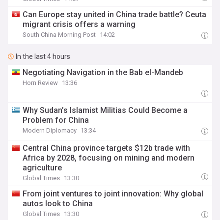
Can Europe stay united in China trade battle? Ceuta
migrant crisis offers a warning
South China Morning Post
14:02
In the last 4 hours
Negotiating Navigation in the Bab el-Mandeb
Horn Review
13:36
Why Sudan’s Islamist Militias Could Become a
Problem for China
Modern Diplomacy
13:34
Central China province targets $12b trade with
Africa by 2028, focusing on mining and modern
agriculture
Global Times
13:30
From joint ventures to joint innovation: Why global
autos look to China
Global Times
13:30