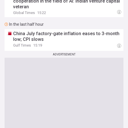
cooperation in the field of AI: Indian venture capital
veteran
Global Times
15:22
In the last half hour
China July factory-gate inflation eases to 3-month
low; CPI slows
Gulf Times
15:19
ADVERTISEMENT