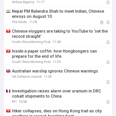
Xinhua Agency
11:17
Nepal PM Balendra Shah to meet Indian, Chinese
envoys on August 10
The Hindu
11:09
Chinese vloggers are taking to YouTube to ‘set the
record straight’
South China Morning Post
11:08
Inside a paper coffin: how Hongkongers can
prepare for the end of life
South China Morning Post
11:05
Australian warship ignores Chinese warnings
UK Defence Journal
11:02
Investigation raises alarm over uranium in DRC
cobalt shipments to China
RFI
10:58
Hiker collapses, dies on Hong Kong trail as city