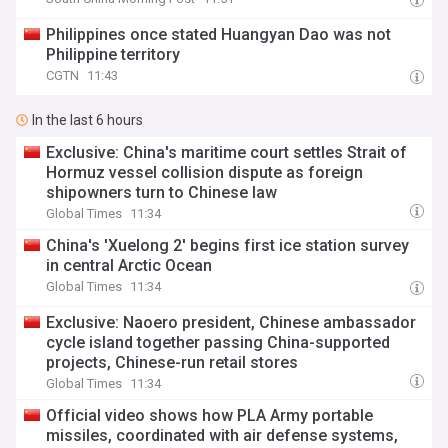
Philippines once stated Huangyan Dao was not
Philippine territory
CGTN
11:43
In the last 6 hours
Exclusive: China's maritime court settles Strait of
Hormuz vessel collision dispute as foreign
shipowners turn to Chinese law
Global Times
11:34
China's 'Xuelong 2' begins first ice station survey
in central Arctic Ocean
Global Times
11:34
Exclusive: Naoero president, Chinese ambassador
cycle island together passing China-supported
projects, Chinese-run retail stores
Global Times
11:34
Official video shows how PLA Army portable
missiles, coordinated with air defense systems,