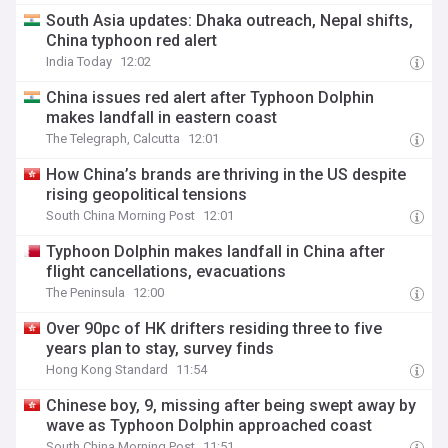
South Asia updates: Dhaka outreach, Nepal shifts,
China typhoon red alert
India Today
12:02
China issues red alert after Typhoon Dolphin
makes landfall in eastern coast
The Telegraph, Calcutta
12:01
How China’s brands are thriving in the US despite
rising geopolitical tensions
South China Morning Post
12:01
Typhoon Dolphin makes landfall in China after
flight cancellations, evacuations
The Peninsula
12:00
Over 90pc of HK drifters residing three to five
years plan to stay, survey finds
Hong Kong Standard
11:54
Chinese boy, 9, missing after being swept away by
wave as Typhoon Dolphin approached coast
South China Morning Post
11:51