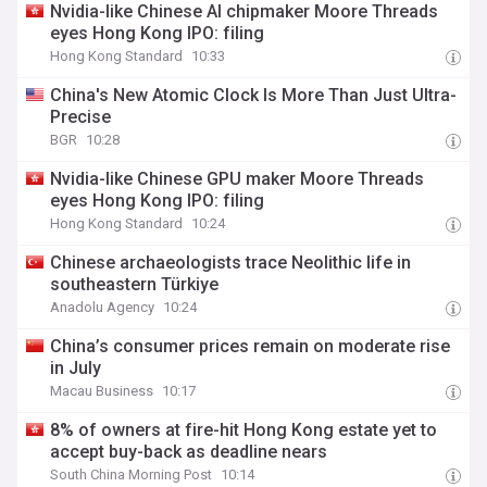
Nvidia-like Chinese AI chipmaker Moore Threads
eyes Hong Kong IPO: filing
Hong Kong Standard
10:33
China's New Atomic Clock Is More Than Just Ultra-
Precise
BGR
10:28
Nvidia-like Chinese GPU maker Moore Threads
eyes Hong Kong IPO: filing
Hong Kong Standard
10:24
Chinese archaeologists trace Neolithic life in
southeastern Türkiye
Anadolu Agency
10:24
China’s consumer prices remain on moderate rise
in July
Macau Business
10:17
8% of owners at fire-hit Hong Kong estate yet to
accept buy-back as deadline nears
South China Morning Post
10:14