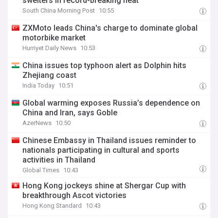
swelters in record-breaking heat
South China Morning Post
10:55
ZXMoto leads China's charge to dominate global
motorbike market
Hurriyet Daily News
10:53
China issues top typhoon alert as Dolphin hits
Zhejiang coast
India Today
10:51
Global warming exposes Russia’s dependence on
China and Iran, says Goble
AzerNews
10:50
Chinese Embassy in Thailand issues reminder to
nationals participating in cultural and sports
activities in Thailand
Global Times
10:43
Hong Kong jockeys shine at Shergar Cup with
breakthrough Ascot victories
Hong Kong Standard
10:43