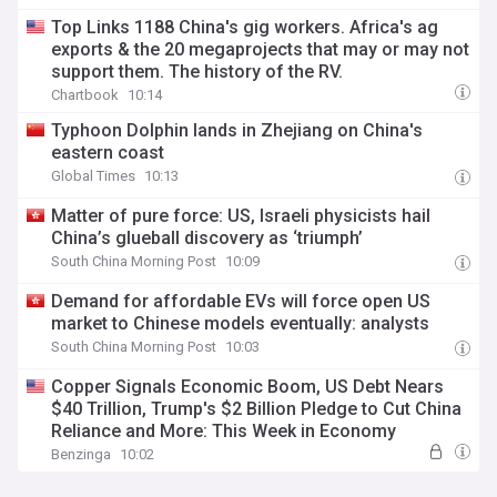
Top Links 1188 China's gig workers. Africa's ag
exports & the 20 megaprojects that may or may not
support them. The history of the RV.
Chartbook
10:14
Typhoon Dolphin lands in Zhejiang on China's
eastern coast
Global Times
10:13
Matter of pure force: US, Israeli physicists hail
China’s glueball discovery as ‘triumph’
South China Morning Post
10:09
Demand for affordable EVs will force open US
market to Chinese models eventually: analysts
South China Morning Post
10:03
Copper Signals Economic Boom, US Debt Nears
$40 Trillion, Trump's $2 Billion Pledge to Cut China
Reliance and More: This Week in Economy
Benzinga
10:02