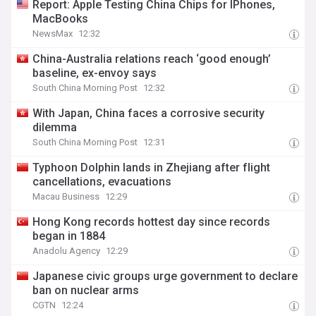
Report: Apple Testing China Chips for IPhones,
MacBooks
NewsMax
12:32
China-Australia relations reach ‘good enough’
baseline, ex-envoy says
South China Morning Post
12:32
With Japan, China faces a corrosive security
dilemma
South China Morning Post
12:31
Typhoon Dolphin lands in Zhejiang after flight
cancellations, evacuations
Macau Business
12:29
Hong Kong records hottest day since records
began in 1884
Anadolu Agency
12:29
Japanese civic groups urge government to declare
ban on nuclear arms
CGTN
12:24