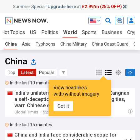
Summer Special!
Upgrade here
at
£2.99/m (25% OFF!)
Hot Topics
US
Politics
World
Sports
Business
Crypt
China
Asia
Typhoons
China Military
China Coast Guard
Chi
China
Top
Latest
Popular
In the last 10 minutes
View headlines
India's unilateral naming move in China's Zangnan
with/without imagery
a self-deception, runs counter to improving ties,
warn Chinese experts
Got it
Global Times
15:29
In the last 15 minutes
China and India face considerable scope for