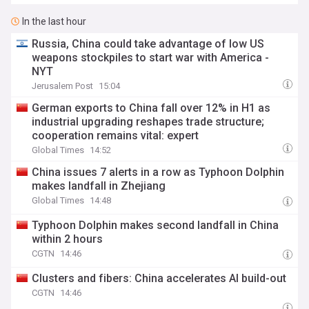
In the last hour
Russia, China could take advantage of low US
weapons stockpiles to start war with America -
NYT
Jerusalem Post
15:04
German exports to China fall over 12% in H1 as
industrial upgrading reshapes trade structure;
cooperation remains vital: expert
Global Times
14:52
China issues 7 alerts in a row as Typhoon Dolphin
makes landfall in Zhejiang
Global Times
14:48
Typhoon Dolphin makes second landfall in China
within 2 hours
CGTN
14:46
Clusters and fibers: China accelerates AI build-out
CGTN
14:46