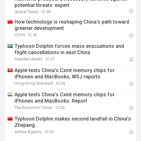
potential threats: expert
Global Times
12:49
How technology is reshaping China's path toward
greener development
CGTN
12:42
Typhoon Dolphin forces mass evacuations and
flight cancellations in east China
Sweden Herald
12:37
Apple tests China's Cxmt memory chips for
iPhones and MacBooks, WSJ reports
Hong Kong Standard
12:36
Apple tests China's Cxmt memory chips for
iPhones and MacBooks: Report
The Economic Times
12:34
Typhoon Dolphin makes second landfall in China's
Zhejiang
Xinhua Agency
12:32