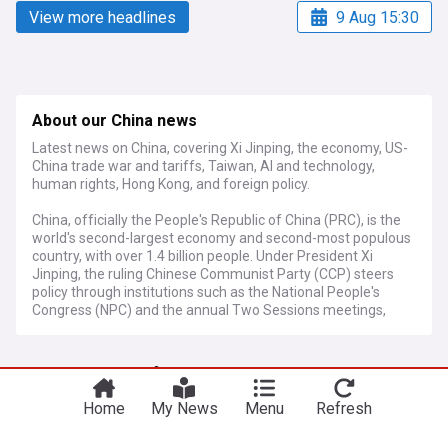
View more headlines
9 Aug 15:30
About our China news
Latest news on China, covering Xi Jinping, the economy, US-
China trade war and tariffs, Taiwan, AI and technology,
human rights, Hong Kong, and foreign policy.
China, officially the People's Republic of China (PRC), is the
world's second-largest economy and second-most populous
country, with over 1.4 billion people. Under President Xi
Jinping, the ruling Chinese Communist Party (CCP) steers
policy through institutions such as the National People's
Congress (NPC) and the annual Two Sessions meetings,
which set economic targets and legislative priorities. China's
GDP growth target for 2026 was set at 4.5 to 5 percent,
More Topics
accompanied by the launch of the 15th Five-Year Plan
(2026–2030), which outlines ambitions in frontier
technologies, green energy, and high-quality development.
Home
My News
Menu
Refresh
China Military
The US-China trade war remains a defining global economic