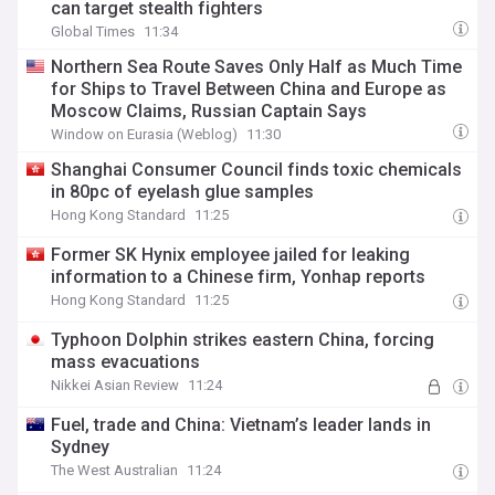
can target stealth fighters
Global Times
11:34
Northern Sea Route Saves Only Half as Much Time
for Ships to Travel Between China and Europe as
Moscow Claims, Russian Captain Says
Window on Eurasia (Weblog)
11:30
Shanghai Consumer Council finds toxic chemicals
in 80pc of eyelash glue samples
Hong Kong Standard
11:25
Former SK Hynix employee jailed for leaking
information to a Chinese firm, Yonhap reports
Hong Kong Standard
11:25
Typhoon Dolphin strikes eastern China, forcing
mass evacuations
Nikkei Asian Review
11:24
Fuel, trade and China: Vietnam’s leader lands in
Sydney
The West Australian
11:24