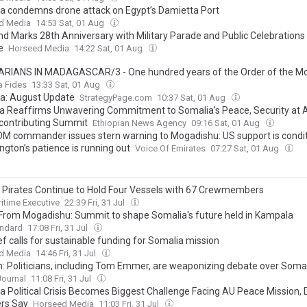
a condemns drone attack on Egypt’s Damietta Port
d Media
14:53 Sat, 01 Aug
nd Marks 28th Anniversary with Military Parade and Public Celebrations 
e
Horseed Media
14:22 Sat, 01 Aug
ARIANS IN MADAGASCAR/3 - One hundred years of the Order of the Mo
 and of the Captives: Apostolic ‘tours’, catechists and the construction of 
a Fides
13:33 Sat, 01 Aug
service of the Gospel
a: August Update
StrategyPage.com
10:37 Sat, 01 Aug
ia Reaffirms Unwavering Commitment to Somalia’s Peace, Security a
contributing Summit
Ethiopian News Agency
09:16 Sat, 01 Aug
M commander issues stern warning to Mogadishu: US support is condit
ngton’s patience is running out
Voice Of Emirates
07:27 Sat, 01 Aug
 Pirates Continue to Hold Four Vessels with 67 Crewmembers
itime Executive
22:39 Fri, 31 Jul
 From Mogadishu: Summit to shape Somalia's future held in Kampala
andard
17:08 Fri, 31 Jul
f calls for sustainable funding for Somalia mission
d Media
14:46 Fri, 31 Jul
n: Politicians, including Tom Emmer, are weaponizing debate over Soma
Journal
11:08 Fri, 31 Jul
a Political Crisis Becomes Biggest Challenge Facing AU Peace Mission,
ers Say
Horseed Media
11:03 Fri, 31 Jul