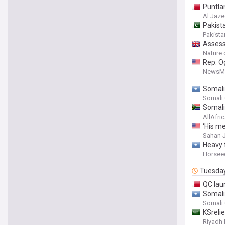
Puntla
Al Jaze
Pakist
Pakista
Assess
Somali
Nature
Rep. O
NewsM
Somali
Somali
Somali
AllAfri
‘His me
Sahan 
Heavy f
Horsee
Tuesda
QC lau
Somalia
Somali
KSreli
Riyadh 