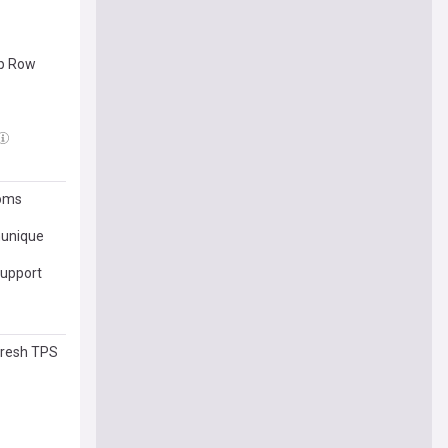
ip Row
toms
munique
support
fresh TPS