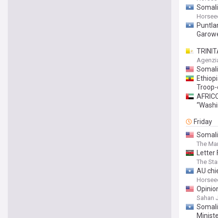
Somali
Horsee
Puntla
Garow
TRINIT
Trinity
Agenzi
at the 
Somali
Ethiop
Troop-
AFRICO
“Washi
Friday
Somali
The Mar
Letter
The St
AU chie
Horsee
Opinio
Sahan 
Somali
Minist