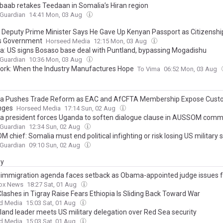
baab retakes Teedaan in Somalia’s Hiran region
 Guardian
14:41 Mon, 03 Aug
 Deputy Prime Minister Says He Gave Up Kenyan Passport as Citizensh
s Government
Horseed Media
12:15 Mon, 03 Aug
a: US signs Bosaso base deal with Puntland, bypassing Mogadishu
 Guardian
10:36 Mon, 03 Aug
ork: When the Industry Manufactures Hope
To Vima
06:52 Mon, 03 Aug
a Pushes Trade Reform as EAC and AfCFTA Membership Expose Cus
nges
Horseed Media
17:14 Sun, 02 Aug
a president forces Uganda to soften dialogue clause in AUSSOM com
 Guardian
12:34 Sun, 02 Aug
 chief: Somalia must end political infighting or risk losing US military 
 Guardian
09:10 Sun, 02 Aug
ay
immigration agenda faces setback as Obama-appointed judge issues 
ox News
18:27 Sat, 01 Aug
lashes in Tigray Raise Fears Ethiopia Is Sliding Back Toward War
d Media
15:03 Sat, 01 Aug
land leader meets US military delegation over Red Sea security
d Media
15:03 Sat, 01 Aug