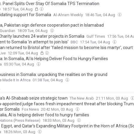
rc. Panel Splits Over Stay Of Somalia TPS Termination
0
18:57 Tue, 04 Aug
idating support for Somalia
Al-Ahram Weekly
18:46 Tue, 04 Aug
a, Pakistan sign defence cooperation pact in Islamabad
 Guardian
18:09 Tue, 04 Aug
Charity launches 24 water projects in Somalia
Gulf Times
17:56 Tue, 04 
t to Somalia 'in attempt to join Isis'
BBC
17:54 Tue, 04 Aug
n returned to Bristol after 'failed mission to become Isis martyr', court 
Live
12:09 Tue, 04 Aug
: In Somalia, AI Is Helping Deliver Food to Hungry Families
ca
05:30 Tue, 04 Aug
business in Somalia: unpacking the realities on the ground
Made It In Africa
01:38 Tue, 04 Aug
y
a's Al-Shabaab seize strategic town
The New Arab
21:11 Mon, 03 Aug
appointed judge faces fresh impeachment threat after blocking Tru
for Somalis
Fox News
20:42 Mon, 03 Aug
lia, AI is helping deliver food to hungry families
Nations (Press Release)
18:33 Mon, 03 Aug
 Egypt, and Qatar’s Expanding Military Footprint in the Horn of Africa (S
ic Implications for the Gulf of Aden
a
18:26 Mon, 03 Aug