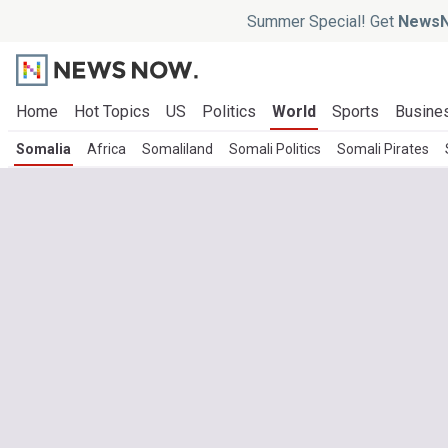
Summer Special! Get
NewsN
Home
Hot Topics
US
Politics
World
Sports
Busine
Somalia
Africa
Somaliland
Somali Politics
Somali Pirates