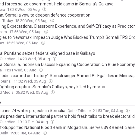
nd forces seize government-held camp in Somalia’s Galkayo
era
18:28 Wed, 05 Aug
an, Somalia vow to deepen defence cooperation
n Today
18:20 Wed, 05 Aug
ing Expectations, Classroom Experience, and Self-Efficacy as Predictor
 Universities Students’ Attitudes Toward English Language Learning
.com
17:56 Wed, 05 Aug
gles to Newsmax: Impeach Judge Who Blocked Trump's Somali TPS Or
ax
15:52 Wed, 05 Aug
a: Puntland seizes federal-aligned base in Galkayo
 Guardian
14:20 Wed, 05 Aug
a: Somalia, Indonesia Discuss Expanding Cooperation On Blue Economy
ca
11:31 Wed, 05 Aug
lodies carried our history’: Somali singer Ahmed Ali Egal dies in Minneap
Journal
11:02 Wed, 05 Aug
ighting erupts in Somalia’s Galkayo; boy killed by mortar
d Media
06:32 Wed, 05 Aug
y
nches 24 water projects in Somalia
Qatar Tribune
21:53 Tue, 04 Aug
’s president, international partners hold fresh talks to break electoral 
 Guardian
19:10 Tue, 04 Aug
ef-Supported National Blood Bank in Mogadishu Serves 398 Beneficiaries
Daily
19:05 Tue, 04 Aug