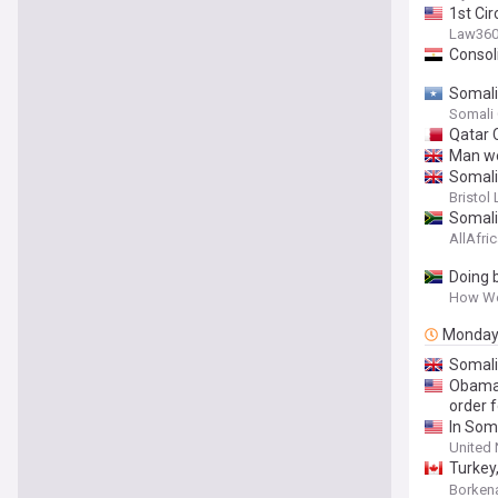
1st Ci
Law36
Consol
Somali
Somali
Qatar 
Man wen
Somalia
Bristol 
Somalia
AllAfri
Doing 
How We 
Monda
Somali
Obama-
order 
In Soma
United 
Turkey,
Strateg
Borken