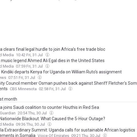
 clears final legal hurdle to join Africa’s free trade bloc
d Media
10:42 Fri, 31 Jul
 music legend Ahmed Ali Egal dies in the United States
d Media
07:59 Fri, 31 Jul
e Kindiki departs Kenya for Uganda on William Ruto's assignment
ews
07:51 Fri, 31 Jul
City Council member Osman pushes back against Sheriff Fletcher's Som
nts
CBS Minnesota
02:58 Fri, 31 Jul
ast month
 joins Saudi coalition to counter Houthis in Red Sea
 Guardian
20:54 Thu, 30 Jul
Nationwide Blackout: What Caused the 5-Hour Outage?
d Media
09:36 Thu, 30 Jul
a Extraordinary Summit: Uganda calls for sustainable African logistics
ements in Somalia
Voice Of Emirates
09:21 Thu, 30 Jul