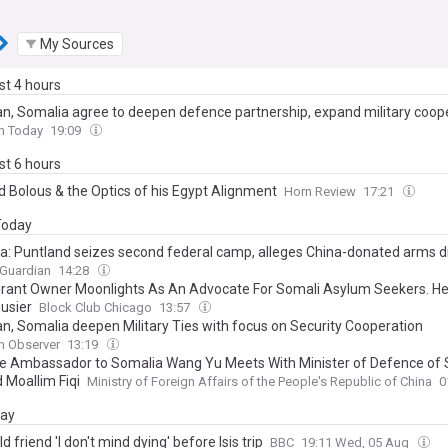
My Sources
ast 4 hours
an, Somalia agree to deepen defence partnership, expand military coop
n Today
19:09
ast 6 hours
 Bolous & the Optics of his Egypt Alignment
Horn Review
17:21
 Today
a: Puntland seizes second federal camp, alleges China-donated arms d
 Guardian
14:28
rant Owner Moonlights As An Advocate For Somali Asylum Seekers. He
usier
Block Club Chicago
13:57
an, Somalia deepen Military Ties with focus on Security Cooperation
n Observer
13:19
e Ambassador to Somalia Wang Yu Meets With Minister of Defence of
Moallim Fiqi
Ministry of Foreign Affairs of the People's Republic of China
0
day
d friend 'I don't mind dying' before Isis trip
BBC
19:11 Wed, 05 Aug