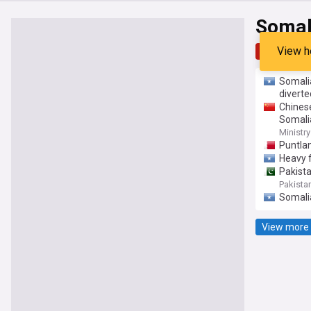
Somal
View h
Top
Late
Somali
diverte
Chines
Somali
Ministry
Puntla
Heavy f
Pakista
Pakista
Somalia
View more 