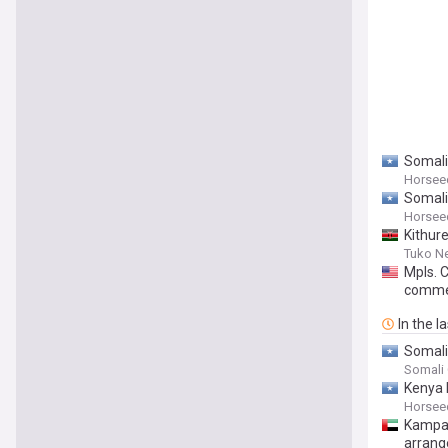
Somalia
Horsee
Somali
Horsee
Kithur
Tuko N
Mpls. 
comme
In the l
Somalia
Somali
Kenya 
Horsee
Kampal
arrang