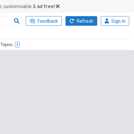
ker, customisable &
ad free!
Feedback
Refresh
Sign in
Topics