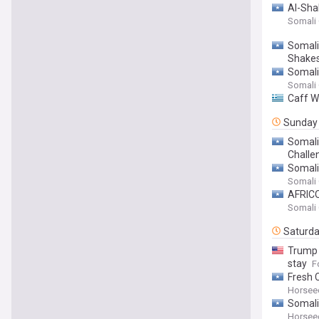
Al-Sha
Somali
Somali
Shake
Somali
Somali
Caff W
Sunday
Somali
Challe
Somali
Somali
AFRICOM
Somali
Saturd
Trump 
stay
F
Fresh C
Horsee
Somali
Horsee