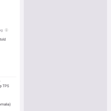
Aug
told
mp TPS
omalia)