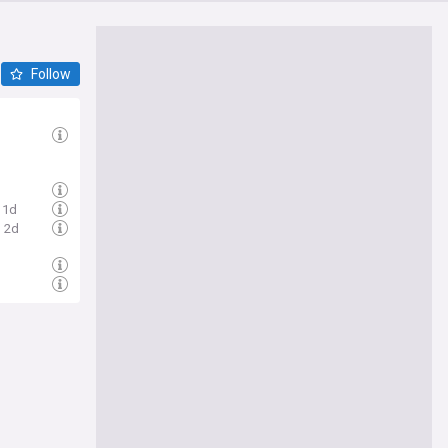
Follow
1d
2d