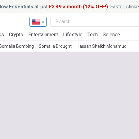
ow Essentials
at just
£3.49 a month (12% OFF!)
. Faster, slic
ss
Crypto
Entertainment
Lifestyle
Tech
Science
Somalia Bombing
Somalia Drought
Hassan Sheikh Mohamud