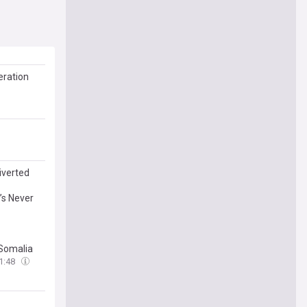
eration
iverted
’s Never
 Somalia
1:48