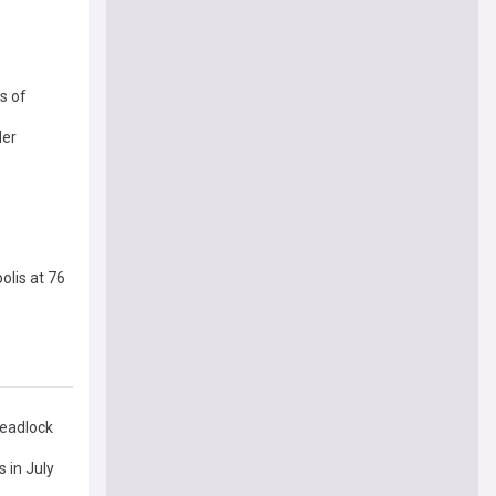
s of
der
olis at 76
deadlock
 in July