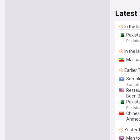
Latest
In the l
Pakist
Pakista
In the l
Massad
Earlier
Somali
Somali
Restau
Been B
Pakist
Pakista
Chines
Ahmed 
Yester
Man tol