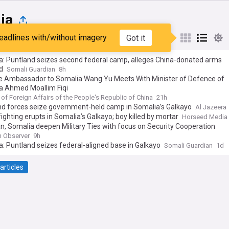
ia
eadlines with/without imagery
Got it
st
Popular
My Sources
a: Puntland seizes second federal camp, alleges China-donated arms
d
Somali Guardian
8h
e Ambassador to Somalia Wang Yu Meets With Minister of Defence of
a Ahmed Moallim Fiqi
 of Foreign Affairs of the People's Republic of China
21h
nd forces seize government-held camp in Somalia’s Galkayo
Al Jazeera
ighting erupts in Somalia’s Galkayo; boy killed by mortar
Horseed Media
n, Somalia deepen Military Ties with focus on Security Cooperation
n Observer
9h
: Puntland seizes federal-aligned base in Galkayo
Somali Guardian
1d
articles