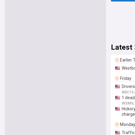
Latest
Earlier
Westbo
Friday
Drivers
ABC15.
1 dead
WSMV, 
Hickory
charg
Monda
Traffic