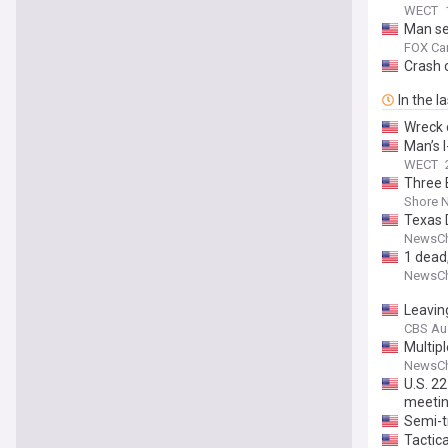
WECT
Man sen
FOX Car
Crash c
In the l
Wreck 
Man’s I
WECT
Three 
Shore 
Texas D
NewsCh
1 dead,
NewsCh
Leaving
CBS Au
Multip
NewsCh
U.S. 2
meeti
Semi-tr
Tactica