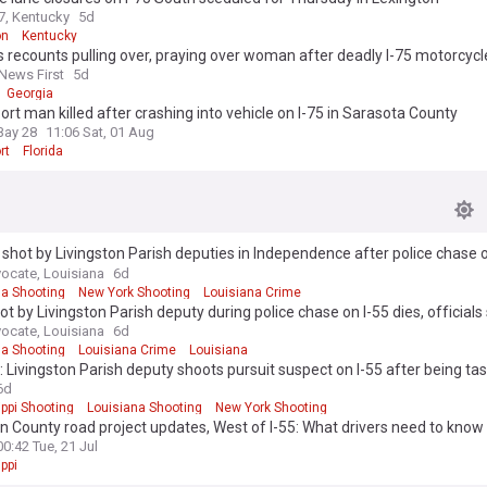
, Kentucky
5d
on
Kentucky
 recounts pulling over, praying over woman after deadly I-75 motorcycl
 News First
5d
Georgia
ort man killed after crashing into vehicle on I-75 in Sarasota County
Bay 28
11:06 Sat, 01 Aug
rt
Florida
shot by Livingston Parish deputies in Independence after police chase 
ate 55
ocate, Louisiana
6d
na Shooting
New York Shooting
Louisiana Crime
t by Livingston Parish deputy during police chase on I-55 dies, officials
ocate, Louisiana
6d
na Shooting
Louisiana Crime
Louisiana
 Livingston Parish deputy shoots pursuit suspect on I-55 after being ta
eapon
6d
ppi Shooting
Louisiana Shooting
New York Shooting
 County road project updates, West of I-55: What drivers need to know
00:42 Tue, 21 Jul
ppi