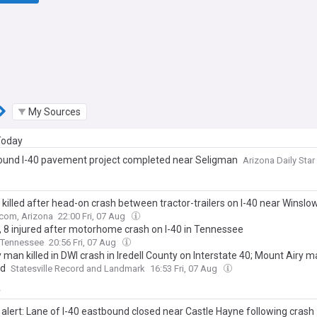
My Sources
 Today
und I-40 pavement project completed near Seligman
Arizona Daily Star
 killed after head-on crash between tractor-trailers on I-40 near Winslo
com, Arizona
22:00 Fri, 07 Aug
, 8 injured after motorhome crash on I-40 in Tennessee
Tennessee
20:56 Fri, 07 Aug
 man killed in DWI crash in Iredell County on Interstate 40; Mount Airy 
ed
Statesville Record and Landmark
16:53 Fri, 07 Aug
y
 alert: Lane of I-40 eastbound closed near Castle Hayne following crash