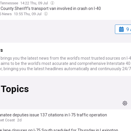
Tennessee
14:22 Thu, 09 Jul
County Sheriff’s transport van involved in crash on I-40
 5 News
13:55 Thu, 09 Jul
9 
ws
rings you the latest news from the world’s most trusted sources on I-4
ims to be the world’s most accurate and comprehensive Interstate 4
, bringing you the latest headlines automatically and continuously 24/7
 Topics
natee deputies issue 137 citations in I-75 traffic operation
et Coast
2d
 lane closures on I-75 South sceduled for Thursday in Lexington