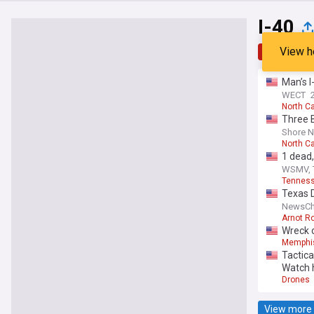
I-40
View h
Top
Late
Man’s I
WECT
North Ca
Three 
Shore 
North Ca
1 dead,
WSMV, 
Tennes
Texas D
NewsCh
Arnot R
Wreck o
Memphi
Tactica
Watch 
Drones
View more 