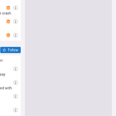
e crash
Follow
on
 say
sed with