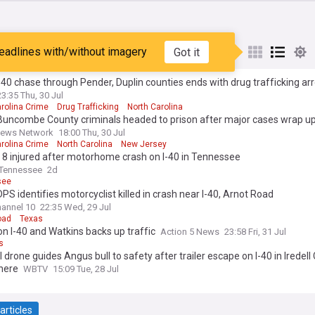
eadlines with/without imagery
Got it
st
Popular
My Sources
-40 chase through Pender, Duplin counties ends with drug trafficking ar
23:35 Thu, 30 Jul
rolina Crime
Drug Trafficking
North Carolina
Buncombe County criminals headed to prison after major cases wrap u
News Network
18:00 Thu, 30 Jul
rolina Crime
North Carolina
New Jersey
 8 injured after motorhome crash on I-40 in Tennessee
Tennessee
2d
see
PS identifies motorcyclist killed in crash near I-40, Arnot Road
annel 10
22:35 Wed, 29 Jul
oad
Texas
n I-40 and Watkins backs up traffic
Action 5 News
23:58 Fri, 31 Jul
s
l drone guides Angus bull to safety after trailer escape on I-40 in Iredell
here
WBTV
15:09 Tue, 28 Jul
articles