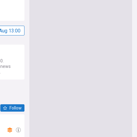
Aug 13:00
0.
0 news
.
Follow