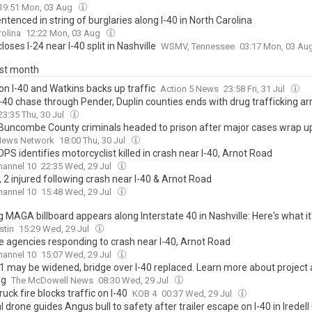
19:51 Mon, 03 Aug
tenced in string of burglaries along I-40 in North Carolina
olina
12:22 Mon, 03 Aug
loses I-24 near I-40 split in Nashville
WSMV, Tennessee
03:17 Mon, 03 Au
ast month
on I-40 and Watkins backs up traffic
Action 5 News
23:58 Fri, 31 Jul
-40 chase through Pender, Duplin counties ends with drug trafficking ar
23:35 Thu, 30 Jul
Buncombe County criminals headed to prison after major cases wrap u
News Network
18:00 Thu, 30 Jul
PS identifies motorcyclist killed in crash near I-40, Arnot Road
annel 10
22:35 Wed, 29 Jul
 2 injured following crash near I-40 & Arnot Road
annel 10
15:48 Wed, 29 Jul
 MAGA billboard appears along Interstate 40 in Nashville: Here's what it
stin
15:29 Wed, 29 Jul
le agencies responding to crash near I-40, Arnot Road
annel 10
15:07 Wed, 29 Jul
21 may be widened, bridge over I-40 replaced. Learn more about project 
ng
The McDowell News
08:30 Wed, 29 Jul
uck fire blocks traffic on I-40
KOB 4
00:37 Wed, 29 Jul
l drone guides Angus bull to safety after trailer escape on I-40 in Iredell