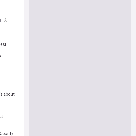
g
rest
p
's about
at
 County: