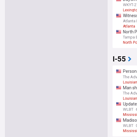
WKYT-27
Lexingt
Witness
Atlanta
Atlanta
North P
Tampa 
North Po
I-55
Person 
Interst
The Adv
Louisia
Man sho
The Adv
Louisia
Update:
own w
WLBT
Mississi
Madison
WLBT
Mississi