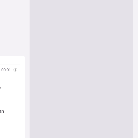
00:01
w
man