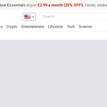
ow Essentials
at just
£2.99 a month (25% OFF!)
. Faster, slic
ss
Crypto
Entertainment
Lifestyle
Tech
Science