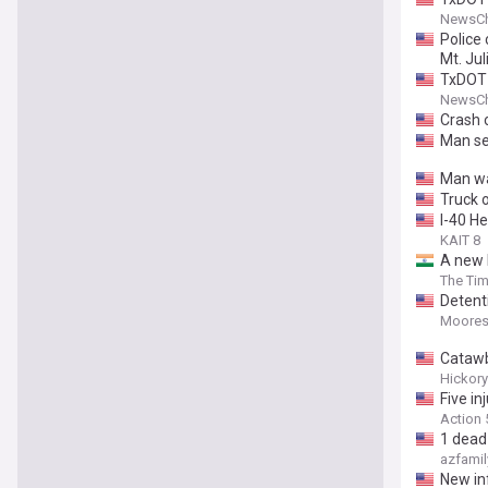
NewsCh
Police 
Mt. Jul
TxDOT 
NewsCh
Crash o
Man ser
Man wa
Truck o
I-40 H
KAIT 8
A new h
Americ
The Tim
Detent
Mooresv
Catawb
Hickory
Five in
Action
1 dead
azfamil
New in