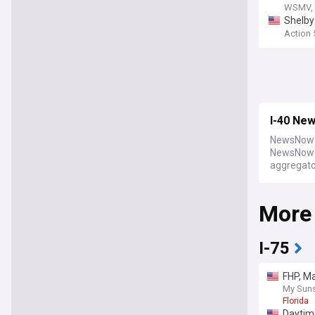
WSMV, 
Shelby 
Action
I-40 Ne
NewsNow b
NewsNow a
aggregator
More
I-75
FHP, Ma
My Suns
Florida
Daytime