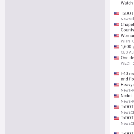
Watch 
TxDOT 
NewsCh
Chapel 
Count
Woman k
WITN
0
1,600-p
CBS Au
One dea
WECT
I-40 r
and fl
Heavy 
News-Re
Ncdot:
News-Re
TxDOT:
NewsCh
TxDOT:
NewsCh
TxDOT 