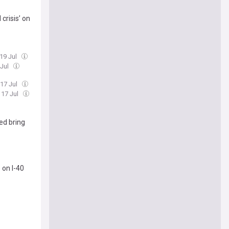
crisis’ on
 19 Jul
 Jul
 17 Jul
, 17 Jul
ed bring
 on I-40