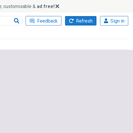
ker, customisable &
ad free!
Feedback
Refresh
Sign in