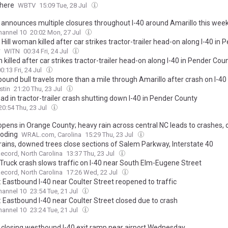
here
WBTV
15:09 Tue, 28 Jul
announces multiple closures throughout I-40 around Amarillo this wee
annel 10
20:02 Mon, 27 Jul
Hill woman killed after car strikes tractor-trailer head-on along I-40 in 
y
WITN
00:34 Fri, 24 Jul
illed after car strikes tractor-trailer head-on along I-40 in Pender Cou
0:13 Fri, 24 Jul
ound bull travels more than a mile through Amarillo after crash on I-40
stin
21:20 Thu, 23 Jul
d in tractor-trailer crash shutting down I-40 in Pender County
20:54 Thu, 23 Jul
eopens in Orange County; heavy rain across central NC leads to crashes,
ooding
WRAL.com, Carolina
15:29 Thu, 23 Jul
rains, downed trees close sections of Salem Parkway, Interstate 40
cord, North Carolina
13:37 Thu, 23 Jul
 Truck crash slows traffic on I-40 near South Elm-Eugene Street
cord, North Carolina
17:26 Wed, 22 Jul
 Eastbound I-40 near Coulter Street reopened to traffic
annel 10
23:54 Tue, 21 Jul
 Eastbound I-40 near Coulter Street closed due to crash
annel 10
23:24 Tue, 21 Jul
closing westbound I-40 exit ramp near airport Wednesday