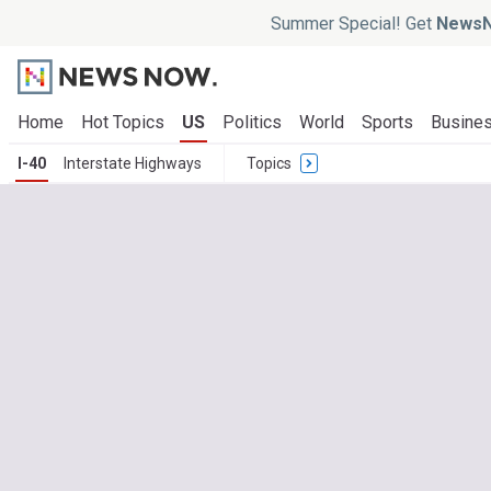
Summer Special! Get
NewsN
Home
Hot Topics
US
Politics
World
Sports
Busine
I-40
Interstate Highways
Topics