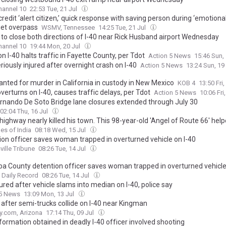
annel 10
22:53 Tue, 21 Jul
credit ‘alert citizen,’ quick response with saving person during ‘emotional 
iet overpass
WSMV, Tennessee
14:25 Tue, 21 Jul
to close both directions of I-40 near Rick Husband airport Wednesday
annel 10
19:44 Mon, 20 Jul
n I-40 halts traffic in Fayette County, per Tdot
Action 5 News
15:46 Sun,
iously injured after overnight crash on I-40
Action 5 News
13:24 Sun, 19
nted for murder in California in custody in New Mexico
KOB 4
13:50 Fri,
verturns on I-40, causes traffic delays, per Tdot
Action 5 News
10:06 Fri
ernando De Soto Bridge lane closures extended through July 30
02:04 Thu, 16 Jul
ighway nearly killed his town. This 98-year-old 'Angel of Route 66' help
a's most famous highway back to life
es of India
08:18 Wed, 15 Jul
ion officer saves woman trapped in overturned vehicle on I-40
ille Tribune
08:26 Tue, 14 Jul
a County detention officer saves woman trapped in overturned vehicle
 Daily Record
08:26 Tue, 14 Jul
jured after vehicle slams into median on I-40, police say
 5 News
13:09 Mon, 13 Jul
 after semi-trucks collide on I-40 near Kingman
y.com, Arizona
17:14 Thu, 09 Jul
formation obtained in deadly I-40 officer involved shooting