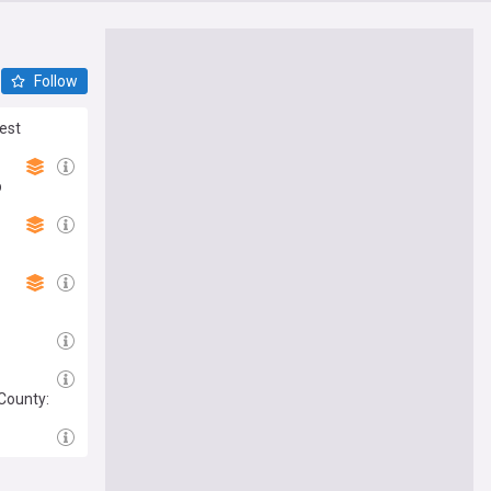
Follow
rest
p
 County: