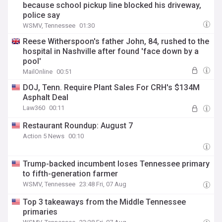
because school pickup line blocked his driveway,
police say
WSMV, Tennessee
01:30
Reese Witherspoon's father John, 84, rushed to the
hospital in Nashville after found 'face down by a
pool'
MailOnline
00:51
DOJ, Tenn. Require Plant Sales For CRH's $134M
Asphalt Deal
Law360
00:11
Restaurant Roundup: August 7
Action 5 News
00:10
Trump-backed incumbent loses Tennessee primary
to fifth-generation farmer
WSMV, Tennessee
23:48 Fri, 07 Aug
Top 3 takeaways from the Middle Tennessee
primaries