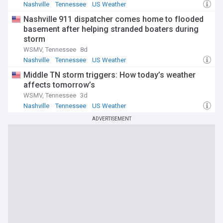
Nashville
Tennessee
US Weather
Nashville 911 dispatcher comes home to flooded
basement after helping stranded boaters during
storm
WSMV, Tennessee
8d
Nashville
Tennessee
US Weather
Middle TN storm triggers: How today’s weather
affects tomorrow’s
WSMV, Tennessee
3d
Nashville
Tennessee
US Weather
ADVERTISEMENT