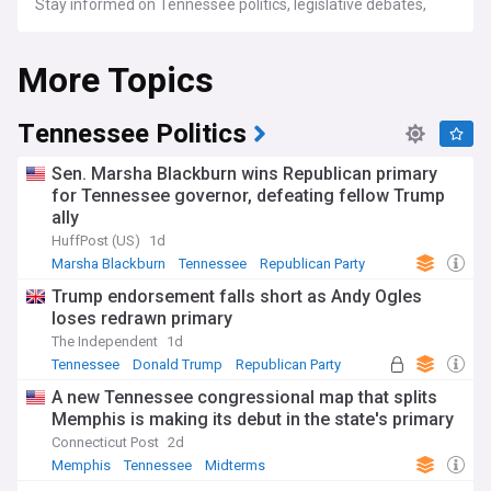
Stay informed on Tennessee politics, legislative debates,
and the issues impacting local communities. Get the latest
weather forecasts and spotlights on the vibrant music, food,
More Topics
and historical landmarks that make the state unique.
Whether you call Tennessee home or are simply fascinated
by its diverse offerings, our NewsNow feed is your
Tennessee Politics
comprehensive source for all things Tennessee.
Sen. Marsha Blackburn wins Republican primary
for Tennessee governor, defeating fellow Trump
ally
HuffPost (US)
1d
Marsha Blackburn
Tennessee
Republican Party
Trump endorsement falls short as Andy Ogles
loses redrawn primary
The Independent
1d
Tennessee
Donald Trump
Republican Party
A new Tennessee congressional map that splits
Memphis is making its debut in the state's primary
Connecticut Post
2d
Memphis
Tennessee
Midterms