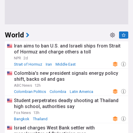
World
Iran aims to ban U.S. and Israeli ships from Strait
of Hormuz and charge others a toll
NPR
2d
Strait of Hormuz
Iran
Middle East
Colombia's new president signals energy policy
shift, backs oil and gas
ABC News
12h
Colombian Politics
Colombia
Latin America
Student perpetrates deadly shooting at Thailand
high school, authorities say
Fox News
13h
Bangkok
Thailand
Israel charges West Bank settler with