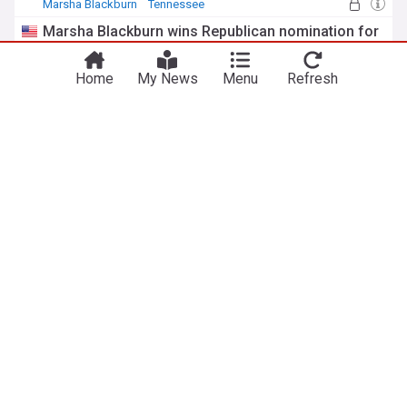
Marsha Blackburn
Tennessee
Republican Party
Marsha Blackburn wins Republican nomination for
governor
Nashville Scene
1d
Home
My News
Menu
Refresh
Marsha Blackburn
Tennessee
Republican Party
AP Decision Notes: What to expect in Tennessee’s
state primary
Connecticut Post
3d
Memphis
Tennessee
Republican Party
ADVERTISEMENT