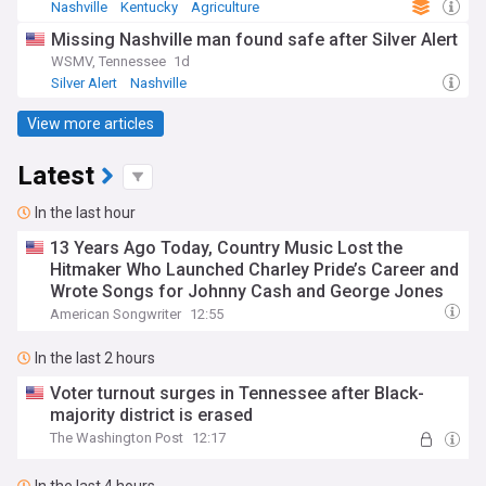
Nashville
Kentucky
Agriculture
Missing Nashville man found safe after Silver Alert
WSMV, Tennessee
1d
Silver Alert
Nashville
View more articles
Latest
In the last hour
13 Years Ago Today, Country Music Lost the
Hitmaker Who Launched Charley Pride’s Career and
Wrote Songs for Johnny Cash and George Jones
American Songwriter
12:55
In the last 2 hours
Voter turnout surges in Tennessee after Black-
majority district is erased
The Washington Post
12:17