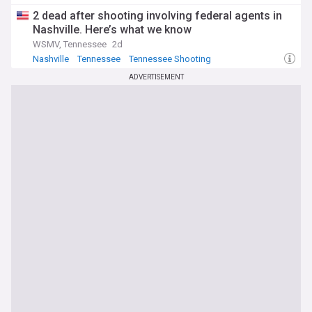
2 dead after shooting involving federal agents in
Nashville. Here’s what we know
WSMV, Tennessee
2d
Nashville
Tennessee
Tennessee Shooting
ADVERTISEMENT