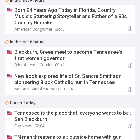
In the last 4 hours
Born 94 Years Ago Today in Florida, Country
Music’s Stuttering Storyteller and Father of a 90s
Country Hitmaker
American Songwriter
09:45
In the last 6 hours
Blackburn, Green meet to become Tennessee's
first woman governor
Bristol Herald Courier
09:41
New book explores life of Sr. Sandra Smithson,
pioneering Black Catholic nun in Tennessee
National Catholic Reporter
08:07
Earlier Today
Tennessee is the place that ‘everyone wants to be’:
Sen Blackburn
Fox News
02:04
TN man threatens to sit outside home with gun