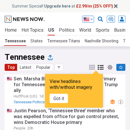
Summer Special!
Upgrade here
at
£2.99/m (25% OFF!)
Home
Hot Topics
US
Politics
World
Sports
Busine
Tennessee
States
Tennessee Titans
Nashville Shooting
Ten
Tennessee
Top
Latest
Popular
Sen. Marsha Blackburn wins Republican primary
View headlines
for Tennessee governor, defeating fellow Trump
with/without imagery
ally
HuffPost (US)
1d
Got it
Tennessee Politics
Republican Party
Tennessee Senate
Justin Pearson, ‘Tennessee three’ member who
was expelled from office for gun control protest,
wins Democratic House primary
People
20h