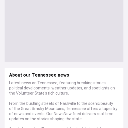
About our Tennessee news
Latest news on Tennessee, featuring breaking stories,
political developments, weather updates, and spotlights on
the Volunteer State's rich culture.
From the bustling streets of Nashville to the scenic beauty
of the Great Smoky Mountains, Tennessee offers a tapestry
of news and events. Our NewsNow feed delivers real-time
updates on the stories shaping the state.