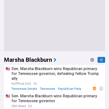
Marsha Blackburn
Sen. Marsha Blackburn wins Republican primary
for Tennessee governor, defeating fellow Trump
ally
HuffPost (US)
1d
Tennessee Senate
Tennessee
Republican Party
Sen. Marsha Blackburn wins Republican primary
for Tennessee governor
CBS News
2d