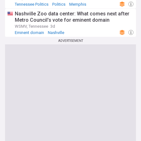
Tennessee Politics
Politics
Memphis
Nashville Zoo data center: What comes next after
Metro Council’s vote for eminent domain
WSMV, Tennessee
3d
Eminent domain
Nashville
ADVERTISEMENT