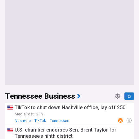
Tennessee Business
TikTok to shut down Nashville office, lay off 250
MediaPost
21h
Nashville
TikTok
Tennessee
U.S. chamber endorses Sen. Brent Taylor for
Tennessee’s ninth district