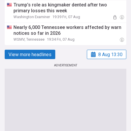
Trump’s role as kingmaker dented after two
primary losses this week
Washington Examiner
19:39 Fri, 07 Aug
Nearly 6,000 Tennessee workers affected by warn
notices so far in 2026
WSMV, Tennessee
19:34 Fri, 07 Aug
View more headlines
8 Aug 13:30
ADVERTISEMENT