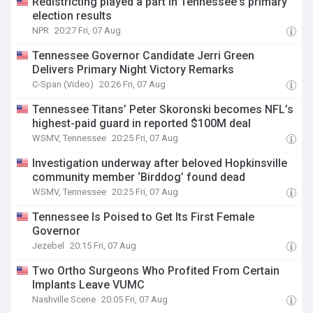
Redistricting played a part in Tennessee's primary
election results
NPR
20:27 Fri, 07 Aug
Tennessee Governor Candidate Jerri Green
Delivers Primary Night Victory Remarks
C-Span (Video)
20:26 Fri, 07 Aug
Tennessee Titans’ Peter Skoronski becomes NFL’s
highest-paid guard in reported $100M deal
WSMV, Tennessee
20:25 Fri, 07 Aug
Investigation underway after beloved Hopkinsville
community member ‘Birddog’ found dead
WSMV, Tennessee
20:25 Fri, 07 Aug
Tennessee Is Poised to Get Its First Female
Governor
Jezebel
20:15 Fri, 07 Aug
Two Ortho Surgeons Who Profited From Certain
Implants Leave VUMC
Nashville Scene
20:05 Fri, 07 Aug