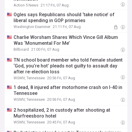
Action 5 News
21:17 Fri, 07 Aug
Ogles says Republicans should ‘take notice’ of
liberal spending in GOP primaries
Washington Examiner
21:11 Fri, 07 Aug
Charlie Worsham Shares Which Vince Gill Album
Was ‘Monumental For Me’
Billboard
21:00 Fri, 07 Aug
TN school board member who told female student
‘God, you’re hot’ pleads not guilty to assault day
after re-election loss
WSMV, Tennessee
20:56 Fri, 07 Aug
1 dead, 8 injured after motorhome crash on I-40 in
Tennessee
WSMV, Tennessee
20:56 Fri, 07 Aug
2 hospitalized, 2 in custody after shooting at
Murfreesboro hotel
WSMV, Tennessee
20:45 Fri, 07 Aug