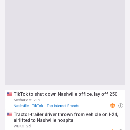
TikTok to shut down Nashville office, lay off 250
MediaPost
21h
Nashville
TikTok
Top Internet Brands
Tractor-trailer driver thrown from vehicle on I-24,
airlifted to Nashville hospital
WBKO
2d