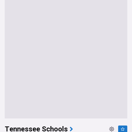
Tennessee Schools