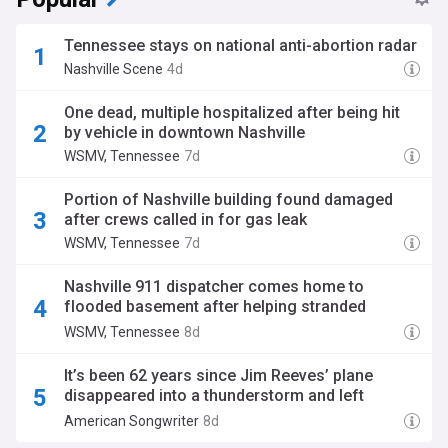
Tennessee stays on national anti-abortion radar
Nashville Scene
4d
One dead, multiple hospitalized after being hit
by vehicle in downtown Nashville
WSMV, Tennessee
7d
Portion of Nashville building found damaged
after crews called in for gas leak
WSMV, Tennessee
7d
Nashville 911 dispatcher comes home to
flooded basement after helping stranded
boaters during storm
WSMV, Tennessee
8d
It’s been 62 years since Jim Reeves’ plane
disappeared into a thunderstorm and left
country music fans reeling
American Songwriter
8d