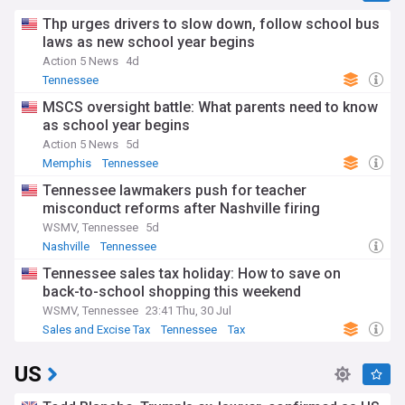
Thp urges drivers to slow down, follow school bus
laws as new school year begins
Action 5 News
4d
Tennessee
MSCS oversight battle: What parents need to know
as school year begins
Action 5 News
5d
Memphis
Tennessee
Tennessee lawmakers push for teacher
misconduct reforms after Nashville firing
WSMV, Tennessee
5d
Nashville
Tennessee
Tennessee sales tax holiday: How to save on
back-to-school shopping this weekend
WSMV, Tennessee
23:41 Thu, 30 Jul
Sales and Excise Tax
Tennessee
Tax
US