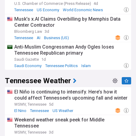
U.S. Chamber of Commerce (Press Release)
4d
Tennessee
US Economy
World Economic News
Musk’s x.AI Claims Overbilling by Memphis Data
Center Contractor
Bloomberg Law
3d
Tennessee
AI
Business (US)
Anti-Muslim Congressman Andy Ogles loses
Tennessee Republican primary
Saudi Gazette
1d
Saudi Economy
Tennessee Politics
Islam
Tennessee Weather
El Niño is continuing to intensify. Here’s how it
could affect Tennessee’s upcoming fall and winter
WSMV, Tennessee
5d
El Nino
Tennessee
US Weather
Weekend weather sneak peek for Middle
Tennessee
WSMV, Tennessee
3d