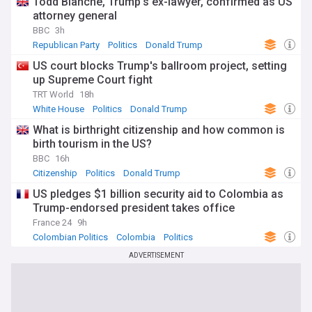
Todd Blanche, Trump's ex-lawyer, confirmed as US
attorney general
BBC
3h
Republican Party
Politics
Donald Trump
US court blocks Trump's ballroom project, setting
up Supreme Court fight
TRT World
18h
White House
Politics
Donald Trump
What is birthright citizenship and how common is
birth tourism in the US?
BBC
16h
Citizenship
Politics
Donald Trump
US pledges $1 billion security aid to Colombia as
Trump-endorsed president takes office
France 24
9h
Colombian Politics
Colombia
Politics
ADVERTISEMENT