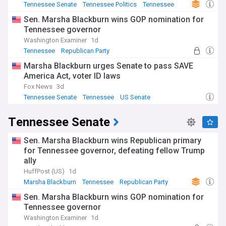
Tennessee Senate
Tennessee Politics
Tennessee
Sen. Marsha Blackburn wins GOP nomination for
Tennessee governor
Washington Examiner
1d
Tennessee
Republican Party
Tennessee Senate
Marsha Blackburn urges Senate to pass SAVE
America Act, voter ID laws
Fox News
3d
Tennessee Senate
Tennessee
US Senate
Tennessee Senate
Sen. Marsha Blackburn wins Republican primary
for Tennessee governor, defeating fellow Trump
ally
HuffPost (US)
1d
Marsha Blackburn
Tennessee
Republican Party
Sen. Marsha Blackburn wins GOP nomination for
Tennessee governor
Washington Examiner
1d