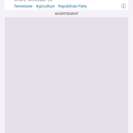
Tennessee
Agriculture
Republican Party
ADVERTISEMENT