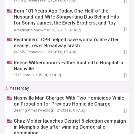
WSMV, Tennessee
23:28 Fri, 07 Aug
Born 101 Years Ago Today, One-Half of the
Husband-and-Wife Songwriting Duo Behind Hits
for Sonny James, the Everly Brothers, and Roy
Clark
American Songwriter
23:26 Fri, 07 Aug
Bystanders’ CPR helped save woman’s life after
deadly Lower Broadway crash
WSMV, Tennessee
23:18 Fri, 07 Aug
Reese Witherspoon's Father Rushed to Hospital in
Nashville
TMZ.com
23:05 Fri, 07 Aug
Yesterday
Nashville Man Charged With Two Homicides While
on Probation for Previous Homicide Charge
Bearing Arms (Weblog)
21:33 Fri, 07 Aug
Chaz Molder launches District 5 election campaign
in Memphis day after winning Democratic
nomination