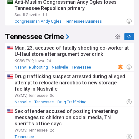
Anti-Muslim Congressman Andy Ogles loses
Tennessee Republican primary
Saudi Gazette
1d
Congressman Andy Ogles
Tennessee Business
Business (US)
Tennessee Crime
Man, 23, accused of fatally shooting co-worker at
U-Haul store after argument over drink
KCRG TV 9, Iowa
2d
Nashville Shooting
Nashville
Tennessee
Drug trafficking suspect arrested during alleged
attempt to relocate narcotics to new storage
facility in Nashville
WSMV, Tennessee
3d
Nashville
Tennessee
Drug Trafficking
Sex offender accused of posting threatening
messages to children on social media, TN
sheriff’s office says
WSMV, Tennessee
2d
Tennessee