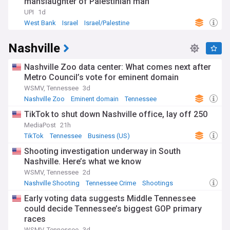
manslaughter of Palestinian man
UPI
1d
West Bank
Israel
Israel/Palestine
Nashville
Nashville Zoo data center: What comes next after
Metro Council’s vote for eminent domain
WSMV, Tennessee
3d
Nashville Zoo
Eminent domain
Tennessee
TikTok to shut down Nashville office, lay off 250
MediaPost
21h
TikTok
Tennessee
Business (US)
Shooting investigation underway in South
Nashville. Here’s what we know
WSMV, Tennessee
2d
Nashville Shooting
Tennessee Crime
Shootings
Early voting data suggests Middle Tennessee
could decide Tennessee’s biggest GOP primary
races
WSMV, Tennessee
3d