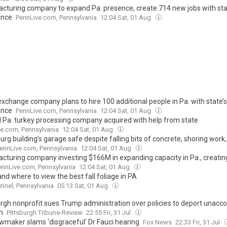
cturing company to expand Pa. presence, create 714 new jobs with sta
ance
PennLive.com, Pennsylvania
12:04 Sat, 01 Aug
exchange company plans to hire 100 additional people in Pa. with state’s
ance
PennLive.com, Pennsylvania
12:04 Sat, 01 Aug
l Pa. turkey processing company acquired with help from state
e.com, Pennsylvania
12:04 Sat, 01 Aug
urg building’s garage safe despite falling bits of concrete, shoring wor
ennLive.com, Pennsylvania
12:04 Sat, 01 Aug
cturing company investing $166M in expanding capacity in Pa., creatin
ennLive.com, Pennsylvania
12:04 Sat, 01 Aug
d where to view the best fall foliage in PA
tinel, Pennsylvania
05:13 Sat, 01 Aug
urgh nonprofit sues Trump administration over policies to deport unac
n
Pittsburgh Tribune-Review
22:55 Fri, 31 Jul
wmaker slams 'disgraceful' Dr Fauci hearing
Fox News
22:33 Fri, 31 Jul