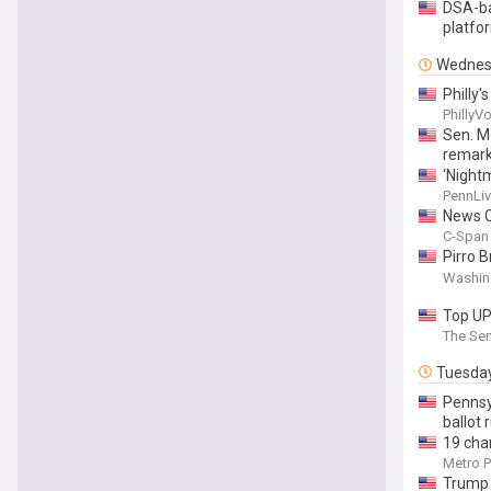
DSA-ba
platfo
Wednes
Philly'
PhillyV
Sen. M
remark
‘Nightm
PennLiv
News C
C-Span 
Pirro 
House 
Washin
Top UP
The Sen
Tuesda
Pennsy
ballot 
19 cha
Metro P
Trump 