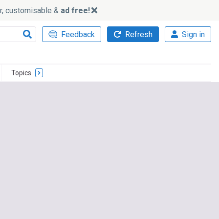
ker, customisable &
ad free!
Feedback
Refresh
Sign in
Topics