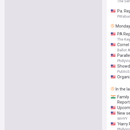
The Sen
Pa. Re
Pittsbu
Monda
PA Rep
The Ke
Cornel
Ballot
Paralle
PhillyV
Showdo
Public
Organi
In the l
Family
Report
Upcomi
New se
WHYY
'Harry 
PhillyV