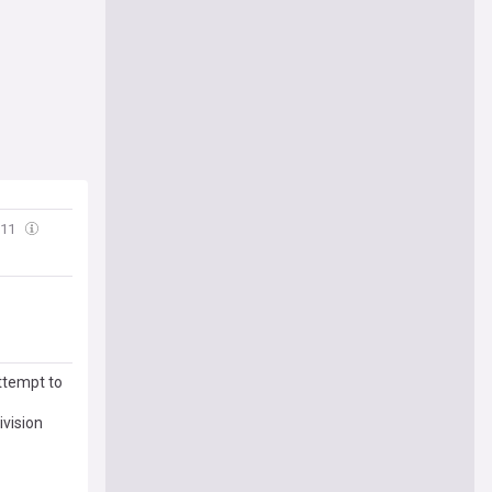
:11
ttempt to
ivision