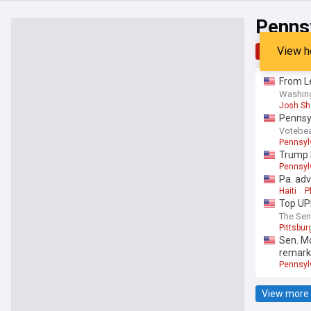
Pennsy
View h
Top
Late
From Le
Washin
Josh Sh
Pennsyl
Votebe
Pennsyl
Trump b
Pennsyl
Pa. adv
Haiti
P
Top UP
The Sen
Pittsbur
Sen. Mc
remarks
Pennsyl
View more 