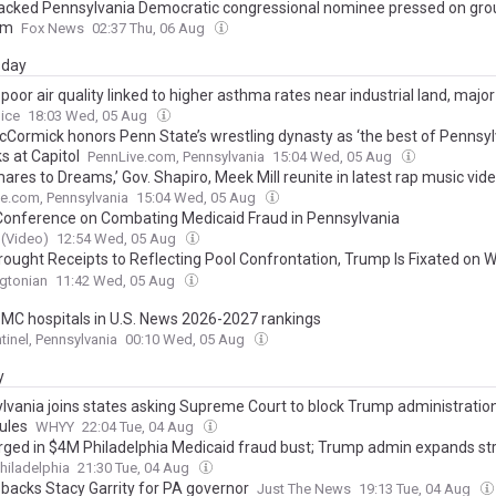
cked Pennsylvania Democratic congressional nominee pressed on gro
rm
Fox News
02:37 Thu, 06 Aug
day
s poor air quality linked to higher asthma rates near industrial land, majo
oice
18:03 Wed, 05 Aug
cCormick honors Penn State’s wrestling dynasty as ‘the best of Pennsylv
s at Capitol
PennLive.com, Pennsylvania
15:04 Wed, 05 Aug
ares to Dreams,’ Gov. Shapiro, Meek Mill reunite in latest rap music vid
e.com, Pennsylvania
15:04 Wed, 05 Aug
onference on Combating Medicaid Fraud in Pennsylvania
(Video)
12:54 Wed, 05 Aug
Brought Receipts to Reflecting Pool Confrontation, Trump Is Fixated on W
Helipad, and a Goat Named Lil Bob Is the Talk of DC
gtonian
11:42 Wed, 05 Aug
MC hospitals in U.S. News 2026-2027 rankings
tinel, Pennsylvania
00:10 Wed, 05 Aug
y
lvania joins states asking Supreme Court to block Trump administration
rules
WHYY
22:04 Tue, 04 Aug
rged in $4M Philadelphia Medicaid fraud bust; Trump admin expands str
hiladelphia
21:30 Tue, 04 Aug
backs Stacy Garrity for PA governor
Just The News
19:13 Tue, 04 Aug