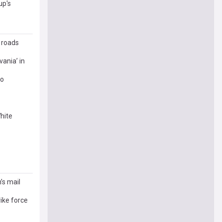
up's
r roads
ania’ in
eo
hite
’s mail
ike force