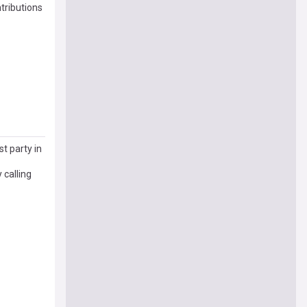
tributions
t party in
 calling