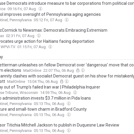
use Democrats introduce measure to bar corporations from political con
oice
09:16 Fri, 07 Aug
ol improves oversight of Pennsylvania aging agencies
tinel, Pennsylvania
05:12 Fri, 07 Aug
cCormick to Newsmax: Democrats Embracing Extremism
ax
02:31 Fri, 07 Aug
vocates urge action for Haitians facing deportation
/ WPVI-TV
01:15 Fri, 07 Aug
ay
etterman unleashes on fellow Democrat over 'dangerous' move that cos
m elections
MailOnline
22:07 Thu, 06 Aug
annity clashes with socialist Democrat guest on his show for mistakenly
ott
MailOnline
15:04 Thu, 06 Aug
 out of Trump’s failed Iran war | Philadelphia Inquirer
se Tribune, Wisconsin
14:59 Thu, 06 Aug
 administration invests $3.7 million in Pida loans
tinel, Pennsylvania
05:13 Thu, 06 Aug
ure and small-town charm in Bradford County
tinel, Pennsylvania
05:13 Thu, 06 Aug
sor Titichia Mitchell Jackson to publish in Duquesne Law Review
tinel, Pennsylvania
05:13 Thu, 06 Aug