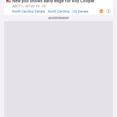
New poll shows early edge for Roy Cooper
ABC11 / WTVD-TV
7d
North Carolina Senate
North Carolina
US Senate
ADVERTISEMENT