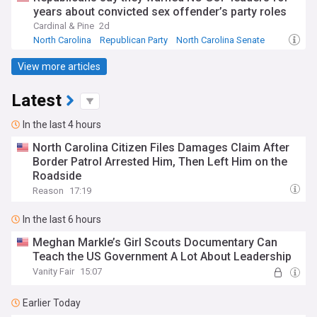
years about convicted sex offender’s party roles
Cardinal & Pine
2d
North Carolina
Republican Party
North Carolina Senate
View more articles
Latest
In the last 4 hours
North Carolina Citizen Files Damages Claim After
Border Patrol Arrested Him, Then Left Him on the
Roadside
Reason
17:19
In the last 6 hours
Meghan Markle’s Girl Scouts Documentary Can
Teach the US Government A Lot About Leadership
Vanity Fair
15:07
Earlier Today