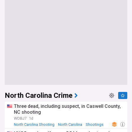
North Carolina Crime
Three dead, including suspect, in Caswell County,
NC shooting
WDBJ7
1d
North Carolina Shooting
North Carolina
Shootings