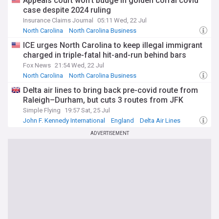
Appeals court won’t budge in golden corral covid
case despite 2024 ruling
Insurance Claims Journal
05:11 Wed, 22 Jul
North Carolina
North Carolina Business
Coronavirus Business Impact
ICE urges North Carolina to keep illegal immigrant
charged in triple-fatal hit-and-run behind bars
Fox News
21:54 Wed, 22 Jul
North Carolina
North Carolina Business
North Carolina Politics
Delta air lines to bring back pre-covid route from
Raleigh–Durham, but cuts 3 routes from JFK
Simple Flying
19:57 Sat, 25 Jul
John F. Kennedy International
England
Delta Air Lines
ADVERTISEMENT