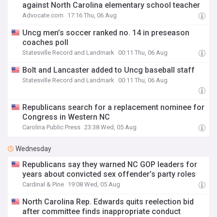
against North Carolina elementary school teacher
Advocate.com
17:16 Thu, 06 Aug
Uncg men’s soccer ranked no. 14 in preseason
coaches poll
Statesville Record and Landmark
00:11 Thu, 06 Aug
Bolt and Lancaster added to Uncg baseball staff
Statesville Record and Landmark
00:11 Thu, 06 Aug
Republicans search for a replacement nominee for
Congress in Western NC
Carolina Public Press
23:38 Wed, 05 Aug
Wednesday
Republicans say they warned NC GOP leaders for
years about convicted sex offender’s party roles
Cardinal & Pine
19:08 Wed, 05 Aug
North Carolina Rep. Edwards quits reelection bid
after committee finds inappropriate conduct