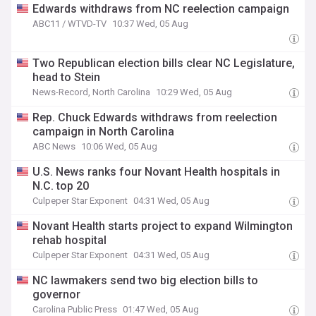
Edwards withdraws from NC reelection campaign
ABC11 / WTVD-TV
10:37 Wed, 05 Aug
Two Republican election bills clear NC Legislature,
head to Stein
News-Record, North Carolina
10:29 Wed, 05 Aug
Rep. Chuck Edwards withdraws from reelection
campaign in North Carolina
ABC News
10:06 Wed, 05 Aug
U.S. News ranks four Novant Health hospitals in
N.C. top 20
Culpeper Star Exponent
04:31 Wed, 05 Aug
Novant Health starts project to expand Wilmington
rehab hospital
Culpeper Star Exponent
04:31 Wed, 05 Aug
NC lawmakers send two big election bills to
governor
Carolina Public Press
01:47 Wed, 05 Aug