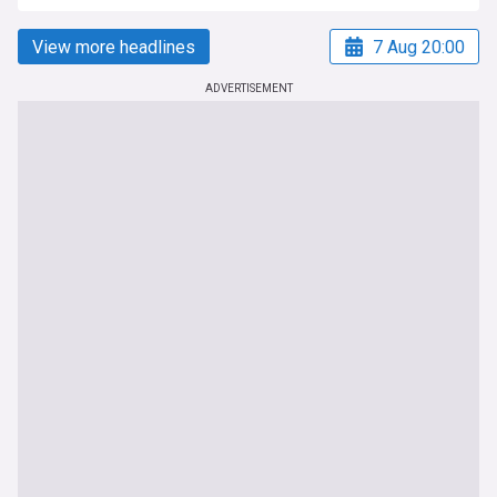
View more headlines
7 Aug 20:00
ADVERTISEMENT