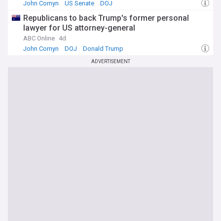
John Cornyn
US Senate
DOJ
Republicans to back Trump's former personal
lawyer for US attorney-general
ABC Online
4d
John Cornyn
DOJ
Donald Trump
ADVERTISEMENT