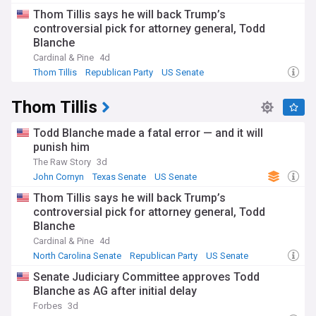
Republican Party
Thom Tillis says he will back Trump’s
controversial pick for attorney general, Todd
Blanche
Cardinal & Pine
4d
Thom Tillis
Republican Party
US Senate
Thom Tillis
Todd Blanche made a fatal error — and it will
punish him
The Raw Story
3d
John Cornyn
Texas Senate
US Senate
Thom Tillis says he will back Trump’s
controversial pick for attorney general, Todd
Blanche
Cardinal & Pine
4d
North Carolina Senate
Republican Party
US Senate
Senate Judiciary Committee approves Todd
Blanche as AG after initial delay
Forbes
3d