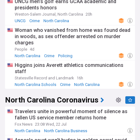
UNCG men’s golf earns GCAA academic and
presidents honors
Weston-Salem Journal, North Carolina
20h
UNCG
Crime
North Carolina
Woman who vanished from home was found dead
in woods, as sex offender arrested on murder
charges
People
4d
North Carolina
Crime
Policing
Higgins joins Averett athletics communications
staff
Statesville Record and Landmark
16h
North Carolina Schools
Crime
North Carolina
North Carolina Coronavirus
Travelers unite in powerful moment of silence as
fallen US service member returns home
Fox News
23:08 Wed, 22 Jul
North Carolina
North Carolina Business
North Carolina Politics