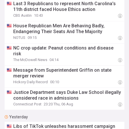
Last 3 Republicans to represent North Carolina's
11th district faced House Ethics action
CBS Austin
10:43
House Republican Men Are Behaving Badly,
Endangering Their Seats And The Majority
NOTUS
09:15
NC crop update: Peanut conditions and disease
risk
The McDowell News
04:14
Message from Superintendent Griffin on state
merger review
Hickory Daily Record
00:10
Justice Department says Duke Law School illegally
considered race in admissions
Connecticut Post
23:20 Thu, 06 Aug
Yesterday
Libs of TikTok unleashes harassment campaign