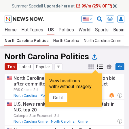
Summer Special!
Upgrade here
at
£2.99/m (25% OFF!)
Home
Hot Topics
US
Politics
World
Sports
Busine
North Carolina Politics
North Carolina
North Carolina Crime
T
North Carolina Politics
Top
Latest
Popular
North Carolina Rep. Edwards quits reelection bid
View headlines
after committee finds inappropriate conduct
with/without imagery
PBS Online
2d
North Carolina
Politics
Republican Party
Got it
U.S. News ranks four Novant Health hospitals in
N.C. top 20
Culpeper Star Exponent
3d
North Carolina Crime
North Carolina
Crime