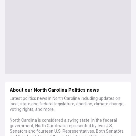
About our North Carolina Politics news
Latest politics news in North Carolina including updates on
local, state and federal legislature, abortion, climate change,
voting rights, and more.
North Carolina is considered a swing state. In the federal
government, North Carolina is represented by two U.S.
Senators and fourteen U.S. Representatives. Both Senators