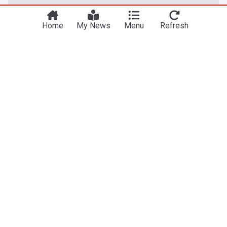
Home
My News
Menu
Refresh