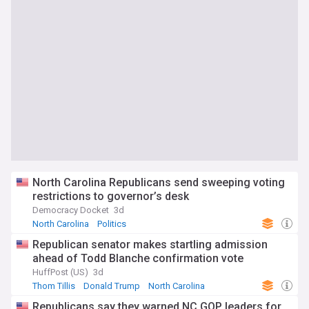
North Carolina Republicans send sweeping voting
restrictions to governor’s desk
Democracy Docket
3d
North Carolina
Politics
Republican senator makes startling admission
ahead of Todd Blanche confirmation vote
HuffPost (US)
3d
Thom Tillis
Donald Trump
North Carolina
Republicans say they warned NC GOP leaders for