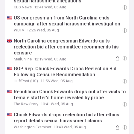
sexual harassment allegations
CBS News
12:41 Wed, 05 Aug
US congressman from North Carolina ends
campaign after sexual harassment investigation
WBTV
12:26 Wed, 05 Aug
North Carolina congressman Edwards quits
reelection bid after committee recommends his
censure
MailOnline
12:19 Wed, 05 Aug
GOP Rep. Chuck Edwards Drops Reelection Bid
Following Censure Recommendation
HuffPost (US)
11:56 Wed, 05 Aug
Republican Chuck Edwards drops out after visits to
female staffer's home revealed by probe
The Raw Story
10:41 Wed, 05 Aug
Chuck Edwards drops reelection bid after ethics
report details sexual harassment claims
Washington Examiner
10:40 Wed, 05 Aug