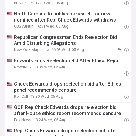
PBS Online
17:39 Wed, 05 Aug
North Carolina Republicans search for new
nominee after Rep. Chuck Edwards withdraws
CBS Austin
16:51 Wed, 05 Aug
Republican Congressman Ends Reelection Bid
Amid Disturbing Allegations
New York Magazine
16:03 Wed, 05 Aug
Edwards Ends Reelection Bid After Ethics Report
NewsMax
13:39 Wed, 05 Aug
Chuck Edwards drops reelection bid after Ethics
panel recommends censure
Roll Call
13:30 Wed, 05 Aug
GOP Rep Chuck Edwards drops re-election bid
after House ethics report recommends censure
Fox News
13:24 Wed, 05 Aug
Rep. Chuck Edwards drops reelection bid after