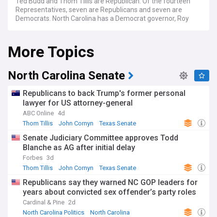
Ted Budd and Thom Tillis are Republican. Of the fourteen
Representatives, seven are Republicans and seven are
Democrats. North Carolina has a Democrat governor, Roy
Cooper, who was reelected in 2022. The state legislature is
also controlled by the Republicans, who have majorities in
More Topics
both chambers.
North Carolina Senate
Republicans to back Trump's former personal
lawyer for US attorney-general
ABC Online
4d
Thom Tillis
John Cornyn
Texas Senate
Senate Judiciary Committee approves Todd
Blanche as AG after initial delay
Forbes
3d
Thom Tillis
John Cornyn
Texas Senate
Republicans say they warned NC GOP leaders for
years about convicted sex offender’s party roles
Cardinal & Pine
2d
North Carolina Politics
North Carolina