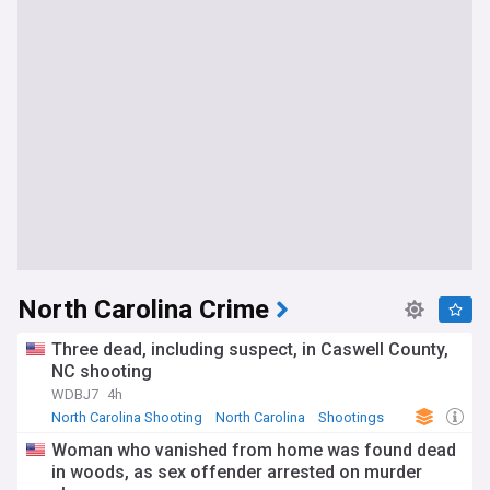
North Carolina Crime
Three dead, including suspect, in Caswell County,
NC shooting
WDBJ7
4h
North Carolina Shooting
North Carolina
Shootings
Woman who vanished from home was found dead
in woods, as sex offender arrested on murder