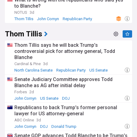
to Blanche?
NOTUS
3d
Thom Tillis
John Cornyn
Republican Party
Thom Tillis
Thom Tillis says he will back Trump’s
controversial pick for attorney general, Todd
Blanche
Cardinal & Pine
3d
North Carolina Senate
Republican Party
US Senate
Senate Judiciary Committee approves Todd
Blanche as AG after initial delay
Forbes
2d
John Cornyn
US Senate
DOJ
Republicans to back Trump's former personal
lawyer for US attorney-general
ABC Online
3d
John Cornyn
DOJ
Donald Trump
Senate GOP advances Todd Blanche to be Trump’s