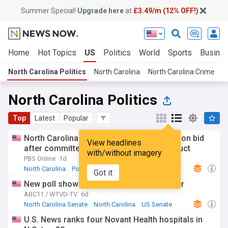
Summer Special!
Upgrade here
at
£3.49/m (12% OFF!)
Home
Hot Topics
US
Politics
World
Sports
Busine
North Carolina Politics
North Carolina
North Carolina Crime
T
North Carolina Politics
Top
Latest
Popular
North Carolina Rep. Edwards quits reelection bid
View headlines
after committee finds inappropriate conduct
with/without imagery
PBS Online
1d
North Carolina
Politics
Republican Party
Got it
New poll shows early edge for Roy Cooper
ABC11 / WTVD-TV
6d
North Carolina Senate
North Carolina
US Senate
U.S. News ranks four Novant Health hospitals in