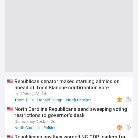
Republican senator makes startling admission
ahead of Todd Blanche confirmation vote
HuffPost (US)
2d
Thom Tillis
Donald Trump
North Carolina
North Carolina Republicans send sweeping voting
restrictions to governor’s desk
Democracy Docket
2d
North Carolina
Politics
Republicans say they warned NC GOP leaders for