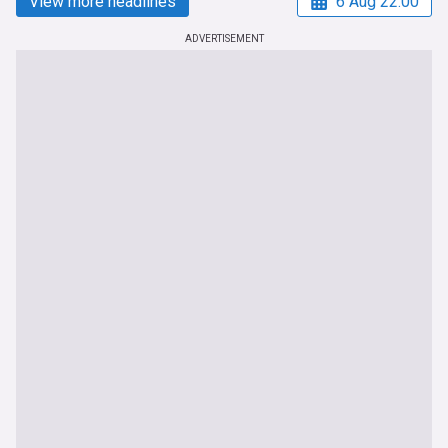
View more headlines
6 Aug 22:00
ADVERTISEMENT