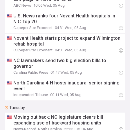
ABC News
10:06 Wed, 05 Aug
U.S. News ranks four Novant Health hospitals in
N.C. top 20
Culpeper Star Exponent
04:31 Wed, 05 Aug
Novant Health starts project to expand Wilmington
rehab hospital
Culpeper Star Exponent
04:31 Wed, 05 Aug
NC lawmakers send two big election bills to
governor
Carolina Public Press
01:47 Wed, 05 Aug
North Carolina 4-H hosts inaugural senior signing
event
Independent Tribune
00:11 Wed, 05 Aug
Tuesday
Moving out back: NC legislature clears bill
expanding use of backyard housing units
News-Record, North Carolina
22:55 Tue, 04 Aug