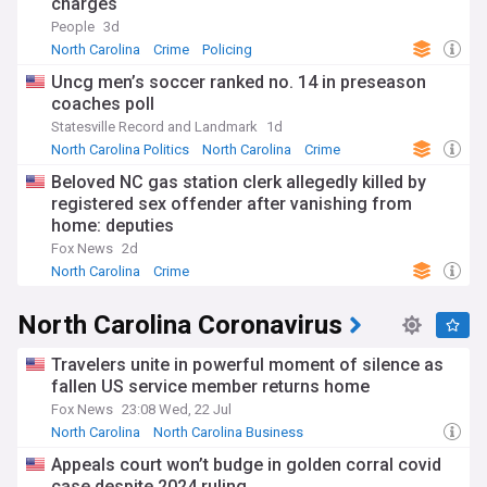
charges
People
3d
North Carolina
Crime
Policing
Uncg men’s soccer ranked no. 14 in preseason
coaches poll
Statesville Record and Landmark
1d
North Carolina Politics
North Carolina
Crime
Beloved NC gas station clerk allegedly killed by
registered sex offender after vanishing from
home: deputies
Fox News
2d
North Carolina
Crime
North Carolina Coronavirus
Travelers unite in powerful moment of silence as
fallen US service member returns home
Fox News
23:08 Wed, 22 Jul
North Carolina
North Carolina Business
North Carolina Politics
Appeals court won’t budge in golden corral covid
case despite 2024 ruling