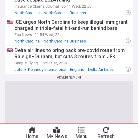
Insurance Claims Journal
05:11 Wed, 22 Jul
North Carolina
North Carolina Business
Coronavirus Business Impact
ICE urges North Carolina to keep illegal immigrant
charged in triple-fatal hit-and-run behind bars
Fox News
21:54 Wed, 22 Jul
North Carolina
North Carolina Business
North Carolina Politics
Delta air lines to bring back pre-covid route from
Raleigh–Durham, but cuts 3 routes from JFK
Simple Flying
19:57 Sat, 25 Jul
John F. Kennedy International
England
Delta Air Lines
ADVERTISEMENT
Home
My News
Menu
Refresh