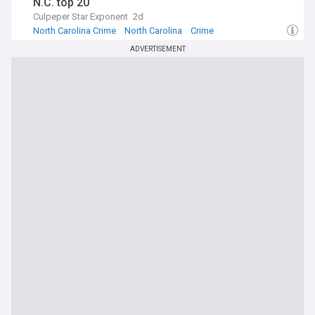
N.C. top 20
Culpeper Star Exponent
2d
North Carolina Crime
North Carolina
Crime
ADVERTISEMENT