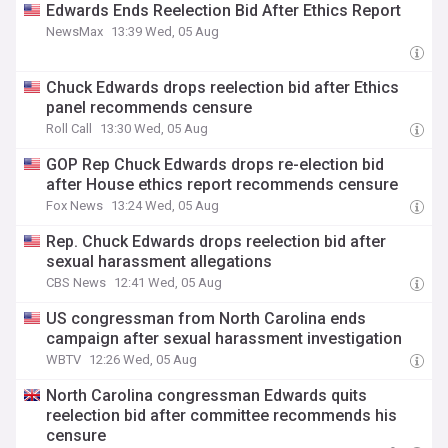
Edwards Ends Reelection Bid After Ethics Report
NewsMax
13:39 Wed, 05 Aug
Chuck Edwards drops reelection bid after Ethics
panel recommends censure
Roll Call
13:30 Wed, 05 Aug
GOP Rep Chuck Edwards drops re-election bid
after House ethics report recommends censure
Fox News
13:24 Wed, 05 Aug
Rep. Chuck Edwards drops reelection bid after
sexual harassment allegations
CBS News
12:41 Wed, 05 Aug
US congressman from North Carolina ends
campaign after sexual harassment investigation
WBTV
12:26 Wed, 05 Aug
North Carolina congressman Edwards quits
reelection bid after committee recommends his
censure