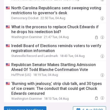
North Carolina Republicans send sweeping voting
restrictions to governor’s desk
Democracy Docket
22:50 Tue, 04 Aug
What is the process to replace Chuck Edwards if
he drops his reelection bid?
Washington Examiner
21:47 Tue, 04 Aug
Iredell Board of Elections reminds voters to verify
registration information
Statesville Record and Landmark
18:43 Tue, 04 Aug
Republican Senator Makes Startling Admission
Ahead Of Todd Blanche Confirmation Vote
HuffPost (US)
18:19 Tue, 04 Aug
‘Burning with jealousy,’ strip club talk, and 30 types
of ice cream: The conduct that could get Chuck
Edwards censured
Washington Examiner
18:13 Tue, 04 Aug