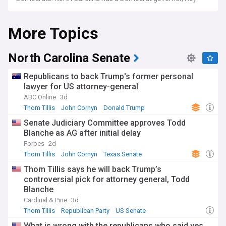
Cooper, who was reelected in 2022. The state legislature is
also controlled by the Republicans, who have majorities in
More Topics
both chambers.
North Carolina Senate
Republicans to back Trump's former personal
lawyer for US attorney-general
ABC Online
3d
Thom Tillis
John Cornyn
Donald Trump
Senate Judiciary Committee approves Todd
Blanche as AG after initial delay
Forbes
2d
Thom Tillis
John Cornyn
Texas Senate
Thom Tillis says he will back Trump’s
controversial pick for attorney general, Todd
Blanche
Cardinal & Pine
3d
Thom Tillis
Republican Party
US Senate
What is wrong with the republicans who said yes