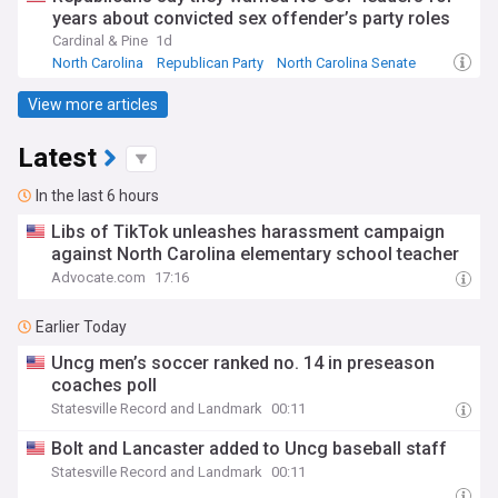
years about convicted sex offender’s party roles
Cardinal & Pine
1d
North Carolina
Republican Party
North Carolina Senate
View more articles
Latest
In the last 6 hours
Libs of TikTok unleashes harassment campaign
against North Carolina elementary school teacher
Advocate.com
17:16
Earlier Today
Uncg men’s soccer ranked no. 14 in preseason
coaches poll
Statesville Record and Landmark
00:11
Bolt and Lancaster added to Uncg baseball staff
Statesville Record and Landmark
00:11