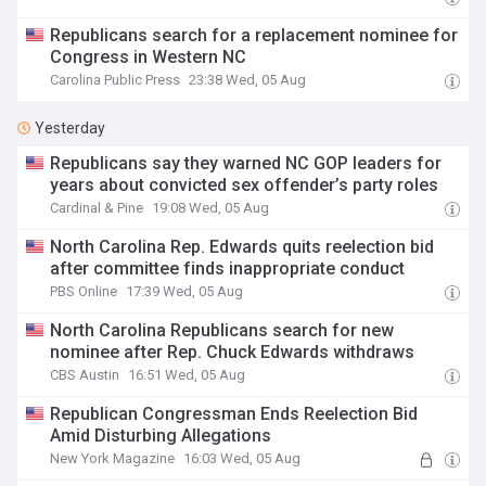
Republicans search for a replacement nominee for
Congress in Western NC
Carolina Public Press
23:38 Wed, 05 Aug
Yesterday
Republicans say they warned NC GOP leaders for
years about convicted sex offender’s party roles
Cardinal & Pine
19:08 Wed, 05 Aug
North Carolina Rep. Edwards quits reelection bid
after committee finds inappropriate conduct
PBS Online
17:39 Wed, 05 Aug
North Carolina Republicans search for new
nominee after Rep. Chuck Edwards withdraws
CBS Austin
16:51 Wed, 05 Aug
Republican Congressman Ends Reelection Bid
Amid Disturbing Allegations
New York Magazine
16:03 Wed, 05 Aug