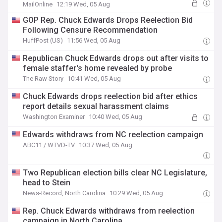
MailOnline
12:19 Wed, 05 Aug
GOP Rep. Chuck Edwards Drops Reelection Bid
Following Censure Recommendation
HuffPost (US)
11:56 Wed, 05 Aug
Republican Chuck Edwards drops out after visits to
female staffer's home revealed by probe
The Raw Story
10:41 Wed, 05 Aug
Chuck Edwards drops reelection bid after ethics
report details sexual harassment claims
Washington Examiner
10:40 Wed, 05 Aug
Edwards withdraws from NC reelection campaign
ABC11 / WTVD-TV
10:37 Wed, 05 Aug
Two Republican election bills clear NC Legislature,
head to Stein
News-Record, North Carolina
10:29 Wed, 05 Aug
Rep. Chuck Edwards withdraws from reelection
campaign in North Carolina