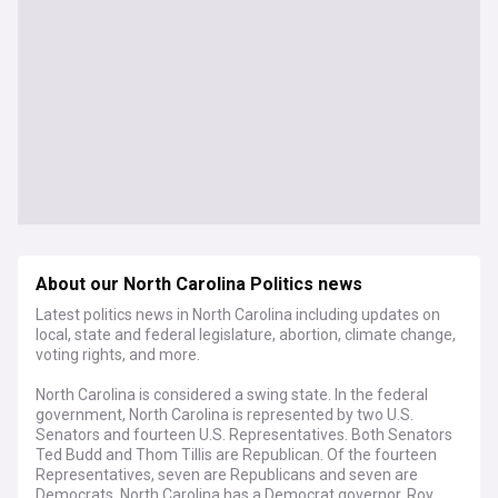
About our North Carolina Politics news
Latest politics news in North Carolina including updates on
local, state and federal legislature, abortion, climate change,
voting rights, and more.
North Carolina is considered a swing state. In the federal
government, North Carolina is represented by two U.S.
Senators and fourteen U.S. Representatives. Both Senators
Ted Budd and Thom Tillis are Republican. Of the fourteen
Representatives, seven are Republicans and seven are
Democrats. North Carolina has a Democrat governor, Roy