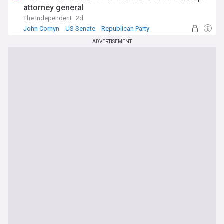
attorney general
The Independent
2d
John Cornyn
US Senate
Republican Party
ADVERTISEMENT