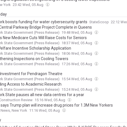
w York
23:42 Wed, 05 Aug
day
rk boosts funding for water cybersecurity grants
StateScoop
22:12 We
Central Parkway Bridge Project Complete in Queens
k State Government (Press Release)
19:48 Wed, 05 Aug
s New Medicare Cuts Will Raise Costs for Seniors
k State Government (Press Release)
18:37 Wed, 05 Aug
elfare Incentive Scholarship Application
k State Government (Press Release)
18:06 Wed, 05 Aug
thening Inspections on Cooling Towers
k State Government (Press Release)
17:26 Wed, 05 Aug
Investment for Pendragon Theatre
k State Government (Press Release)
15:54 Wed, 05 Aug
ing Access to Academic Research
k State Government (Press Release)
15:24 Wed, 05 Aug
rk State pauses all new data centres for a year
Construction Review
15:16 Wed, 05 Aug
 says Trump plan will increase drug prices for 1.3M New Yorkers
o News, New York
11:16 Wed, 05 Aug
y