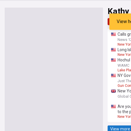
Kathy
View h
Top
Late
Calls g
News 1
New Yor
Long I
New York
Hochul 
WAMC
Lake Pla
NY Gov
Just Th
Gun Con
New Yor
Global 
Are you
to the 
New Yor
View more 