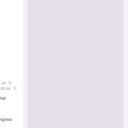
 Jul
 30 Jul
hat
ongress