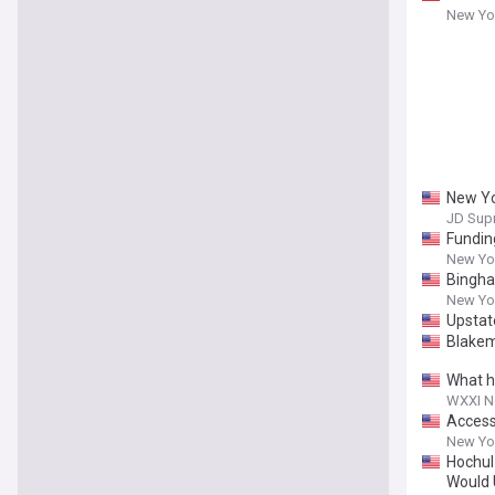
New Yor
New Yo
JD Sup
Fundin
New Yor
Bingha
New Yor
Upstat
Blakem
What h
WXXI 
Accessi
New Yor
Hochul
Would 