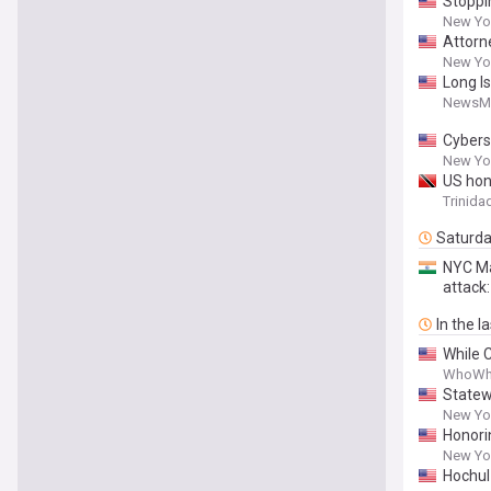
Stoppin
New Yor
Attorn
Adminis
New Yor
Long I
NewsM
Cybers
New Yor
US hon
Trinida
Saturd
NYC Ma
attack
In the l
While 
WhoWh
Statew
New Yor
Honori
New Yor
Hochul