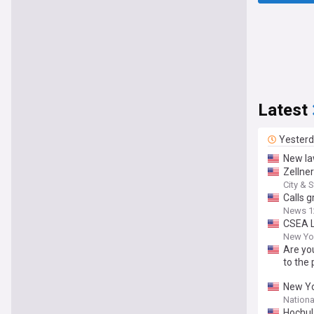
Latest
Yester
New la
Zellne
City & 
Calls 
News 1
CSEA L
New Yor
Are you
to the 
New Yo
Nationa
Hochul