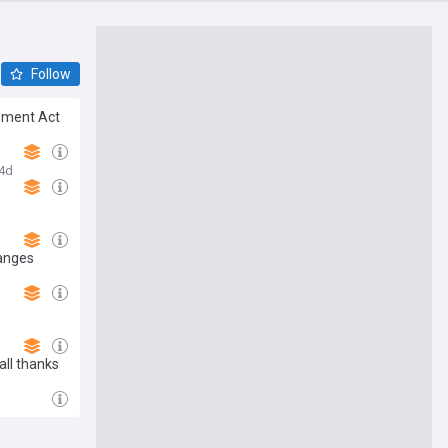
Follow
opment Act
4d
hanges
all thanks