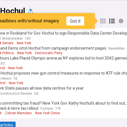
 Hochul
eadlines with/without imagery
Got it
st
Popular
My Sources
row in Rockland for Gov. Hochul to sign Responsible Data Center Devel
2 Westchester
12h
k Senate
New York
sland Dems omit Hochul from campaign endorsement pages
NewsMax
 Politics
New York
Democratic Party
tours Lake Placid Olympic arena as NY explores bid to host 2042 games
3d
cid
New York
 Hochul proposes new gun control measures in response to ATF rule c
e News
7d
trol
New York
k State pauses all new data centres for a year
Construction Review
2d
 committing tax fraud? New York Gov. Kathy Hochul’s about to find out, 
pied-à-terre tax rollout
Fortune
17h
k
Zohran Mamdani
New York Crime
articles