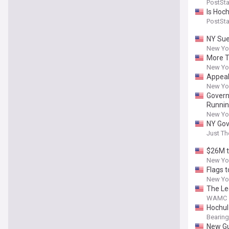
PostSt
Is Hoc
PostSt
NY Sue
New Yor
More T
New Yor
Appeal
New Yor
Govern
Runnin
New Yor
NY Gov
Just T
$26M t
New Yor
Flags 
New Yor
The Le
WAMC
Hochul
Bearing
New Gu