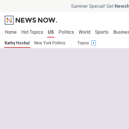
Summer Special! Get
NewsN
Home
Hot Topics
US
Politics
World
Sports
Busine
Kathy Hochul
New York Politics
Topics