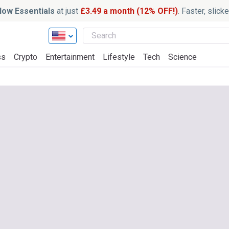
ow Essentials
at just
£3.49 a month (12% OFF!)
. Faster, slic
ss
Crypto
Entertainment
Lifestyle
Tech
Science