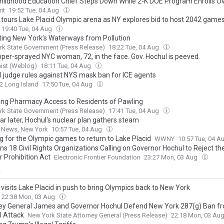
Childhood Education Chief Steps Down While 2-K DOE Program Enrolls O
it
19:52 Tue, 04 Aug
 tours Lake Placid Olympic arena as NY explores bid to host 2042 game
19:40 Tue, 04 Aug
ting New York’s Waterways from Pollution
k State Government (Press Release)
18:22 Tue, 04 Aug
pper-sprayed NYC woman, 72, in the face. Gov. Hochul is peeved.
ist (Weblog)
18:11 Tue, 04 Aug
l judge rules against NYS mask ban for ICE agents
2 Long Island
17:50 Tue, 04 Aug
ing Pharmacy Access to Residents of Pawling
k State Government (Press Release)
17:41 Tue, 04 Aug
ar later, Hochul's nuclear plan gathers steam
o News, New York
10:57 Tue, 04 Aug
g for the Olympic games to return to Lake Placid
WWNY
10:57 Tue, 04 A
ns 18 Civil Rights Organizations Calling on Governor Hochul to Reject th
r Prohibition Act
Electronic Frontier Foundation
23:27 Mon, 03 Aug
y
visits Lake Placid in push to bring Olympics back to New York
22:38 Mon, 03 Aug
ey General James and Governor Hochul Defend New York 287(g) Ban f
l Attack
New York State Attorney General (Press Release)
22:18 Mon, 03 Au