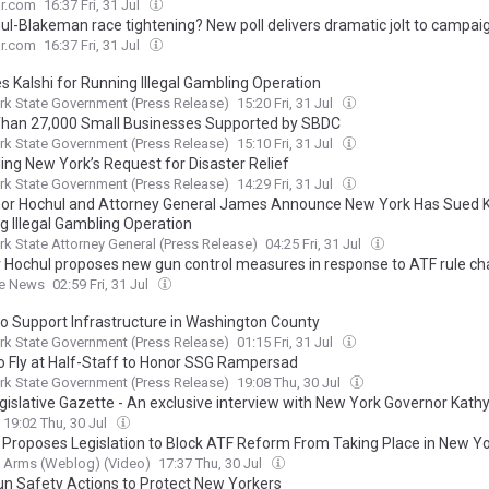
ar.com
16:37 Fri, 31 Jul
hul-Blakeman race tightening? New poll delivers dramatic jolt to campai
ar.com
16:37 Fri, 31 Jul
s Kalshi for Running Illegal Gambling Operation
k State Government (Press Release)
15:20 Fri, 31 Jul
han 27,000 Small Businesses Supported by SBDC
k State Government (Press Release)
15:10 Fri, 31 Jul
ing New York’s Request for Disaster Relief
k State Government (Press Release)
14:29 Fri, 31 Jul
or Hochul and Attorney General James Announce New York Has Sued Ka
g Illegal Gambling Operation
k State Attorney General (Press Release)
04:25 Fri, 31 Jul
 Hochul proposes new gun control measures in response to ATF rule c
he News
02:59 Fri, 31 Jul
o Support Infrastructure in Washington County
k State Government (Press Release)
01:15 Fri, 31 Jul
to Fly at Half-Staff to Honor SSG Rampersad
k State Government (Press Release)
19:08 Thu, 30 Jul
gislative Gazette - An exclusive interview with New York Governor Kath
19:02 Thu, 30 Jul
 Proposes Legislation to Block ATF Reform From Taking Place in New Y
 Arms (Weblog) (Video)
17:37 Thu, 30 Jul
n Safety Actions to Protect New Yorkers