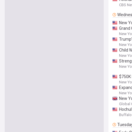
CBS Ne
Wednes
New Yo
Grand 
New Yor
Trump’
New Yor
Child W
New Yor
Streng
New Yor
$750K 
New Yor
Expand
New Yor
New Yo
Global 
Hochul
Buffal
Tuesda