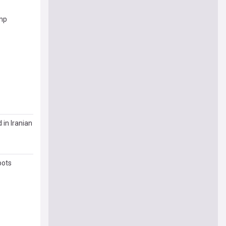
ump
 in Iranian
bots