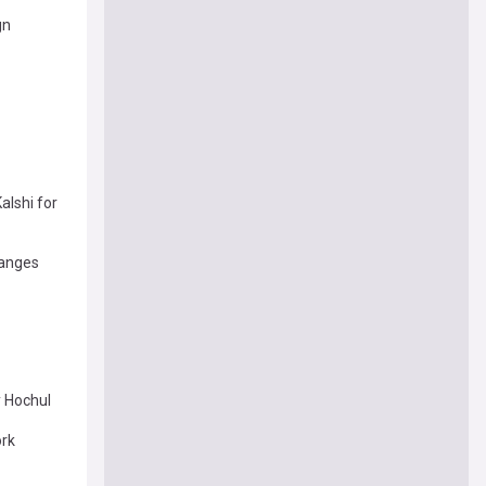
gn
lshi for
hanges
y Hochul
ork