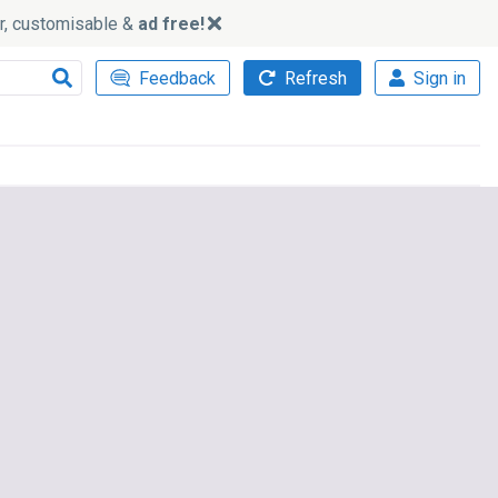
ker, customisable &
ad free!
Feedback
Refresh
Sign in