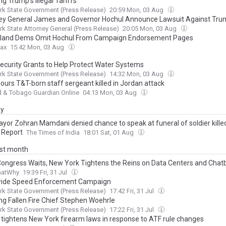
g Trump's Illegal Tariffs
k State Government (Press Release)
20:59 Mon, 03 Aug
ey General James and Governor Hochul Announce Lawsuit Against Tr
tration to Stop Latest Round of Illegal Tariffs
k State Attorney General (Press Release)
20:05 Mon, 03 Aug
sland Dems Omit Hochul From Campaign Endorsement Pages
ax
15:42 Mon, 03 Aug
ecurity Grants to Help Protect Water Systems
k State Government (Press Release)
14:32 Mon, 03 Aug
ours T&T-born staff sergeant killed in Jordan attack
d & Tobago Guardian Online
04:13 Mon, 03 Aug
ay
yor Zohran Mamdani denied chance to speak at funeral of soldier killed
: Report
The Times of India
18:01 Sat, 01 Aug
ast month
Congress Waits, New York Tightens the Reins on Data Centers and Chat
atWhy
19:39 Fri, 31 Jul
ide Speed Enforcement Campaign
k State Government (Press Release)
17:42 Fri, 31 Jul
ng Fallen Fire Chief Stephen Woehrle
k State Government (Press Release)
17:22 Fri, 31 Jul
 tightens New York firearm laws in response to ATF rule changes