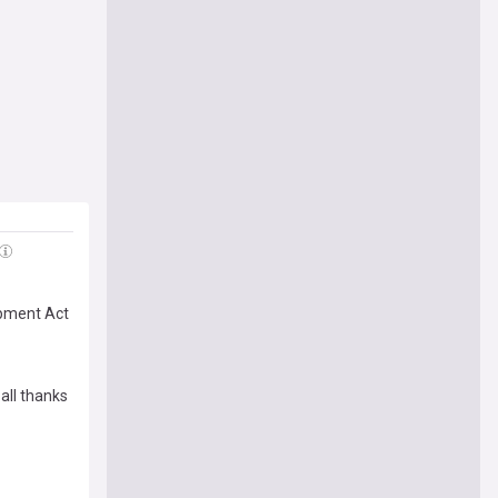
opment Act
all thanks