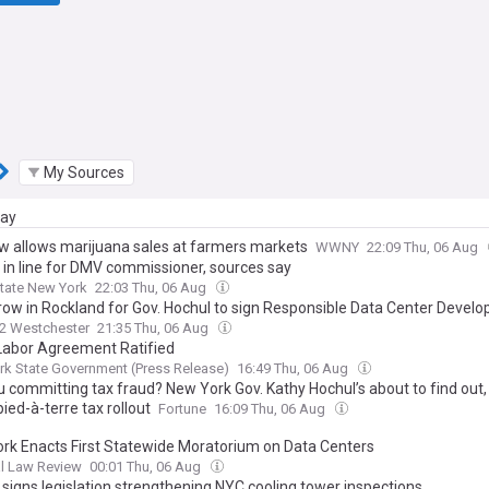
My Sources
day
w allows marijuana sales at farmers markets
WWNY
22:09 Thu, 06 Aug
r in line for DMV commissioner, sources say
State New York
22:03 Thu, 06 Aug
grow in Rockland for Gov. Hochul to sign Responsible Data Center Devel
2 Westchester
21:35 Thu, 06 Aug
abor Agreement Ratified
k State Government (Press Release)
16:49 Thu, 06 Aug
 committing tax fraud? New York Gov. Kathy Hochul’s about to find out, 
pied-à-terre tax rollout
Fortune
16:09 Thu, 06 Aug
rk Enacts First Statewide Moratorium on Data Centers
l Law Review
00:01 Thu, 06 Aug
 signs legislation strengthening NYC cooling tower inspections