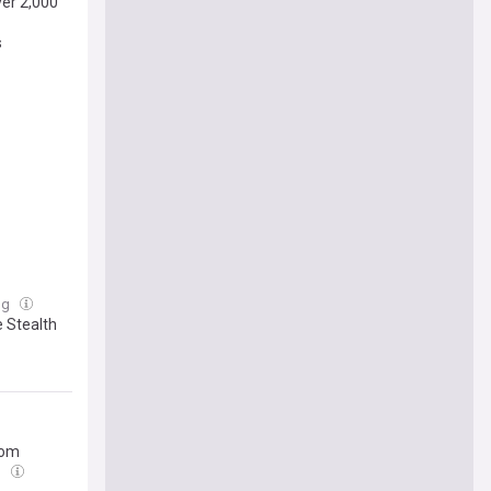
ver 2,000
s
ug
e Stealth
rom
g