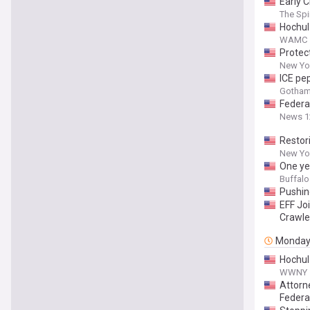
Early 
The Spir
Hochul
WAMC
Protec
New Yor
ICE pe
Gotham
Federa
News 1
Restor
New Yor
One ye
Buffal
Pushin
EFF Joi
Crawle
Monda
Hochul 
WWNY
Attorn
Federa