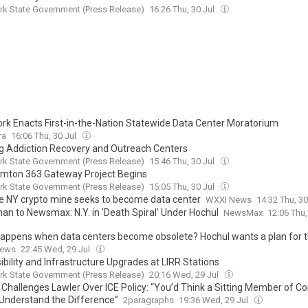
k State Government (Press Release)
16:26 Thu, 30 Jul
rk Enacts First-in-the-Nation Statewide Data Center Moratorium
ra
16:06 Thu, 30 Jul
g Addiction Recovery and Outreach Centers
k State Government (Press Release)
15:46 Thu, 30 Jul
mton 363 Gateway Project Begins
k State Government (Press Release)
15:05 Thu, 30 Jul
e NY crypto mine seeks to become data center
WXXI News
14:32 Thu, 30
an to Newsmax: N.Y. in 'Death Spiral' Under Hochul
NewsMax
12:06 Thu,
appens when data centers become obsolete? Hochul wants a plan for t
News
22:45 Wed, 29 Jul
bility and Infrastructure Upgrades at LIRR Stations
k State Government (Press Release)
20:16 Wed, 29 Jul
 Challenges Lawler Over ICE Policy: “You’d Think a Sitting Member of C
Understand the Difference”
2paragraphs
19:36 Wed, 29 Jul