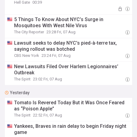
Hell Gate
00:39
5 Things To Know About NYC’s Surge in
Mosquitoes With West Nile Virus
The City Reporter
23:28 Fri, 07 Aug
Lawsuit seeks to delay NYC's pied-à-terre tax​,
saying rollout was botched
CBS New York
23:24 Fri, 07 Aug
New Lawsuits Filed Over Harlem Legionnaires’
Outbreak
The Spirit
23:02 Fri, 07 Aug
Yesterday
Tomato Is Revered Today But it Was Once Feared
as “Poison Apple”
The Spirit
22:52 Fri, 07 Aug
Yankees, Braves in rain delay to begin Friday night
game