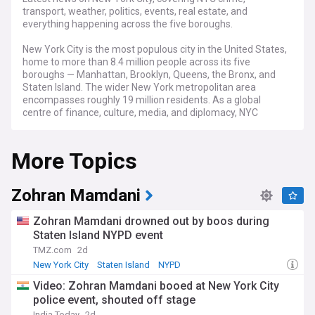
transport, weather, politics, events, real estate, and
everything happening across the five boroughs.
New York City is the most populous city in the United States,
home to more than 8.4 million people across its five
boroughs — Manhattan, Brooklyn, Queens, the Bronx, and
Staten Island. The wider New York metropolitan area
encompasses roughly 19 million residents. As a global
centre of finance, culture, media, and diplomacy, NYC
attracts tens of millions of visitors each year and serves as
the headquarters for the United Nations, Wall Street, and
More Topics
countless major corporations.
The city's political landscape entered a new chapter when
Zohran Mamdani was sworn in as mayor on 1 January 2026,
Zohran Mamdani
becoming NYC's first Muslim mayor, its first mayor of South
Asian descent, and the youngest to hold the office in
Zohran Mamdani drowned out by boos during
generations. His administration has prioritised affordable
Staten Island NYPD event
housing, tenant protections, universal childcare, and
TMZ.com
2d
expanded sanctuary city policies, while navigating tensions
with the federal government over immigration
New York City
Staten Island
NYPD
enforcement. NYC's congestion pricing programme,
Video: Zohran Mamdani booed at New York City
launched in January 2025 to reduce traffic in Manhattan
police event, shouted off stage
below 60th Street, survived a major legal challenge after a
India Today
2d