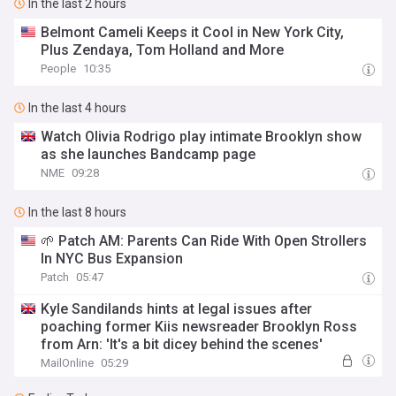
In the last 2 hours
Belmont Cameli Keeps it Cool in New York City,
Plus Zendaya, Tom Holland and More
People
10:35
In the last 4 hours
Watch Olivia Rodrigo play intimate Brooklyn show
as she launches Bandcamp page
NME
09:28
In the last 8 hours
🌱 Patch AM: Parents Can Ride With Open Strollers
In NYC Bus Expansion
Patch
05:47
Kyle Sandilands hints at legal issues after
poaching former Kiis newsreader Brooklyn Ross
from Arn: 'It's a bit dicey behind the scenes'
MailOnline
05:29