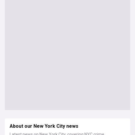
About our New York City news
Latest news on New York City, covering NYC crime,