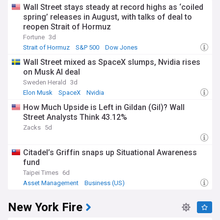
Wall Street stays steady at record highs as ‘coiled
spring’ releases in August, with talks of deal to
reopen Strait of Hormuz
Fortune
3d
Strait of Hormuz
S&P 500
Dow Jones
Wall Street mixed as SpaceX slumps, Nvidia rises
on Musk AI deal
Sweden Herald
3d
Elon Musk
SpaceX
Nvidia
How Much Upside is Left in Gildan (Gil)? Wall
Street Analysts Think 43.12%
Zacks
5d
Citadel’s Griffin snaps up Situational Awareness
fund
Taipei Times
6d
Asset Management
Business (US)
New York Fire