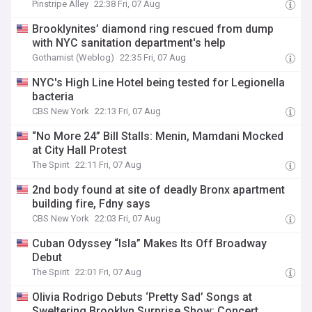
Pinstripe Alley
22:38 Fri, 07 Aug
Brooklynites’ diamond ring rescued from dump
with NYC sanitation department's help
Gothamist (Weblog)
22:35 Fri, 07 Aug
NYC's High Line Hotel being tested for Legionella
bacteria
CBS New York
22:13 Fri, 07 Aug
“No More 24” Bill Stalls: Menin, Mamdani Mocked
at City Hall Protest
The Spirit
22:11 Fri, 07 Aug
2nd body found at site of deadly Bronx apartment
building fire, Fdny says
CBS New York
22:03 Fri, 07 Aug
Cuban Odyssey “Isla” Makes Its Off Broadway
Debut
The Spirit
22:01 Fri, 07 Aug
Olivia Rodrigo Debuts ‘Pretty Sad’ Songs at
Sweltering Brooklyn Surprise Show: Concert