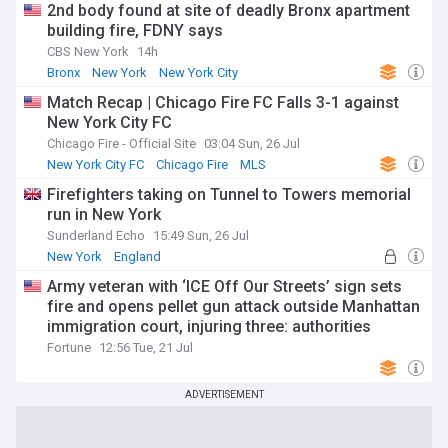
2nd body found at site of deadly Bronx apartment
building fire, FDNY says
CBS New York
14h
Bronx
New York
New York City
Match Recap | Chicago Fire FC Falls 3-1 against
New York City FC
Chicago Fire - Official Site
03:04 Sun, 26 Jul
New York City FC
Chicago Fire
MLS
Firefighters taking on Tunnel to Towers memorial
run in New York
Sunderland Echo
15:49 Sun, 26 Jul
New York
England
Army veteran with ‘ICE Off Our Streets’ sign sets
fire and opens pellet gun attack outside Manhattan
immigration court, injuring three: authorities
Fortune
12:56 Tue, 21 Jul
ADVERTISEMENT