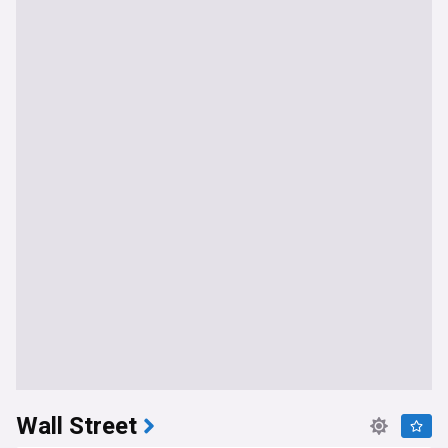
Wall Street