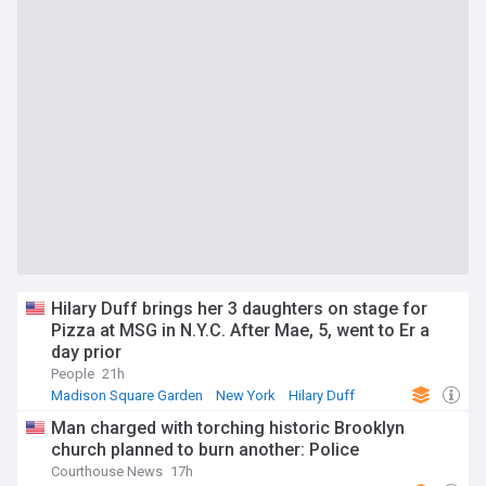
Hilary Duff brings her 3 daughters on stage for
Pizza at MSG in N.Y.C. After Mae, 5, went to Er a
day prior
People
21h
Madison Square Garden
New York
Hilary Duff
Man charged with torching historic Brooklyn
church planned to burn another: Police
Courthouse News
17h