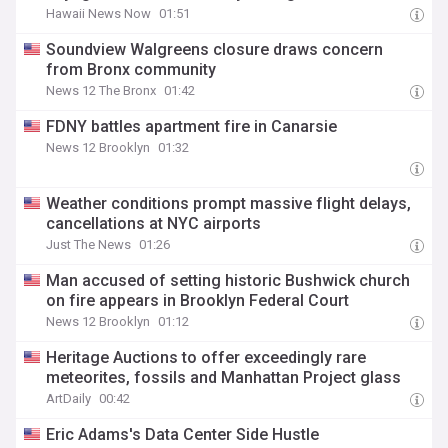
Hawaii News Now
01:51
Soundview Walgreens closure draws concern
from Bronx community
News 12 The Bronx
01:42
FDNY battles apartment fire in Canarsie
News 12 Brooklyn
01:32
Weather conditions prompt massive flight delays,
cancellations at NYC airports
Just The News
01:26
Man accused of setting historic Bushwick church
on fire appears in Brooklyn Federal Court
News 12 Brooklyn
01:12
Heritage Auctions to offer exceedingly rare
meteorites, fossils and Manhattan Project glass
ArtDaily
00:42
Eric Adams's Data Center Side Hustle