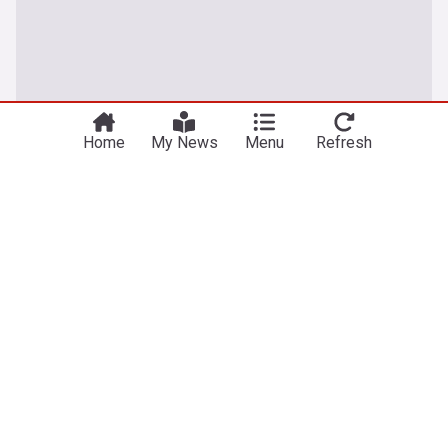
Home
My News
Menu
Refresh