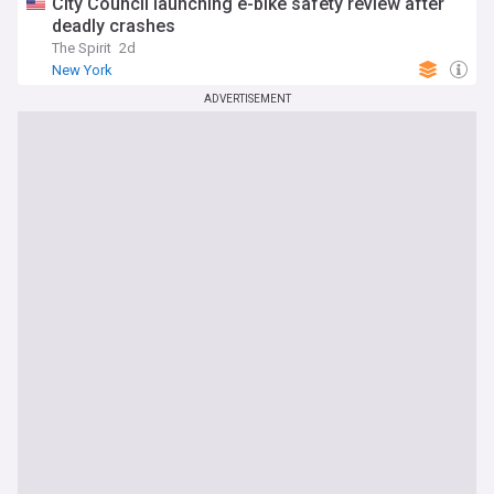
City Council launching e-bike safety review after
deadly crashes
The Spirit
2d
New York
ADVERTISEMENT