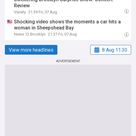
Review
Variety
21:39 Fri, 07 Aug
Shocking video shows the moments a car hits a
woman in Sheepshead Bay
News 12 Brooklyn
21:37 Fri, 07 Aug
View more headlines
8 Aug 11:30
ADVERTISEMENT