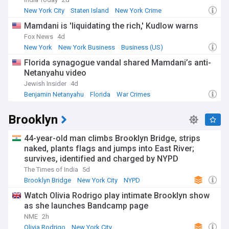
federal judge ruled the Trump administration's attempt to
revoke it was unlawful.
New York City
Staten Island
New York Crime
Mamdani is 'liquidating the rich,' Kudlow warns
Our NYC feed tracks the latest NYPD crime reports, public
safety updates, and policing developments across all five
Fox News
4d
boroughs. Transport news covers the MTA subway and bus
New York
New York Business
Business (US)
network, commuter rail services including the Long Island
Florida synagogue vandal shared Mamdani’s anti-
Rail Road and Metro-North, and infrastructure projects
Netanyahu video
shaping how New Yorkers get around. Weather alerts, from
winter storms to summer heatwaves, are covered as they
Jewish Insider
4d
develop.
Benjamin Netanyahu
Florida
War Crimes
Beyond hard news, New York City's cultural calendar is
Brooklyn
among the richest anywhere. Broadway shows, world-class
museums such as the Met, MoMA, the Guggenheim, and the
44-year-old man climbs Brooklyn Bridge, strips
Whitney, and annual traditions like the St Patrick's Day
Parade — dating back to 1762 — draw audiences year-round.
naked, plants flags and jumps into East River;
Neighbourhoods from Harlem and Williamsburg to Flushing
survives, identified and charged by NYPD
and Astoria each bring their own dining, arts, and
The Times of India
5d
community scenes, reflecting a city where roughly 37 per
Brooklyn Bridge
New York City
NYPD
cent of residents were born outside the United States and
more than 200 languages are spoken.
Watch Olivia Rodrigo play intimate Brooklyn show
as she launches Bandcamp page
New York's history stretches from its origins as a Dutch
NME
2h
trading post to its role as the gateway for millions of
Olivia Rodrigo
New York City