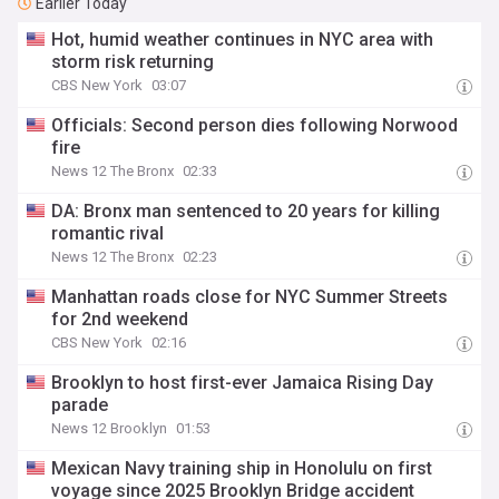
Earlier Today
Hot, humid weather continues in NYC area with
storm risk returning
CBS New York
03:07
Officials: Second person dies following Norwood
fire
News 12 The Bronx
02:33
DA: Bronx man sentenced to 20 years for killing
romantic rival
News 12 The Bronx
02:23
Manhattan roads close for NYC Summer Streets
for 2nd weekend
CBS New York
02:16
Brooklyn to host first-ever Jamaica Rising Day
parade
News 12 Brooklyn
01:53
Mexican Navy training ship in Honolulu on first
voyage since 2025 Brooklyn Bridge accident