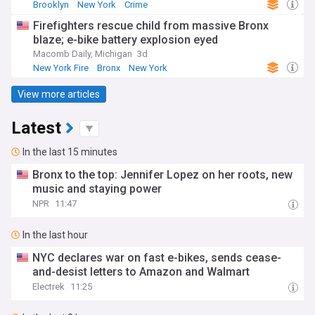
Brooklyn
New York
Crime
Firefighters rescue child from massive Bronx
blaze; e-bike battery explosion eyed
Macomb Daily, Michigan
3d
New York Fire
Bronx
New York
View more articles
Latest
In the last 15 minutes
Bronx to the top: Jennifer Lopez on her roots, new
music and staying power
NPR
11:47
In the last hour
NYC declares war on fast e-bikes, sends cease-
and-desist letters to Amazon and Walmart
Electrek
11:25