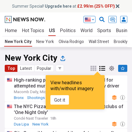
Summer Special!
Upgrade here
at
£2.99/m (25% OFF!)
Home
Hot Topics
US
Politics
World
Sports
Busine
New York City
New York
Olivia Rodrigo
Wall Street
Brooklyn
New York City
Top
Latest
Popular
High-ranking police official in NY arrested for
View headlines
attempted murder for being son’s getaway driver
with/without imagery
Macomb Daily, Michigan
3d
Bronx
Shootings
Crime
Got it
The NYC Pizza places, bodegas, and nightclubs of
'One Night Only'
Condé Nast Traveler
18h
Dua Lipa
New York