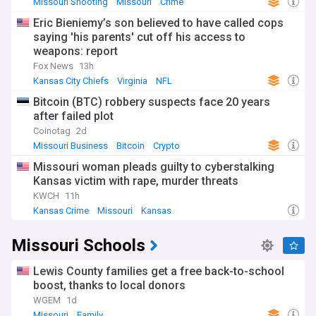
Missouri Shooting
Missouri
Crime
Eric Bieniemy’s son believed to have called cops
saying 'his parents' cut off his access to
weapons: report
Fox News
13h
Kansas City Chiefs
Virginia
NFL
Bitcoin (BTC) robbery suspects face 20 years
after failed plot
Coinotag
2d
Missouri Business
Bitcoin
Crypto
Missouri woman pleads guilty to cyberstalking
Kansas victim with rape, murder threats
KWCH
11h
Kansas Crime
Missouri
Kansas
Missouri Schools
Lewis County families get a free back-to-school
boost, thanks to local donors
WGEM
1d
Missouri
Family