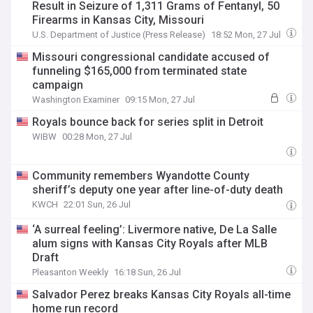
Result in Seizure of 1,311 Grams of Fentanyl, 50
Firearms in Kansas City, Missouri
U.S. Department of Justice (Press Release)
18:52 Mon, 27 Jul
Missouri congressional candidate accused of
funneling $165,000 from terminated state
campaign
Washington Examiner
09:15 Mon, 27 Jul
Royals bounce back for series split in Detroit
WIBW
00:28 Mon, 27 Jul
Community remembers Wyandotte County
sheriff’s deputy one year after line-of-duty death
KWCH
22:01 Sun, 26 Jul
‘A surreal feeling’: Livermore native, De La Salle
alum signs with Kansas City Royals after MLB
Draft
Pleasanton Weekly
16:18 Sun, 26 Jul
Salvador Perez breaks Kansas City Royals all-time
home run record