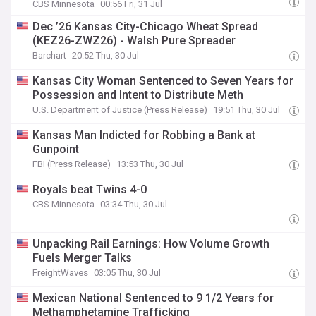
CBS Minnesota
00:56 Fri, 31 Jul
Dec ’26 Kansas City-Chicago Wheat Spread
(KEZ26-ZWZ26) - Walsh Pure Spreader
Barchart
20:52 Thu, 30 Jul
Kansas City Woman Sentenced to Seven Years for
Possession and Intent to Distribute Meth
U.S. Department of Justice (Press Release)
19:51 Thu, 30 Jul
Kansas Man Indicted for Robbing a Bank at
Gunpoint
FBI (Press Release)
13:53 Thu, 30 Jul
Royals beat Twins 4-0
CBS Minnesota
03:34 Thu, 30 Jul
Unpacking Rail Earnings: How Volume Growth
Fuels Merger Talks
FreightWaves
03:05 Thu, 30 Jul
Mexican National Sentenced to 9 1/2 Years for
Methamphetamine Trafficking