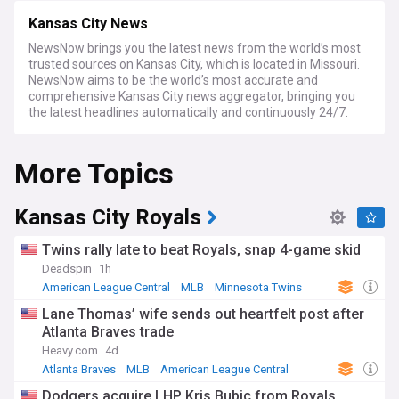
Kansas City News
NewsNow brings you the latest news from the world’s most
trusted sources on Kansas City, which is located in Missouri.
NewsNow aims to be the world’s most accurate and
comprehensive Kansas City news aggregator, bringing you
the latest headlines automatically and continuously 24/7.
More Topics
Kansas City Royals
Twins rally late to beat Royals, snap 4-game skid
Deadspin
1h
American League Central
MLB
Minnesota Twins
Lane Thomas’ wife sends out heartfelt post after
Atlanta Braves trade
Heavy.com
4d
Atlanta Braves
MLB
American League Central
Dodgers acquire LHP Kris Bubic from Royals