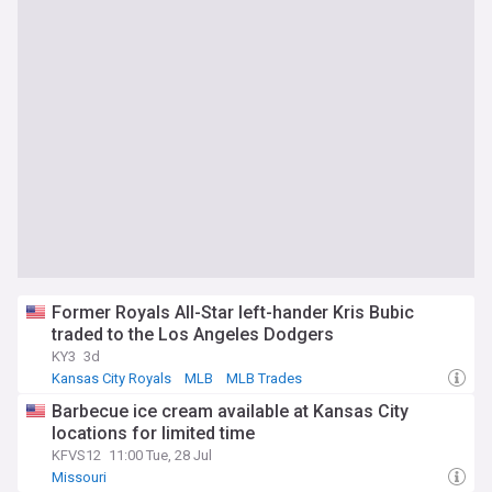
Former Royals All-Star left-hander Kris Bubic
traded to the Los Angeles Dodgers
KY3
3d
Kansas City Royals
MLB
MLB Trades
Barbecue ice cream available at Kansas City
locations for limited time
KFVS12
11:00 Tue, 28 Jul
Missouri