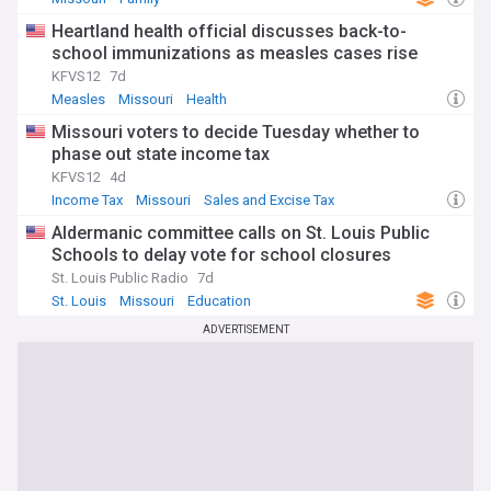
Heartland health official discusses back-to-
school immunizations as measles cases rise
KFVS12
7d
Measles
Missouri
Health
Missouri voters to decide Tuesday whether to
phase out state income tax
KFVS12
4d
Income Tax
Missouri
Sales and Excise Tax
Aldermanic committee calls on St. Louis Public
Schools to delay vote for school closures
St. Louis Public Radio
7d
St. Louis
Missouri
Education
ADVERTISEMENT