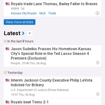
Royals trade Lane Thomas, Bailey Falter to Braves
WIBW
5d
Kansas City Royals
MLB
Trade
View more articles
Latest
In the last 8 hours
Jason Sudeikis Praises His Hometown Kansas
City’s Special Role in the Ted Lasso Season 4
Premiere (Exclusive)
People
20:46 Thu, 06 Aug
Yesterday
Interim Jackson County Executive Philip LeVota
Indicted for Bribery
U.S. Department of Justice (Press Release)
19:57 Thu, 06 Aug
Royals beat Twins 2-1