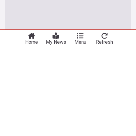
Home
My News
Menu
Refresh