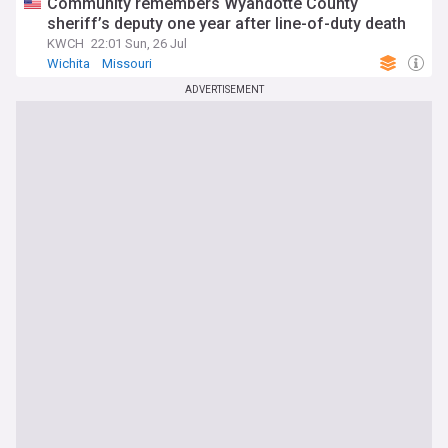
Community remembers Wyandotte County
sheriff’s deputy one year after line-of-duty death
KWCH
22:01 Sun, 26 Jul
Wichita
Missouri
ADVERTISEMENT