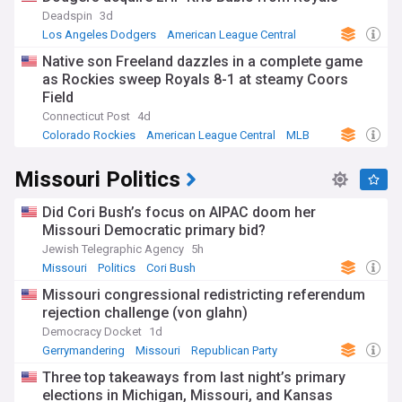
Deadspin
3d
Los Angeles Dodgers
American League Central
MLB
Native son Freeland dazzles in a complete game
as Rockies sweep Royals 8-1 at steamy Coors
Field
Connecticut Post
4d
Colorado Rockies
American League Central
MLB
Missouri Politics
Did Cori Bush’s focus on AIPAC doom her
Missouri Democratic primary bid?
Jewish Telegraphic Agency
5h
Missouri
Politics
Cori Bush
Missouri congressional redistricting referendum
rejection challenge (von glahn)
Democracy Docket
1d
Gerrymandering
Missouri
Republican Party
Three top takeaways from last night’s primary
elections in Michigan, Missouri, and Kansas