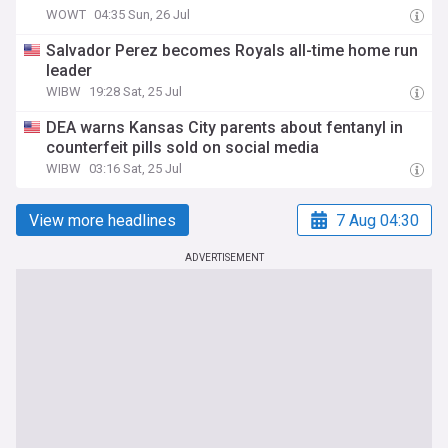
WOWT
04:35 Sun, 26 Jul
Salvador Perez becomes Royals all-time home run
leader
WIBW
19:28 Sat, 25 Jul
DEA warns Kansas City parents about fentanyl in
counterfeit pills sold on social media
WIBW
03:16 Sat, 25 Jul
View more headlines
7 Aug 04:30
ADVERTISEMENT