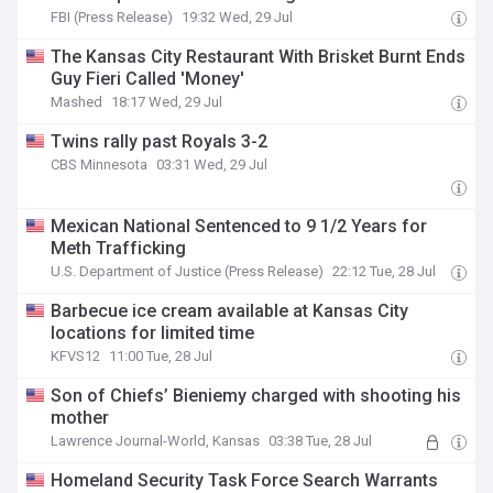
FBI (Press Release)
19:32 Wed, 29 Jul
The Kansas City Restaurant With Brisket Burnt Ends
Guy Fieri Called 'Money'
Mashed
18:17 Wed, 29 Jul
Twins rally past Royals 3-2
CBS Minnesota
03:31 Wed, 29 Jul
Mexican National Sentenced to 9 1/2 Years for
Meth Trafficking
U.S. Department of Justice (Press Release)
22:12 Tue, 28 Jul
Barbecue ice cream available at Kansas City
locations for limited time
KFVS12
11:00 Tue, 28 Jul
Son of Chiefs’ Bieniemy charged with shooting his
mother
Lawrence Journal-World, Kansas
03:38 Tue, 28 Jul
Homeland Security Task Force Search Warrants