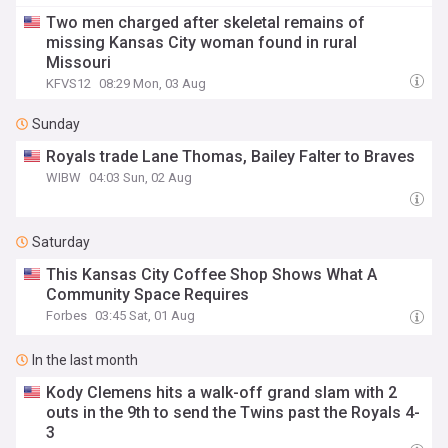
Two men charged after skeletal remains of
missing Kansas City woman found in rural
Missouri
KFVS12
08:29 Mon, 03 Aug
Sunday
Royals trade Lane Thomas, Bailey Falter to Braves
WIBW
04:03 Sun, 02 Aug
Saturday
This Kansas City Coffee Shop Shows What A
Community Space Requires
Forbes
03:45 Sat, 01 Aug
In the last month
Kody Clemens hits a walk-off grand slam with 2
outs in the 9th to send the Twins past the Royals 4-
3