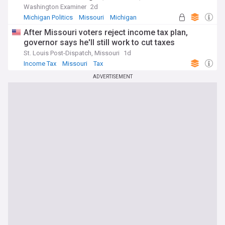
Washington Examiner
2d
Michigan Politics
Missouri
Michigan
After Missouri voters reject income tax plan,
governor says he'll still work to cut taxes
St. Louis Post-Dispatch, Missouri
1d
Income Tax
Missouri
Tax
ADVERTISEMENT