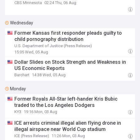
CBS Minnesota
02:24 Thu, 06 Aug
Wednesday
Former Kansas first responder pleads guilty to
child pornography distribution
U.S. Department of Justice (Press Release)
15:05 Wed, 05 Aug
Dollar Slides on Stock Strength and Weakness in
US Economic Reports
Barchart
14:38 Wed, 05 Aug
Monday
Former Royals All-Star left-hander Kris Bubic
traded to the Los Angeles Dodgers
KY3
19:16 Mon, 03 Aug
ICE arrests criminal illegal alien flying drone in
illegal airspace near World Cup stadium
ICE (Press Release)
11:26 Mon, 03 Aug