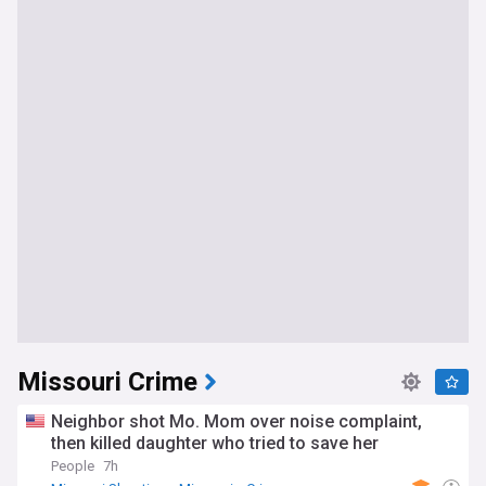
Missouri Crime
Neighbor shot Mo. Mom over noise complaint,
then killed daughter who tried to save her
People
7h