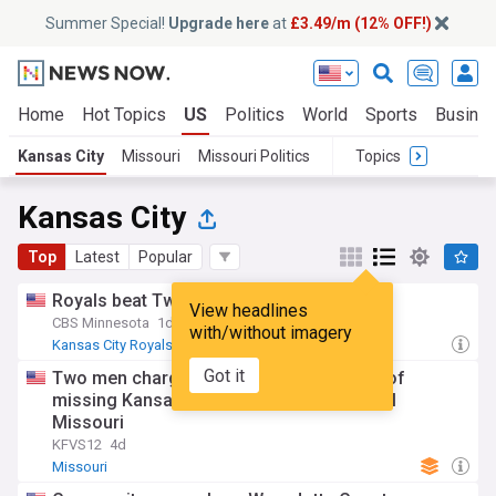
Summer Special!
Upgrade here
at
£3.49/m (12% OFF!)
Home
Hot Topics
US
Politics
World
Sports
Busine
Kansas City
Missouri
Missouri Politics
Topics
Kansas City
Top
Latest
Popular
Royals beat Twins 2-1
View headlines
CBS Minnesota
1d
with/without imagery
Kansas City Royals
Minnesota Twins
MLB
Got it
Two men charged after skeletal remains of
missing Kansas City woman found in rural
Missouri
KFVS12
4d
Missouri