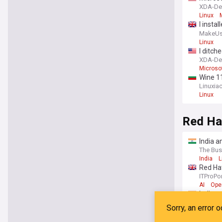
XDA-De
Linux
I insta
differe
MakeUs
Linux
I ditc
XDA-De
Microso
Wine 1
Linuxia
Linux
Red Ha
India a
The Bus
India
L
Red Hat
ITProPor
AI
Ope
India a
The Ec
India
O
Red Ha