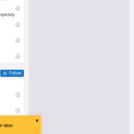
mpletely
Follow