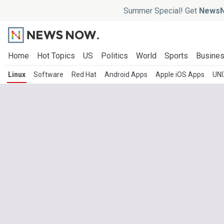
Summer Special! Get
NewsN
Home
Hot Topics
US
Politics
World
Sports
Busine
Linux
Software
Red Hat
Android Apps
Apple iOS Apps
UNI