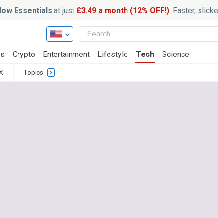
ow Essentials
at just
£3.49 a month (12% OFF!)
. Faster, slic
ss
Crypto
Entertainment
Lifestyle
Tech
Science
X
Topics