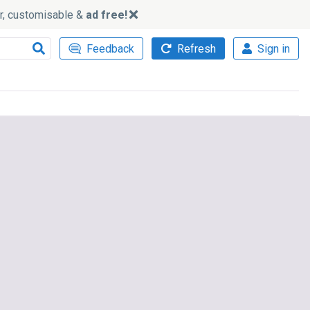
ker, customisable &
ad free!
Feedback
Refresh
Sign in