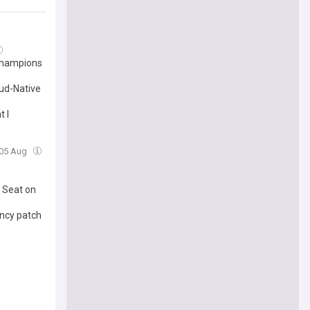
Champions
ud-Native
t I
 05 Aug
 Seat on
ency patch