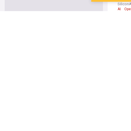
Silico
AI
Ope
Androi
7 essen
Pocket 
Google
Sunbird
MacRu
Google
Rapist 
Okeham
Apple i
Elon Mu
PetaPixe
xAI
Gr