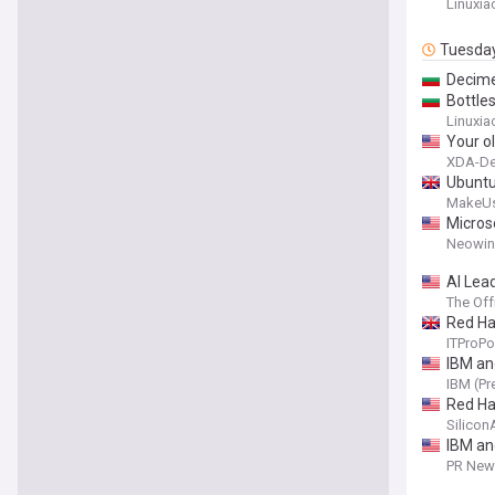
Linuxia
Tuesda
Decime
Bottle
Linuxia
Your o
XDA-De
Ubuntu 
MakeU
Micros
Neowin
AI Lea
The Off
Red Ha
ITProPo
IBM an
IBM (Pr
Red Ha
Silico
IBM an
PR News