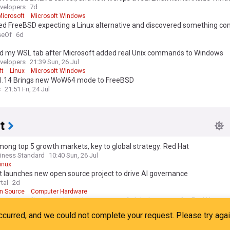
velopers
7d
Microsoft
Microsoft Windows
lled FreeBSD expecting a Linux alternative and discovered something co
nt
eOf
6d
hed my WSL tab after Microsoft added real Unix commands to Windows
velopers
21:39 Sun, 26 Jul
ft
Linux
Microsoft Windows
1.14 Brings new WoW64 mode to FreeBSD
c
21:51 Fri, 24 Jul
t
mong top 5 growth markets, key to global strategy: Red Hat
iness Standard
10:40 Sun, 26 Jul
inux
 launches new open source project to drive AI governance
tal
2d
n Source
Computer Hardware
mong top five growth markets, centre of global strategy for Red Hat
onomic Times
11:28 Sun, 26 Jul
pen Source
Linux
t leads open-source project to automate AI governance