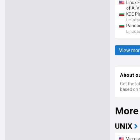
Linux 
of AI V
KDE Pl
Linuxia
Pandoc
Linuxia
View mor
About o
Get the la
based on t
More
UNIX
Microso