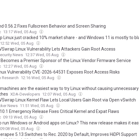
nd 0.56.2 Fixes Fullscreen Behavior and Screen Sharing
c
13:17 Wed, 05 Aug
p Linux just cracked 10% market share - and Windows 11 is mostly to b
12:52 Wed, 05 Aug
Swrap Linux Vulnerability Lets Attackers Gain Root Access
ecurity News
12:37 Wed, 05 Aug
 Becomes a Premier Sponsor of the Linux Vendor Firmware Service
c
12:27 Wed, 05 Aug
nux Vulnerability CVE-2026-64531 Exposes Root Access Risks
m Research
12:16 Wed, 05 Aug
l machines are the easiest way to try Linux without causing unnecessary
ches
XDA-Developers
12:07 Wed, 05 Aug
Swrap Linux Kernel Flaw Lets Local Users Gain Root via Open vSwitch
cker News
11:51 Wed, 05 Aug
7.10.1 Emergency Release Fixes Critical Kernel and Expat Flaws
c
09:13 Wed, 05 Aug
o run Windows or Android apps on Linux? This new release makes it eas
09:08 Wed, 05 Aug
rapee 5.13 Switches to Rec. 2020 by Default, Improves HiDPI Support