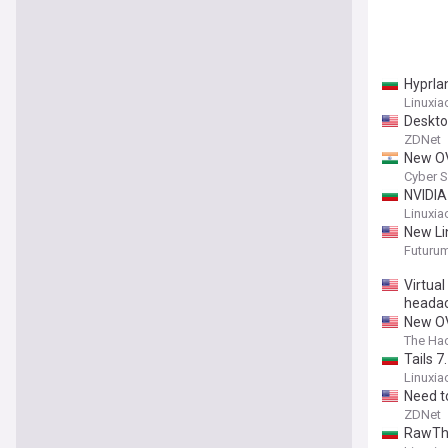
Hyprla
Linuxia
Deskto
ZDNet
New OV
Cyber S
NVIDIA
Linuxia
New Li
Futuru
Virtua
heada
New OV
The Ha
Tails 
Linuxia
Need t
ZDNet
RawThe