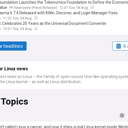
Foundation Launches the Tokenomics Foundation to Define the Economi
alue
PR Newswire (Press Release)
12:01 Tue, 04 Aug
asma 6.7.4 Released with KWin, Discover, and Login Manager Fixes
c
11:32 Tue, 04 Aug
 Celebrates 20 Years as the Universal Document Converter
c
10:31 Tue, 04 Aug
e headlines
6 
ur Linux news
test news on Linux – the family of open-source Unix-like operating sys
he Linux kernel – as well as Linux distribution.
 Topics
ft called Linux a cancer, and now it ships a real Linux kernel inside Win