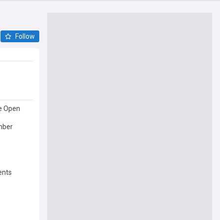
Follow
e Open
mber
ents