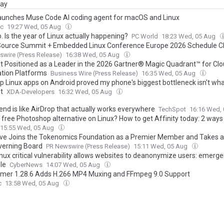
day
aunches Muse Code AI coding agent for macOS and Linux
c
19:27 Wed, 05 Aug
. Is the year of Linux actually happening?
PC World
18:23 Wed, 05 Aug
ource Summit + Embedded Linux Conference Europe 2026 Schedule 
ource Innovation and Marks 35 Years of Linux
wire (Press Release)
16:38 Wed, 05 Aug
t Positioned as a Leader in the 2026 Gartner® Magic Quadrant™ for Clo
ation Platforms
Business Wire (Press Release)
16:35 Wed, 05 Aug
p Linux apps on Android proved my phone's biggest bottleneck isn't wha
t
XDA-Developers
16:32 Wed, 05 Aug
end is like AirDrop that actually works everywhere
TechSpot
16:16 Wed,
 free Photoshop alternative on Linux? How to get Affinity today: 2 ways
15:55 Wed, 05 Aug
ive Joins the Tokenomics Foundation as a Premier Member and Takes a
verning Board
PR Newswire (Press Release)
15:11 Wed, 05 Aug
inux critical vulnerability allows websites to deanonymize users: emerg
le
CyberNews
14:07 Wed, 05 Aug
mer 1.28.6 Adds H.266 MP4 Muxing and FFmpeg 9.0 Support
c
13:58 Wed, 05 Aug