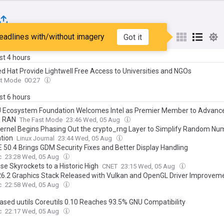
eadlines with/without imagery
Got it
st
Popular
My Sources
ast 4 hours
ed Hat Provide Lightwell Free Access to Universities and NGOs
st Mode
00:27
ast 6 hours
Ecosystem Foundation Welcomes Intel as Premier Member to Advanc
e RAN
The Fast Mode
23:46 Wed, 05 Aug
Kernel Begins Phasing Out the crypto_rng Layer to Simplify Random Nu
tion
Linux Journal
23:44 Wed, 05 Aug
50.4 Brings GDM Security Fixes and Better Display Handling
c
23:28 Wed, 05 Aug
se Skyrockets to a Historic High
CNET
23:15 Wed, 05 Aug
6.2 Graphics Stack Released with Vulkan and OpenGL Driver Improvem
c
22:58 Wed, 05 Aug
ased uutils Coreutils 0.10 Reaches 93.5% GNU Compatibility
c
22:17 Wed, 05 Aug