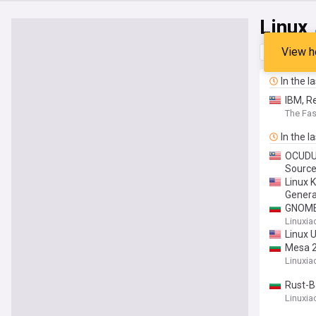
Linux
View h
Top
Late
In the l
IBM, R
The Fa
In the l
OCUDU 
Sourc
Linux 
Genera
GNOME 
Linuxia
Linux U
Mesa 2
Linuxia
Rust-B
Linuxia