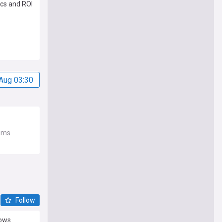
cs and ROI
Aug 03:30
tems
Follow
dows