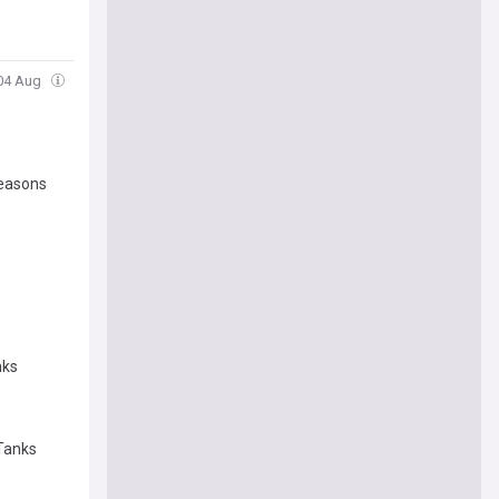
 04 Aug
reasons
nks
 Tanks