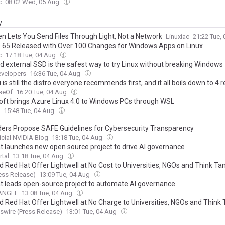
c
08:02 Wed, 05 Aug
y
n Lets You Send Files Through Light, Not a Network
Linuxiac
21:22 Tue,
s 65 Released with Over 100 Changes for Windows Apps on Linux
c
17:18 Tue, 04 Aug
ld external SSD is the safest way to try Linux without breaking Windows
velopers
16:36 Tue, 04 Aug
is still the distro everyone recommends first, and it all boils down to 4 
seOf
16:20 Tue, 04 Aug
oft brings Azure Linux 4.0 to Windows PCs through WSL
15:48 Tue, 04 Aug
ders Propose SAFE Guidelines for Cybersecurity Transparency
icial NVIDIA Blog
13:18 Tue, 04 Aug
t launches new open source project to drive AI governance
rtal
13:18 Tue, 04 Aug
d Red Hat Offer Lightwell at No Cost to Universities, NGOs and Think Ta
ess Release)
13:09 Tue, 04 Aug
t leads open-source project to automate AI governance
nANGLE
13:08 Tue, 04 Aug
d Red Hat Offer Lightwell at No Charge to Universities, NGOs and Think
wire (Press Release)
13:01 Tue, 04 Aug