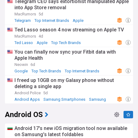
Telegram CEO says extortionist manipulated Apple
into App Store removal
MacRumors
5d
Telegram
Top Internet Brands
Apple
Ted Lasso season 4 now streaming on Apple TV
MacRumors
4d
Ted Lasso
Apple
Top Tech Brands
You can finally now sync your Fitbit data with
Apple Health
Neowin
6d
Google
Top Tech Brands
Top Internet Brands
I freed up 10GB on my Galaxy phone without
deleting a single app
Android Police
5d
Android Apps
Samsung Smartphones
Samsung
Android OS
Android 17's new iOS migration tool now available
on Samsung's latest foldables