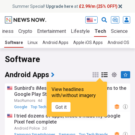
Summer Special!
Upgrade here
at
£2.99/m (25% OFF!)
siness
Crypto
Entertainment
Lifestyle
Tech
Science
Software
Linux
Android Apps
Apple iOS Apps
Android OS
Software
Android Apps
Sunbird's iMessage for Android App Returns to the
View headlines
Google Play Store
with/without imagery
MacRumors
4d
Got it
Google
Top Tech Brands
Top Internet Brands
I tried dozens of apps; these 6 made my Google
Pixel feel complete
Android Police
2d
Samsung Smartphones
Samsung
Top Tech Brands