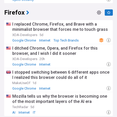
Firefox
I replaced Chrome, Firefox, and Brave with a
minimalist browser that forces me to touch grass
XDA-Developers
5d
Google Chrome
Internet
Top Tech Brands
I ditched Chrome, Opera, and Firefox for this
browser, and I wish I did it sooner
XDA-Developers
20h
Google Chrome
Internet
I stopped switching between 6 different apps once
I realized this browser could do all of it
MakeUseOf
1d
Google Chrome
Internet
Mozilla tells us why the browser is becoming one
of the most important layers of the AI era
TechRadar
5d
AI
Internet
IT