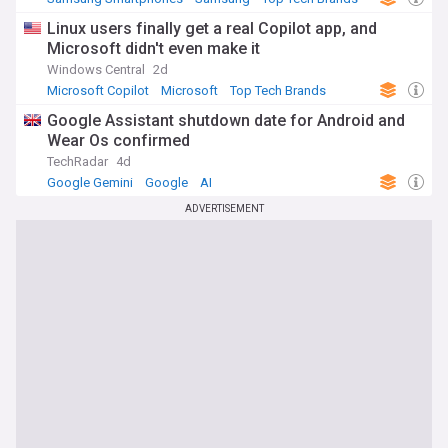
Linux users finally get a real Copilot app, and
Microsoft didn't even make it
Windows Central
2d
Microsoft Copilot
Microsoft
Top Tech Brands
Google Assistant shutdown date for Android and
Wear Os confirmed
TechRadar
4d
Google Gemini
Google
AI
ADVERTISEMENT