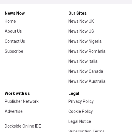
News Now
Our Sites
Home
News Now UK
About Us
News Now US
Contact Us
News Now Nigeria
Subscribe
News Now România
News Now Italia
News Now Canada
News Now Australia
Work with us
Legal
Publisher Network
Privacy Policy
Advertise
Cookie Policy
Legal Notice
Dockside Online IDE
Subscription Terms