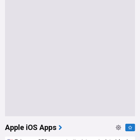
Apple iOS Apps