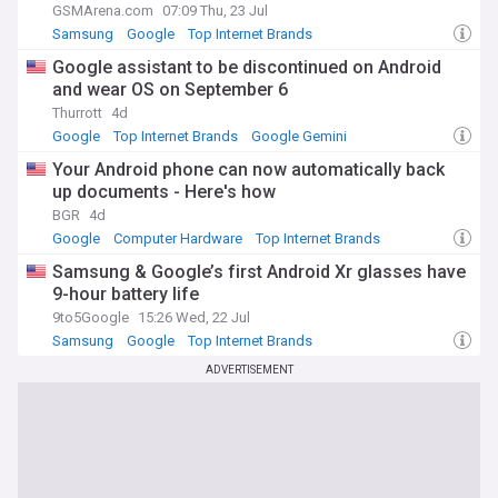
GSMArena.com
07:09 Thu, 23 Jul
Samsung
Google
Top Internet Brands
Google assistant to be discontinued on Android
and wear OS on September 6
Thurrott
4d
Google
Top Internet Brands
Google Gemini
Your Android phone can now automatically back
up documents - Here's how
BGR
4d
Google
Computer Hardware
Top Internet Brands
Samsung & Google’s first Android Xr glasses have
9-hour battery life
9to5Google
15:26 Wed, 22 Jul
Samsung
Google
Top Internet Brands
ADVERTISEMENT