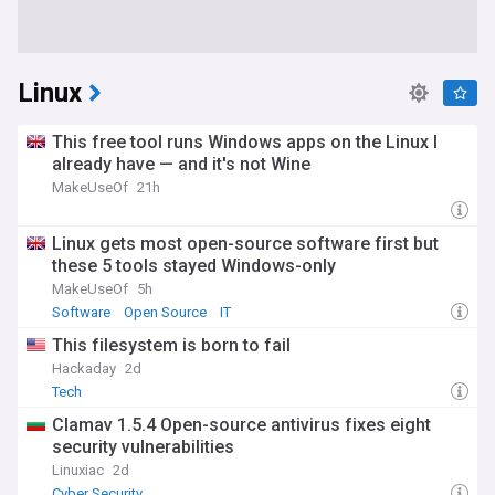
Linux
This free tool runs Windows apps on the Linux I
already have — and it's not Wine
MakeUseOf
21h
Linux gets most open-source software first but
these 5 tools stayed Windows-only
MakeUseOf
5h
Software
Open Source
IT
This filesystem is born to fail
Hackaday
2d
Tech
Clamav 1.5.4 Open-source antivirus fixes eight
security vulnerabilities
Linuxiac
2d
Cyber Security