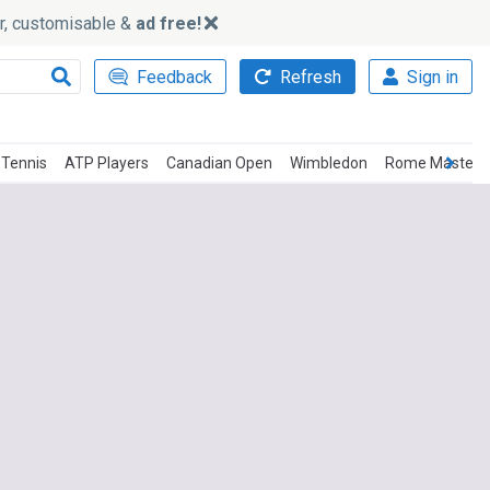
ker, customisable &
ad free!
Feedback
Refresh
Sign in
 Tennis
ATP Players
Canadian Open
Wimbledon
Rome Master T