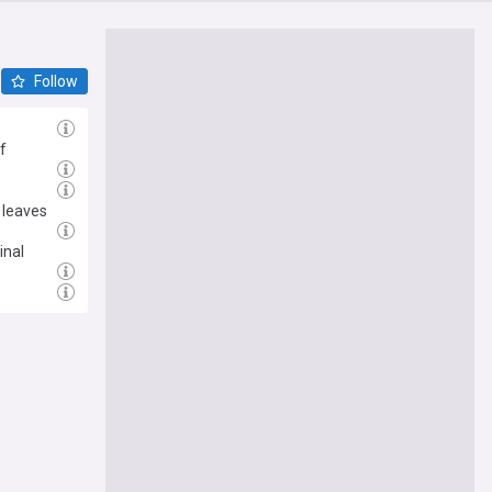
Follow
f
 leaves
inal