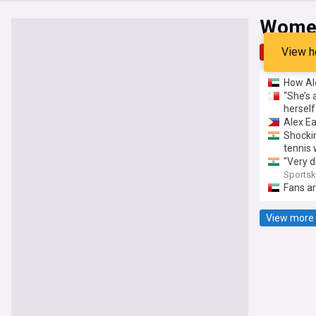
Women
View h
Top
Late
How Ale
“She’s 
herself
Alex Ea
Shockin
tennis
"Very d
delay 
Sports
Fans ar
View more 