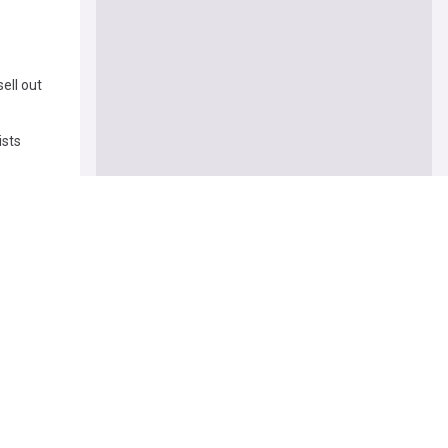
ell out
ists
masculine'
k