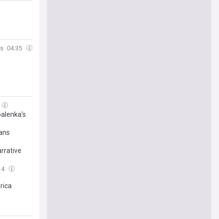
s
04:35
balenka’s
rans
rrative
14
rica