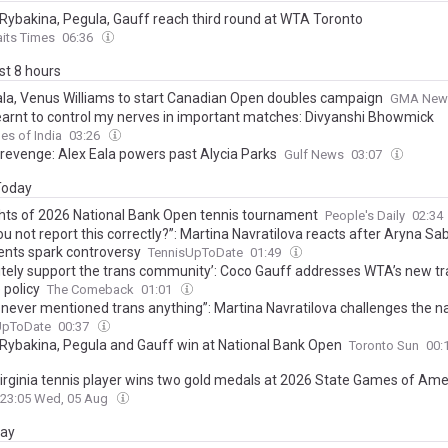
Rybakina, Pegula, Gauff reach third round at WTA Toronto
aits Times
06:36
ast 8 hours
ala, Venus Williams to start Canadian Open doubles campaign
GMA New
earnt to control my nerves in important matches: Divyanshi Bhowmick
es of India
03:26
revenge: Alex Eala powers past Alycia Parks
Gulf News
03:07
 Today
ghts of 2026 National Bank Open tennis tournament
People's Daily
02:34
u not report this correctly?”: Martina Navratilova reacts after Aryna Sa
ts spark controversy
TennisUpToDate
01:49
initely support the trans community’: Coco Gauff addresses WTA’s new t
 policy
The Comeback
01:01
 never mentioned trans anything”: Martina Navratilova challenges the na
 Aryna Sabalenka’s latest comments
UpToDate
00:37
Rybakina, Pegula and Gauff win at National Bank Open
Toronto Sun
00:
irginia tennis player wins two gold medals at 2026 State Games of Ame
23:05 Wed, 05 Aug
day