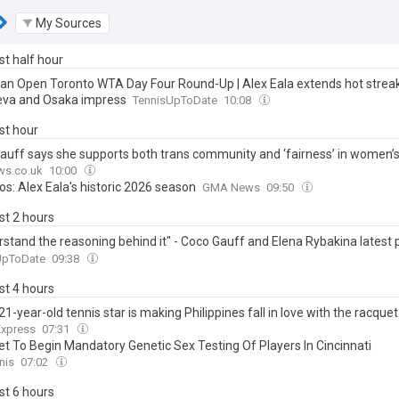
My Sources
ast half hour
an Open Toronto WTA Day Four Round-Up | Alex Eala extends hot strea
va and Osaka impress
TennisUpToDate
10:08
ast hour
auff says she supports both trans community and ‘fairness’ in women’s
ws.co.uk
10:00
os: Alex Eala's historic 2026 season
GMA News
09:50
ast 2 hours
rstand the reasoning behind it" - Coco Gauff and Elena Rybakina latest 
d on WTA's new genetic testing policy
UpToDate
09:38
ast 4 hours
1-year-old tennis star is making Philippines fall in love with the racquet
Express
07:31
t To Begin Mandatory Genetic Sex Testing Of Players In Cincinnati
nis
07:02
ast 6 hours