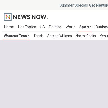
Summer Special! Get
NewsN
Home
Hot Topics
US
Politics
World
Sports
Busine
Women's Tennis
Tennis
Serena Williams
Naomi Osaka
Venus