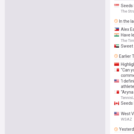
Seeds 
The Str
In the l
Alex E
Have l
The Tim
Sweet 
Earlier
Highli
“Can yo
commen
‘I def
athlete
“Aryna
around
Tennis
Seeds 
West V
WSAZ
Yester