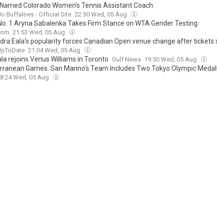
 Named Colorado Women's Tennis Assistant Coach
o Buffaloes - Official Site
22:30 Wed, 05 Aug
No. 1 Aryna Sabalenka Takes Firm Stance on WTA Gender Testing
com
21:53 Wed, 05 Aug
dra Eala’s popularity forces Canadian Open venue change after tickets s
UpToDate
21:04 Wed, 05 Aug
la rejoins Venus Williams in Toronto
Gulf News
19:50 Wed, 05 Aug
rranean Games: San Marino’s Team Includes Two Tokyo Olympic Medal
8:24 Wed, 05 Aug
nist bulls*it" - Martina Navratilova furious as Aryna Sabalenka faces '
ions over trans athlete debate
keeda
17:52 Wed, 05 Aug
ala Is Catching The WTA’s Best Off Guard
Defector
17:25 Wed, 05 Aug
g to stay 'old school': Kim Clijsters disagrees wholeheartedly with Nova
ic's proposed tennis ideas
TennisUpToDate
17:09 Wed, 05 Aug
 honors Alex Eala for historic 2026 Mubadala DC Open tennis victory
ews
16:42 Wed, 05 Aug