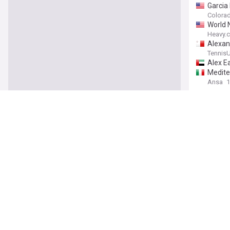
Garcia
Colorad
World 
Heavy.
Alexan
Tennis
Alex Ea
Medite
Ansa
1
"Misogy
allegat
Sports
Alex E
Choosin
Djokov
Senate
GMA N