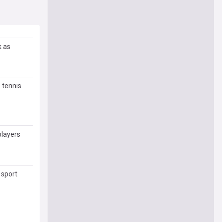
k as
 tennis
players
 sport