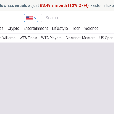
ow Essentials
at just
£3.49 a month (12% OFF!)
. Faster, slic
ss
Crypto
Entertainment
Lifestyle
Tech
Science
 Williams
WTA Finals
WTA Players
Cincinnati Masters
US Open