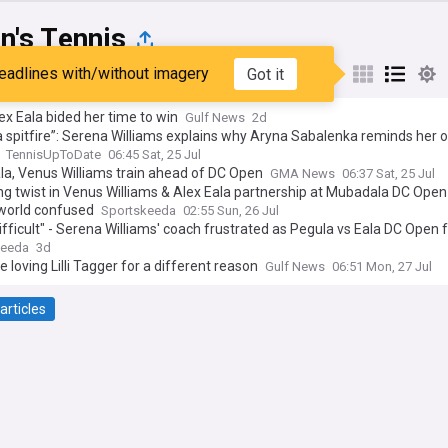
's Tennis
eadlines with/without imagery
Got it
st
Popular
My Sources
x Eala bided her time to win
Gulf News
2d
a spitfire”: Serena Williams explains why Aryna Sabalenka reminds her o
TennisUpToDate
06:45 Sat, 25 Jul
la, Venus Williams train ahead of DC Open
GMA News
06:37 Sat, 25 Jul
g twist in Venus Williams & Alex Eala partnership at Mubadala DC Open
 world confused
Sportskeeda
02:55 Sun, 26 Jul
ifficult" - Serena Williams' coach frustrated as Pegula vs Eala DC Open f
creates Canadian Open headache
keeda
3d
e loving Lilli Tagger for a different reason
Gulf News
06:51 Mon, 27 Jul
articles