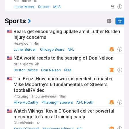
MailOnline
1d
Lionel Messi
Soccer
MLS
Sports
Bears get encouraging update amid Luther Burden
injury concerns
Heavy.com
4m
Luther Burden
Chicago Bears
NFL
NBA world reacts to the passing of Don Nelson
NBC Sports
4h
Boston Celtics
Don Nelson
NBA
Tim Benz: How much work is needed to master
Mike McCarthy’s 6 fundamentals of Steelers
football?Video
Pittsburgh Tribune-Review
18m
Mike McCarthy
Pittsburgh Steelers
AFC North
Watch Vikings’ Kevin O’Connell deliver powerful
message to fans at training camp
ClutchPoints
4h
Kevin O'Connell
Minnesota Vikings
NFL