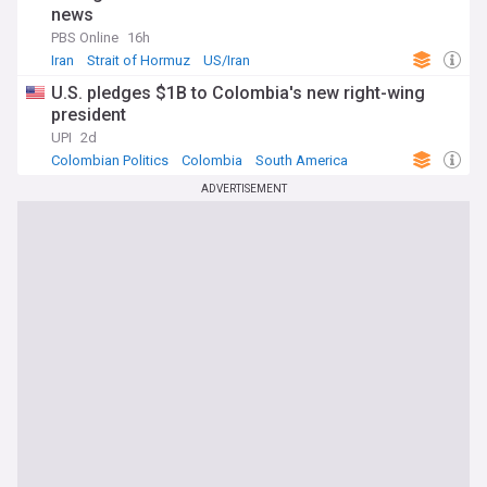
news
PBS Online
16h
Iran
Strait of Hormuz
US/Iran
U.S. pledges $1B to Colombia's new right-wing
president
UPI
2d
Colombian Politics
Colombia
South America
ADVERTISEMENT