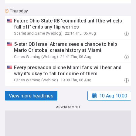
Thursday
Future Ohio State RB 'committed until the wheels
fall off' ends any flip worries
Scarlet and Game (Weblog)
22:14 Thu, 06 Aug
5-star QB Israel Abrams sees a chance to help
Mario Cristobal create history at Miami
Canes Warning (Weblog)
21:41 Thu, 06 Aug
Every preseason cliche Miami fans will hear and
why it's okay to fall for some of them
Canes Warning (Weblog)
19:08 Thu, 06 Aug
View more headlines
10 Aug 10:00
ADVERTISEMENT