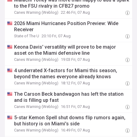
to the FSU rivalry in CFB27 promo
Canes Warning (Weblog)
22:46 Fri, 07 Aug
2026 Miami Hurricanes Position Preview: Wide
Receiver
State of The U
20:10 Fri, 07 Aug
Keona Davis' versatility will prove to be major
asset on the Miami defensive line
Canes Warning (Weblog)
19:03 Fri, 07 Aug
4 underrated X-factors for Miami this season,
beyond the names everyone already knows
Canes Warning (Weblog)
18:12 Fri, 07 Aug
The Carson Beck bandwagon has left the station
and is filling up fast
Canes Warning (Weblog)
16:51 Fri, 07 Aug
5-star Kemon Spell shut downs flip rumors again,
but history is on Miami's side
Canes Warning (Weblog)
16:49 Fri, 07 Aug