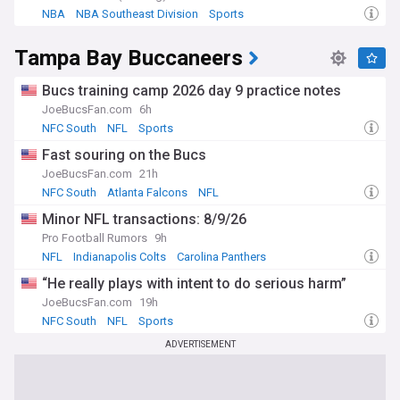
NBA
NBA Southeast Division
Sports
Tampa Bay Buccaneers
Bucs training camp 2026 day 9 practice notes
JoeBucsFan.com
6h
NFC South
NFL
Sports
Fast souring on the Bucs
JoeBucsFan.com
21h
NFC South
Atlanta Falcons
NFL
Minor NFL transactions: 8/9/26
Pro Football Rumors
9h
NFL
Indianapolis Colts
Carolina Panthers
“He really plays with intent to do serious harm”
JoeBucsFan.com
19h
NFC South
NFL
Sports
ADVERTISEMENT