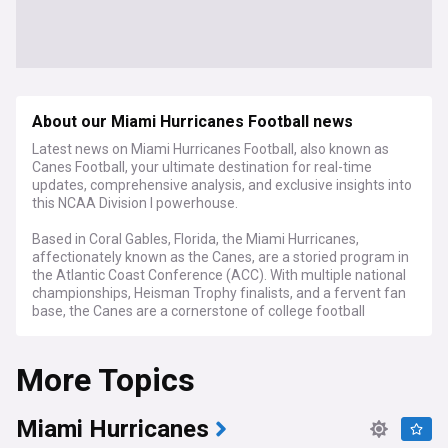
About our Miami Hurricanes Football news
Latest news on Miami Hurricanes Football, also known as
Canes Football, your ultimate destination for real-time
updates, comprehensive analysis, and exclusive insights into
this NCAA Division I powerhouse.
Based in Coral Gables, Florida, the Miami Hurricanes,
affectionately known as the Canes, are a storied program in
the Atlantic Coast Conference (ACC). With multiple national
championships, Heisman Trophy finalists, and a fervent fan
base, the Canes are a cornerstone of college football
tradition.
More Topics
NewsNow's coverage of Canes Football serves as your all-
encompassing source for breaking news, in-depth
evaluations, and expert viewpoints. From key recruiting
updates and roster changes to injury reports and game
Miami Hurricanes
recaps, we've got you covered from the offseason to the