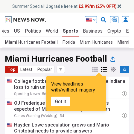
Summer Special!
Upgrade here
at
£2.99/m (25% OFF!)
opics
US
Politics
World
Sports
Business
Crypto
Ent
Miami Hurricanes Football
Florida
Miami Hurricanes
Miami Do
Miami Hurricanes Football
Top
Latest
Popular
College football analyst pinpoints possible Indiana
View headlines
loss to ruin undefeated streak in 2026
with/without imagery
Sporting News
5d
Got it
OJ Frederique is setting the tone for what's
expected of Miami's secondary this season
Canes Warning (Weblog)
5d
Hayden Lowe speculation grows and Mario
Cristobal needs to provide answers