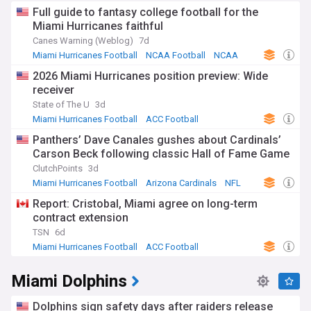
climactic moments of bowl season. Whether you're
Full guide to fantasy college football for the
following established stars or excited about emerging
Miami Hurricanes faithful
talents, from the season opener to potential postseason
Canes Warning (Weblog)
7d
glory, we are your reliable guide.
Miami Hurricanes Football
NCAA Football
NCAA
Stay current as the Canes navigate the challenges and
2026 Miami Hurricanes position preview: Wide
opportunities presented by the NCAA football calendar.
receiver
From the excitement of National Signing Day and spring
practices to key conference matchups and bowl game
State of The U
3d
aspirations, our continuously updated feed ensures you're
Miami Hurricanes Football
ACC Football
always in the know. Whether you're interested in power
NCAA Football
Panthers’ Dave Canales gushes about Cardinals’
rankings, player statistics, or coaching decisions, we keep
Carson Beck following classic Hall of Fame Game
you up-to-date as Canes Football aims to continue their
legacy and vie for another national championship.
ClutchPoints
3d
Miami Hurricanes Football
Arizona Cardinals
NFL
Report: Cristobal, Miami agree on long-term
contract extension
TSN
6d
Miami Hurricanes Football
ACC Football
NCAA Football
Miami Dolphins
Dolphins sign safety days after raiders release