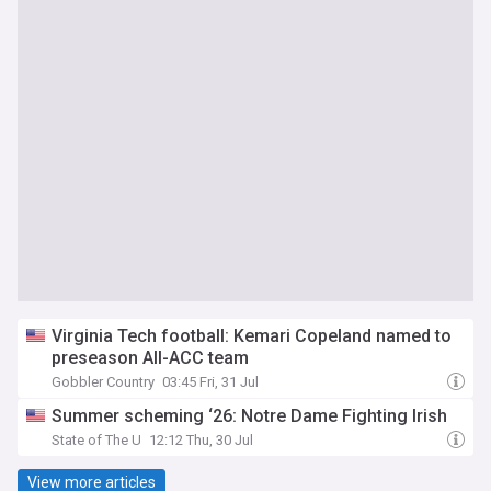
Virginia Tech football: Kemari Copeland named to
preseason All-ACC team
Gobbler Country
03:45 Fri, 31 Jul
Summer scheming ‘26: Notre Dame Fighting Irish
State of The U
12:12 Thu, 30 Jul
View more articles