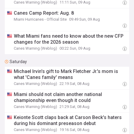
Canes Warning (Weblog)
11:11 Sun, 09 Aug
Canes Camp Report: Aug. 8
Miami Hurricanes - Official Site
09:49 Sun, 09 Aug
What Miami fans need to know about the new CFP
changes for the 2026 season
Canes Warning (Weblog)
00:22 Sun, 09 Aug
Saturday
Michael Irvin's gift to Mark Fletcher Jr.'s mom is
what 'Canes family' means
Canes Warning (Weblog)
22:19 Sat, 08 Aug
Miami should not claim another national
championship even though it could
Canes Warning (Weblog)
21:29 Sat, 08 Aug
Keionte Scott claps back at Carson Beck's haters
during his dominant preseason debut
Canes Warning (Weblog)
19:16 Sat, 08 Aug