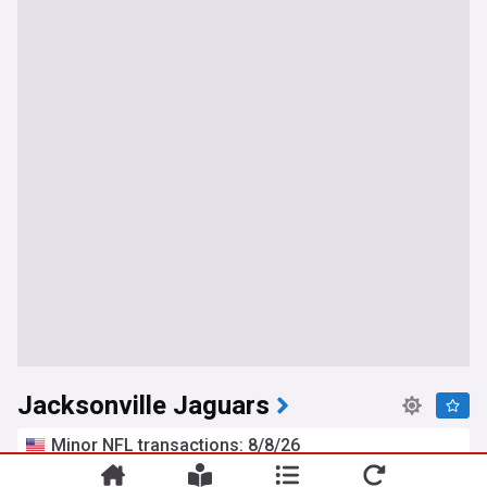
Jacksonville Jaguars
Minor NFL transactions: 8/8/26
Pro Football Rumors
1d