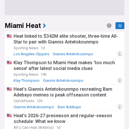
Miami Heat
Heat linked to $342M elite shooter, three-time All-
Star to pair with Giannis Antetokounmpo
Sporting News
1d
Los Angeles Clippers
Giannis Antetokounmpo
Bradley Beal
Klay Thompson to Miami Heat makes ‘too much
sense’ after latest social media clues
Sporting News
19h
Klay Thompson
Giannis Antetokounmpo
Heat Free Agency and Trade News
Heat’s Giannis Antetokounmpo recreating Bam
Adebayo memes is peak offseason content
ClutchPoints
12h
Giannis Antetokounmpo
Bam Adebayo
Heat Free Agency and Trade News
Heat's 2026-27 preseason and regular-season
schedule: What we know
All U Can Heat (Weblog)
1d