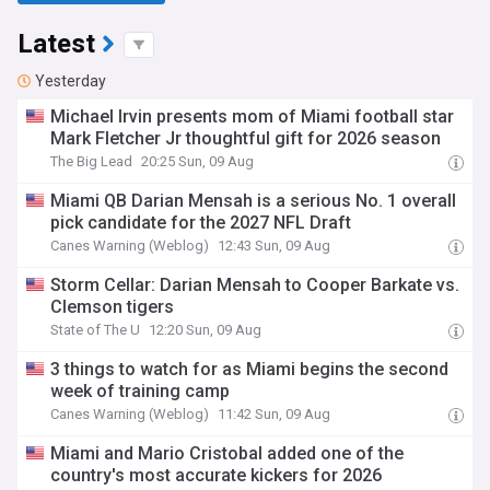
Latest
Yesterday
Michael Irvin presents mom of Miami football star
Mark Fletcher Jr thoughtful gift for 2026 season
The Big Lead
20:25 Sun, 09 Aug
Miami QB Darian Mensah is a serious No. 1 overall
pick candidate for the 2027 NFL Draft
Canes Warning (Weblog)
12:43 Sun, 09 Aug
Storm Cellar: Darian Mensah to Cooper Barkate vs.
Clemson tigers
State of The U
12:20 Sun, 09 Aug
3 things to watch for as Miami begins the second
week of training camp
Canes Warning (Weblog)
11:42 Sun, 09 Aug
Miami and Mario Cristobal added one of the
country's most accurate kickers for 2026