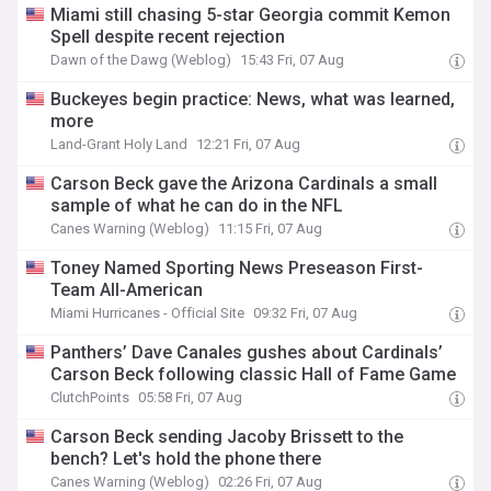
Miami still chasing 5-star Georgia commit Kemon
Spell despite recent rejection
Dawn of the Dawg (Weblog)
15:43 Fri, 07 Aug
Buckeyes begin practice: News, what was learned,
more
Land-Grant Holy Land
12:21 Fri, 07 Aug
Carson Beck gave the Arizona Cardinals a small
sample of what he can do in the NFL
Canes Warning (Weblog)
11:15 Fri, 07 Aug
Toney Named Sporting News Preseason First-
Team All-American
Miami Hurricanes - Official Site
09:32 Fri, 07 Aug
Panthers’ Dave Canales gushes about Cardinals’
Carson Beck following classic Hall of Fame Game
ClutchPoints
05:58 Fri, 07 Aug
Carson Beck sending Jacoby Brissett to the
bench? Let's hold the phone there
Canes Warning (Weblog)
02:26 Fri, 07 Aug