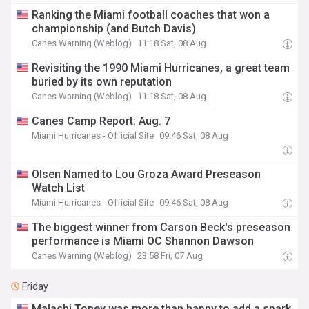
Ranking the Miami football coaches that won a
championship (and Butch Davis)
Canes Warning (Weblog)
11:18 Sat, 08 Aug
Revisiting the 1990 Miami Hurricanes, a great team
buried by its own reputation
Canes Warning (Weblog)
11:18 Sat, 08 Aug
Canes Camp Report: Aug. 7
Miami Hurricanes - Official Site
09:46 Sat, 08 Aug
Olsen Named to Lou Groza Award Preseason
Watch List
Miami Hurricanes - Official Site
09:46 Sat, 08 Aug
The biggest winner from Carson Beck's preseason
performance is Miami OC Shannon Dawson
Canes Warning (Weblog)
23:58 Fri, 07 Aug
Friday
Malachi Toney was more than happy to add a spark