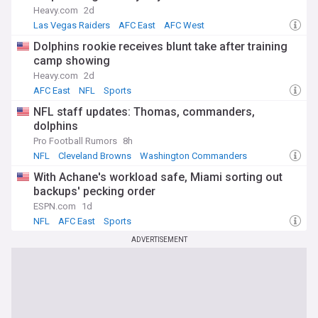
Heavy.com
2d
Las Vegas Raiders
AFC East
AFC West
Dolphins rookie receives blunt take after training
camp showing
Heavy.com
2d
AFC East
NFL
Sports
NFL staff updates: Thomas, commanders,
dolphins
Pro Football Rumors
8h
NFL
Cleveland Browns
Washington Commanders
With Achane's workload safe, Miami sorting out
backups' pecking order
ESPN.com
1d
NFL
AFC East
Sports
ADVERTISEMENT