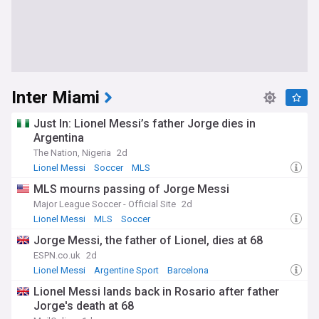
Inter Miami
Just In: Lionel Messi’s father Jorge dies in
Argentina
The Nation, Nigeria
2d
Lionel Messi
Soccer
MLS
MLS mourns passing of Jorge Messi
Major League Soccer - Official Site
2d
Lionel Messi
MLS
Soccer
Jorge Messi, the father of Lionel, dies at 68
ESPN.co.uk
2d
Lionel Messi
Argentine Sport
Barcelona
Lionel Messi lands back in Rosario after father
Jorge's death at 68