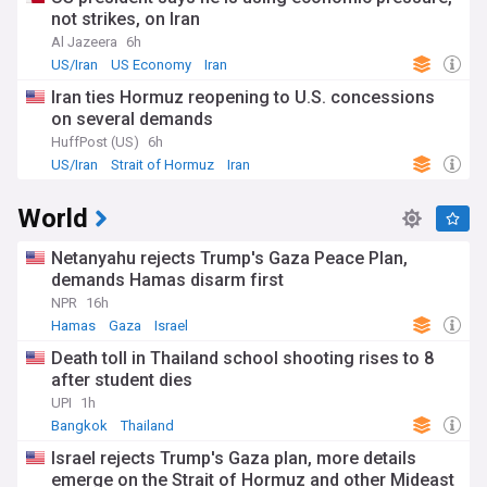
not strikes, on Iran
Al Jazeera
6h
US/Iran
US Economy
Iran
Iran ties Hormuz reopening to U.S. concessions
on several demands
HuffPost (US)
6h
US/Iran
Strait of Hormuz
Iran
World
Netanyahu rejects Trump's Gaza Peace Plan,
demands Hamas disarm first
NPR
16h
Hamas
Gaza
Israel
Death toll in Thailand school shooting rises to 8
after student dies
UPI
1h
Bangkok
Thailand
Israel rejects Trump's Gaza plan, more details
emerge on the Strait of Hormuz and other Mideast