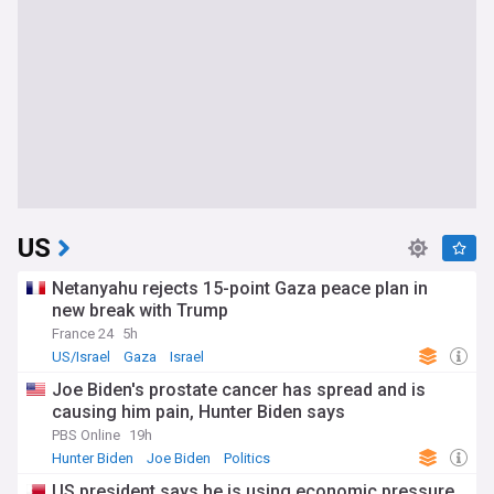
US
Netanyahu rejects 15-point Gaza peace plan in
new break with Trump
France 24
5h
US/Israel
Gaza
Israel
Joe Biden's prostate cancer has spread and is
causing him pain, Hunter Biden says
PBS Online
19h
Hunter Biden
Joe Biden
Politics
US president says he is using economic pressure,