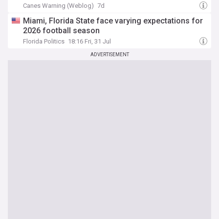
Canes Warning (Weblog)
7d
Miami, Florida State face varying expectations for
2026 football season
Florida Politics
18:16 Fri, 31 Jul
ADVERTISEMENT