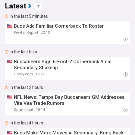
Latest
In the last 5 minutes
Bucs Add Familiar Cornerback To Roster
Pewter Report
20:10
In the last hour
Buccaneers Sign 6-Foot-2 Cornerback Amid
Secondary Shakeup
Heavy.com
19:17
In the last 2 hours
NFL News: Tampa Bay Buccaneers GM Addresses
Vita Vea Trade Rumors
Sportsnaut
18:14
In the last 4 hours
Bucs Make More Moves in Secondary, Bring Back