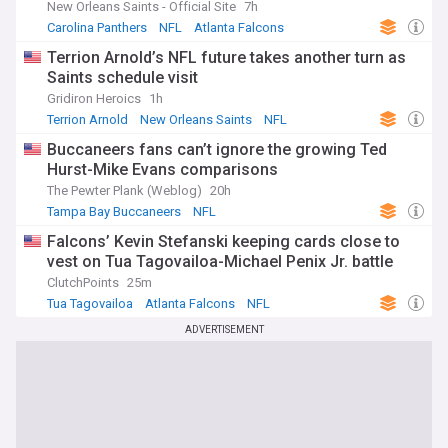
New Orleans Saints - Official Site
7h
Carolina Panthers
NFL
Atlanta Falcons
Terrion Arnold’s NFL future takes another turn as
Saints schedule visit
Gridiron Heroics
1h
Terrion Arnold
New Orleans Saints
NFL
Buccaneers fans can’t ignore the growing Ted
Hurst-Mike Evans comparisons
The Pewter Plank (Weblog)
20h
Tampa Bay Buccaneers
NFL
Falcons’ Kevin Stefanski keeping cards close to
vest on Tua Tagovailoa-Michael Penix Jr. battle
ClutchPoints
25m
Tua Tagovailoa
Atlanta Falcons
NFL
ADVERTISEMENT