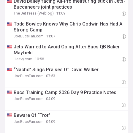
David Bailey facing All-Pro measuring stick in Jets-
Buccaneers joint practices
The Jet Press (Weblog)
11:09
Todd Bowles Knows Why Chris Godwin Has Had A
Strong Camp
JoeBucsFan.com
11:07
Jets Warned to Avoid Going After Bucs QB Baker
Mayfield
Heavy.com
10:58
“Nacho” Sings Praises Of David Walker
JoeBucsFan.com
07:53
Bucs Training Camp 2026 Day 9 Practice Notes
JoeBucsFan.com
04:09
Beware Of “Trot”
JoeBucsFan.com
04:09