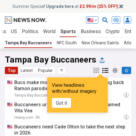
Summer Special!
Upgrade here
at
£2.99/m (25% OFF!)
ics
US
Politics
World
Sports
Business
Crypto
Enter
Tampa Bay Buccaneers
NFC South
New Orleans Saints
Atlant
Tampa Bay Buccaneers
Top
Latest
Popular
Bucs make more moves in secondary, bring back
View headlines
Ramon parodie
with/without imagery
Tampa Bay Buccaneers - Official Site
2h
Got it
Buccaneers urged to trade defender not named
Vita Vea
Heavy.com
3h
Buccaneers need Cade Otton to take the next step
in 2026