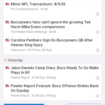
Minor NFL Transactions: 8/9/26
Pro Football Rumors
01:00
Buccaneers fans can’t ignore the growing Ted
Hurst-Mike Evans comparisons
The Pewter Plank (Weblog)
00:06
Carolina Panthers Sign Ex-Buccaneers QB After
Haynes King Injury
Heavy.com
23:25 Sun, 09 Aug
Yesterday
Jalon Daniels Camp Diary: Bucs Ready To Go Make
Plays In NY
Pewter Report
22:38 Sun, 09 Aug
Pewter Report Podcast: Bucs Offense Strikes Back
On Sunday
Pewter Report
22:38 Sun, 09 Aug