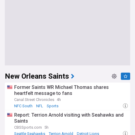
New Orleans Saints
Former Saints WR Michael Thomas shares
heartfelt message to fans
Canal Street Chronicles
4h
NFC South
NFL
Sports
Report: Terrion Arnold visiting with Seahawks and
Saints
CBSSports.com
5h
Seattle Seahawks
Terrion Arnold
Detroit Lions