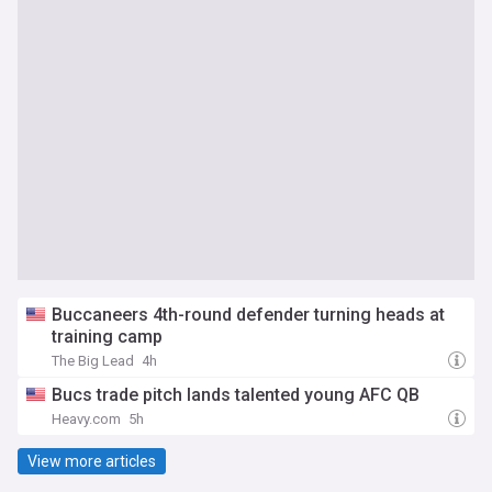
Buccaneers 4th-round defender turning heads at
training camp
The Big Lead
4h
Bucs trade pitch lands talented young AFC QB
Heavy.com
5h
View more articles