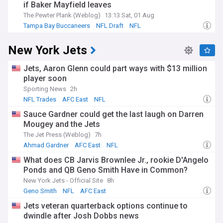
if Baker Mayfield leaves
The Pewter Plank (Weblog)
13:13 Sat, 01 Aug
Tampa Bay Buccaneers
NFL Draft
NFL
New York Jets
Jets, Aaron Glenn could part ways with $13 million
player soon
Sporting News
2h
NFL Trades
AFC East
NFL
Sauce Gardner could get the last laugh on Darren
Mougey and the Jets
The Jet Press (Weblog)
7h
Ahmad Gardner
AFC East
NFL
What does CB Jarvis Brownlee Jr., rookie D'Angelo
Ponds and QB Geno Smith Have in Common?
New York Jets - Official Site
8h
Geno Smith
NFL
AFC East
Jets veteran quarterback options continue to
dwindle after Josh Dobbs news