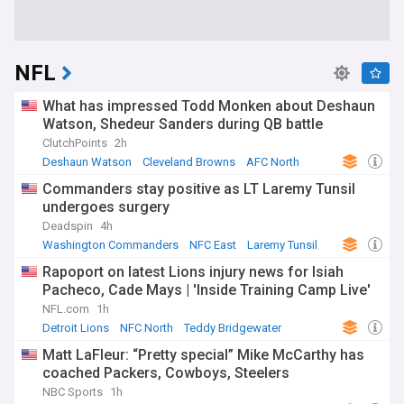
NFL
What has impressed Todd Monken about Deshaun
Watson, Shedeur Sanders during QB battle
ClutchPoints
2h
Deshaun Watson
Cleveland Browns
AFC North
Commanders stay positive as LT Laremy Tunsil
undergoes surgery
Deadspin
4h
Washington Commanders
NFC East
Laremy Tunsil
Rapoport on latest Lions injury news for Isiah
Pacheco, Cade Mays | 'Inside Training Camp Live'
NFL.com
1h
Detroit Lions
NFC North
Teddy Bridgewater
Matt LaFleur: “Pretty special” Mike McCarthy has
coached Packers, Cowboys, Steelers
NBC Sports
1h