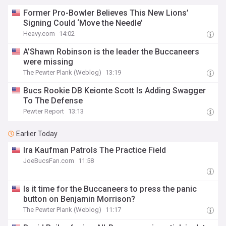
Former Pro-Bowler Believes This New Lions’
Signing Could ‘Move the Needle’
Heavy.com
14:02
A’Shawn Robinson is the leader the Buccaneers
were missing
The Pewter Plank (Weblog)
13:19
Bucs Rookie DB Keionte Scott Is Adding Swagger
To The Defense
Pewter Report
13:13
Earlier Today
Ira Kaufman Patrols The Practice Field
JoeBucsFan.com
11:58
Is it time for the Buccaneers to press the panic
button on Benjamin Morrison?
The Pewter Plank (Weblog)
11:17