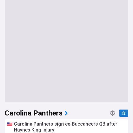
Carolina Panthers
Carolina Panthers sign ex-Buccaneers QB after
Haynes King injury