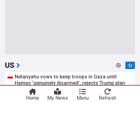
US
Netanyahu vows to keep troops in Gaza until
Hamas ‘genuinely disarmed’, rejects Trump plan
TheNews.pl
8h
US/Israel
Gaza
Israel
Home
My News
Menu
Refresh
Tehran says Strait of Hormuz will remain closed
until Washington accepts all its demands
Middle East Monitor
12h
US/Iran
Strait of Hormuz
Iran
Trial begins for man accused of orchestrating