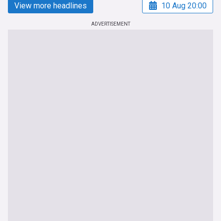
View more headlines
10 Aug 20:00
ADVERTISEMENT