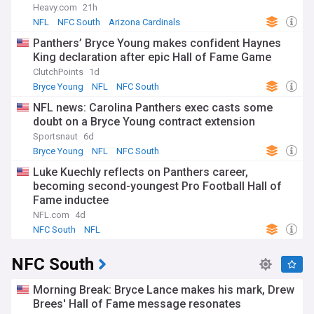
Heavy.com
21h
NFL
NFC South
Arizona Cardinals
Panthers’ Bryce Young makes confident Haynes
King declaration after epic Hall of Fame Game
ClutchPoints
1d
Bryce Young
NFL
NFC South
NFL news: Carolina Panthers exec casts some
doubt on a Bryce Young contract extension
Sportsnaut
6d
Bryce Young
NFL
NFC South
Luke Kuechly reflects on Panthers career,
becoming second-youngest Pro Football Hall of
Fame inductee
NFL.com
4d
NFC South
NFL
NFC South
Morning Break: Bryce Lance makes his mark, Drew
Brees' Hall of Fame message resonates