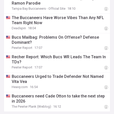
Ramon Parodie
Tampa Bay Buccaneers - Official Site
18:10
The Buccaneers Have Worse Vibes Than Any NFL
Team Right Now
Deadspin
18:04
Bucs Mailbag: Problems On Offense? Defense
Dominant?
Pewter Report
17:07
Recher Report: Which Bucs WR Leads The Team In
TDs?
Pewter Report
17:07
Buccaneers Urged to Trade Defender Not Named
Vita Vea
Heavy.com
16:54
Buccaneers need Cade Otton to take the next step
in 2026
The Pewter Plank (Weblog)
16:12