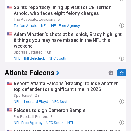
Saints reportedly lining up visit for CB Terrion
Arnold, who faces eight felony charges
The Advocate, Louisiana
5h
Terrion Arnold
NFL
NFL Free Agency
Adam Vinatieri’s shots at belichick, Brady highlight
8 things you may have missed in the NFL this
weekend
Sports Illustrated
10h
NFL
Bill Belichick
NFC South
Atlanta Falcons
Report: Atlanta Falcons ‘Bracing’ to lose another
top defender for significant time in 2026
Sportsnaut
2h
NFL
Leonard Floyd
NFC South
Falcons to sign Cameron Sample
Pro Football Rumors
3h
NFL Free Agency
NFC South
NFL