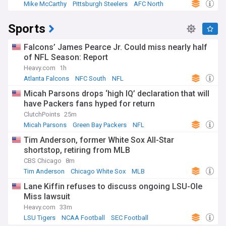
Mike McCarthy
Pittsburgh Steelers
AFC North
Sports
Falcons’ James Pearce Jr. Could miss nearly half
of NFL Season: Report
Heavy.com
1h
Atlanta Falcons
NFC South
NFL
Micah Parsons drops ‘high IQ’ declaration that will
have Packers fans hyped for return
ClutchPoints
25m
Micah Parsons
Green Bay Packers
NFL
Tim Anderson, former White Sox All-Star
shortstop, retiring from MLB
CBS Chicago
8m
Tim Anderson
Chicago White Sox
MLB
Lane Kiffin refuses to discuss ongoing LSU-Ole
Miss lawsuit
Heavy.com
33m
LSU Tigers
NCAA Football
SEC Football