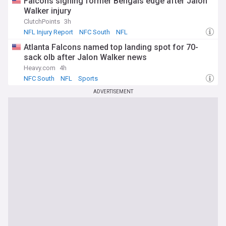
Falcons signing former Bengals edge after Jalon
Walker injury
ClutchPoints
3h
NFL Injury Report
NFC South
NFL
Atlanta Falcons named top landing spot for 70-
sack olb after Jalon Walker news
Heavy.com
4h
NFC South
NFL
Sports
ADVERTISEMENT