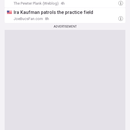
The Pewter Plank (Weblog)
4h
Ira Kaufman patrols the practice field
JoeBucsFan.com
8h
ADVERTISEMENT