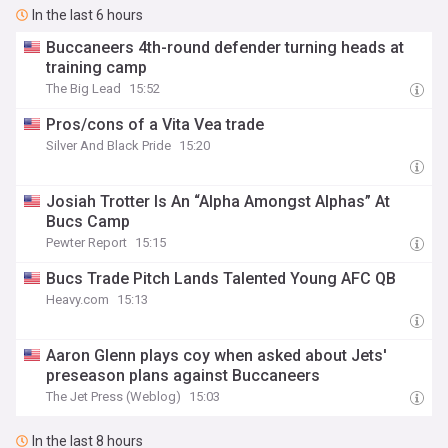
In the last 6 hours
Buccaneers 4th-round defender turning heads at
training camp
The Big Lead
15:52
Pros/cons of a Vita Vea trade
Silver And Black Pride
15:20
Josiah Trotter Is An “Alpha Amongst Alphas” At
Bucs Camp
Pewter Report
15:15
Bucs Trade Pitch Lands Talented Young AFC QB
Heavy.com
15:13
Aaron Glenn plays coy when asked about Jets'
preseason plans against Buccaneers
The Jet Press (Weblog)
15:03
In the last 8 hours