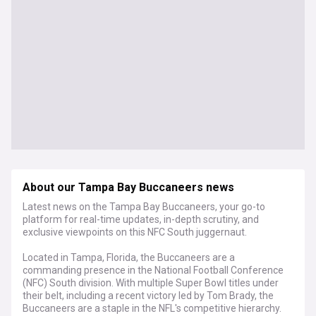
About our Tampa Bay Buccaneers news
Latest news on the Tampa Bay Buccaneers, your go-to
platform for real-time updates, in-depth scrutiny, and
exclusive viewpoints on this NFC South juggernaut.
Located in Tampa, Florida, the Buccaneers are a
commanding presence in the National Football Conference
(NFC) South division. With multiple Super Bowl titles under
their belt, including a recent victory led by Tom Brady, the
Buccaneers are a staple in the NFL's competitive hierarchy.