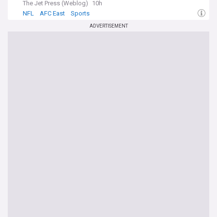
The Jet Press (Weblog)
10h
NFL
AFC East
Sports
ADVERTISEMENT