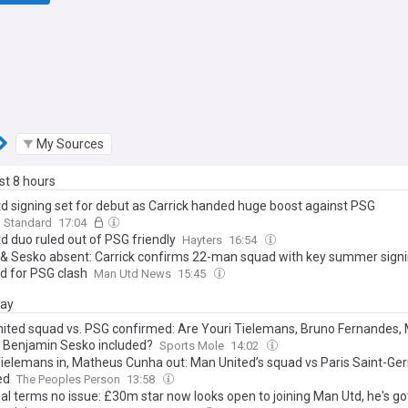
My Sources
ast 8 hours
d signing set for debut as Carrick handed huge boost against PSG
g Standard
17:04
d duo ruled out of PSG friendly
Hayters
16:54
& Sesko absent: Carrick confirms 22-man squad with key summer sign
ed for PSG clash
Man Utd News
15:45
day
ited squad vs. PSG confirmed: Are Youri Tielemans, Bruno Fernandes,
 Benjamin Sesko included?
Sports Mole
14:02
Tielemans in, Matheus Cunha out: Man United’s squad vs Paris Saint-Ge
ed
The Peoples Person
13:58
al terms no issue: £30m star now looks open to joining Man Utd, he's g