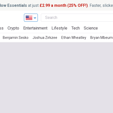
ow Essentials
at just
£2.99 a month (25% OFF!)
. Faster, slic
ss
Crypto
Entertainment
Lifestyle
Tech
Science
Benjamin Sesko
Joshua Zirkzee
Ethan Wheatley
Bryan Mbeum