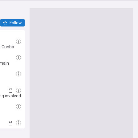
Follow
ot Cunha
rmain
ng involved