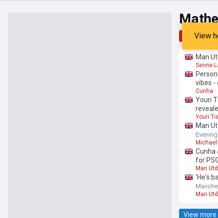
Mathe
View h
Top
Late
Man Utd
Senne 
Persona
vibes -
Cunha
Youri T
reveal
Youri T
Man Utd
Evening
Michael 
Cunha 
for PSG
Man Utd
'He's b
Manche
Man Utd
View more 