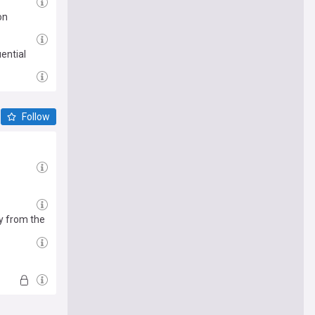
on
ential
Follow
y from the