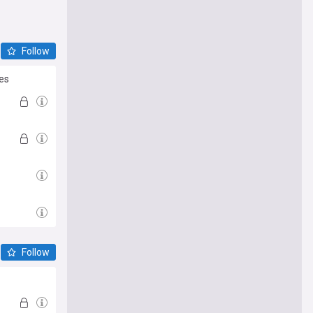
Follow
es
Follow