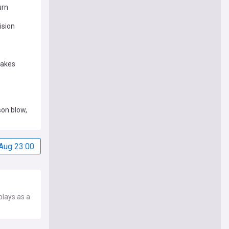
urn
ision
makes
son blow,
Aug 23:00
plays as a