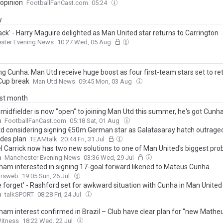
 opinion
FootballFanCast.com
05:24
y
ack' - Harry Maguire delighted as Man United star returns to Carrington
ster Evening News
10:27 Wed, 05 Aug
ng Cunha: Man Utd receive huge boost as four first-team stars set to re
Cup break
Man Utd News
09:45 Mon, 03 Aug
ast month
 midfielder is now "open" to joining Man Utd this summer, he's got Cunha
n
FootballFanCast.com
05:18 Sat, 01 Aug
d considering signing €50m German star as Galatasaray hatch outrage
des plan
TEAMtalk
20:44 Fri, 31 Jul
l Carrick now has two new solutions to one of Man United's biggest pro
n
Manchester Evening News
03:36 Wed, 29 Jul
ham interested in signing 17-goal forward likened to Mateus Cunha
ursweb
19:05 Sun, 26 Jul
e forget' - Rashford set for awkward situation with Cunha in Man United
n
talkSPORT
08:28 Fri, 24 Jul
ham interest confirmed in Brazil – Club have clear plan for “new Math
Witness
18:22 Wed, 22 Jul