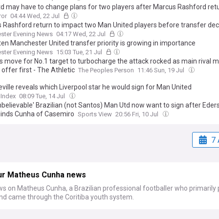
d may have to change plans for two players after Marcus Rashford ret
ror
04:44 Wed, 22 Jul
 Rashford return to impact two Man United players before transfer dec
ster Evening News
04:17 Wed, 22 Jul
ten Manchester United transfer priority is growing in importance
ster Evening News
15:03 Tue, 21 Jul
's move for No.1 target to turbocharge the attack rocked as main rival 
l offer first - The Athletic
The Peoples Person
11:46 Sun, 19 Jul
ville reveals which Liverpool star he would sign for Man United
 Index
08:09 Tue, 14 Jul
nbelievable' Brazilian (not Santos) Man Utd now want to sign after Eder
inds Cunha of Casemiro
Sports View
20:56 Fri, 10 Jul
7 
ur Matheus Cunha news
s on Matheus Cunha, a Brazilian professional footballer who primarily 
nd came through the Coritiba youth system.