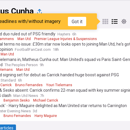
us Cunha
eadlines with/without imagery
Got it
st
Popular
My Sources
 duo ruled out of PSG friendly
Hayters
6h
Lammens
Man Utd
Premier League Injuries & Suspensions
l terms no issue: £30m star now looks open to joining Man Utd, he's g
 opinion
FootballFanCast.com
18h
Man Utd
ielemans in, Matheus Cunha out: Man United’s squad vs Paris Saint-Ge
ed
The Peoples Person
9h
ielemans
Man Utd
 signing set for debut as Carrick handed huge boost against PSG
 Standard
6h
Carrick
Bruno Fernandes
Youri Tielemans
& Sesko absent: Carrick confirms 22-man squad with key summer signi
 clash
Man Utd News
7h
Benjamin Sesko
Michael Carrick
ack' - Harry Maguire delighted as Man United star returns to Carrington
ster Evening News
3d
Bruno Fernandes
Harry Maguire
articles