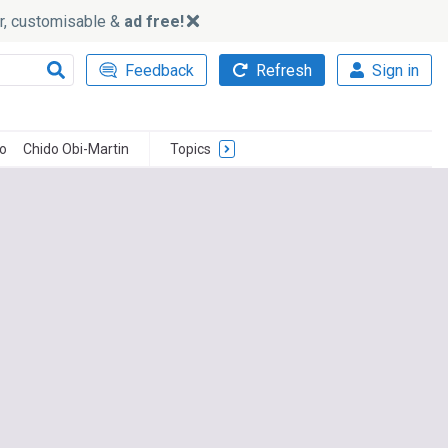
ker, customisable &
ad free!
Feedback
Refresh
Sign in
o
Chido Obi-Martin
Topics