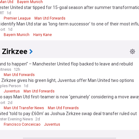
Man Utd
Bayern Munich
ster United star tipped for 15-goal season after summer transformati
RT
1d
Premier League
Man Utd Forwards
identify Man Utd star as ‘long-term successor’ to one of their most influ
 as ‘talks underway’
ort
1d
Bayern Munich
Harry Kane
 Zirkzee
ound to happen” – Manchester United flop backed to leave and rebuild
itness
12h
Man Utd Forwards
Zirkzee gives his green light, Juventus offer Man United two options
ples Person
1d
Juventus
Man Utd Forwards
 says Man Utd first-teamer is now ‘genuinely’ considering a move awa
r the first time’
ort
2d
Man Utd Transfer News
Man Utd Forwards
ted 'told to pay £60m' as Joshua Zirkzee swap deal transfer ruled out
ster Evening News
2d
Francisco Conceicao
Juventus