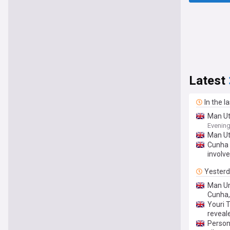
Latest
In the l
Man Ut
Evenin
Man Ut
Cunha 
involv
Yester
Man Un
Cunha,
Youri 
reveal
Person