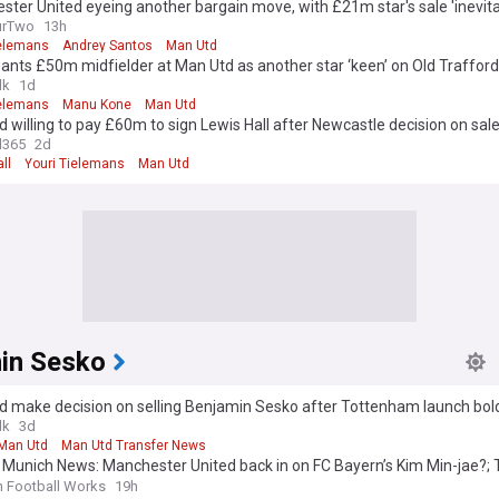
ter United eyeing another bargain move, with £21m star's sale 'inevita
urTwo
13h
ielemans
Andrey Santos
Man Utd
wants £50m midfielder at Man Utd as another star ‘keen’ on Old Traffo
lk
1d
ielemans
Manu Kone
Man Utd
 willing to pay £60m to sign Lewis Hall after Newcastle decision on sal
l365
2d
ll
Youri Tielemans
Man Utd
in Sesko
d make decision on selling Benjamin Sesko after Tottenham launch bol
lk
3d
Man Utd
Man Utd Transfer News
 Munich News: Manchester United back in on FC Bayern’s Kim Min-jae?;
 Benjamin Šeško, Nicolas Jackson?; and More
n Football Works
19h