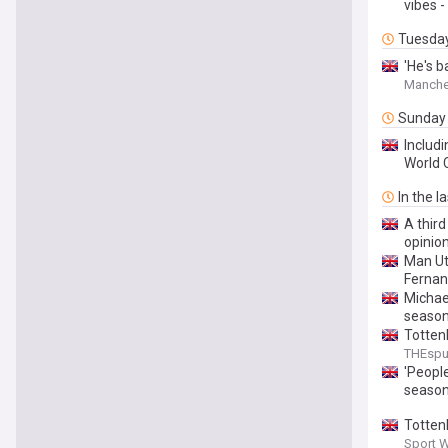
vibes -
Tuesda
'He's b
Manche
Sunday
Includi
World 
In the l
A third
opinio
Man Ut
Fernan
Michae
seaso
Totten
THEsp
'Peopl
seaso
Totten
Sport 