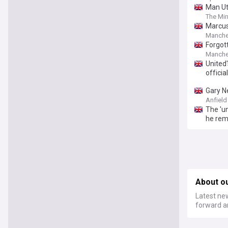
Man Ut
The Mir
Marcus
Manche
Forgot
Manche
United
officia
Gary Ne
Anfield
The 'u
he rem
About o
Latest new
forward a