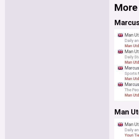
More
Marcus
Man Ut
Daily a
Man Utd
Man Utd
Daily St
Man Utd
Marcus 
Sports 
Man Utd
Marcus 
The Peo
Man Utd
Man Ut
Man Ut
Daily a
Youri T