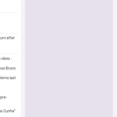
turn after
 vibes -
ous Bruno
blems last
 pre-
eus Cunha”