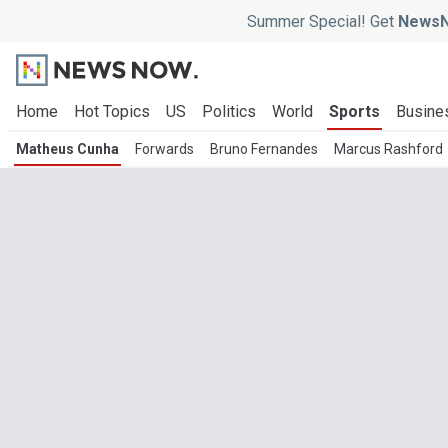
Summer Special! Get
NewsN
Home
Hot Topics
US
Politics
World
Sports
Busine
Matheus Cunha
Forwards
Bruno Fernandes
Marcus Rashford