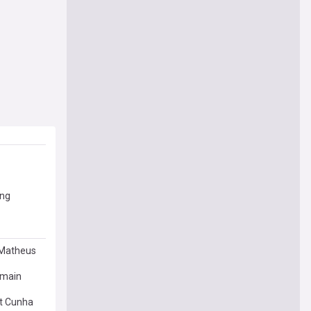
ing
 Matheus
rmain
ot Cunha