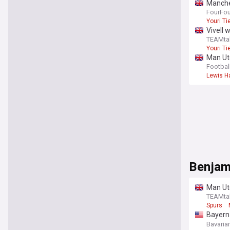
Manches
report
FourFo
Youri T
Vivell 
TEAMta
Youri T
Man Utd
Footbal
Lewis Ha
Benjam
Man Ut
TEAMta
Spurs
Bayern
eyeing
Bavaria