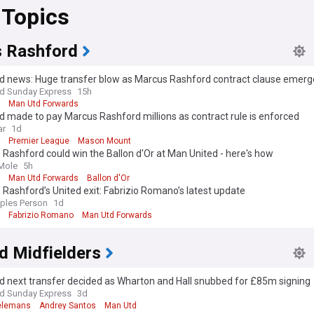
 Topics
 Rashford
d news: Huge transfer blow as Marcus Rashford contract clause emerg
nd Sunday Express
15h
Man Utd Forwards
 made to pay Marcus Rashford millions as contract rule is enforced
ar
1d
Premier League
Mason Mount
Rashford could win the Ballon d'Or at Man United - here's how
Mole
5h
Man Utd Forwards
Ballon d'Or
Rashford’s United exit: Fabrizio Romano’s latest update
ples Person
1d
Fabrizio Romano
Man Utd Forwards
d Midfielders
d next transfer decided as Wharton and Hall snubbed for £85m signing
nd Sunday Express
3d
ielemans
Andrey Santos
Man Utd