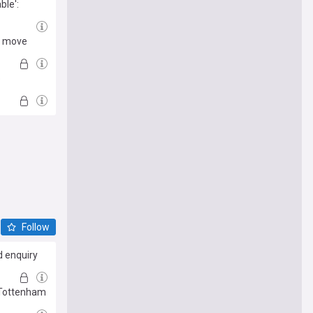
ble':
rd move
e
Follow
d enquiry
 Tottenham