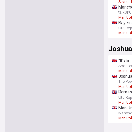
Spurs
Manche
talkSPO
Man Utd
Bayern 
players
Utd Rep
Man Utd
Joshua
“It’s b
Sport W
Man Utd
Joshua 
The Peo
Man Utd
Romano
club ‘fo
Utd Rep
Man Utd
Man Uni
Manche
Man Utd