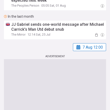
expected next week
The Peoples Person
05:05 Sat, 01 Aug
In the last month
JJ Gabriel sends one-world message after Michael
Carrick's Man Utd debut snub
The Mirror
12:14 Sat, 25 Jul
7 Aug 12:00
ADVERTISEMENT