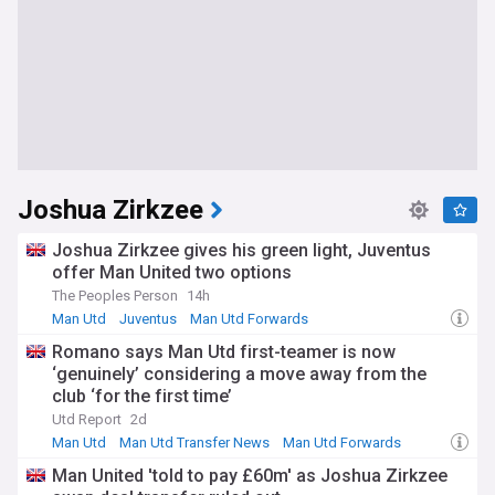
Joshua Zirkzee
Joshua Zirkzee gives his green light, Juventus
offer Man United two options
The Peoples Person
14h
Man Utd
Juventus
Man Utd Forwards
Romano says Man Utd first-teamer is now
‘genuinely’ considering a move away from the
club ‘for the first time’
Utd Report
2d
Man Utd
Man Utd Transfer News
Man Utd Forwards
Man United 'told to pay £60m' as Joshua Zirkzee