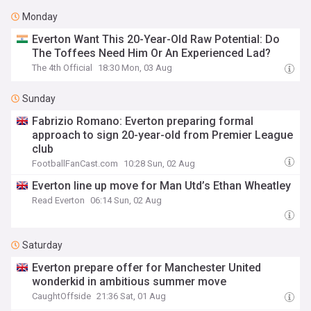
Monday
Everton Want This 20-Year-Old Raw Potential: Do
The Toffees Need Him Or An Experienced Lad?
The 4th Official
18:30 Mon, 03 Aug
Sunday
Fabrizio Romano: Everton preparing formal
approach to sign 20-year-old from Premier League
club
FootballFanCast.com
10:28 Sun, 02 Aug
Everton line up move for Man Utd’s Ethan Wheatley
Read Everton
06:14 Sun, 02 Aug
Saturday
Everton prepare offer for Manchester United
wonderkid in ambitious summer move
CaughtOffside
21:36 Sat, 01 Aug