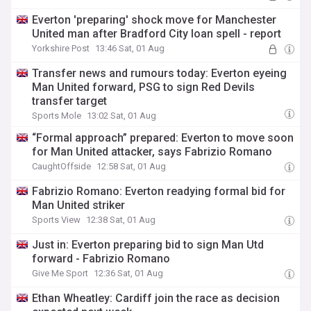
Everton 'preparing' shock move for Manchester
United man after Bradford City loan spell - report
Yorkshire Post
13:46 Sat, 01 Aug
Transfer news and rumours today: Everton eyeing
Man United forward, PSG to sign Red Devils
transfer target
Sports Mole
13:02 Sat, 01 Aug
“Formal approach” prepared: Everton to move soon
for Man United attacker, says Fabrizio Romano
CaughtOffside
12:58 Sat, 01 Aug
Fabrizio Romano: Everton readying formal bid for
Man United striker
Sports View
12:38 Sat, 01 Aug
Just in: Everton preparing bid to sign Man Utd
forward - Fabrizio Romano
Give Me Sport
12:36 Sat, 01 Aug
Ethan Wheatley: Cardiff join the race as decision