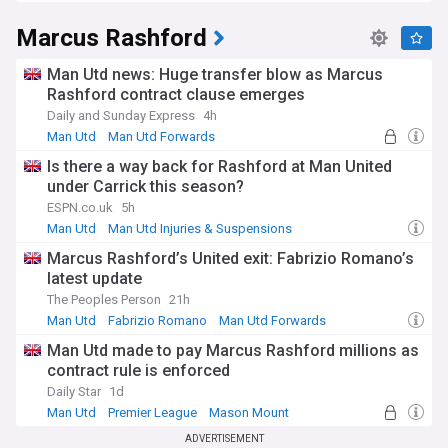
Marcus Rashford
Man Utd news: Huge transfer blow as Marcus
Rashford contract clause emerges
Daily and Sunday Express
4h
Man Utd
Man Utd Forwards
Is there a way back for Rashford at Man United
under Carrick this season?
ESPN.co.uk
5h
Man Utd
Man Utd Injuries & Suspensions
Michael Carrick
Marcus Rashford’s United exit: Fabrizio Romano’s
latest update
The Peoples Person
21h
Man Utd
Fabrizio Romano
Man Utd Forwards
Man Utd made to pay Marcus Rashford millions as
contract rule is enforced
Daily Star
1d
Man Utd
Premier League
Mason Mount
ADVERTISEMENT