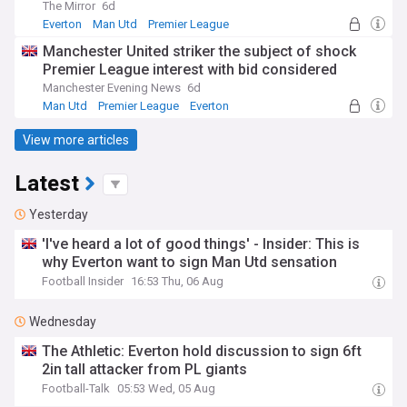
The Mirror
6d
Everton
Man Utd
Premier League
Manchester United striker the subject of shock
Premier League interest with bid considered
Manchester Evening News
6d
Man Utd
Premier League
Everton
View more articles
Latest
Yesterday
'I've heard a lot of good things' - Insider: This is
why Everton want to sign Man Utd sensation
Football Insider
16:53 Thu, 06 Aug
Wednesday
The Athletic: Everton hold discussion to sign 6ft
2in tall attacker from PL giants
Football-Talk
05:53 Wed, 05 Aug