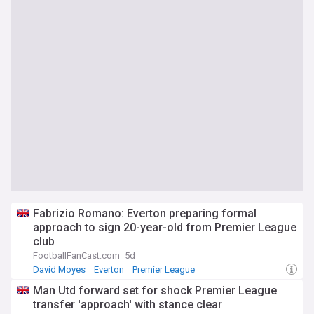
Fabrizio Romano: Everton preparing formal
approach to sign 20-year-old from Premier League
club
FootballFanCast.com
5d
David Moyes
Everton
Premier League
Man Utd forward set for shock Premier League
transfer 'approach' with stance clear