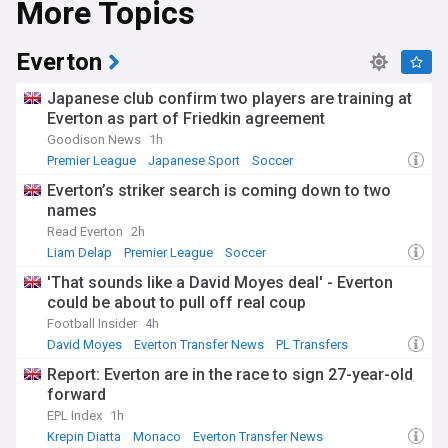
More Topics
Everton
Japanese club confirm two players are training at
Everton as part of Friedkin agreement
Goodison News
1h
Premier League
Japanese Sport
Soccer
Everton’s striker search is coming down to two
names
Read Everton
2h
Liam Delap
Premier League
Soccer
'That sounds like a David Moyes deal' - Everton
could be about to pull off real coup
Football Insider
4h
David Moyes
Everton Transfer News
PL Transfers
Report: Everton are in the race to sign 27-year-old
forward
EPL Index
1h
Krepin Diatta
Monaco
Everton Transfer News