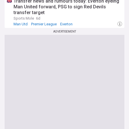
Transfer news and rumours today: Everton eyeing
Man United forward, PSG to sign Red Devils
transfer target
Sports Mole
6d
Man Utd
Premier League
Everton
ADVERTISEMENT