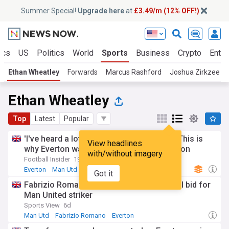
Summer Special!
Upgrade here
at
£3.49/m (12% OFF!)
ics
US
Politics
World
Sports
Business
Crypto
Enter
Ethan Wheatley
Forwards
Marcus Rashford
Joshua Zirkzee
Ethan Wheatley
Top
Latest
Popular
'I've heard a lot of good things' - Insider: This is
View headlines
why Everton want to sign Man Utd sensation
with/without imagery
Football Insider
19h
Everton
Man Utd
PL Transfers
Got it
Fabrizio Romano: Everton readying formal bid for
Man United striker
Sports View
6d
Man Utd
Fabrizio Romano
Everton