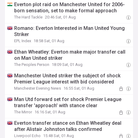
Everton plot raid on Manchester United for 2006-
born sensation, set to make formal approach
The Hard Tackle
20:46 Sat, 01 Aug
Romano: Everton Interested in Man United Young
Striker
EPL Index
18:58 Sat, 01 Aug
Ethan Wheatley: Everton make major transfer call
on Man United striker
The Peoples Person
18:09 Sat, 01 Aug
Manchester United striker the subject of shock
Premier League interest with bid considered
Manchester Evening News
16:55 Sat, 01 Aug
Man Utd forward set for shock Premier League
transfer 'approach' with stance clear
The Mirror
16:16 Sat, 01 Aug
Everton transfer stance on Ethan Wheatley deal
after Alistair Johnston talks confirmed
Liverpool Echo
15:48 Sat, 01 Aug