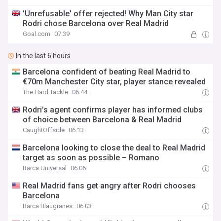
'Unrefusable' offer rejected! Why Man City star
Rodri chose Barcelona over Real Madrid
Goal.com
07:39
In the last 6 hours
Barcelona confident of beating Real Madrid to
€70m Manchester City star, player stance revealed
The Hard Tackle
06:44
Rodri’s agent confirms player has informed clubs
of choice between Barcelona & Real Madrid
CaughtOffside
06:13
Barcelona looking to close the deal to Real Madrid
target as soon as possible – Romano
Barca Universal
06:06
Real Madrid fans get angry after Rodri chooses
Barcelona
Barca Blaugranes
06:03