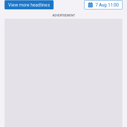
View more headlines
7 Aug 11:00
ADVERTISEMENT