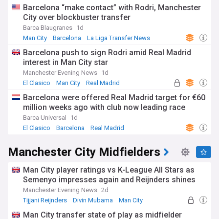
Barcelona “make contact” with Rodri, Manchester
City over blockbuster transfer
Barca Blaugranes
1d
Man City
Barcelona
La Liga Transfer News
Barcelona push to sign Rodri amid Real Madrid
interest in Man City star
Manchester Evening News
1d
El Clasico
Man City
Real Madrid
Barcelona were offered Real Madrid target for €60
million weeks ago with club now leading race
Barca Universal
1d
El Clasico
Barcelona
Real Madrid
Manchester City Midfielders
Man City player ratings vs K-League All Stars as
Semenyo impresses again and Reijnders shines
Manchester Evening News
2d
Tijjani Reijnders
Divin Mubama
Man City
Man City transfer state of play as midfielder