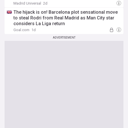
Madrid Universal
2d
The hijack is on! Barcelona plot sensational move
to steal Rodri from Real Madrid as Man City star
considers La Liga return
Goal.com
1d
ADVERTISEMENT