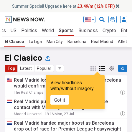
Summer Special!
Upgrade here
at
£3.49/m (12% OFF!)
ics
US
Politics
World
Sports
Business
Crypto
Enter
El Clasico
La Liga
Man City
Barcelona
Real Madrid
Atletic
El Clasico
Top
Latest
Popular
Real Madrid losing the Rodri signing to Barcelona
View headlines
would confirm fans' biggest fears
with/without imagery
The Real Champs
1d
Got it
Real Madrid put on alert as Barcelona make
contact with Man City heavyweight
Madrid Universal
18:16 Mon, 27 Jul
Real Madrid handed major boost as Barcelona
drop out of race for Premier League heavyweight