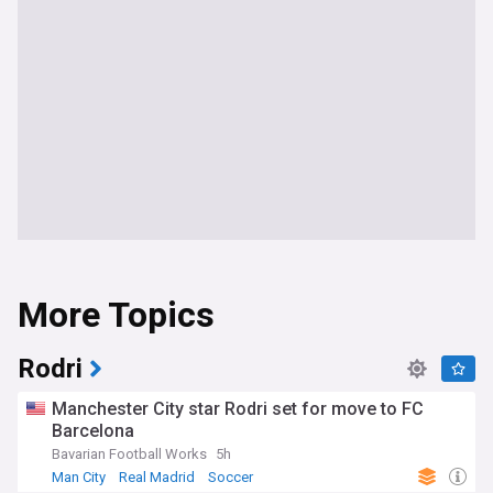
More Topics
Rodri
Manchester City star Rodri set for move to FC
Barcelona
Bavarian Football Works
5h
Man City
Real Madrid
Soccer