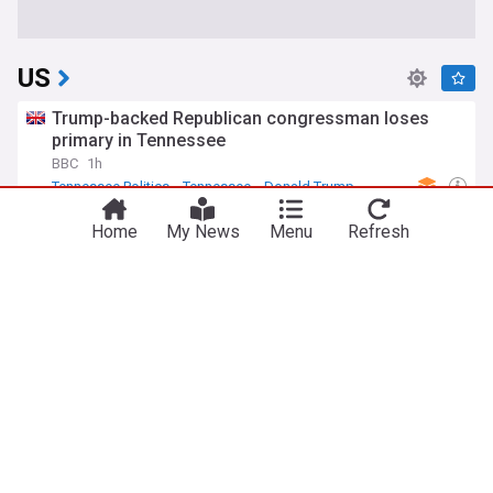
US
Trump-backed Republican congressman loses
primary in Tennessee
BBC
1h
Tennessee Politics
Tennessee
Donald Trump
Trump moves to limit US birthright citizenship to
Home
My News
Menu
Refresh
end birth tourism
Bangkok Post
1h
Donald Trump
Politics
Reuters: U.S. asks Russia to release imprisoned
former Marine Robert Gilman; his family fears he
is near death
Meduza
32m
US/Russia
Russia
Politics
Sen. Marsha Blackburn wins Republican primary
for Tennessee governor, defeating fellow Trump
ally