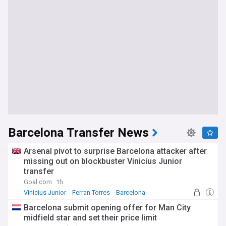
Barcelona Transfer News
Arsenal pivot to surprise Barcelona attacker after
missing out on blockbuster Vinicius Junior
transfer
Goal.com
1h
Vinicius Junior
Ferran Torres
Barcelona
Barcelona submit opening offer for Man City
midfield star and set their price limit