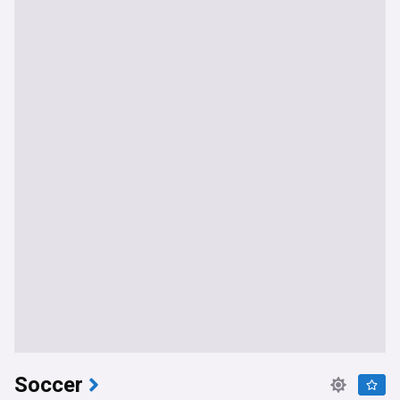
Soccer