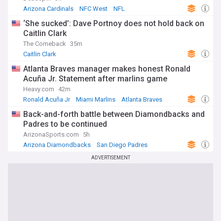
Arizona Cardinals
NFC West
NFL
‘She sucked’: Dave Portnoy does not hold back on
Caitlin Clark
The Comeback
35m
Caitlin Clark
Atlanta Braves manager makes honest Ronald
Acuña Jr. Statement after marlins game
Heavy.com
42m
Ronald Acuña Jr
Miami Marlins
Atlanta Braves
Back-and-forth battle between Diamondbacks and
Padres to be continued
ArizonaSports.com
5h
Arizona Diamondbacks
San Diego Padres
National League West
ADVERTISEMENT