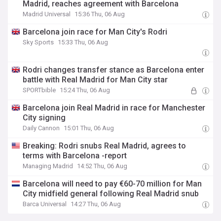
Madrid, reaches agreement with Barcelona
Madrid Universal
15:36 Thu, 06 Aug
Barcelona join race for Man City's Rodri
Sky Sports
15:33 Thu, 06 Aug
Rodri changes transfer stance as Barcelona enter
battle with Real Madrid for Man City star
SPORTbible
15:24 Thu, 06 Aug
Barcelona join Real Madrid in race for Manchester
City signing
Daily Cannon
15:01 Thu, 06 Aug
Breaking: Rodri snubs Real Madrid, agrees to
terms with Barcelona -report
Managing Madrid
14:52 Thu, 06 Aug
Barcelona will need to pay €60-70 million for Man
City midfield general following Real Madrid snub
Barca Universal
14:27 Thu, 06 Aug