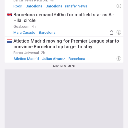
Barca News Network
4h
Rodri
Barcelona
Barcelona Transfer News
Barcelona demand €40m for midfield star as Al-
Hilal circle
Goal.com
4h
Marc Casado
Barcelona
Barcelona Midfielders
Atletico Madrid moving for Premier League star to
convince Barcelona top target to stay
Barca Universal
2h
Atletico Madrid
Julian Alvarez
Barcelona
ADVERTISEMENT