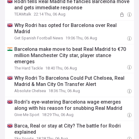
Rodri tells Real Madrid he fancies Barcelona move
and gets immediate response
TEAMtalk
22:14 Thu, 06 Aug
Why Rodri has opted for Barcelona over Real
Madrid
Get Spanish Football News
19:06 Thu, 06 Aug
Barcelona make move to beat Real Madrid to €70
million Manchester City star, player stance
emerges
The Hard Tackle
18:40 Thu, 06 Aug
Why Rodri To Barcelona Could Put Chelsea, Real
Madrid & Man City On Transfer Alert
Absolute Chelsea
18:36 Thu, 06 Aug
Rodri’s eye-watering Barcelona wage emerges
along with his reason for snubbing Real Madrid
Give Me Sport
18:29 Thu, 06 Aug
Barca, Real or stay at City? The battle for Rodri
explained
Sky Sports
18:28 Thu, 06 Aug