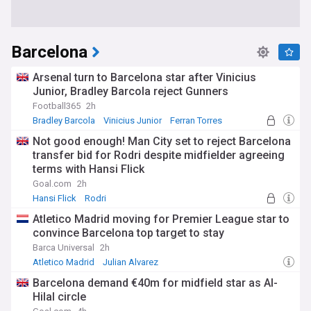
Barcelona
Arsenal turn to Barcelona star after Vinicius
Junior, Bradley Barcola reject Gunners
Football365
2h
Bradley Barcola
Vinicius Junior
Ferran Torres
Not good enough! Man City set to reject Barcelona
transfer bid for Rodri despite midfielder agreeing
terms with Hansi Flick
Goal.com
2h
Hansi Flick
Rodri
Premier League Transfer News - Top Sources
Atletico Madrid moving for Premier League star to
convince Barcelona top target to stay
Barca Universal
2h
Atletico Madrid
Julian Alvarez
Barcelona Transfer News
Barcelona demand €40m for midfield star as Al-
Hilal circle