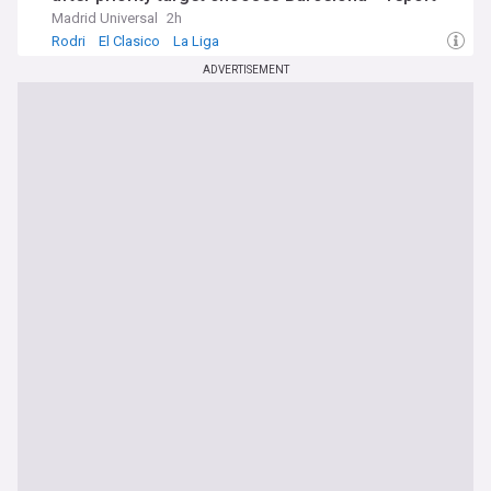
Madrid Universal
2h
Rodri
El Clasico
La Liga
ADVERTISEMENT