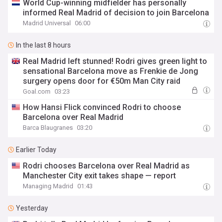
World Cup-winning midfielder has personally
informed Real Madrid of decision to join Barcelona
Madrid Universal
06:00
In the last 8 hours
Real Madrid left stunned! Rodri gives green light to
sensational Barcelona move as Frenkie de Jong
surgery opens door for €50m Man City raid
Goal.com
03:23
How Hansi Flick convinced Rodri to choose
Barcelona over Real Madrid
Barca Blaugranes
03:20
Earlier Today
Rodri chooses Barcelona over Real Madrid as
Manchester City exit takes shape — report
Managing Madrid
01:43
Yesterday