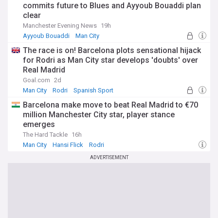
commits future to Blues and Ayyoub Bouaddi plan
clear
Manchester Evening News
19h
Ayyoub Bouaddi
Man City
Nico Gonzalez (born 2002)
The race is on! Barcelona plots sensational hijack
for Rodri as Man City star develops 'doubts' over
Real Madrid
Goal.com
2d
Man City
Rodri
Spanish Sport
Barcelona make move to beat Real Madrid to €70
million Manchester City star, player stance
emerges
The Hard Tackle
16h
Man City
Hansi Flick
Rodri
ADVERTISEMENT