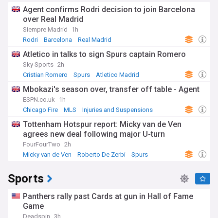
Agent confirms Rodri decision to join Barcelona
over Real Madrid
Siempre Madrid
1h
Rodri
Barcelona
Real Madrid
Atletico in talks to sign Spurs captain Romero
Sky Sports
2h
Cristian Romero
Spurs
Atletico Madrid
Mbokazi's season over, transfer off table - Agent
ESPN.co.uk
1h
Chicago Fire
MLS
Injuries and Suspensions
Tottenham Hotspur report: Micky van de Ven
agrees new deal following major U-turn
FourFourTwo
2h
Micky van de Ven
Roberto De Zerbi
Spurs
Sports
Panthers rally past Cards at gun in Hall of Fame
Game
Deadspin
3h