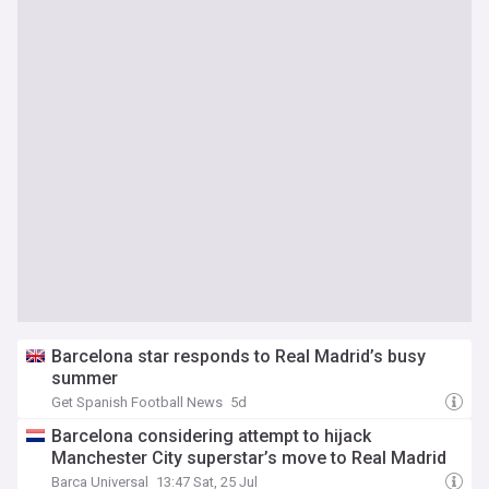
Barcelona star responds to Real Madrid’s busy
summer
Get Spanish Football News
5d
Barcelona considering attempt to hijack
Manchester City superstar’s move to Real Madrid
Barca Universal
13:47 Sat, 25 Jul