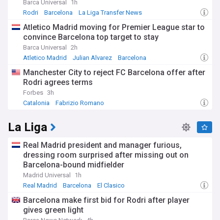
Barca Universal
1h
Rodri
Barcelona
La Liga Transfer News
Atletico Madrid moving for Premier League star to
convince Barcelona top target to stay
Barca Universal
2h
Atletico Madrid
Julian Alvarez
Barcelona
Manchester City to reject FC Barcelona offer after
Rodri agrees terms
Forbes
3h
Catalonia
Fabrizio Romano
La Liga
Real Madrid president and manager furious,
dressing room surprised after missing out on
Barcelona-bound midfielder
Madrid Universal
1h
Real Madrid
Barcelona
El Clasico
Barcelona make first bid for Rodri after player
gives green light