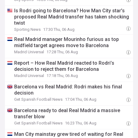
Is Rodri going to Barcelona? How Man City star's
proposed Real Madrid transfer has taken shocking
twist
Sporting News
17:30 Thu, 06 Aug
Real Madrid manager Mourinho furious as top
midfield target agrees move to Barcelona
Madrid Universal
17:28 Thu, 06 Aug
Report – How Real Madrid reacted to Rodri’s
decision to reject them for Barcelona
Madrid Universal
17:18 Thu, 06 Aug
Barcelona vs Real Madrid: Rodri makes his final
decision
Get Spanish Football News
17:04 Thu, 06 Aug
Barcelona ready to deal Real Madrid a massive
transfer blow
Get Spanish Football News
16:23 Thu, 06 Aug
Man City mainstay grew tired of waiting for Real