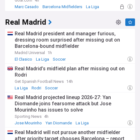
Goal.com
4h
Marc Casado
Barcelona Midfielders
La Liga
Real Madrid
Real Madrid president and manager furious,
dressing room surprised after missing out on
Barcelona-bound midfielder
Madrid Universal
1h
El Clasico
La Liga
Soccer
Real Madrid’s midfield plan after missing out on
Rodri
Get Spanish Football News
14h
La Liga
Rodri
Soccer
Real Madrid projected lineup 2026-27: Yan
Diomande joins fearsome attack but Jose
Mourinho has issues to solve
Sporting News
4h
Jose Mourinho
Yan Diomande
La Liga
Real Madrid will not pursue another midfielder
after priority target chooses Barcelona – report