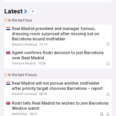
Latest
In the last hour
Real Madrid president and manager furious,
dressing room surprised after missing out on
Barcelona-bound midfielder
Madrid Universal
10:14
Agent confirms Rodri decision to join Barcelona
over Real Madrid
Siempre Madrid
10:06
In the last 4 hours
Real Madrid will not pursue another midfielder
after priority target chooses Barcelona – report
Madrid Universal
08:53
Rodri tells Real Madrid he wishes to join Barcelona:
Window watch
MailOnline
08:47