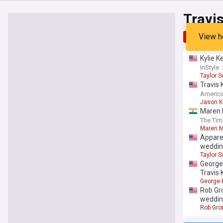
Travis
View h
Top
Late
Kylie K
InStyle
Taylor S
Travis 
America
Jason K
Maren M
The Tim
Maren M
Apparen
weddi
Taylor S
George
Travis 
George K
Rob Gro
weddin
Rob Gro