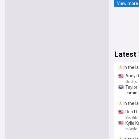
View more 
Latest
In the l
Andy R
Gridiro
Taylor 
coming
In the l
Don’t 
BroBibl
Kylie K
InStyle