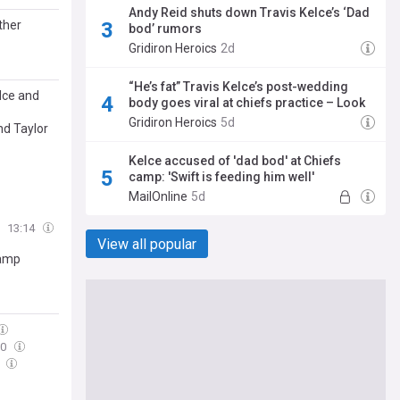
Andy Reid shuts down Travis Kelce’s ‘Dad
ther
bod’ rumors
Gridiron Heroics
2d
“He’s fat” Travis Kelce’s post-wedding
lce and
body goes viral at chiefs practice – Look
Gridiron Heroics
5d
nd Taylor
Kelce accused of 'dad bod' at Chiefs
camp: 'Swift is feeding him well'
MailOnline
5d
d
13:14
View all popular
Camp
30
0