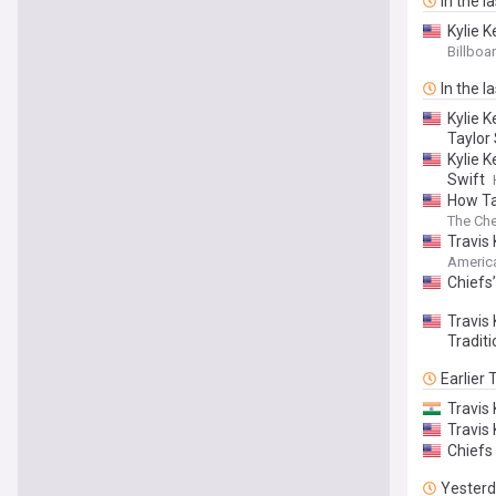
In the l
Kylie 
Travis
Billboa
In the l
Kylie 
Taylor
Kylie 
Swift
How Ta
The Che
Travis
Americ
Chiefs’
Travis
Traditi
Earlier
Travis
Travis 
Chiefs 
Yester