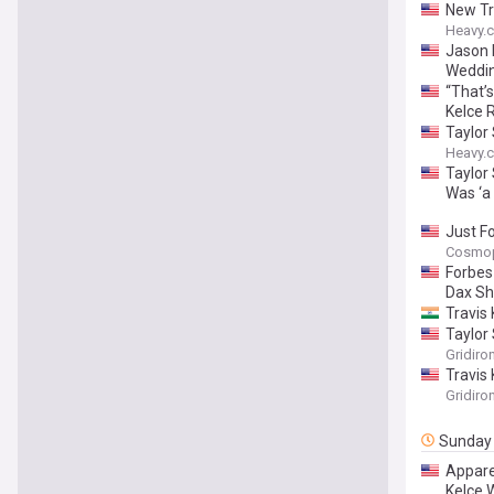
New Tr
Heavy.
Jason 
Weddi
“That’
Kelce 
Taylor
Heavy.
Taylor
Was ‘a 
Just F
Cosmop
Forbes
Dax Sh
Travis 
Taylor
Gridiro
Travis 
Gridiro
Sunday
Appare
Kelce 