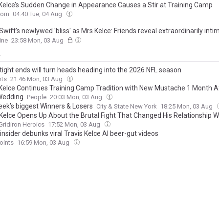
 Kelce’s Sudden Change in Appearance Causes a Stir at Training Camp
com
04:40 Tue, 04 Aug
Swift's newlywed 'bliss' as Mrs Kelce: Friends reveal extraordinarily inti
 from inside marital home... their mornings 'waking up together'… and Tr
ine
23:58 Mon, 03 Aug
hat makes her 'melt'
y
tight ends will turn heads heading into the 2026 NFL season
rts
21:46 Mon, 03 Aug
 Kelce Continues Training Camp Tradition with New Mustache 1 Month Af
Wedding
People
20:03 Mon, 03 Aug
eek’s biggest Winners & Losers
City & State New York
18:25 Mon, 03 Aug
Kelce Opens Up About the Brutal Fight That Changed His Relationship Wi
Gridiron Heroics
17:52 Mon, 03 Aug
insider debunks viral Travis Kelce AI beer-gut videos
oints
16:59 Mon, 03 Aug