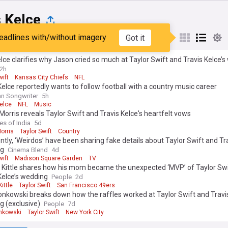
 Kelce
eadlines with/without imagery
Got it
st
Popular
My Sources
elce clarifies why Jason cried so much at Taylor Swift and Travis Kelce’
2h
wift
Kansas City Chiefs
NFL
Kelce reportedly wants to follow football with a country music career
n Songwriter
5h
elce
NFL
Music
orris reveals Taylor Swift and Travis Kelce's heartfelt vows
es of India
5d
orris
Taylor Swift
Country
tly, ‘Weirdos’ have been sharing fake details about Taylor Swift and Tr
ng
Cinema Blend
4d
wift
Madison Square Garden
TV
 Kittle shares how his mom became the unexpected ‘MVP’ of Taylor Swi
Kelce’s wedding
People
2d
ittle
Taylor Swift
San Francisco 49ers
nkowski breaks down how the raffles worked at Taylor Swift and Travis
g (exclusive)
People
7d
nkowski
Taylor Swift
New York City