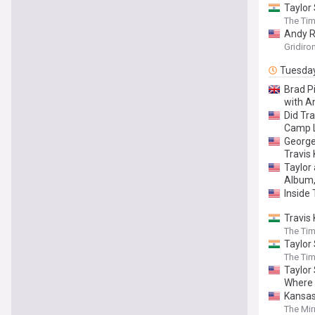
Taylor 
The Tim
Andy R
Gridiro
Tuesda
Brad Pi
with An
Did Tr
Camp 
George
Travis
Taylor
Album,
Inside 
Travis
The Tim
Taylor 
The Tim
Taylor 
Where 
Kansas
The Mir