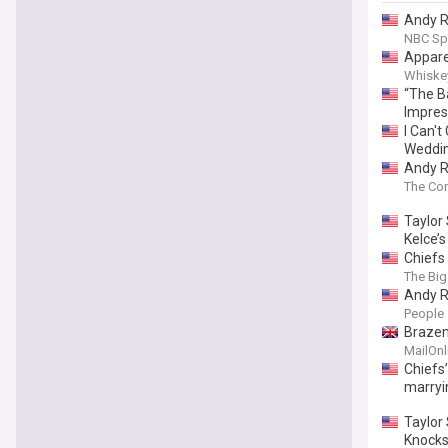
Andy Re
NBC Sp
Appare
Whiskey
“The B
Impres
I Can't
Weddi
Andy R
The Co
Taylor 
Kelce’s
Chiefs 
The Big
Andy R
People
Brazen
MailOnl
Chiefs
marryi
Taylor
Knock