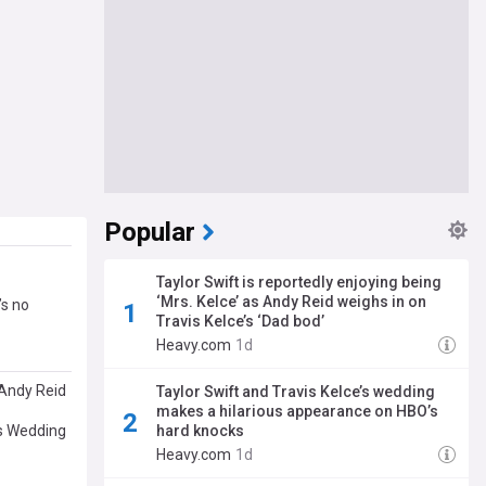
Popular
Taylor Swift is reportedly enjoying being
‘Mrs. Kelce’ as Andy Reid weighs in on
’s no
Travis Kelce’s ‘Dad bod’
Heavy.com
1d
 Andy Reid
Taylor Swift and Travis Kelce’s wedding
makes a hilarious appearance on HBO’s
’s Wedding
hard knocks
Heavy.com
1d