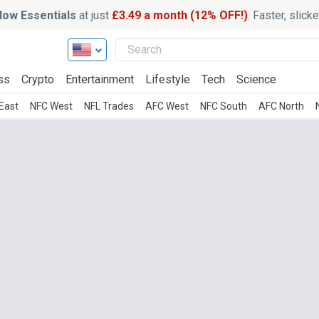
ow Essentials
at just
£3.49 a month (12% OFF!)
. Faster, slic
ss
Crypto
Entertainment
Lifestyle
Tech
Science
East
NFC West
NFL Trades
AFC West
NFC South
AFC North