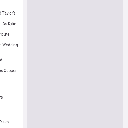
 Taylor’s
 As Kylie
ribute
’s Wedding
ed
ex Cooper,
ws
Travis