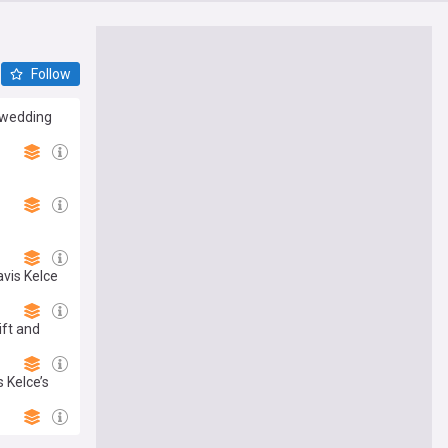
Follow
s wedding
avis Kelce
ft and
 Kelce’s