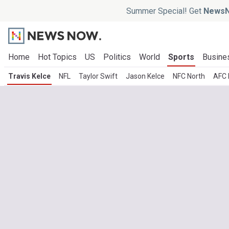
Summer Special! Get
NewsN
Home
Hot Topics
US
Politics
World
Sports
Busine
Travis Kelce
NFL
Taylor Swift
Jason Kelce
NFC North
AFC 