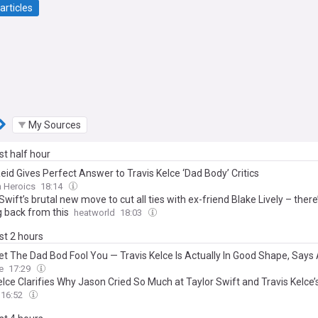
articles
My Sources
ast half hour
eid Gives Perfect Answer to Travis Kelce ‘Dad Body’ Critics
n Heroics
18:14
Swift’s brutal new move to cut all ties with ex-friend Blake Lively – there
 back from this
heatworld
18:03
ast 2 hours
Let The Dad Bod Fool You — Travis Kelce Is Actually In Good Shape, Says
e
17:29
elce Clarifies Why Jason Cried So Much at Taylor Swift and Travis Kelce
16:52