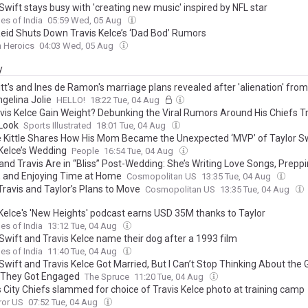
Swift stays busy with 'creating new music' inspired by NFL star
es of India
05:59 Wed, 05 Aug
eid Shuts Down Travis Kelce’s ‘Dad Bod’ Rumors
n Heroics
04:03 Wed, 05 Aug
y
tt's and Ines de Ramon's marriage plans revealed after 'alienation' from
gelina Jolie
HELLO!
18:22 Tue, 04 Aug
avis Kelce Gain Weight? Debunking the Viral Rumors Around His Chiefs T
Look
Sports Illustrated
18:01 Tue, 04 Aug
 Kittle Shares How His Mom Became the Unexpected ‘MVP’ of Taylor Sw
 Kelce’s Wedding
People
16:54 Tue, 04 Aug
 and Travis Are in “Bliss” Post-Wedding: She’s Writing Love Songs, Prepp
 and Enjoying Time at Home
Cosmopolitan US
13:35 Tue, 04 Aug
Travis and Taylor’s Plans to Move
Cosmopolitan US
13:35 Tue, 04 Aug
 Kelce's 'New Heights' podcast earns USD 35M thanks to Taylor
es of India
13:12 Tue, 04 Aug
Swift and Travis Kelce name their dog after a 1993 film
es of India
11:40 Tue, 04 Aug
Swift and Travis Kelce Got Married, But I Can’t Stop Thinking About the
They Got Engaged
The Spruce
11:20 Tue, 04 Aug
 City Chiefs slammed for choice of Travis Kelce photo at training camp
ror US
07:52 Tue, 04 Aug