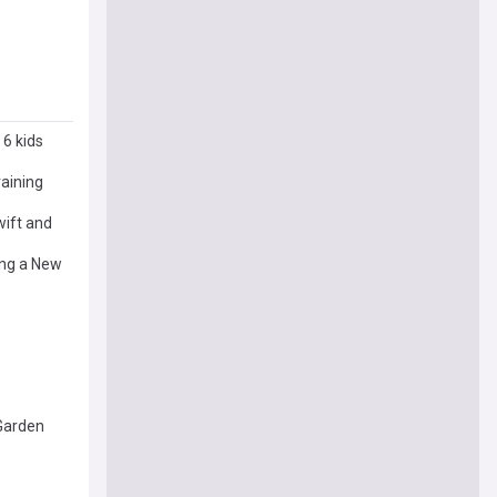
 6 kids
raining
ift and
ing a New
 Garden