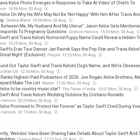
avis Kelce Photo Emerges in Response to ‘Fake AI Video’ of Chiefs Te
com
16:36 Mon, 03 Aug
Kelce On Why His Wife May Not Be ‘Not Happy’ With Him After Travis And
ng
Cinema Blend
16:06 Mon, 03 Aug
s Between Me, My Husband And My Uterus”: Jason Kelce Gets Mentioned
Responds To Pregnancy Questions
Gridiron Heroics
15:39 Mon, 03 Aug
 Swift and Travis Kelce’s Rumored Puppy Name Could Reveal a Hidden T
com
15:25 Mon, 03 Aug
 Swift’s Eras Tour Dancer Jan Ravnik Says the Pop Star and Travis Kelce
Great Night’ (Exclusive)
People
13:25 Mon, 03 Aug
ound Out Taylor Swift and Travis Kelce’s Dog’s Name, and We’re Obsess
olitan US
12:30 Mon, 03 Aug
 Ranks Highest-Paid Podcasters of 2026: Joe Rogan, Kelce Brothers, Al
epard Make The List
Maxim
11:02 Mon, 03 Aug
Kelce to be country music star?
The Times of India
10:57 Mon, 03 Aug
 Swift And Travis Kelce’s Wedding Outdone By Cristiano Ronaldo
n Heroics
02:25 Mon, 03 Aug
Kelce Promised to ‘Protect Her Forever’ as Taylor Swift Cried During Vo
n Heroics
02:15 Mon, 03 Aug
ntly, ‘Weirdos’ Have Been Sharing Fake Details About Taylor Swift And 
Wedding
Cinema Blend
17:25 Sun, 02 Aug