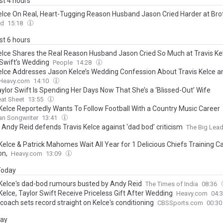
ast 4 hours
Kelce On Real, Heart-Tugging Reason Husband Jason Cried Harder at Bro
’ Wedding to Taylor Swift Than At His Own Ceremony
rd
15:18
ast 6 hours
Kelce Shares the Real Reason Husband Jason Cried So Much at Travis Ke
 Swift’s Wedding
People
14:28
Kelce Addresses Jason Kelce’s Wedding Confession About Travis Kelce a
Heavy.com
14:10
ylor Swift Is Spending Her Days Now That She’s a ‘Blissed-Out’ Wife
at Sheet
13:55
 Kelce Reportedly Wants To Follow Football With a Country Music Career
an Songwriter
13:41
 Andy Reid defends Travis Kelce against ‘dad bod’ criticism
The Big Lea
 Kelce & Patrick Mahomes Wait All Year for 1 Delicious Chiefs Training 
on,
Heavy.com
13:09
 Today
 Kelce's dad-bod rumours busted by Andy Reid
The Times of India
08:36
Kelce, Taylor Swift Receive Priceless Gift After Wedding
Heavy.com
04:
coach sets record straight on Kelce's conditioning
CBSSports.com
00:3
day