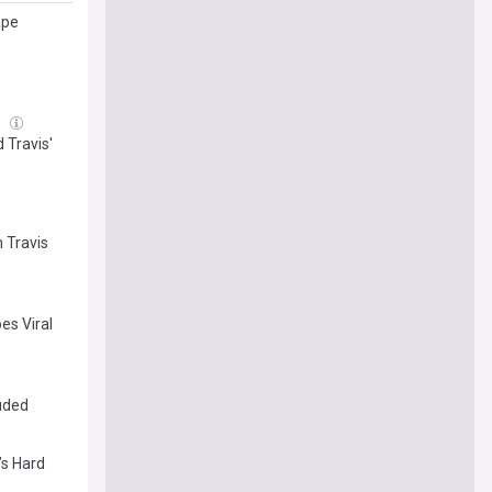
ape
g
 Travis'
n Travis
es Viral
luded
’s Hard