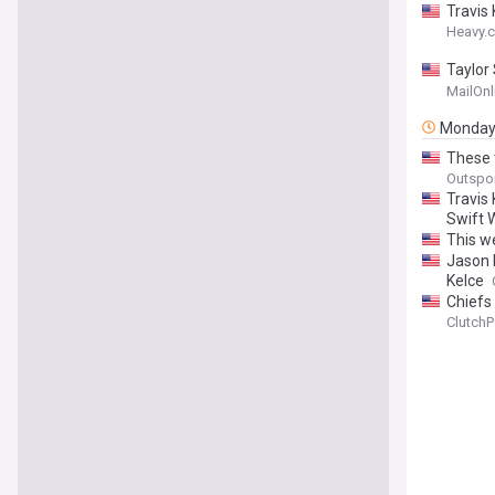
Travis
Heavy.
Taylor 
details
MailOnl
name t
Monda
These 
Outspo
Travis
Swift 
This w
Jason 
Kelce
Chiefs 
ClutchP