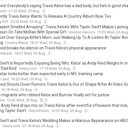
id: Everybody’s saying Travis Kelce has a dad body, but he’s in good sh
orts
21:53 Wed, 05 Aug
ntly Travis Kelce Wants To Release A Country Album Now Too
 Riff
20:53 Wed, 05 Aug
asket Smelled Amazing”: Travis Kelce’s Wife Taylor Swift Makes Lasting
sion On Tate McRae With Special Gift
Gridiron Heroics
19:20 Wed, 05 Au
 Get Over George Kittle's Mom Just Walking Up To A-Listers At Taylor And
ng
Cinema Blend
18:57 Wed, 05 Aug
eid breaks his silence on Travis Kelce’s physical appearance
meback
18:51 Wed, 05 Aug
Swift Is Reportedly Enjoying Being ‘Mrs. Kelce’ as Andy Reid Weighs In o
 ‘Dad Bod’
Heavy.com
17:19 Wed, 05 Aug
star looks better than expected early in NFL training camp
 Lead
16:20 Wed, 05 Aug
eid Shoots Down Rumors Travis Kelce Is Out of Shape After AI Video Go
16:18 Wed, 05 Aug
 migrants who robbed Kelce and Burrow finally set for justice
ine
13:42 Wed, 05 Aug
’ Andy Reid drops mic on Travis Kelce after eventful offseason that inc
ng Taylor Swift
ClutchPoints
13:35 Wed, 05 Aug
 Swift and Travis Kelce’s Wedding Makes a Hilarious Appearance on HBO
s
Heavy.com
07:18 Wed, 05 Aug