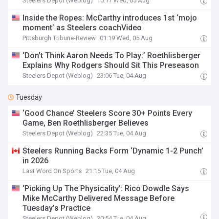
Steelers Depot (Weblog)
10:17 Wed, 05 Aug
Inside the Ropes: McCarthy introduces 1st ‘mojo
moment’ as Steelers coachVideo
Pittsburgh Tribune-Review
01:19 Wed, 05 Aug
‘Don’t Think Aaron Needs To Play:’ Roethlisberger
Explains Why Rodgers Should Sit This Preseason
Steelers Depot (Weblog)
23:06 Tue, 04 Aug
Tuesday
‘Good Chance’ Steelers Score 30+ Points Every
Game, Ben Roethlisberger Believes
Steelers Depot (Weblog)
22:35 Tue, 04 Aug
Steelers Running Backs Form ‘Dynamic 1-2 Punch’
in 2026
Last Word On Sports
21:16 Tue, 04 Aug
‘Picking Up The Physicality’: Rico Dowdle Says
Mike McCarthy Delivered Message Before
Tuesday’s Practice
Steelers Depot (Weblog)
20:54 Tue, 04 Aug