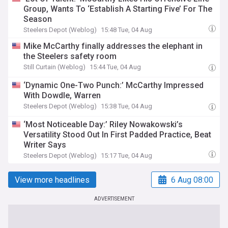
Group, Wants To ‘Establish A Starting Five’ For The
Season
Steelers Depot (Weblog)
15:48 Tue, 04 Aug
Mike McCarthy finally addresses the elephant in
the Steelers safety room
Still Curtain (Weblog)
15:44 Tue, 04 Aug
‘Dynamic One-Two Punch:’ McCarthy Impressed
With Dowdle, Warren
Steelers Depot (Weblog)
15:38 Tue, 04 Aug
‘Most Noticeable Day:’ Riley Nowakowski’s
Versatility Stood Out In First Padded Practice, Beat
Writer Says
Steelers Depot (Weblog)
15:17 Tue, 04 Aug
View more headlines
6 Aug 08:00
ADVERTISEMENT