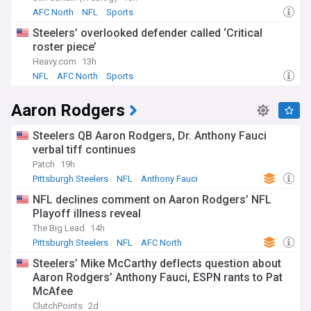
AFC North
NFL
Sports
Steelers’ overlooked defender called ‘Critical
roster piece’
Heavy.com
13h
NFL
AFC North
Sports
Aaron Rodgers
Steelers QB Aaron Rodgers, Dr. Anthony Fauci
verbal tiff continues
Patch
19h
Pittsburgh Steelers
NFL
Anthony Fauci
NFL declines comment on Aaron Rodgers’ NFL
Playoff illness reveal
The Big Lead
14h
Pittsburgh Steelers
NFL
AFC North
Steelers’ Mike McCarthy deflects question about
Aaron Rodgers’ Anthony Fauci, ESPN rants to Pat
McAfee
ClutchPoints
2d