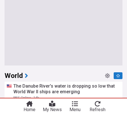
World
The Danube River's water is dropping so low that
World War II ships are emerging
PBS Online
14h
California Drought
Western Europe
Drought
Home
My News
Menu
Refresh
Russian barrage in Ukraine's capital region kills 17
as air defenses fall short
PBS Online
11h