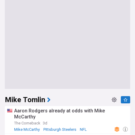
Mike Tomlin
Aaron Rodgers already at odds with Mike
McCarthy
The Comeback
3d
Mike McCarthy
Pittsburgh Steelers
NFL