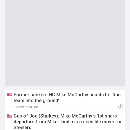
Former packers HC Mike McCarthy admits he ‘Ran
team into the ground’
Heavy.com
8d
Cup of Joe (Starkey): Mike McCarthy’s 1st sharp
departure from Mike Tomlin is a sensible move for
Steelers