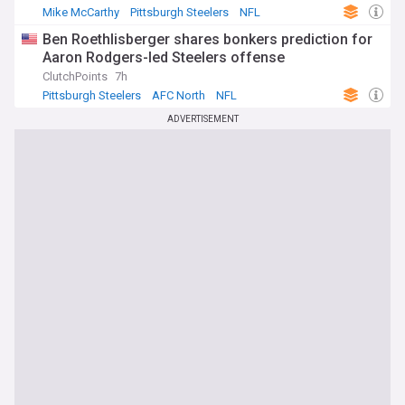
Mike McCarthy
Pittsburgh Steelers
NFL
Ben Roethlisberger shares bonkers prediction for
Aaron Rodgers-led Steelers offense
ClutchPoints
7h
Pittsburgh Steelers
AFC North
NFL
ADVERTISEMENT