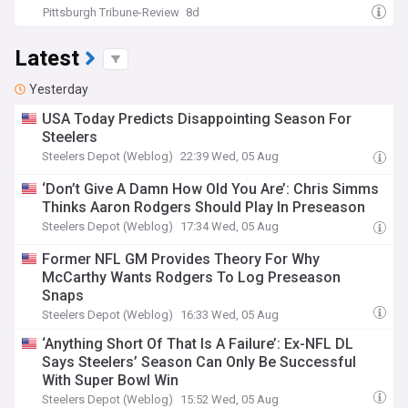
Pittsburgh Tribune-Review
8d
Latest
Yesterday
USA Today Predicts Disappointing Season For
Steelers
Steelers Depot (Weblog)
22:39 Wed, 05 Aug
‘Don’t Give A Damn How Old You Are’: Chris Simms
Thinks Aaron Rodgers Should Play In Preseason
Steelers Depot (Weblog)
17:34 Wed, 05 Aug
Former NFL GM Provides Theory For Why
McCarthy Wants Rodgers To Log Preseason
Snaps
Steelers Depot (Weblog)
16:33 Wed, 05 Aug
‘Anything Short Of That Is A Failure’: Ex-NFL DL
Says Steelers’ Season Can Only Be Successful
With Super Bowl Win
Steelers Depot (Weblog)
15:52 Wed, 05 Aug