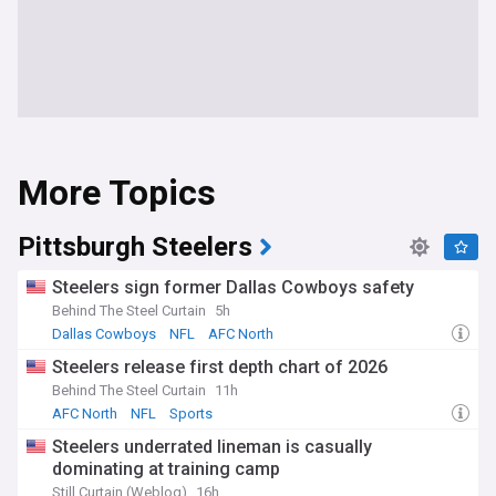
More Topics
Pittsburgh Steelers
Steelers sign former Dallas Cowboys safety
Behind The Steel Curtain
5h
Dallas Cowboys
NFL
AFC North
Steelers release first depth chart of 2026
Behind The Steel Curtain
11h
AFC North
NFL
Sports
Steelers underrated lineman is casually
dominating at training camp
Still Curtain (Weblog)
16h