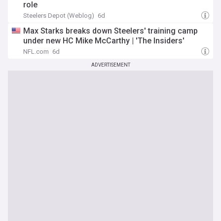
role
Steelers Depot (Weblog)
6d
Max Starks breaks down Steelers' training camp
under new HC Mike McCarthy | 'The Insiders'
NFL.com
6d
ADVERTISEMENT