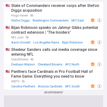
State of Commanders receiver corps after Stefon
Diggs acquisition
Hogs Haven
9h
Stefon Diggs
Washington Commanders
NFC East
Bijan Robinson speaks on Jahmyr Gibbs potential
contract extension | 'The Insiders'
NFL.com
9h
Aaron Donald
Los Angeles Rams
Bijan Robinson
Shedeur Sanders calls out media coverage since
entering NFL
ClutchPoints
4h
Deshaun Watson
Cleveland Browns
AFC North
Panthers face Cardinals in Pro Football Hall of
Fame Game: Everything you need to know
WBTV
5h
Carolina Panthers
Arizona Cardinals
NFC South
ADVERTISEMENT