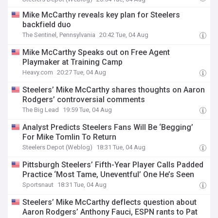
Mike McCarthy reveals key plan for Steelers
backfield duo
The Sentinel, Pennsylvania
20:42 Tue, 04 Aug
Mike McCarthy Speaks out on Free Agent
Playmaker at Training Camp
Heavy.com
20:27 Tue, 04 Aug
Steelers’ Mike McCarthy shares thoughts on Aaron
Rodgers’ controversial comments
The Big Lead
19:59 Tue, 04 Aug
Analyst Predicts Steelers Fans Will Be ‘Begging’
For Mike Tomlin To Return
Steelers Depot (Weblog)
18:31 Tue, 04 Aug
Pittsburgh Steelers’ Fifth-Year Player Calls Padded
Practice ‘Most Tame, Uneventful’ One He’s Seen
Sportsnaut
18:31 Tue, 04 Aug
Steelers’ Mike McCarthy deflects question about
Aaron Rodgers’ Anthony Fauci, ESPN rants to Pat