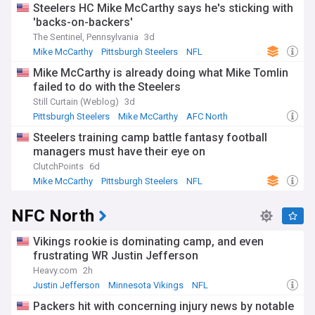
Steelers HC Mike McCarthy says he's sticking with
'backs-on-backers'
The Sentinel, Pennsylvania
3d
Mike McCarthy
Pittsburgh Steelers
NFL
Mike McCarthy is already doing what Mike Tomlin
failed to do with the Steelers
Still Curtain (Weblog)
3d
Pittsburgh Steelers
Mike McCarthy
AFC North
Steelers training camp battle fantasy football
managers must have their eye on
ClutchPoints
6d
Mike McCarthy
Pittsburgh Steelers
NFL
NFC North
Vikings rookie is dominating camp, and even
frustrating WR Justin Jefferson
Heavy.com
2h
Justin Jefferson
Minnesota Vikings
NFL
Packers hit with concerning injury news by notable