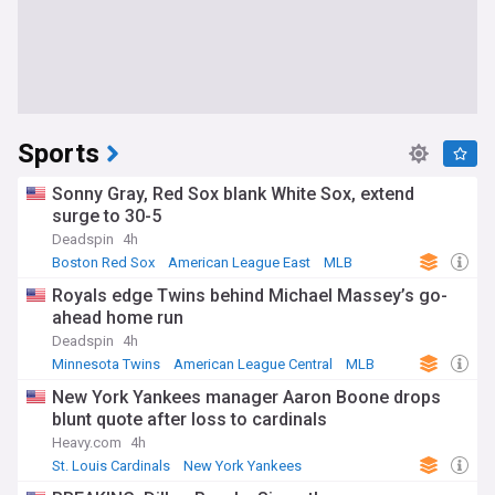
Sports
Sonny Gray, Red Sox blank White Sox, extend
surge to 30-5
Deadspin
4h
Boston Red Sox
American League East
MLB
Royals edge Twins behind Michael Massey’s go-
ahead home run
Deadspin
4h
Minnesota Twins
American League Central
MLB
New York Yankees manager Aaron Boone drops
blunt quote after loss to cardinals
Heavy.com
4h
St. Louis Cardinals
New York Yankees
American League East