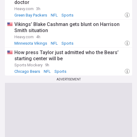
doctor
Heavy.com
3h
Green Bay Packers
NFL
Sports
Vikings’ Blake Cashman gets blunt on Harrison
Smith situation
Heavy.com
4h
Minnesota Vikings
NFL
Sports
How press Taylor just admitted who the Bears’
starting center will be
Sports Mockery
9h
Chicago Bears
NFL
Sports
ADVERTISEMENT