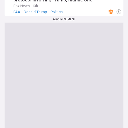
Fox News
13h
FAA
Donald Trump
Politics
ADVERTISEMENT