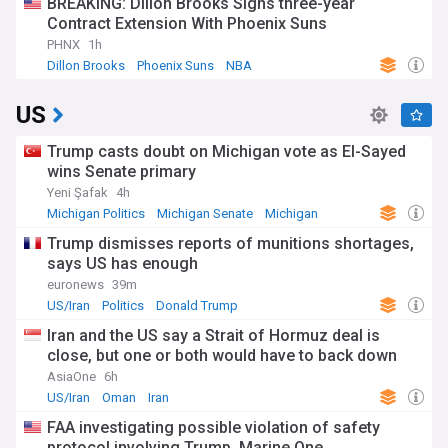
BREAKING: Dillon Brooks Signs three-year
Contract Extension With Phoenix Suns
PHNX
1h
Dillon Brooks
Phoenix Suns
NBA
US
Trump casts doubt on Michigan vote as El-Sayed
wins Senate primary
Yeni Şafak
4h
Michigan Politics
Michigan Senate
Michigan
Trump dismisses reports of munitions shortages,
says US has enough
euronews
39m
US/Iran
Politics
Donald Trump
Iran and the US say a Strait of Hormuz deal is
close, but one or both would have to back down
AsiaOne
6h
US/Iran
Oman
Iran
FAA investigating possible violation of safety
protocol involving Trump, Marine One