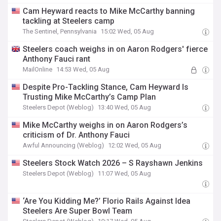
Cam Heyward reacts to Mike McCarthy banning
tackling at Steelers camp
The Sentinel, Pennsylvania
15:02 Wed, 05 Aug
Steelers coach weighs in on Aaron Rodgers' fierce
Anthony Fauci rant
MailOnline
14:53 Wed, 05 Aug
Despite Pro-Tackling Stance, Cam Heyward Is
Trusting Mike McCarthy’s Camp Plan
Steelers Depot (Weblog)
13:40 Wed, 05 Aug
Mike McCarthy weighs in on Aaron Rodgers’s
criticism of Dr. Anthony Fauci
Awful Announcing (Weblog)
12:02 Wed, 05 Aug
Steelers Stock Watch 2026 – S Rayshawn Jenkins
Steelers Depot (Weblog)
11:07 Wed, 05 Aug
‘Are You Kidding Me?’ Florio Rails Against Idea
Steelers Are Super Bowl Team