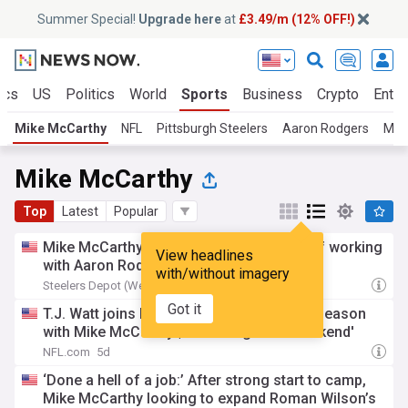
Summer Special!
Upgrade here
at
£3.49/m (12% OFF!)
ics
US
Politics
World
Sports
Business
Crypto
Enter
Mike McCarthy
NFL
Pittsburgh Steelers
Aaron Rodgers
Mik
Mike McCarthy
Top
Latest
Popular
Mike McCarthy reveals his favorite part of working
View headlines
with Aaron Rodgers
with/without imagery
Steelers Depot (Weblog)
5d
Got it
T.J. Watt joins Kyle Brandt to discuss '26 season
with Mike McCarthy | 'Back Together Weekend'
NFL.com
5d
‘Done a hell of a job:’ After strong start to camp,
Mike McCarthy looking to expand Roman Wilson’s