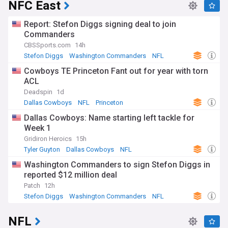
NFC East
Report: Stefon Diggs signing deal to join
Commanders
CBSSports.com
14h
Stefon Diggs
Washington Commanders
NFL
Cowboys TE Princeton Fant out for year with torn
ACL
Deadspin
1d
Dallas Cowboys
NFL
Princeton
Dallas Cowboys: Name starting left tackle for
Week 1
Gridiron Heroics
15h
Tyler Guyton
Dallas Cowboys
NFL
Washington Commanders to sign Stefon Diggs in
reported $12 million deal
Patch
12h
Stefon Diggs
Washington Commanders
NFL
NFL