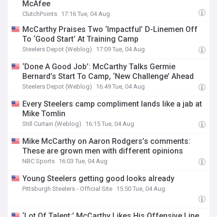
McAfee
ClutchPoints
17:16 Tue, 04 Aug
McCarthy Praises Two ‘Impactful’ D-Linemen Off
To ‘Good Start’ At Training Camp
Steelers Depot (Weblog)
17:09 Tue, 04 Aug
‘Done A Good Job’: McCarthy Talks Germie
Bernard’s Start To Camp, ‘New Challenge’ Ahead
Steelers Depot (Weblog)
16:49 Tue, 04 Aug
Every Steelers camp compliment lands like a jab at
Mike Tomlin
Still Curtain (Weblog)
16:15 Tue, 04 Aug
Mike McCarthy on Aaron Rodgers’s comments:
These are grown men with different opinions
NBC Sports
16:03 Tue, 04 Aug
Young Steelers getting good looks already
Pittsburgh Steelers - Official Site
15:50 Tue, 04 Aug
‘Lot Of Talent:’ McCarthy Likes His Offensive Line