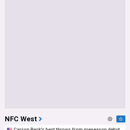
NFC West
Carson Beck's best throws from preseason debut