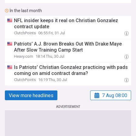
In the last month
NFL insider keeps it real on Christian Gonzalez
contract update
ClutchPoints
06:55 Fri, 31 Jul
Patriots’ A.J. Brown Breaks Out With Drake Maye
After Slow Training Camp Start
Heavy.com
18:14 Thu, 30 Jul
Is Patriots’ Christian Gonzalez practicing with pads
coming on amid contract drama?
ClutchPoints
16:19 Thu, 30 Jul
View more headlines
7 Aug 08:00
ADVERTISEMENT