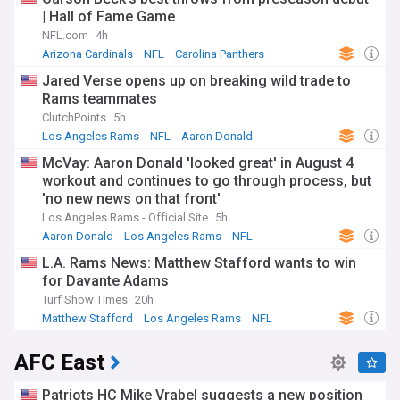
| Hall of Fame Game
NFL.com
4h
Arizona Cardinals
NFL
Carolina Panthers
Jared Verse opens up on breaking wild trade to
Rams teammates
ClutchPoints
5h
Los Angeles Rams
NFL
Aaron Donald
McVay: Aaron Donald 'looked great' in August 4
workout and continues to go through process, but
'no new news on that front'
Los Angeles Rams - Official Site
5h
Aaron Donald
Los Angeles Rams
NFL
L.A. Rams News: Matthew Stafford wants to win
for Davante Adams
Turf Show Times
20h
Matthew Stafford
Los Angeles Rams
NFL
AFC East
Patriots HC Mike Vrabel suggests a new position