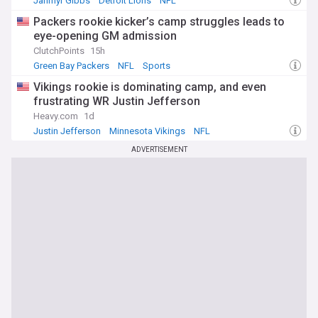
Jahmyr Gibbs
Detroit Lions
NFL
Packers rookie kicker’s camp struggles leads to
eye-opening GM admission
ClutchPoints
15h
Green Bay Packers
NFL
Sports
Vikings rookie is dominating camp, and even
frustrating WR Justin Jefferson
Heavy.com
1d
Justin Jefferson
Minnesota Vikings
NFL
ADVERTISEMENT