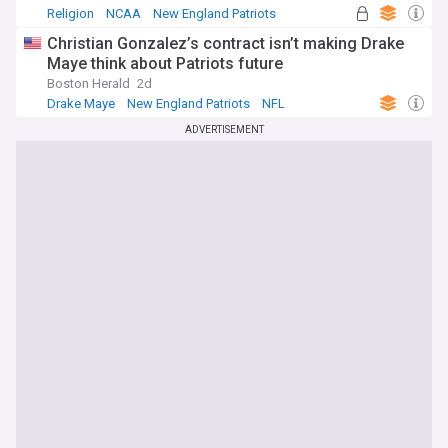
Religion
NCAA
New England Patriots
Christian Gonzalez’s contract isn’t making Drake
Maye think about Patriots future
Boston Herald
2d
Drake Maye
New England Patriots
NFL
ADVERTISEMENT