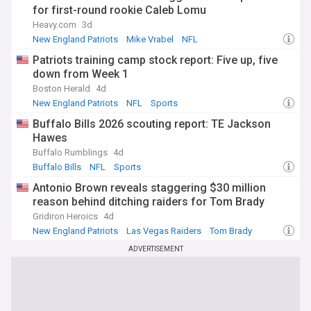
for first-round rookie Caleb Lomu
Heavy.com
3d
New England Patriots
Mike Vrabel
NFL
Patriots training camp stock report: Five up, five
down from Week 1
Boston Herald
4d
New England Patriots
NFL
Sports
Buffalo Bills 2026 scouting report: TE Jackson
Hawes
Buffalo Rumblings
4d
Buffalo Bills
NFL
Sports
Antonio Brown reveals staggering $30 million
reason behind ditching raiders for Tom Brady
Gridiron Heroics
4d
New England Patriots
Las Vegas Raiders
Tom Brady
ADVERTISEMENT