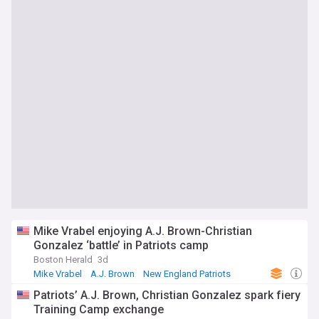
Mike Vrabel enjoying A.J. Brown-Christian
Gonzalez ‘battle’ in Patriots camp
Boston Herald
3d
Mike Vrabel
A.J. Brown
New England Patriots
Patriots’ A.J. Brown, Christian Gonzalez spark fiery
Training Camp exchange