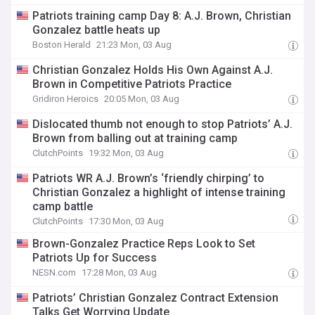
Patriots training camp Day 8: A.J. Brown, Christian
Gonzalez battle heats up
Boston Herald
21:23 Mon, 03 Aug
Christian Gonzalez Holds His Own Against A.J.
Brown in Competitive Patriots Practice
Gridiron Heroics
20:05 Mon, 03 Aug
Dislocated thumb not enough to stop Patriots’ A.J.
Brown from balling out at training camp
ClutchPoints
19:32 Mon, 03 Aug
Patriots WR A.J. Brown’s ‘friendly chirping’ to
Christian Gonzalez a highlight of intense training
camp battle
ClutchPoints
17:30 Mon, 03 Aug
Brown-Gonzalez Practice Reps Look to Set
Patriots Up for Success
NESN.com
17:28 Mon, 03 Aug
Patriots’ Christian Gonzalez Contract Extension
Talks Get Worrying Update