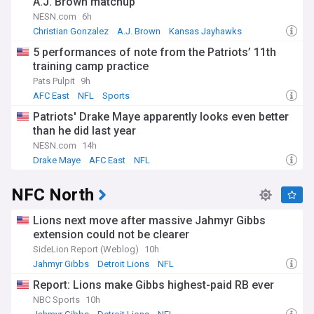
A.J. Brown matchup
NESN.com
6h
Christian Gonzalez
A.J. Brown
Kansas Jayhawks
5 performances of note from the Patriots’ 11th
training camp practice
Pats Pulpit
9h
AFC East
NFL
Sports
Patriots' Drake Maye apparently looks even better
than he did last year
NESN.com
14h
Drake Maye
AFC East
NFL
NFC North
Lions next move after massive Jahmyr Gibbs
extension could not be clearer
SideLion Report (Weblog)
10h
Jahmyr Gibbs
Detroit Lions
NFL
Report: Lions make Gibbs highest-paid RB ever
NBC Sports
10h