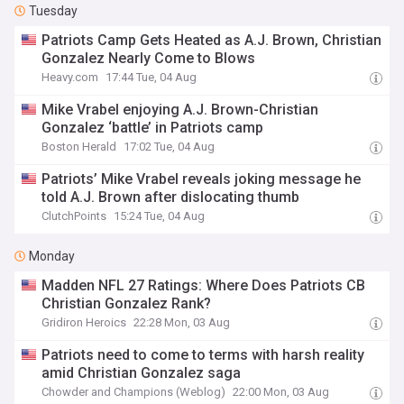
Tuesday
Patriots Camp Gets Heated as A.J. Brown, Christian
Gonzalez Nearly Come to Blows
Heavy.com
17:44 Tue, 04 Aug
Mike Vrabel enjoying A.J. Brown-Christian
Gonzalez ‘battle’ in Patriots camp
Boston Herald
17:02 Tue, 04 Aug
Patriots’ Mike Vrabel reveals joking message he
told A.J. Brown after dislocating thumb
ClutchPoints
15:24 Tue, 04 Aug
Monday
Madden NFL 27 Ratings: Where Does Patriots CB
Christian Gonzalez Rank?
Gridiron Heroics
22:28 Mon, 03 Aug
Patriots need to come to terms with harsh reality
amid Christian Gonzalez saga
Chowder and Champions (Weblog)
22:00 Mon, 03 Aug