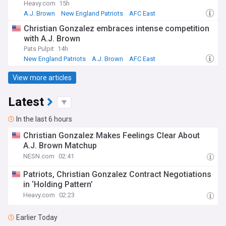
Heavy.com
15h
A.J. Brown
New England Patriots
AFC East
Christian Gonzalez embraces intense competition
with A.J. Brown
Pats Pulpit
14h
New England Patriots
A.J. Brown
AFC East
View more articles
Latest
In the last 6 hours
Christian Gonzalez Makes Feelings Clear About
A.J. Brown Matchup
NESN.com
02:41
Patriots, Christian Gonzalez Contract Negotiations
in ‘Holding Pattern’
Heavy.com
02:23
Earlier Today