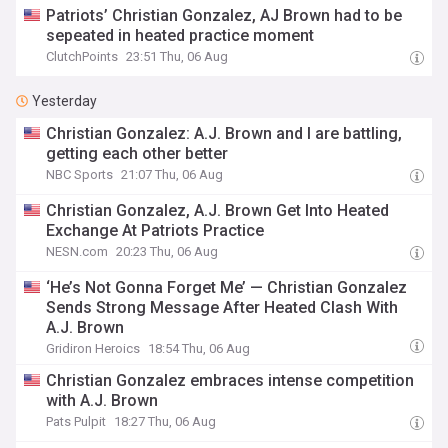
Patriots’ Christian Gonzalez, AJ Brown had to be
sepeated in heated practice moment
ClutchPoints
23:51 Thu, 06 Aug
Yesterday
Christian Gonzalez: A.J. Brown and I are battling,
getting each other better
NBC Sports
21:07 Thu, 06 Aug
Christian Gonzalez, A.J. Brown Get Into Heated
Exchange At Patriots Practice
NESN.com
20:23 Thu, 06 Aug
‘He’s Not Gonna Forget Me’ — Christian Gonzalez
Sends Strong Message After Heated Clash With
A.J. Brown
Gridiron Heroics
18:54 Thu, 06 Aug
Christian Gonzalez embraces intense competition
with A.J. Brown
Pats Pulpit
18:27 Thu, 06 Aug