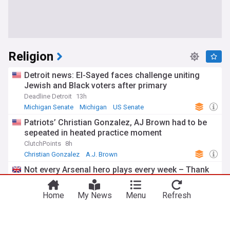
Religion
Detroit news: El-Sayed faces challenge uniting
Jewish and Black voters after primary
Deadline Detroit
13h
Michigan Senate
Michigan
US Senate
Patriots’ Christian Gonzalez, AJ Brown had to be
sepeated in heated practice moment
ClutchPoints
8h
Christian Gonzalez
A.J. Brown
New England Patriots
Not every Arsenal hero plays every week – Thank
you, Christian Norgaard
Just Arsenal News
11h
Home
My News
Menu
Refresh
Everton
Arsenal
Premier League
Islam Makhachev won’t have difficulty finishing
Ian Machado Garry, Sean Brady predicts: “I just