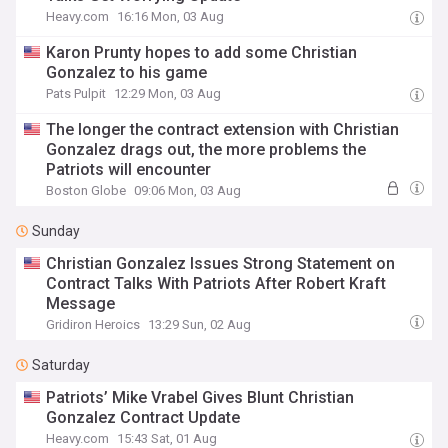
Heavy.com
16:16 Mon, 03 Aug
Karon Prunty hopes to add some Christian
Gonzalez to his game
Pats Pulpit
12:29 Mon, 03 Aug
The longer the contract extension with Christian
Gonzalez drags out, the more problems the
Patriots will encounter
Boston Globe
09:06 Mon, 03 Aug
Sunday
Christian Gonzalez Issues Strong Statement on
Contract Talks With Patriots After Robert Kraft
Message
Gridiron Heroics
13:29 Sun, 02 Aug
Saturday
Patriots’ Mike Vrabel Gives Blunt Christian
Gonzalez Contract Update
Heavy.com
15:43 Sat, 01 Aug