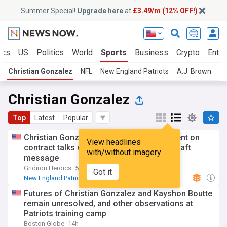
Summer Special!
Upgrade here
at
£3.49/m (12% OFF!)
ics
US
Politics
World
Sports
Business
Crypto
Enter
Christian Gonzalez
NFL
New England Patriots
A.J. Brown
NF
Christian Gonzalez
Top
Latest
Popular
Christian Gonzalez issues strong statement on
View headlines
contract talks with patriots after Robert Kraft
with/without imagery
message
Gridiron Heroics
5d
Got it
New England Patriots
NFL
Religion
Futures of Christian Gonzalez and Kayshon Boutte
remain unresolved, and other observations at
Patriots training camp
Boston Globe
14h