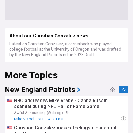
About our Christian Gonzalez news
Latest on Christian Gonzalez, a cornerback who played
college football at the University of Oregon and was drafted
by the New England Patriots in the 2023 Draft.
More Topics
New England Patriots
NBC addresses Mike Vrabel-Dianna Russini
scandal during NFL Hall of Fame Game
Awful Announcing (Weblog)
5h
Mike Vrabel
NFL
AFC East
Christian Gonzalez makes feelings clear about