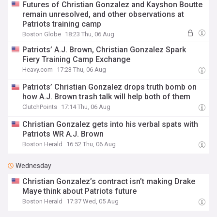
Futures of Christian Gonzalez and Kayshon Boutte
remain unresolved, and other observations at
Patriots training camp
Boston Globe
18:23 Thu, 06 Aug
Patriots’ A.J. Brown, Christian Gonzalez Spark
Fiery Training Camp Exchange
Heavy.com
17:23 Thu, 06 Aug
Patriots’ Christian Gonzalez drops truth bomb on
how A.J. Brown trash talk will help both of them
ClutchPoints
17:14 Thu, 06 Aug
Christian Gonzalez gets into his verbal spats with
Patriots WR A.J. Brown
Boston Herald
16:52 Thu, 06 Aug
Wednesday
Christian Gonzalez’s contract isn’t making Drake
Maye think about Patriots future
Boston Herald
17:37 Wed, 05 Aug