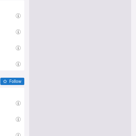
Follow