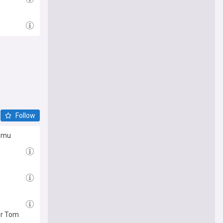
Follow
Lomu
or Tom