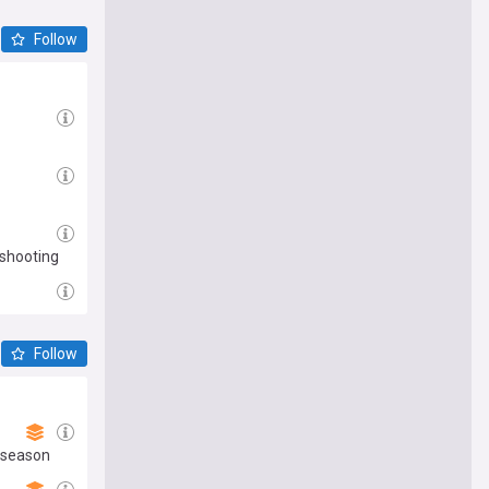
Follow
 shooting
Follow
reseason