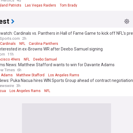
n Heroics
4d
land Patriots
Las Vegas Raiders
Tom Brady
est
watch: Cardinals vs. Panthers in Hall of Fame Game to kick off NFL’s p
aSports.com
2h
 Cardinals
NFL
Carolina Panthers
Interested in ex-Browns WR after Deebo Samuel signing
com
11h
ncisco 49ers
NFL
Deebo Samuel
ams News: Matthew Stafford wants to win for Davante Adams
ow Times
6h
e Adams
Matthew Stafford
Los Angeles Rams
ews: Puka Nacua hires WIN Sports Group ahead of contract negotiatio
ewswire
3h
acua
Los Angeles Rams
NFL