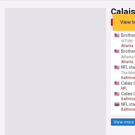
Calai
View h
Top
Late
Brother
WTVM
Atlanta
Brother
Atlanta
Atlanta
NFL sta
The Mir
Baltimo
Calais 
NFL
Calais 
Baltimo
NFL sta
Baltimo
View more 