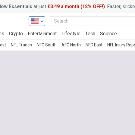
ow Essentials
at just
£3.49 a month (12% OFF!)
. Faster, slic
ss
Crypto
Entertainment
Lifestyle
Tech
Science
est
NFL Trades
NFC South
AFC North
NFC East
NFL Injury Rep