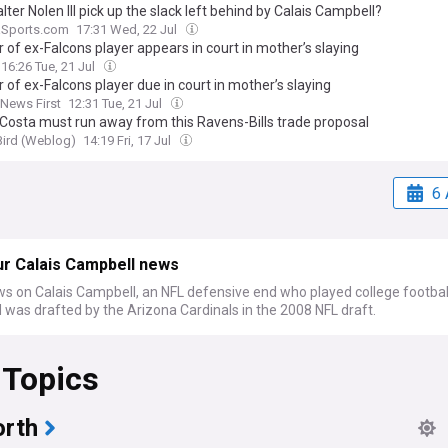
ter Nolen III pick up the slack left behind by Calais Campbell?
aSports.com
17:31 Wed, 22 Jul
 of ex-Falcons player appears in court in mother’s slaying
16:26 Tue, 21 Jul
 of ex-Falcons player due in court in mother’s slaying
 News First
12:31 Tue, 21 Jul
eCosta must run away from this Ravens-Bills trade proposal
Bird (Weblog)
14:19 Fri, 17 Jul
6 
ur Calais Campbell news
ws on Calais Campbell, an NFL defensive end who played college footbal
was drafted by the Arizona Cardinals in the 2008 NFL draft.
 Topics
rth