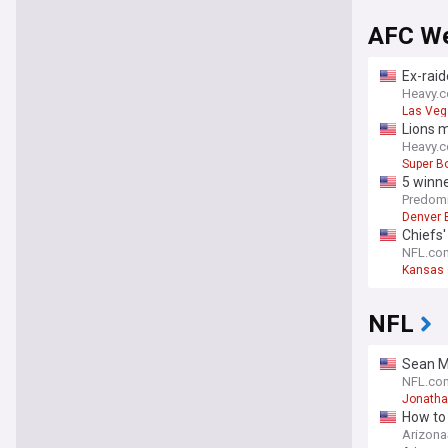
AFC W
Ex-raid
Heavy.
Las Veg
Lions 
Heavy.
Super B
5 winne
Predomi
Denver 
Chiefs'
NFL.co
Kansas 
NFL
Sean Mc
NFL.co
Jonatha
How to 
Arizon