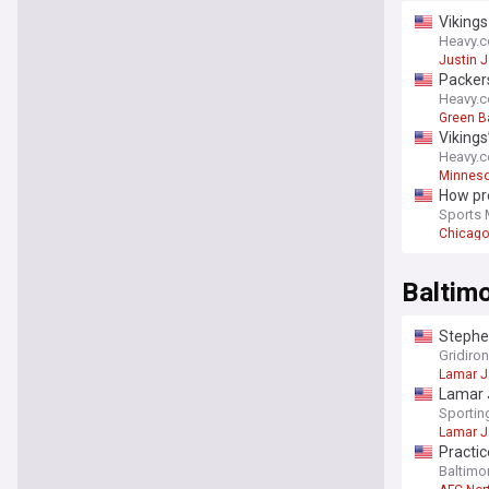
Vikings
Heavy.
Justin J
Packers
Heavy.
Green B
Vikings
Heavy.
Minneso
How pre
Sports 
Chicago
Baltim
Stephen
Gridiro
Lamar 
Lamar 
Sporti
Lamar 
Practic
Baltimor