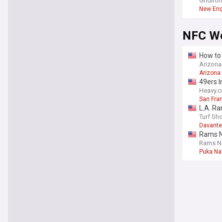
Brady
Gridiro
New Eng
NFC W
How to 
Arizon
Arizona
49ers 
Heavy.
San Fra
L.A. R
Turf Sh
Davant
Rams N
Rams N
Puka N