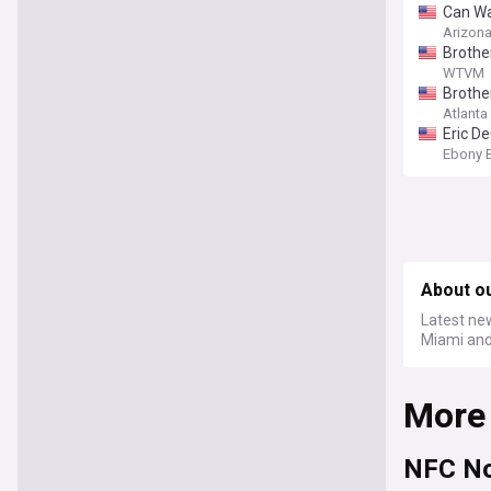
Can Wal
Arizon
Brother
WTVM
Brother
Atlanta
Eric D
Ebony 
About o
Latest ne
Miami and 
More
NFC No