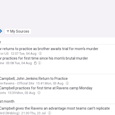
My Sources
y
r returns to practice as brother awaits trial for mom's murder
ror US
12:07 Tue, 04 Aug
r practices for first time since his mom's brutal murder
ine
03:08 Tue, 04 Aug
y
 Campbell, John Jenkins Return to Practice
re Ravens - Official Site
15:41 Mon, 03 Aug
 Campbell practices for first time at Ravens camp Monday
orts
15:39 Mon, 03 Aug
ast month
 Campbell gives the Ravens an advantage most teams can't replicate
Bird (Weblog)
21:30 Thu, 23 Jul