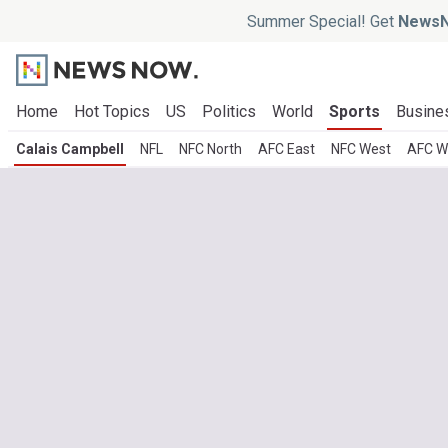
Summer Special! Get
NewsN
Home
Hot Topics
US
Politics
World
Sports
Busine
Calais Campbell
NFL
NFC North
AFC East
NFC West
AFC W