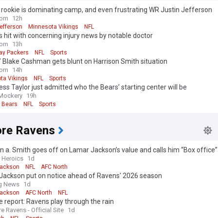
 rookie is dominating camp, and even frustrating WR Justin Jefferson
com
12h
efferson
Minnesota Vikings
NFL
 hit with concerning injury news by notable doctor
com
13h
ay Packers
NFL
Sports
’ Blake Cashman gets blunt on Harrison Smith situation
com
14h
ta Vikings
NFL
Sports
ss Taylor just admitted who the Bears’ starting center will be
Mockery
19h
 Bears
NFL
Sports
ore Ravens
 a. Smith goes off on Lamar Jackson’s value and calls him “Box office”
n Heroics
1d
Jackson
NFL
AFC North
Jackson put on notice ahead of Ravens' 2026 season
ng News
1d
Jackson
AFC North
NFL
e report: Ravens play through the rain
e Ravens - Official Site
1d