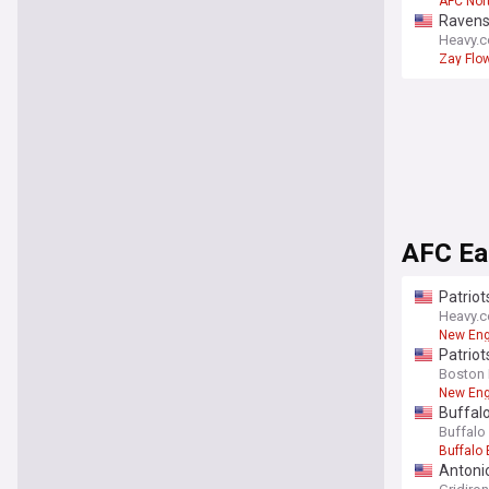
AFC Nor
Ravens 
Heavy.
Zay Flo
AFC Ea
Patriot
Heavy.
New Eng
Patriot
Boston 
New Eng
Buffalo
Buffalo
Buffalo 
Antonio