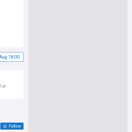
Aug 18:00
l at
Follow