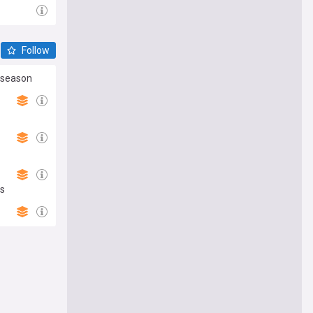
Follow
reseason
ns