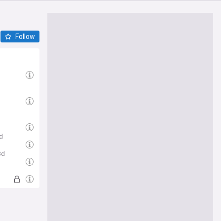
Follow
d
3d