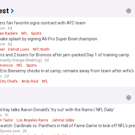
est
ers fan favorite signs contract with AFC team
com
3d
as Raiders
NFL
Sports
make splash by signing All-Pro Super Bowl champion
com
5d
owl
Detroit Lions
NFC North
rs and 2 losers for Broncos after jam-packed Day 1 of training camp
nantly Orange (Weblog)
5d
Broncos
NFL
Sports
 Eric Bieniemy checks in at camp, remains away from team after wife's
m
2d
City Chiefs
Andy Reid
NFL
Vay talks Aaron Donald's 'try out' with the Rams | 'NFL Daily'
m
1h
n Taylor
Los Angeles Rams
Jahmyr Gibbs
watch: Cardinals vs. Panthers in Hall of Fame Game to kick off NFL’s p
aSports.com
2h