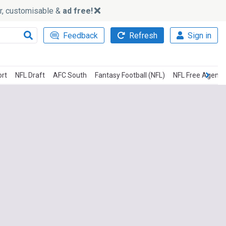
ker, customisable &
ad free!
Feedback
Refresh
Sign in
ort
NFL Draft
AFC South
Fantasy Football (NFL)
NFL Free Agency