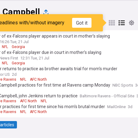
s Campbell
eadlines with/without imagery
Got it
st
Popular
My Sources
 of ex-Falcons player appears in court in mother’s slaying
16:26 Tue, 21 Jul
NFL
Georgia
 of ex-Falcons player due in court in mother’s slaying
 News First
12:31 Tue, 21 Jul
NFL
Georgia
r returns to practice as brother awaits trial for mom's murder
ror US
2d
re Ravens
NFL
AFC North
Campbell practices for first time at Ravens camp Monday
NBC Sports
3
Campbell, john Jenkins return to practice
Baltimore Ravens - Official Site
re Ravens
AFC North
NFL
r practices for first time since his mom's brutal murder
MailOnline
3d
re Ravens
NFL
AFC North
articles