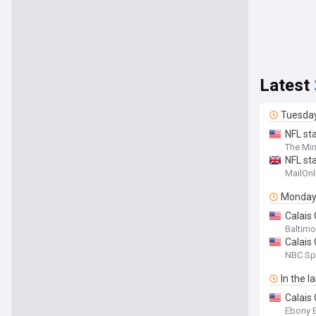
Latest
Tuesda
NFL sta
The Mir
NFL sta
MailOnl
Monda
Calais
Baltimo
Calais
NBC Sp
In the l
Calais
Ebony 