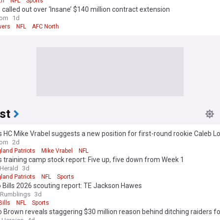
th
NFL
Sports
called out over ‘Insane’ $140 million contract extension
com
1d
wers
NFL
AFC North
st
s HC Mike Vrabel suggests a new position for first-round rookie Caleb 
com
2d
land Patriots
Mike Vrabel
NFL
s training camp stock report: Five up, five down from Week 1
Herald
3d
land Patriots
NFL
Sports
 Bills 2026 scouting report: TE Jackson Hawes
 Rumblings
3d
Bills
NFL
Sports
 Brown reveals staggering $30 million reason behind ditching raiders f