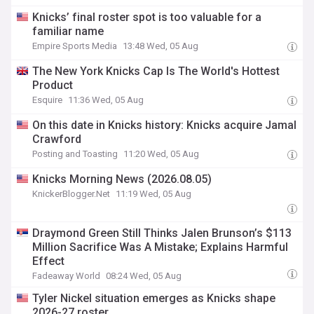
Knicks’ final roster spot is too valuable for a
familiar name
Empire Sports Media
13:48 Wed, 05 Aug
The New York Knicks Cap Is The World's Hottest
Product
Esquire
11:36 Wed, 05 Aug
On this date in Knicks history: Knicks acquire Jamal
Crawford
Posting and Toasting
11:20 Wed, 05 Aug
Knicks Morning News (2026.08.05)
KnickerBlogger.Net
11:19 Wed, 05 Aug
Draymond Green Still Thinks Jalen Brunson’s $113
Million Sacrifice Was A Mistake; Explains Harmful
Effect
Fadeaway World
08:24 Wed, 05 Aug
Tyler Nickel situation emerges as Knicks shape
2026-27 roster