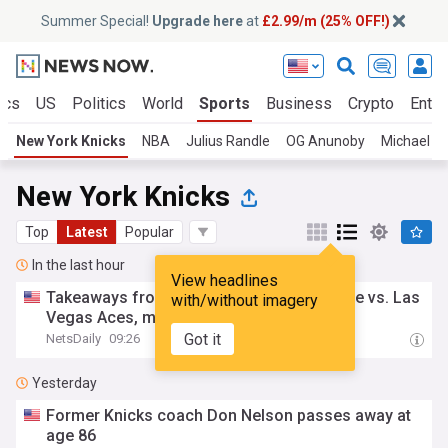
Summer Special!
Upgrade here
at
£2.99/m (25% OFF!)
ics
US
Politics
World
Sports
Business
Crypto
Enter
New York Knicks
NBA
Julius Randle
OG Anunoby
Michael Po
New York Knicks
Top
Latest
Popular
In the last hour
View headlines
Takeaways from New York Liberty 40-piece vs. Las
with/without imagery
Vegas Aces, more
Got it
NetsDaily
09:26
Yesterday
Former Knicks coach Don Nelson passes away at
age 86