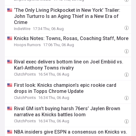
‘The Only Living Pickpocket in New York’ Trailer:
John Turturro Is an Aging Thief in a New Era of
Crime
IndieWire
17:34 Thu, 06 Aug
Knicks Notes: Towns, Rosas, Coaching Staff, More
Hoops Rumors
17:06 Thu, 06 Aug
Rival exec delivers bottom line on Joel Embiid vs.
Karl-Anthony Towns rivalry
ClutchPoints
16:54 Thu, 06 Aug
First look: Knicks champion’s epic rookie card
drops in Topps Chrome Update
ClutchPoints
16:34 Thu, 06 Aug
Rival GM isn’t buying harsh 76ers’ Jaylen Brown
narrative as Knicks battles loom
ClutchPoints
16:34 Thu, 06 Aug
NBA insiders give ESPN a consensus on Knicks vs.