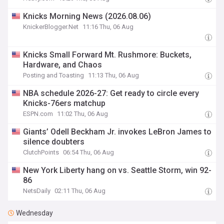
Knicks Morning News (2026.08.06)
KnickerBlogger.Net
11:16 Thu, 06 Aug
Knicks Small Forward Mt. Rushmore: Buckets,
Hardware, and Chaos
Posting and Toasting
11:13 Thu, 06 Aug
NBA schedule 2026-27: Get ready to circle every
Knicks-76ers matchup
ESPN.com
11:02 Thu, 06 Aug
Giants’ Odell Beckham Jr. invokes LeBron James to
silence doubters
ClutchPoints
06:54 Thu, 06 Aug
New York Liberty hang on vs. Seattle Storm, win 92-
86
NetsDaily
02:11 Thu, 06 Aug
Wednesday