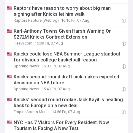
Raptors have reason to worry about big man
signing after Knicks let him walk
Raptors Rapture (Weblog)
16:16 Fri, 07 Aug
Karl-Anthony Towns Given Harsh Warning On
$272M Knicks Contract Extension
Heavy.com
16:09 Fri, 07 Aug
Knicks could lose NBA Summer League standout
for obvious college basketball reason
Sporting News
16:03 Fri, 07 Aug
Knicks second-round draft pick makes expected
decision on NBA future
Sporting News
15:43 Fri, 07 Aug
Knicks’ second round rookie Jack Kayil is heading
back to Europe on a new deal
Empire Sports Media
14:58 Fri, 07 Aug
NYC Has 7 Visitors For Every Resident. Now
Tourism Is Facing A New Test