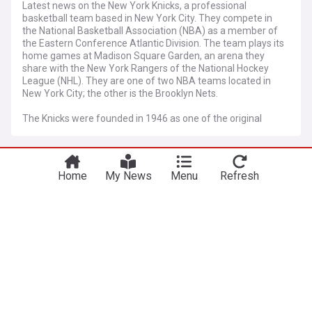
Latest news on the New York Knicks, a professional
basketball team based in New York City. They compete in
the National Basketball Association (NBA) as a member of
the Eastern Conference Atlantic Division. The team plays its
home games at Madison Square Garden, an arena they
share with the New York Rangers of the National Hockey
League (NHL). They are one of two NBA teams located in
New York City; the other is the Brooklyn Nets.
The Knicks were founded in 1946 as one of the original
members of the Basketball Association of America (BAA),
which later merged with the National Basketball League
More Topics
(NBL) to form the NBA. The Knicks have won two NBA
championships, in 1970 and 1973, led by Hall of Famers
Home
My News
Menu
Refresh
Willis Reed, Walt Frazier, Dave DeBusschere, Earl Monroe,
Knicks Free Agency and Trade
and Bill Bradley.
News
Knicks urged to fill big man spot with 25-year-old
dunk champion
Heavy.com
1d
New York Knicks
Mavericks Free Agency and Trade News
NBA Free Agency
Way-too-early 2027 NBA Free Agency predictions,