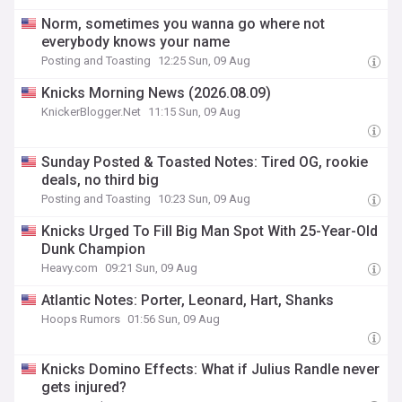
Norm, sometimes you wanna go where not
everybody knows your name
Posting and Toasting
12:25 Sun, 09 Aug
Knicks Morning News (2026.08.09)
KnickerBlogger.Net
11:15 Sun, 09 Aug
Sunday Posted & Toasted Notes: Tired OG, rookie
deals, no third big
Posting and Toasting
10:23 Sun, 09 Aug
Knicks Urged To Fill Big Man Spot With 25-Year-Old
Dunk Champion
Heavy.com
09:21 Sun, 09 Aug
Atlantic Notes: Porter, Leonard, Hart, Shanks
Hoops Rumors
01:56 Sun, 09 Aug
Knicks Domino Effects: What if Julius Randle never
gets injured?