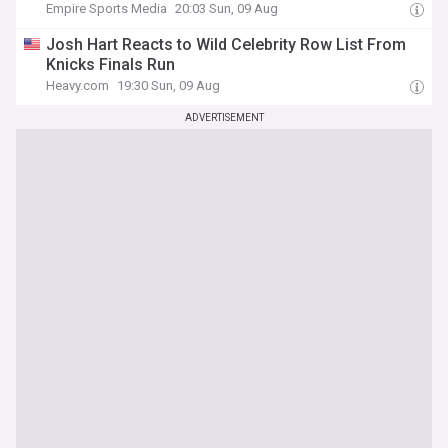
Empire Sports Media
20:03 Sun, 09 Aug
Josh Hart Reacts to Wild Celebrity Row List From
Knicks Finals Run
Heavy.com
19:30 Sun, 09 Aug
ADVERTISEMENT