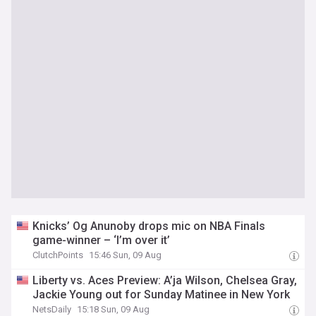
Knicks’ Og Anunoby drops mic on NBA Finals
game-winner – ‘I’m over it’
ClutchPoints
15:46 Sun, 09 Aug
Liberty vs. Aces Preview: A’ja Wilson, Chelsea Gray,
Jackie Young out for Sunday Matinee in New York
NetsDaily
15:18 Sun, 09 Aug