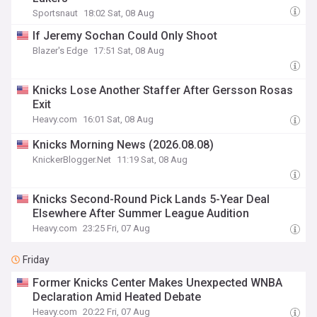
Sportsnaut
18:02 Sat, 08 Aug
If Jeremy Sochan Could Only Shoot
Blazer's Edge
17:51 Sat, 08 Aug
Knicks Lose Another Staffer After Gersson Rosas
Exit
Heavy.com
16:01 Sat, 08 Aug
Knicks Morning News (2026.08.08)
KnickerBlogger.Net
11:19 Sat, 08 Aug
Knicks Second-Round Pick Lands 5-Year Deal
Elsewhere After Summer League Audition
Heavy.com
23:25 Fri, 07 Aug
Friday
Former Knicks Center Makes Unexpected WNBA
Declaration Amid Heated Debate
Heavy.com
20:22 Fri, 07 Aug