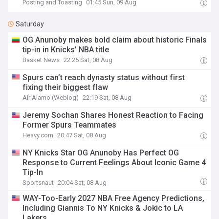
Posting and Toasting
01:45 Sun, 09 Aug
Saturday
OG Anunoby makes bold claim about historic Finals
tip-in in Knicks' NBA title
Basket News
22:25 Sat, 08 Aug
Spurs can’t reach dynasty status without first
fixing their biggest flaw
Air Alamo (Weblog)
22:19 Sat, 08 Aug
Jeremy Sochan Shares Honest Reaction to Facing
Former Spurs Teammates
Heavy.com
20:47 Sat, 08 Aug
NY Knicks Star OG Anunoby Has Perfect OG
Response to Current Feelings About Iconic Game 4
Tip-In
Sportsnaut
20:04 Sat, 08 Aug
WAY-Too-Early 2027 NBA Free Agency Predictions,
Including Giannis To NY Knicks & Jokic to LA
Lakers