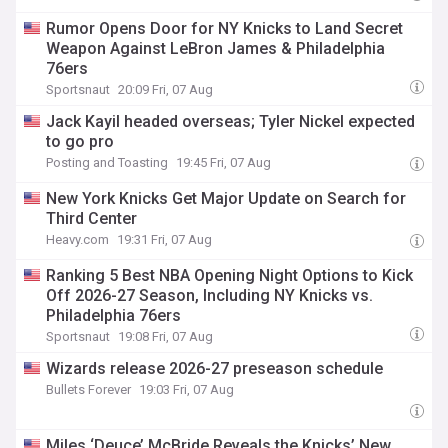
Rumor Opens Door for NY Knicks to Land Secret
Weapon Against LeBron James & Philadelphia
76ers
Sportsnaut
20:09 Fri, 07 Aug
Jack Kayil headed overseas; Tyler Nickel expected
to go pro
Posting and Toasting
19:45 Fri, 07 Aug
New York Knicks Get Major Update on Search for
Third Center
Heavy.com
19:31 Fri, 07 Aug
Ranking 5 Best NBA Opening Night Options to Kick
Off 2026-27 Season, Including NY Knicks vs.
Philadelphia 76ers
Sportsnaut
19:08 Fri, 07 Aug
Wizards release 2026-27 preseason schedule
Bullets Forever
19:03 Fri, 07 Aug
Miles ‘Deuce’ McBride Reveals the Knicks’ New