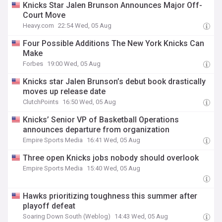
Knicks Star Jalen Brunson Announces Major Off-
Court Move
Heavy.com
22:54 Wed, 05 Aug
Four Possible Additions The New York Knicks Can
Make
Forbes
19:00 Wed, 05 Aug
Knicks star Jalen Brunson’s debut book drastically
moves up release date
ClutchPoints
16:50 Wed, 05 Aug
Knicks’ Senior VP of Basketball Operations
announces departure from organization
Empire Sports Media
16:41 Wed, 05 Aug
Three open Knicks jobs nobody should overlook
Empire Sports Media
15:40 Wed, 05 Aug
Hawks prioritizing toughness this summer after
playoff defeat
Soaring Down South (Weblog)
14:43 Wed, 05 Aug