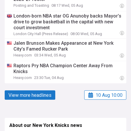
Posting and Toasting
08:17 Wed, 05 Aug
London-born NBA star OG Anunoby backs Mayor’s
drive to grow basketball in the capital with new
court investment
London City Hall (Press Release)
08:00 Wed, 05 Aug
Jalen Brunson Makes Appearance at New York
City’s Famed Rucker Park
Heavy.com
03:34 Wed, 05 Aug
Raptors Pry NBA Champion Center Away From
Knicks
Heavy.com
23:30 Tue, 04 Aug
View more headlines
10 Aug 10:00
About our New York Knicks news