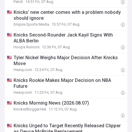
Patch
14:51 Fri, 07 Aug
Knicks’ new center comes with a problem nobody
should ignore
Empire Sports Media
13:57 Fri, 07 Aug
Knicks Second-Rounder Jack Kayil Signs With
ALBA Berlin
Hoops Rumors
12:36 Fri, 07 Aug
Tyler Nickel Weighs Major Decision After Knicks
Move
Heavy.com
12:24 Fri, 07 Aug
Knicks Rookie Makes Major Decision on NBA
Future
Heavy.com
11:23 Fri, 07 Aug
Knicks Morning News (2026.08.07)
KnickerBlogger.Net
11:12 Fri, 07 Aug
Knicks Urged to Target Recently Released Clipper
as Deuce McBride Replacement