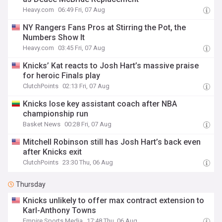
Heavy.com
06:49 Fri, 07 Aug
NY Rangers Fans Pros at Stirring the Pot, the
Numbers Show It
Heavy.com
03:45 Fri, 07 Aug
Knicks’ Kat reacts to Josh Hart’s massive praise
for heroic Finals play
ClutchPoints
02:13 Fri, 07 Aug
Knicks lose key assistant coach after NBA
championship run
Basket News
00:28 Fri, 07 Aug
Mitchell Robinson still has Josh Hart’s back even
after Knicks exit
ClutchPoints
23:30 Thu, 06 Aug
Thursday
Knicks unlikely to offer max contract extension to
Karl-Anthony Towns
Empire Sports Media
17:48 Thu, 06 Aug