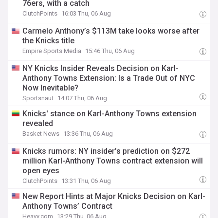
76ers, with a catch
ClutchPoints
16:03 Thu, 06 Aug
Carmelo Anthony’s $113M take looks worse after
the Knicks title
Empire Sports Media
15:46 Thu, 06 Aug
NY Knicks Insider Reveals Decision on Karl-
Anthony Towns Extension: Is a Trade Out of NYC
Now Inevitable?
Sportsnaut
14:07 Thu, 06 Aug
Knicks' stance on Karl-Anthony Towns extension
revealed
Basket News
13:36 Thu, 06 Aug
Knicks rumors: NY insider’s prediction on $272
million Karl-Anthony Towns contract extension will
open eyes
ClutchPoints
13:31 Thu, 06 Aug
New Report Hints at Major Knicks Decision on Karl-
Anthony Towns’ Contract
Heavy.com
13:29 Thu, 06 Aug