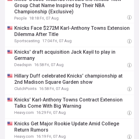
Group Chat Name Inspired by Their NBA
Championship (Exclusive)
People
18:18 Fri, 07 Aug
Knicks Face $272M Karl-Anthony Towns Extension
Dilemma After Title
Sportscasting
17:04 Fri, 07 Aug
Knicks' draft acquisition Jack Kayil to play in
Germany
Deadspin
16:58 Fri, 07 Aug
Hillary Duff celebrated Knicks’ championship at
2nd Madison Square Garden show
ClutchPoints
16:58 Fri, 07 Aug
Knicks’ Karl-Anthony Towns Contract Extension
Talks Come With Big Warning
Heavy.com
16:29 Fri, 07 Aug
Knicks Get Major Rookie Update Amid College
Return Rumors
Heavy.com
16:19 Fri, 07 Aug