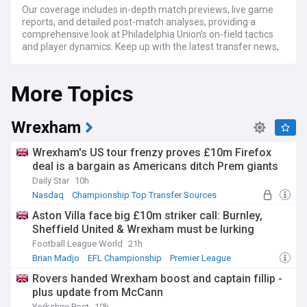
Our coverage includes in-depth match previews, live game
reports, and detailed post-match analyses, providing a
comprehensive look at Philadelphia Union’s on-field tactics
and player dynamics. Keep up with the latest transfer news,
team developments, and rumors swirling around the Union.
We also highlight the passionate Union fan base, community
More Topics
involvement, and the unique soccer culture thriving in
Philadelphia.
For Philadelphia Union supporters, soccer aficionados, and
Wrexham
sports followers, NewsNow's Philadelphia Union feed is your
essential source for current news, expert commentary, and
Wrexham's US tour frenzy proves £10m Firefox
engaging stories, keeping you in tune with every goal, tackle,
deal is a bargain as Americans ditch Prem giants
and cheer of this dynamic MLS team.
Daily Star
10h
Nasdaq
Championship Top Transfer Sources
Championship Transfer News
Aston Villa face big £10m striker call: Burnley,
Sheffield United & Wrexham must be lurking
Football League World
21h
Brian Madjo
EFL Championship
Premier League
Rovers handed Wrexham boost and captain fillip -
plus update from McCann
Yorkshire Post
10h