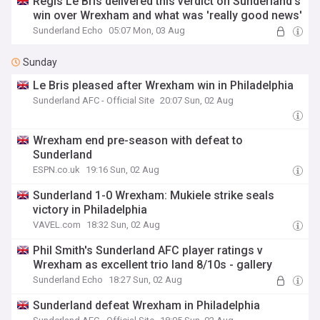
Régis Le Bris delivered this verdict on Sunderland's
win over Wrexham and what was 'really good news'
Sunderland Echo
05:07 Mon, 03 Aug
Sunday
Le Bris pleased after Wrexham win in Philadelphia
Sunderland AFC - Official Site
20:07 Sun, 02 Aug
Wrexham end pre-season with defeat to
Sunderland
ESPN.co.uk
19:16 Sun, 02 Aug
Sunderland 1-0 Wrexham: Mukiele strike seals
victory in Philadelphia
VAVEL.com
18:32 Sun, 02 Aug
Phil Smith's Sunderland AFC player ratings v
Wrexham as excellent trio land 8/10s - gallery
Sunderland Echo
18:27 Sun, 02 Aug
Sunderland defeat Wrexham in Philadelphia