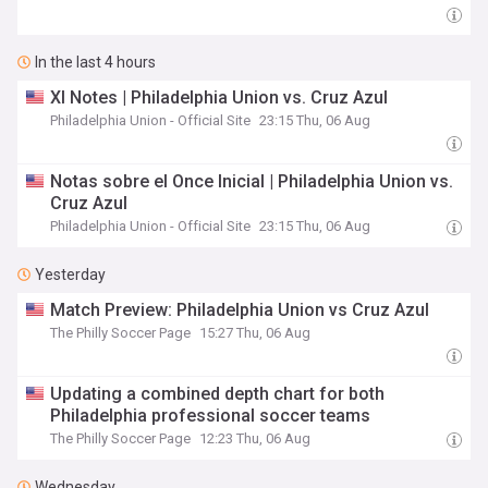
In the last 4 hours
XI Notes | Philadelphia Union vs. Cruz Azul
Philadelphia Union - Official Site
23:15 Thu, 06 Aug
Notas sobre el Once Inicial | Philadelphia Union vs.
Cruz Azul
Philadelphia Union - Official Site
23:15 Thu, 06 Aug
Yesterday
Match Preview: Philadelphia Union vs Cruz Azul
The Philly Soccer Page
15:27 Thu, 06 Aug
Updating a combined depth chart for both
Philadelphia professional soccer teams
The Philly Soccer Page
12:23 Thu, 06 Aug
Wednesday