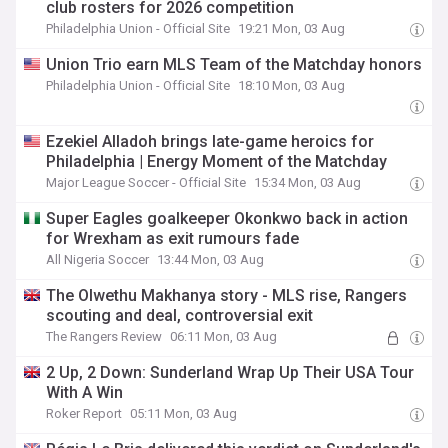
club rosters for 2026 competition
Philadelphia Union - Official Site
19:21 Mon, 03 Aug
Union Trio earn MLS Team of the Matchday honors
Philadelphia Union - Official Site
18:10 Mon, 03 Aug
Ezekiel Alladoh brings late-game heroics for
Philadelphia | Energy Moment of the Matchday
Major League Soccer - Official Site
15:34 Mon, 03 Aug
Super Eagles goalkeeper Okonkwo back in action
for Wrexham as exit rumours fade
All Nigeria Soccer
13:44 Mon, 03 Aug
The Olwethu Makhanya story - MLS rise, Rangers
scouting and deal, controversial exit
The Rangers Review
06:11 Mon, 03 Aug
2 Up, 2 Down: Sunderland Wrap Up Their USA Tour
With A Win
Roker Report
05:11 Mon, 03 Aug