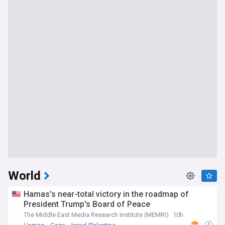
World
Hamas's near-total victory in the roadmap of
President Trump's Board of Peace
The Middle East Media Research Institute (MEMRI)
10h