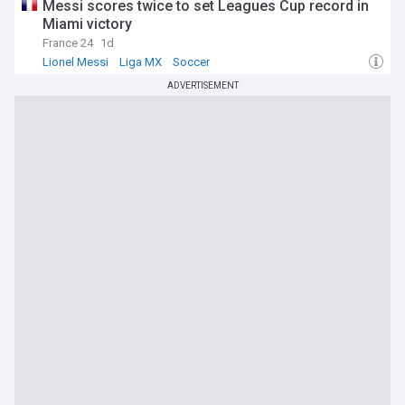
Messi scores twice to set Leagues Cup record in
Miami victory
France 24
1d
Lionel Messi
Liga MX
Soccer
ADVERTISEMENT