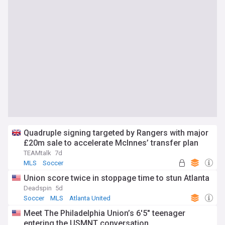
Quadruple signing targeted by Rangers with major
£20m sale to accelerate McInnes’ transfer plan
TEAMtalk
7d
MLS
Soccer
Union score twice in stoppage time to stun Atlanta
Deadspin
5d
Soccer
MLS
Atlanta United
Meet The Philadelphia Union’s 6'5" teenager
entering the USMNT conversation