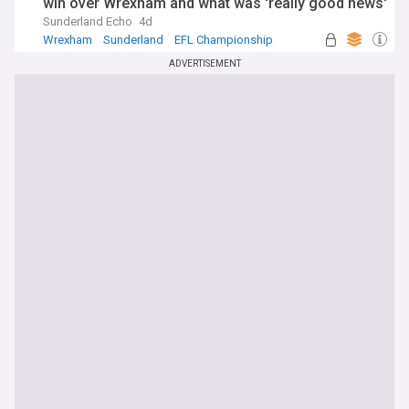
win over Wrexham and what was 'really good news'
Sunderland Echo
4d
Wrexham
Sunderland
EFL Championship
ADVERTISEMENT