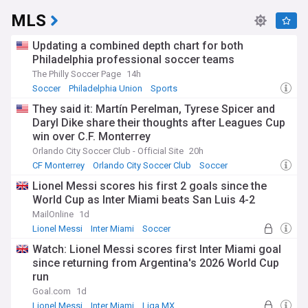
MLS
Updating a combined depth chart for both
Philadelphia professional soccer teams
The Philly Soccer Page
14h
Soccer
Philadelphia Union
Sports
They said it: Martín Perelman, Tyrese Spicer and
Daryl Dike share their thoughts after Leagues Cup
win over C.F. Monterrey
Orlando City Soccer Club - Official Site
20h
CF Monterrey
Orlando City Soccer Club
Soccer
Lionel Messi scores his first 2 goals since the
World Cup as Inter Miami beats San Luis 4-2
MailOnline
1d
Lionel Messi
Inter Miami
Soccer
Watch: Lionel Messi scores first Inter Miami goal
since returning from Argentina's 2026 World Cup
run
Goal.com
1d
Lionel Messi
Inter Miami
Liga MX