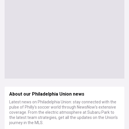
About our Philadelphia Union news
Latest news on Philadelphia Union: stay connected with the
pulse of Philly's soccer world through NewsNow’s extensive
coverage. From the electric atmosphere at Subaru Park to
the latest team strategies, get all the updates on the Union's
journey in the MLS.