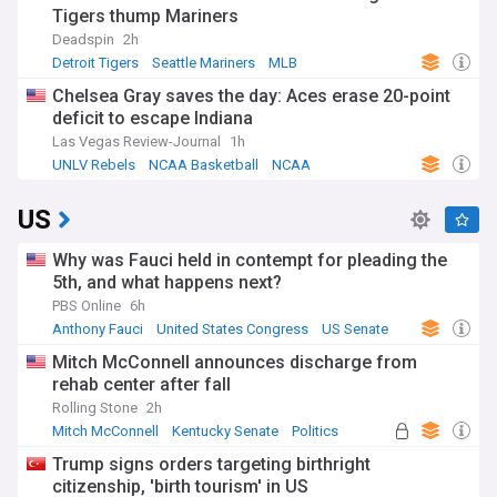
Tigers thump Mariners
Deadspin
2h
Detroit Tigers
Seattle Mariners
MLB
Chelsea Gray saves the day: Aces erase 20-point
deficit to escape Indiana
Las Vegas Review-Journal
1h
UNLV Rebels
NCAA Basketball
NCAA
US
Why was Fauci held in contempt for pleading the
5th, and what happens next?
PBS Online
6h
Anthony Fauci
United States Congress
US Senate
Mitch McConnell announces discharge from
rehab center after fall
Rolling Stone
2h
Mitch McConnell
Kentucky Senate
Politics
Trump signs orders targeting birthright
citizenship, 'birth tourism' in US