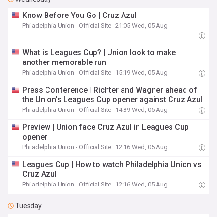
Know Before You Go | Cruz Azul
Philadelphia Union - Official Site
21:05 Wed, 05 Aug
What is Leagues Cup? | Union look to make
another memorable run
Philadelphia Union - Official Site
15:19 Wed, 05 Aug
Press Conference | Richter and Wagner ahead of
the Union's Leagues Cup opener against Cruz Azul
Philadelphia Union - Official Site
14:39 Wed, 05 Aug
Preview | Union face Cruz Azul in Leagues Cup
opener
Philadelphia Union - Official Site
12:16 Wed, 05 Aug
Leagues Cup | How to watch Philadelphia Union vs
Cruz Azul
Philadelphia Union - Official Site
12:16 Wed, 05 Aug
Tuesday