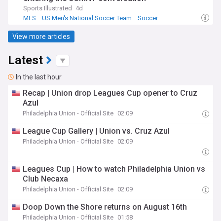
Sports Illustrated
4d
MLS
US Men's National Soccer Team
Soccer
View more articles
Latest
In the last hour
Recap | Union drop Leagues Cup opener to Cruz
Azul
Philadelphia Union - Official Site
02:09
League Cup Gallery | Union vs. Cruz Azul
Philadelphia Union - Official Site
02:09
Leagues Cup | How to watch Philadelphia Union vs
Club Necaxa
Philadelphia Union - Official Site
02:09
Doop Down the Shore returns on August 16th
Philadelphia Union - Official Site
01:58