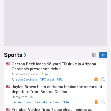
Sports
Carson Beck leads 96-yard TD drive in Arizona
Cardinals preseason debut
ArizonaSports.com
16m
Arizona Cardinals
NFC West
NFL
Jaylen Brown hints at drama behind the scenes of
departure from Boston Celtics
Heavy.com
1h
Jaylen Brown
Philadelphia 76ers
NBA
Framber Valdez fires 7 scoreless innings as