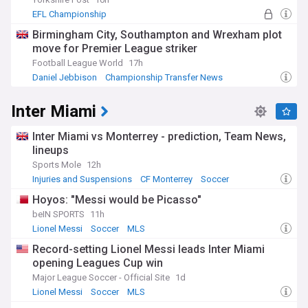
EFL Championship
Birmingham City, Southampton and Wrexham plot
move for Premier League striker
Football League World
17h
Daniel Jebbison
Championship Transfer News
EFL Championship
Inter Miami
Inter Miami vs Monterrey - prediction, Team News,
lineups
Sports Mole
12h
Injuries and Suspensions
CF Monterrey
Soccer
Hoyos: "Messi would be Picasso"
beIN SPORTS
11h
Lionel Messi
Soccer
MLS
Record-setting Lionel Messi leads Inter Miami
opening Leagues Cup win
Major League Soccer - Official Site
1d
Lionel Messi
Soccer
MLS