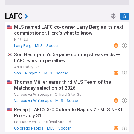
LAFC
MLS named LAFC co-owner Larry Berg as its next
commissioner. Here's what to know
NPR
2d
Larry Berg
MLS
Soccer
Son Heung-min's 5-game scoring streak ends —
LAFC wins on penalties
Asia Today
2h
Son Heung-min
MLS
Soccer
Thomas Müller earns third MLS Team of the
Matchday selection of 2026
Vancouver Whitecaps - Official Site
3d
Vancouver Whitecaps
MLS
Soccer
Recap | LAFC2 3-0 Colorado Rapids 2 - MLS NEXT
Pro - July 31
Los Angeles FC - Official Site
3d
Colorado Rapids
MLS
Soccer