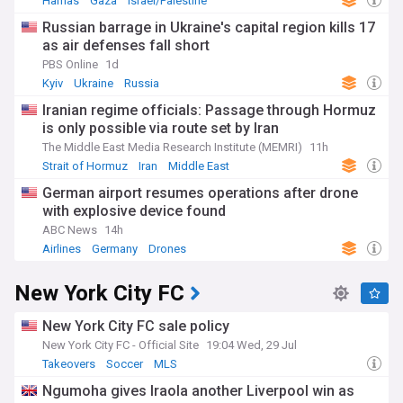
Hamas
Gaza
Israel/Palestine
Russian barrage in Ukraine's capital region kills 17
as air defenses fall short
PBS Online
1d
Kyiv
Ukraine
Russia
Iranian regime officials: Passage through Hormuz
is only possible via route set by Iran
The Middle East Media Research Institute (MEMRI)
11h
Strait of Hormuz
Iran
Middle East
German airport resumes operations after drone
with explosive device found
ABC News
14h
Airlines
Germany
Drones
New York City FC
New York City FC sale policy
New York City FC - Official Site
19:04 Wed, 29 Jul
Takeovers
Soccer
MLS
Ngumoha gives Iraola another Liverpool win as