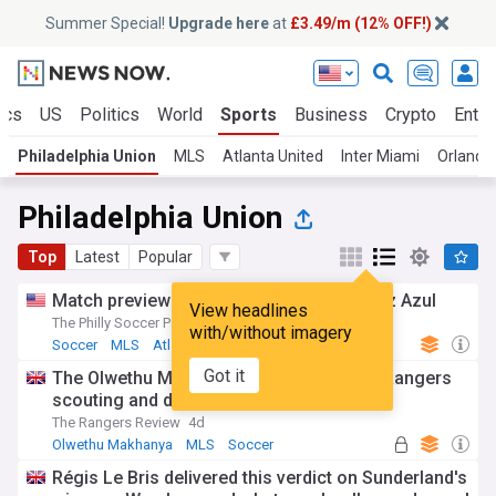
Summer Special!
Upgrade here
at
£3.49/m (12% OFF!)
ics
US
Politics
World
Sports
Business
Crypto
Enter
Philadelphia Union
MLS
Atlanta United
Inter Miami
Orlando 
Philadelphia Union
Top
Latest
Popular
Match preview: Philadelphia Union vs Cruz Azul
View headlines
The Philly Soccer Page
11h
with/without imagery
Soccer
MLS
Atlanta United
Got it
The Olwethu Makhanya story - MLS rise, Rangers
scouting and deal, controversial exit
The Rangers Review
4d
Olwethu Makhanya
MLS
Soccer
Régis Le Bris delivered this verdict on Sunderland's