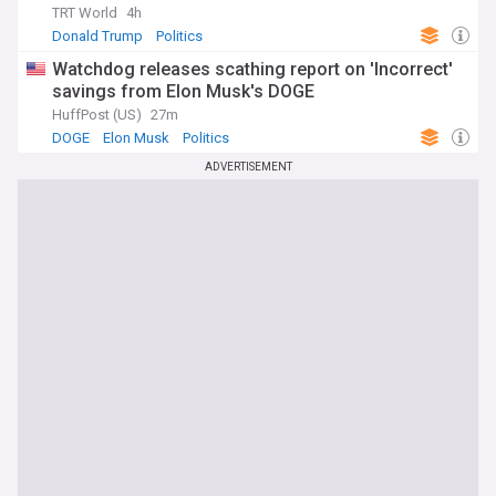
TRT World
4h
Donald Trump
Politics
Watchdog releases scathing report on 'Incorrect'
savings from Elon Musk's DOGE
HuffPost (US)
27m
DOGE
Elon Musk
Politics
ADVERTISEMENT