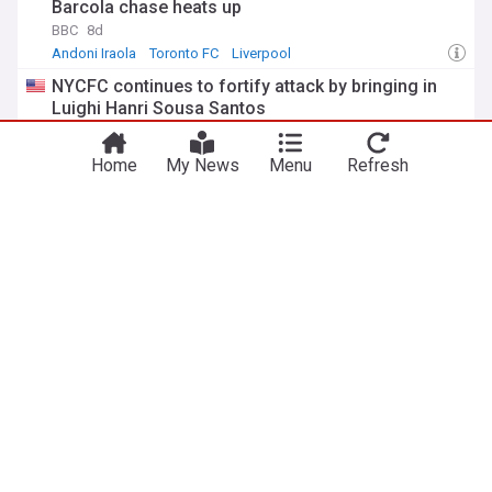
Barcola chase heats up
BBC
8d
Andoni Iraola
Toronto FC
Liverpool
NYCFC continues to fortify attack by bringing in
Luighi Hanri Sousa Santos
Skyscraper Blues (Weblog)
22:34 Tue, 28 Jul
Soccer
MLS
Sports
Home
My News
Menu
Refresh
Toronto FC wrap up road trip against NYCFC in the
Bronx
Waking The Red
14:08 Wed, 29 Jul
Toronto FC
Bronx
MLS
ADVERTISEMENT