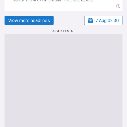
Sunderland AFC - Official Site
18:05 Sun, 02 Aug
View more headlines
7 Aug 02:30
ADVERTISEMENT