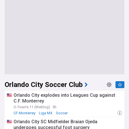
Orlando City Soccer Club
Orlando City explodes into Leagues Cup against
C.F. Monterrey
O-Town's 11 (Weblog)
5h
CF Monterrey
Liga MX
Soccer
Orlando City SC Midfielder Braian Ojeda
undergoes successful foot surgery