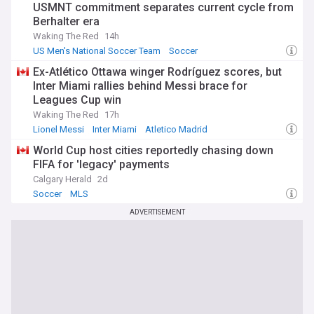
USMNT commitment separates current cycle from
Berhalter era
Waking The Red
14h
US Men's National Soccer Team
Soccer
Mauricio Pochettino
Ex-Atlético Ottawa winger Rodríguez scores, but
Inter Miami rallies behind Messi brace for
Leagues Cup win
Waking The Red
17h
Lionel Messi
Inter Miami
Atletico Madrid
World Cup host cities reportedly chasing down
FIFA for 'legacy' payments
Calgary Herald
2d
Soccer
MLS
ADVERTISEMENT