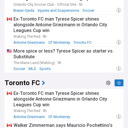
Orlando City Soccer Club - Official Site
5h
Braian Ojeda
Injuries and Suspensions
Soccer
Ex-Toronto FC man Tyrese Spicer shines
alongside Antoine Griezmann in Orlando City
Leagues Cup win
Waking The Red
9h
Antoine Griezmann
CF Monterrey
Toronto FC
More spice or less? Tyrese Spicer as starter vs.
Substitute
The Mane Land (Weblog)
9h
Soccer
MLS
Sports
Toronto FC
Ex-Toronto FC man Tyrese Spicer shines
alongside Antoine Griezmann in Orlando City
Leagues Cup win
Waking The Red
9h
Antoine Griezmann
CF Monterrey
Orlando City Soccer Club
Walker Zimmerman says Mauricio Pochettino’s