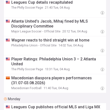
Leagues Cup details recapitulated
The Philly Soccer Page
21:40 Tue, 04 Aug
Atlanta United's Jacob, Mihaj fined by MLS
Disciplinary Committee
Major League Soccer - Official Site
20:12 Tue, 04 Aug
Wagner reacts to third straight win at home
Philadelphia Union - Official Site
14:02 Tue, 04 Aug
Player Ratings: Philadelphia Union 3 – 2 Atlanta
United
The Philly Soccer Page
13:31 Tue, 04 Aug
Macedonian diaspora players performances
(31.07-03.08.2026)
Macedonian Football
11:40 Tue, 04 Aug
Monday
Leagues Cup publishes official MLS and Liga MX