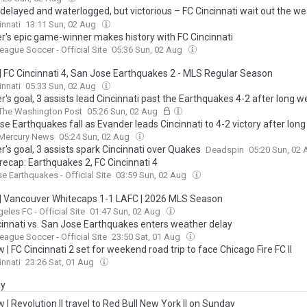
delayed and waterlogged, but victorious – FC Cincinnati wait out the w
own the San Jose Earthquakes 4-2 in come from behind thriller at Tql 
innati
13:11 Sun, 02 Aug
r's epic game-winner makes history with FC Cincinnati
eague Soccer - Official Site
05:36 Sun, 02 Aug
| FC Cincinnati 4, San Jose Earthquakes 2 - MLS Regular Season
innati
05:33 Sun, 02 Aug
's goal, 3 assists lead Cincinnati past the Earthquakes 4-2 after long 
The Washington Post
05:26 Sun, 02 Aug
e Earthquakes fall as Evander leads Cincinnati to 4-2 victory after lon
Mercury News
05:24 Sun, 02 Aug
's goal, 3 assists spark Cincinnati over Quakes
Deadspin
05:20 Sun, 02
recap: Earthquakes 2, FC Cincinnati 4
e Earthquakes - Official Site
03:59 Sun, 02 Aug
| Vancouver Whitecaps 1-1 LAFC | 2026 MLS Season
eles FC - Official Site
01:47 Sun, 02 Aug
cinnati vs. San Jose Earthquakes enters weather delay
eague Soccer - Official Site
23:50 Sat, 01 Aug
 | FC Cincinnati 2 set for weekend road trip to face Chicago Fire FC II
innati
23:26 Sat, 01 Aug
ay
 | Revolution II travel to Red Bull New York II on Sunday