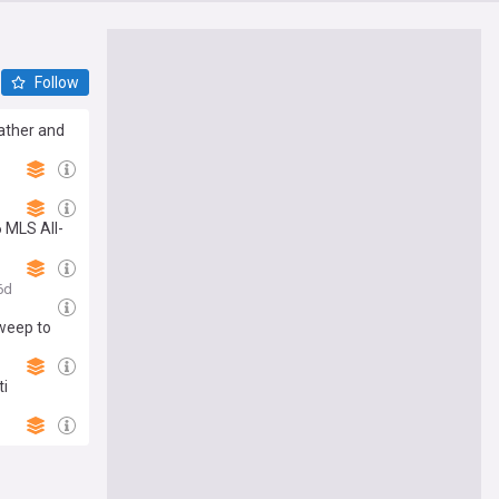
Follow
eather and
Stadium
 MLS All-
ver the
6d
sweep to
ti