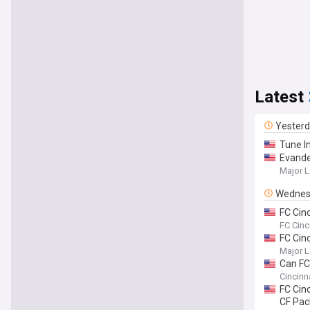
Latest
Yester
Tune I
Evande
Major L
Wednes
FC Cin
goalke
FC Cinc
FC Cin
Major L
Can FC
Cincinn
FC Cin
CF Pa