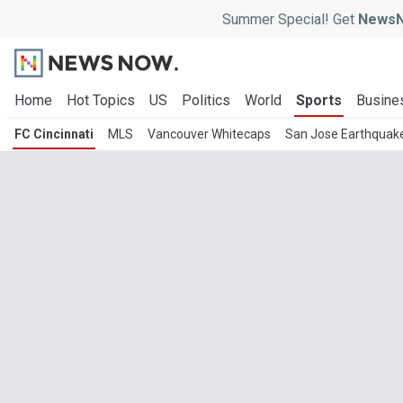
Summer Special! Get
NewsN
Home
Hot Topics
US
Politics
World
Sports
Busine
FC Cincinnati
MLS
Vancouver Whitecaps
San Jose Earthquak