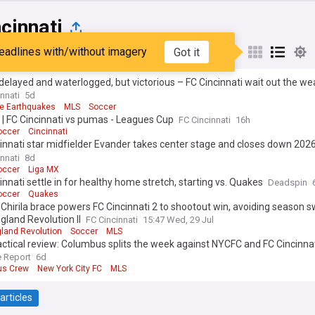
cinnati
eadlines with/without imagery
Got it
st
Popular
My Sources
elayed and waterlogged, but victorious – FC Cincinnati wait out the w
wn the San Jose Earthquakes 4-2 in come from behind thriller at TQL 
nnati
5d
e Earthquakes
MLS
Soccer
 | FC Cincinnati vs pumas - Leagues Cup
FC Cincinnati
16h
occer
Cincinnati
innati star midfielder Evander takes center stage and closes down 2026
me festivities with a game winning goal – lift MLS All-Stars to 4-3 win o
nnati
8d
 All-Stars in Charlotte
occer
Liga MX
innati settle in for healthy home stretch, starting vs. Quakes
Deadspin
occer
Quakes
Chirila brace powers FC Cincinnati 2 to shootout win, avoiding season 
land Revolution II
FC Cincinnati
15:47 Wed, 29 Jul
land Revolution
Soccer
MLS
ctical review: Columbus splits the week against NYCFC and FC Cincinna
 Report
6d
us Crew
New York City FC
MLS
articles