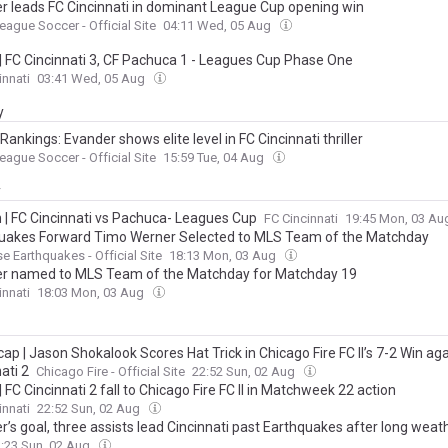
r leads FC Cincinnati in dominant League Cup opening win
eague Soccer - Official Site
04:11 Wed, 05 Aug
| FC Cincinnati 3, CF Pachuca 1 - Leagues Cup Phase One
innati
03:41 Wed, 05 Aug
y
ankings: Evander shows elite level in FC Cincinnati thriller
eague Soccer - Official Site
15:59 Tue, 04 Aug
y
n | FC Cincinnati vs Pachuca- Leagues Cup
FC Cincinnati
19:45 Mon, 03 A
uakes Forward Timo Werner Selected to MLS Team of the Matchday
e Earthquakes - Official Site
18:13 Mon, 03 Aug
r named to MLS Team of the Matchday for Matchday 19
innati
18:03 Mon, 03 Aug
cap | Jason Shokalook Scores Hat Trick in Chicago Fire FC II’s 7-2 Win ag
ati 2
Chicago Fire - Official Site
22:52 Sun, 02 Aug
 FC Cincinnati 2 fall to Chicago Fire FC II in Matchweek 22 action
innati
22:52 Sun, 02 Aug
’s goal, three assists lead Cincinnati past Earthquakes after long weat
:23 Sun, 02 Aug