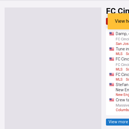
FC Cin
View h
Top
Late
Damp, d
take do
FC Cinci
San Jos
Tune in
MLS
S
FC Cinc
Star Ga
FC Cinci
LIGA MX
MLS
S
FC Cinc
MLS
S
Stefan 
New Eng
New Eng
Crew ta
Massive
Columb
View more 