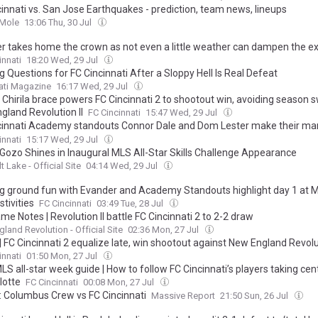
cinnati vs. San Jose Earthquakes - prediction, team news, lineups
 Mole
13:06 Thu, 30 Jul
r takes home the crown as not even a little weather can dampen the e
2026 MLS All-Star Skills Challenge
innati
18:20 Wed, 29 Jul
 Questions for FC Cincinnati After a Sloppy Hell Is Real Defeat
ati Magazine
16:17 Wed, 29 Jul
 Chirila brace powers FC Cincinnati 2 to shootout win, avoiding season 
gland Revolution II
FC Cincinnati
15:47 Wed, 29 Jul
cinnati Academy standouts Connor Dale and Dom Lester make their mar
t All-Star game, help the East to a 6-1 victory
innati
15:17 Wed, 29 Jul
 Gozo Shines in Inaugural MLS All-Star Skills Challenge Appearance
t Lake - Official Site
04:14 Wed, 29 Jul
ng ground fun with Evander and Academy Standouts highlight day 1 at M
stivities
FC Cincinnati
03:49 Tue, 28 Jul
e Notes | Revolution II battle FC Cincinnati 2 to 2-2 draw
land Revolution - Official Site
02:36 Mon, 27 Jul
 FC Cincinnati 2 equalize late, win shootout against New England Revolut
innati
01:50 Mon, 27 Jul
S all-star week guide | How to follow FC Cincinnati’s players taking cen
lotte
FC Cincinnati
00:08 Mon, 27 Jul
y: Columbus Crew vs FC Cincinnati
Massive Report
21:50 Sun, 26 Jul