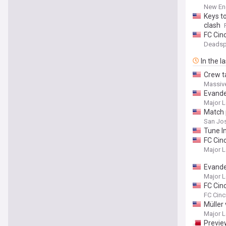
New Eng
Keys t
clash
FC Cinc
Deadsp
In the l
Crew t
Massiv
Evande
Major L
Match 
San Jos
Tune I
FC Cin
Major L
Evande
Major L
FC Cin
Star Ga
FC Cinc
Liga MX
Müller
Major L
Previe