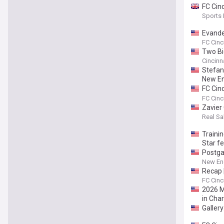
FC Cin
Sports
Evande
at the 
FC Cinc
Two Big
Cincinn
Stefan
New En
FC Cin
MLS nex
FC Cinc
Zavier
Real Sal
Traini
Star fe
Postgam
New Eng
Recap |
FC Cinc
2026 ML
in Char
Galler