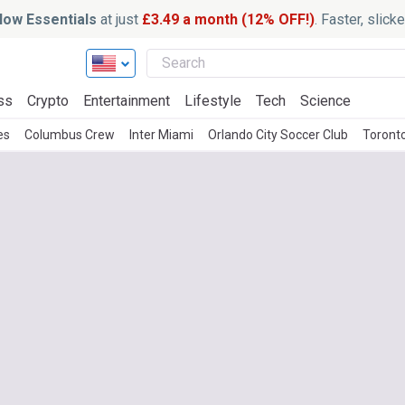
ow Essentials
at just
£3.49 a month (12% OFF!)
. Faster, slic
ss
Crypto
Entertainment
Lifestyle
Tech
Science
es
Columbus Crew
Inter Miami
Orlando City Soccer Club
Toront