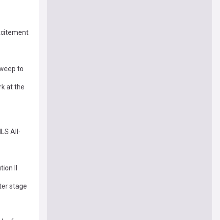
xcitement
sweep to
k at the
LS All-
ion II
ter stage