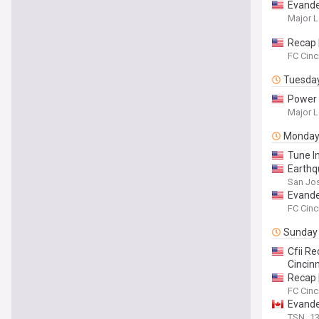
Evande
Major L
Recap 
FC Cinc
Tuesda
Power R
Major L
Monda
Tune I
Earthq
San Jos
Evande
FC Cinc
Sunday
Cfii Re
Cincinn
Recap |
FC Cinc
Evander
TSN
13