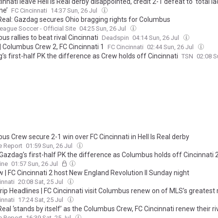
innati leave Hell is Real derby disappointed, credit 2-1 defeat to ‘total la
ne’
FC Cincinnati
14:37 Sun, 26 Jul
s Real: Gazdag secures Ohio bragging rights for Columbus
eague Soccer - Official Site
04:25 Sun, 26 Jul
s rallies to beat rival Cincinnati
Deadspin
04:14 Sun, 26 Jul
| Columbus Crew 2, FC Cincinnati 1
FC Cincinnati
02:44 Sun, 26 Jul
s first-half PK the difference as Crew holds off Cincinnati
TSN
02:08 S
s Crew secure 2-1 win over FC Cincinnati in Hell Is Real derby
e Report
01:59 Sun, 26 Jul
Gazdag's first-half PK the difference as Columbus holds off Cincinnati 
ine
01:57 Sun, 26 Jul
 | FC Cincinnati 2 host New England Revolution II Sunday night
innati
20:08 Sat, 25 Jul
ip Headlines | FC Cincinnati visit Columbus renew on of MLS’s greatest ri
s Real, presented by TourismOhio
innati
17:24 Sat, 25 Jul
 Real ‘stands by itself’ as the Columbus Crew, FC Cincinnati renew their ri
e Report
16:39 Sat, 25 Jul