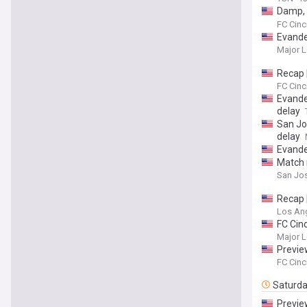
Damp, 
take d
FC Cinc
Evande
Major L
Recap 
FC Cinc
Evander
delay
San Jos
delay
Evander
Match 
San Jos
Recap 
Los Ang
FC Cin
Major L
Preview
FC Cinc
Saturd
Preview