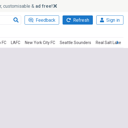
ker, customisable &
ad free!
Feedback
Refresh
Sign in
o FC
LAFC
New York City FC
Seattle Sounders
Real Salt Lake
C