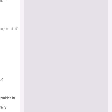
ck of
un, 26 Jul
2-1
valries in
valry