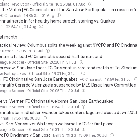
land Revolution - Official Site
16:25 Sat, 01 Aug
o the Match | FC Cincinnati host the San Jose Earthquakes in cross conf
FC Cincinnati
14:36 Sat, 01 Aug
innati settle in for healthy home stretch, starting vs. Quakes
in
02:54 Sat, 01 Aug
ast month
actical review: Columbus splits the week against NYCFC and FC Cincinna
e Report
22:06 Fri, 31 Jul
r aims to lead FC Cincinnati's second-half turnaround
eague Soccer - Official Site
20:20 Fri, 31 Jul
preview: San Jose faces FC Cincinnati in rare road match at Tql Stadiu
e Earthquakes - Official Site
19:01 Fri, 31 Jul
n | FC Cincinnati vs San Jose Earthquakes
FC Cincinnati
13:59 Fri, 31 Jul
cinnati's Gerardo Valenzuela suspended by MLS Disciplinary Committee
eague Soccer - Official Site
20:05 Thu, 30 Jul
r vs. Werner: FC Cincinnati welcome San Jose Earthquakes
eague Soccer - Official Site
18:54 Thu, 30 Jul
cinnati star midfielder Evander takes center stage and closes down 202
me festivities with a game winning goal – lift MLS All-Stars to 4-3 win 
innati
17:56 Thu, 30 Jul
 All-Stars in Charlotte
 vs. Son: Vancouver Whitecaps welcome LAFC for first place
eague Soccer - Official Site
16:31 Thu, 30 Jul
w: FC Cincinnati v San Jose
beIN SPORTS
13:09 Thu, 30 Jul