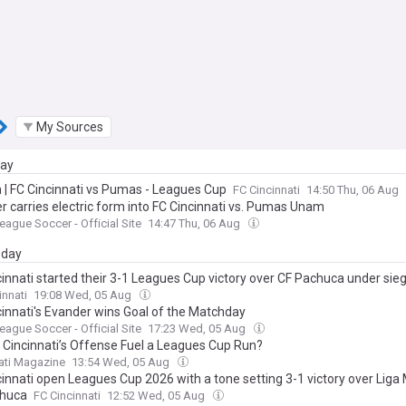
My Sources
day
n | FC Cincinnati vs Pumas - Leagues Cup
FC Cincinnati
14:50 Thu, 06 Aug
r carries electric form into FC Cincinnati vs. Pumas Unam
eague Soccer - Official Site
14:47 Thu, 06 Aug
day
cinnati started their 3-1 Leagues Cup victory over CF Pachuca under sieg
eper Evan Louro provided the calm needed to push through that and thr
innati
19:08 Wed, 05 Aug
cinnati's Evander wins Goal of the Matchday
eague Soccer - Official Site
17:23 Wed, 05 Aug
 Cincinnati’s Offense Fuel a Leagues Cup Run?
ati Magazine
13:54 Wed, 05 Aug
cinnati open Leagues Cup 2026 with a tone setting 3-1 victory over Liga
chuca
FC Cincinnati
12:52 Wed, 05 Aug