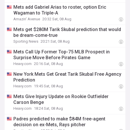
Mets add Gabriel Arias to roster, option Eric
Wagaman to Triple-A
Amazin' Avenue
20:32 Sat, 08 Aug
Mets get $280M Tarik Skubal prediction that would
be dream-come-true
Sporting News
20:21 Sat, 08 Aug
Mets Call Up Former Top-75 MLB Prospect in
Surprise Move Before Pirates Game
Heavy.com
20:16 Sat, 08 Aug
New York Mets Get Great Tarik Skubal Free Agency
Prediction
Heavy.com
19:45 Sat, 08 Aug
Mets Give Injury Update on Rookie Outfielder
Carson Benge
Heavy.com
18:24 Sat, 08 Aug
Padres predicted to make $84M free-agent
decision on ex-Mets, Rays pitcher