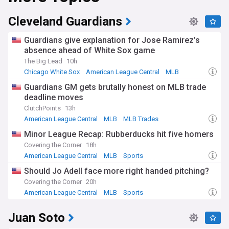
particularly difficult result as they lost to their crosstown
rivals the New York Yankees. The teams colours are blue,
Cleveland Guardians
orange, and white, with their team logo featuring the New
York City skyline.
Guardians give explanation for Jose Ramirez’s
absence ahead of White Sox game
Since 2009 the Mets have played their home games at Citi
The Big Lead
10h
Field, a stadium with a capacity for over 41,000 fans and is
located in Flushing Meadows. Before moving to their current
Chicago White Sox
American League Central
MLB
stadium the Mets used to play in the now demolished Shea
Guardians GM gets brutally honest on MLB trade
Stadium which was located on the same land as to where
deadline moves
Citi Field was built.
ClutchPoints
13h
American League Central
MLB
MLB Trades
Minor League Recap: Rubberducks hit five homers
Covering the Corner
18h
American League Central
MLB
Sports
Should Jo Adell face more right handed pitching?
Covering the Corner
20h
American League Central
MLB
Sports
Juan Soto