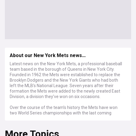
About our New York Mets news...
Latest news on the New York Mets, a professional baseball
team based in the borough of Queens in New York City.
Founded in 1962 the Mets were established to replace the
Brooklyn Dodgers and the New York Giants who had both
left the MLB’s National League. Seven years after their
formation the Mets were added to the newly created East
Division, a division they’ve won on six occasions.
Over the course of the team’s history the Mets have won
two World Series championships with the last coming
almost 40 years ago in the 1986 season. Since the turn of
the century the Metsies have reached the World Series
More Topics
game on two further occasions but on both times lost by a
margin on 4-1. Their defeat in the 2000 World Series was a