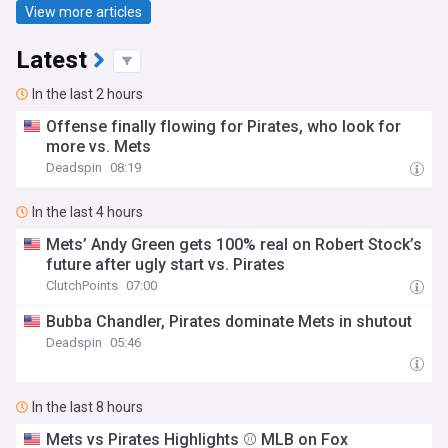
View more articles
Latest
In the last 2 hours
Offense finally flowing for Pirates, who look for
more vs. Mets
Deadspin
08:19
In the last 4 hours
Mets’ Andy Green gets 100% real on Robert Stock’s
future after ugly start vs. Pirates
ClutchPoints
07:00
Bubba Chandler, Pirates dominate Mets in shutout
Deadspin
05:46
In the last 8 hours
Mets vs Pirates Highlights ⚾️ MLB on Fox