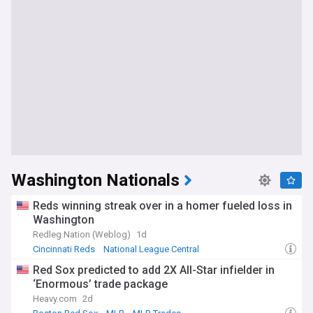
Washington Nationals
Reds winning streak over in a homer fueled loss in
Washington
Redleg Nation (Weblog)
1d
Cincinnati Reds
National League Central
National League East
Red Sox predicted to add 2X All-Star infielder in
‘Enormous’ trade package
Heavy.com
2d