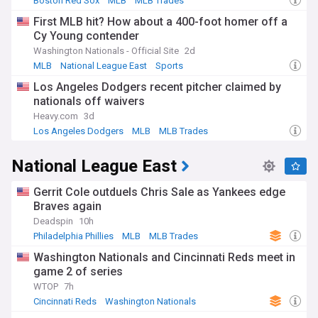
Boston Red Sox
MLB
MLB Trades
First MLB hit? How about a 400-foot homer off a
Cy Young contender
Washington Nationals - Official Site
2d
MLB
National League East
Sports
Los Angeles Dodgers recent pitcher claimed by
nationals off waivers
Heavy.com
3d
Los Angeles Dodgers
MLB
MLB Trades
National League East
Gerrit Cole outduels Chris Sale as Yankees edge
Braves again
Deadspin
10h
Philadelphia Phillies
MLB
MLB Trades
Washington Nationals and Cincinnati Reds meet in
game 2 of series
WTOP
7h
Cincinnati Reds
Washington Nationals
National League Central