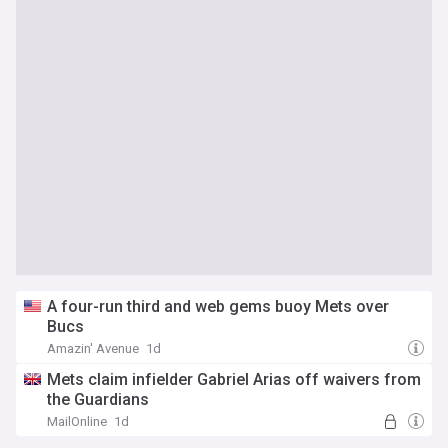
A four-run third and web gems buoy Mets over
Bucs
Amazin' Avenue
1d
Mets claim infielder Gabriel Arias off waivers from
the Guardians
MailOnline
1d