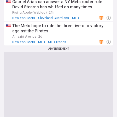
Gabriel Arias can answer a NY Mets roster role
David Stearns has whiffed on many times
Rising Apple (Weblog)
21h
New York Mets
Cleveland Guardians
MLB
The Mets hope to ride the three rivers to victory
against the Pirates
Amazin' Avenue
2d
New York Mets
MLB
MLB Trades
ADVERTISEMENT