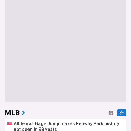
MLB
Athletics’ Gage Jump makes Fenway Park history
not seen in 98 years