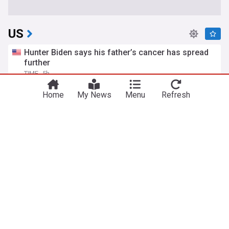
US
Hunter Biden says his father’s cancer has spread
further
TIME
5h
Hunter Biden
Joe Biden
Politics
Home
My News
Menu
Refresh
Iran says Strait of Hormuz will stay shut until US
meets six demands
The Independent
13h
US/Iran
Strait of Hormuz
Iran
ICE takes issue with AP reporting on policy to
release body-worn camera footage
PBS Online
13h
ICE
Video
World Migration
Todd Blanche, Trump's ex-lawyer, confirmed as US
attorney general
BBC
1d
Republican Party
Politics
Donald Trump