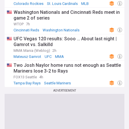
Colorado Rockies
St. Louis Cardinals
MLB
Washington Nationals and Cincinnati Reds meet in
game 2 of series
WTOP
7h
Cincinnati Reds
Washington Nationals
National League East
UFC Vegas 120 results: Sooo … About last night |
Gamrot vs. Salkilld
MMA Mania (Weblog)
2h
Mateusz Gamrot
UFC
MMA
Two Josh Naylor home runs not enough as Seattle
Mariners lose 3-2 to Rays
FOX13 Seattle
4h
Tampa Bay Rays
Seattle Mariners
American League West
ADVERTISEMENT