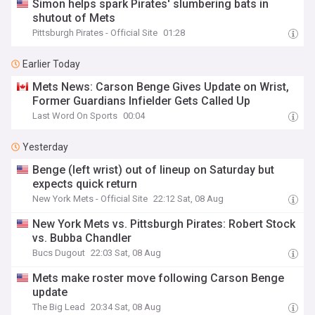
Simon helps spark Pirates' slumbering bats in
shutout of Mets
Pittsburgh Pirates - Official Site
01:28
Earlier Today
Mets News: Carson Benge Gives Update on Wrist,
Former Guardians Infielder Gets Called Up
Last Word On Sports
00:04
Yesterday
Benge (left wrist) out of lineup on Saturday but
expects quick return
New York Mets - Official Site
22:12 Sat, 08 Aug
New York Mets vs. Pittsburgh Pirates: Robert Stock
vs. Bubba Chandler
Bucs Dugout
22:03 Sat, 08 Aug
Mets make roster move following Carson Benge
update
The Big Lead
20:34 Sat, 08 Aug