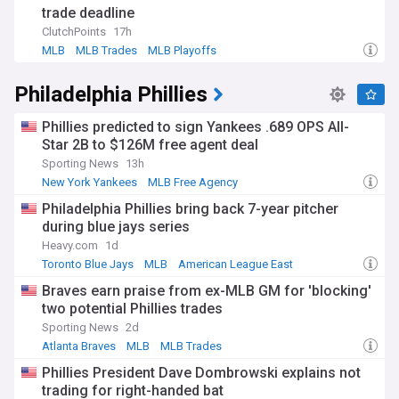
trade deadline
ClutchPoints
17h
MLB
MLB Trades
MLB Playoffs
Philadelphia Phillies
Phillies predicted to sign Yankees .689 OPS All-
Star 2B to $126M free agent deal
Sporting News
13h
New York Yankees
MLB Free Agency
American League East
Philadelphia Phillies bring back 7-year pitcher
during blue jays series
Heavy.com
1d
Toronto Blue Jays
MLB
American League East
Braves earn praise from ex-MLB GM for 'blocking'
two potential Phillies trades
Sporting News
2d
Atlanta Braves
MLB
MLB Trades
Phillies President Dave Dombrowski explains not
trading for right-handed bat