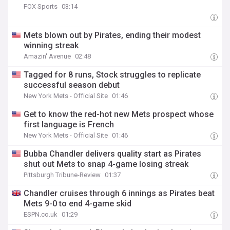
FOX Sports
03:14
Mets blown out by Pirates, ending their modest
winning streak
Amazin' Avenue
02:48
Tagged for 8 runs, Stock struggles to replicate
successful season debut
New York Mets - Official Site
01:46
Get to know the red-hot new Mets prospect whose
first language is French
New York Mets - Official Site
01:46
Bubba Chandler delivers quality start as Pirates
shut out Mets to snap 4-game losing streak
Pittsburgh Tribune-Review
01:37
Chandler cruises through 6 innings as Pirates beat
Mets 9-0 to end 4-game skid
ESPN.co.uk
01:29