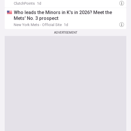
ClutchPoints
1d
Who leads the Minors in K's in 2026? Meet the
Mets' No. 3 prospect
New York Mets - Official Site
1d
ADVERTISEMENT