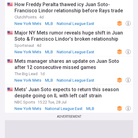
How Freddy Peralta thawed icy Juan Soto-
Francisco Lindor relationship before Rays trade
ClutchPoints
4d
New York Mets
MLB
National League East
Major NY Mets rumor reveals huge shift in Juan
Soto & Francisco Lindor’s broken relationship
Sportsnaut
4d
New York Mets
MLB
National League East
Mets manager shares an update on Juan Soto
after 12 consecutive missed games
The Big Lead
1d
New York Mets
MLB
National League East
Mets’ Juan Soto expects to return this season
despite going on IL with left calf strain
NBC Sports
15:22 Tue, 28 Jul
New York Mets
National League East
MLB
ADVERTISEMENT