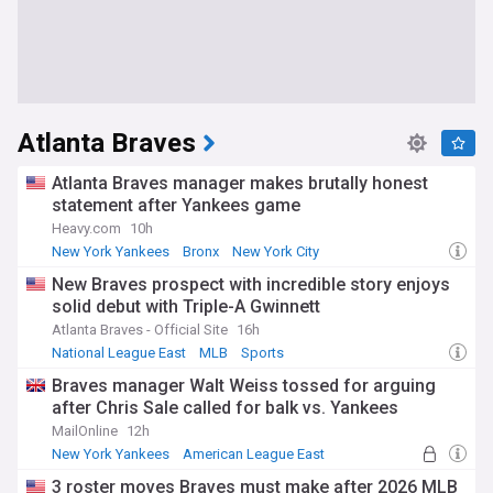
Atlanta Braves
Atlanta Braves manager makes brutally honest
statement after Yankees game
Heavy.com
10h
New York Yankees
Bronx
New York City
New Braves prospect with incredible story enjoys
solid debut with Triple-A Gwinnett
Atlanta Braves - Official Site
16h
National League East
MLB
Sports
Braves manager Walt Weiss tossed for arguing
after Chris Sale called for balk vs. Yankees
MailOnline
12h
New York Yankees
American League East
National League East
3 roster moves Braves must make after 2026 MLB