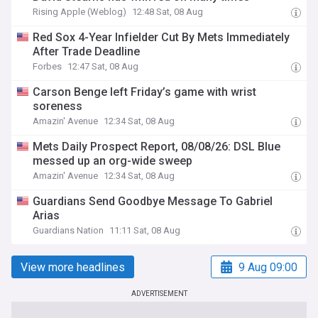
Rising Apple (Weblog)
12:48 Sat, 08 Aug
Red Sox 4-Year Infielder Cut By Mets Immediately
After Trade Deadline
Forbes
12:47 Sat, 08 Aug
Carson Benge left Friday’s game with wrist
soreness
Amazin' Avenue
12:34 Sat, 08 Aug
Mets Daily Prospect Report, 08/08/26: DSL Blue
messed up an org-wide sweep
Amazin' Avenue
12:34 Sat, 08 Aug
Guardians Send Goodbye Message To Gabriel
Arias
Guardians Nation
11:11 Sat, 08 Aug
View more headlines
9 Aug 09:00
ADVERTISEMENT