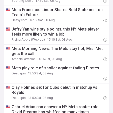
Sporting News
17:59 Sat, 08 Aug
Mets Francisco Lindor Shares Bold Statement on
Team’s Future
Heavy.com
16:32 Sat, 08 Aug
Jefry Yan wins style points, this NY Mets player
feels more likely to win a job
Rising Apple (Weblog)
15:10 Sat, 08 Aug
Mets Morning News: The Mets stay hot, Mrs. Met
gets the call
Amazin' Avenue
14:16 Sat, 08 Aug
Mets play role of spoiler against fading Pirates
Deadspin
13:50 Sat, 08 Aug
Clay Holmes set for Cubs debut in matchup vs.
Royals
Deadspin
13:50 Sat, 08 Aug
Gabriel Arias can answer a NY Mets roster role
David Stearns has whiffed on many times