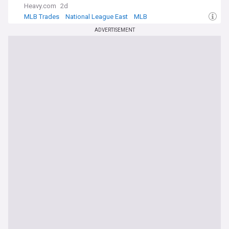
Heavy.com
2d
MLB Trades
National League East
MLB
ADVERTISEMENT