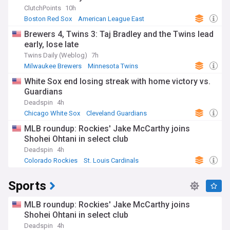
ClutchPoints
10h
Boston Red Sox
American League East
Oakland Athletics
Brewers 4, Twins 3: Taj Bradley and the Twins lead
early, lose late
Twins Daily (Weblog)
7h
Milwaukee Brewers
Minnesota Twins
National League Central
White Sox end losing streak with home victory vs.
Guardians
Deadspin
4h
Chicago White Sox
Cleveland Guardians
American League Central
MLB roundup: Rockies' Jake McCarthy joins
Shohei Ohtani in select club
Deadspin
4h
Colorado Rockies
St. Louis Cardinals
National League West
Sports
MLB roundup: Rockies' Jake McCarthy joins
Shohei Ohtani in select club
Deadspin
4h