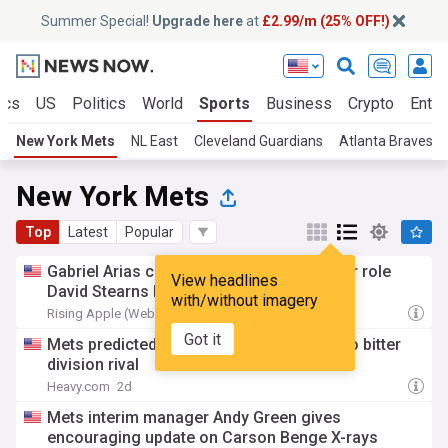
Summer Special!
Upgrade here
at
£2.99/m (25% OFF!)
ics
US
Politics
World
Sports
Business
Crypto
Enter
New York Mets
NL East
Cleveland Guardians
Atlanta Braves
New York Mets
Top
Latest
Popular
Gabriel Arias can answer a NY Mets roster role
View headlines
David Stearns has whiffed on many times
with/without imagery
Rising Apple (Weblog)
21h
Got it
Mets predicted to ship Francisco Lindor to bitter
division rival
Heavy.com
2d
Mets interim manager Andy Green gives
encouraging update on Carson Benge X-rays