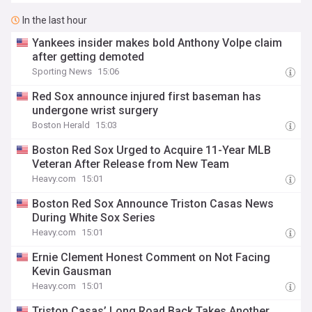
In the last hour
Yankees insider makes bold Anthony Volpe claim
after getting demoted
Sporting News
15:06
Red Sox announce injured first baseman has
undergone wrist surgery
Boston Herald
15:03
Boston Red Sox Urged to Acquire 11-Year MLB
Veteran After Release from New Team
Heavy.com
15:01
Boston Red Sox Announce Triston Casas News
During White Sox Series
Heavy.com
15:01
Ernie Clement Honest Comment on Not Facing
Kevin Gausman
Heavy.com
15:01
Triston Casas’ Long Road Back Takes Another