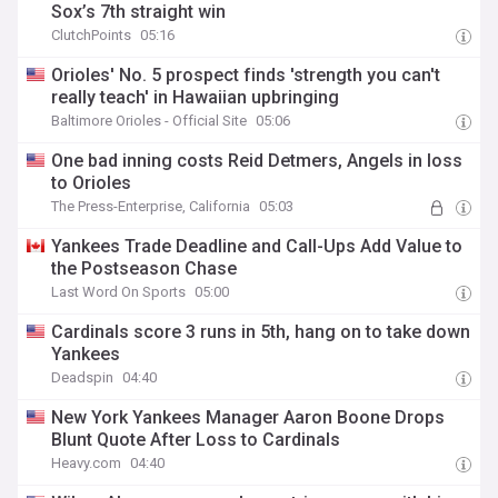
Sox’s 7th straight win
ClutchPoints
05:16
Orioles' No. 5 prospect finds 'strength you can't
really teach' in Hawaiian upbringing
Baltimore Orioles - Official Site
05:06
One bad inning costs Reid Detmers, Angels in loss
to Orioles
The Press-Enterprise, California
05:03
Yankees Trade Deadline and Call-Ups Add Value to
the Postseason Chase
Last Word On Sports
05:00
Cardinals score 3 runs in 5th, hang on to take down
Yankees
Deadspin
04:40
New York Yankees Manager Aaron Boone Drops
Blunt Quote After Loss to Cardinals
Heavy.com
04:40