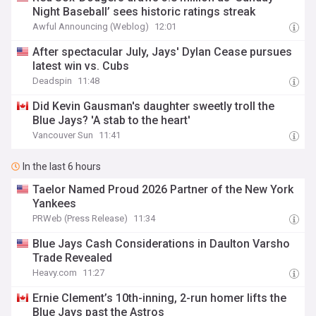
Night Baseball’ sees historic ratings streak
Awful Announcing (Weblog)
12:01
After spectacular July, Jays' Dylan Cease pursues
latest win vs. Cubs
Deadspin
11:48
Did Kevin Gausman's daughter sweetly troll the
Blue Jays? 'A stab to the heart'
Vancouver Sun
11:41
In the last 6 hours
Taelor Named Proud 2026 Partner of the New York
Yankees
PRWeb (Press Release)
11:34
Blue Jays Cash Considerations in Daulton Varsho
Trade Revealed
Heavy.com
11:27
Ernie Clement’s 10th-inning, 2-run homer lifts the
Blue Jays past the Astros