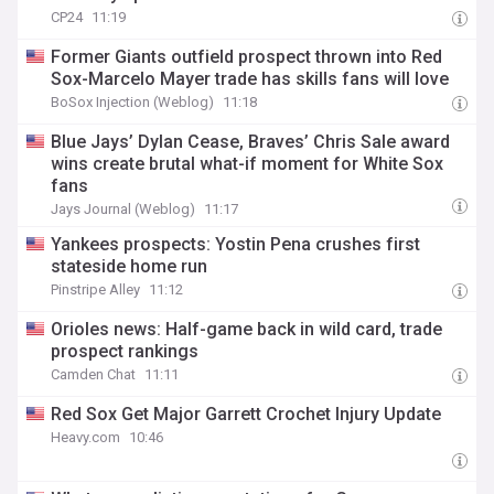
CP24
11:19
Former Giants outfield prospect thrown into Red
Sox-Marcelo Mayer trade has skills fans will love
BoSox Injection (Weblog)
11:18
Blue Jays’ Dylan Cease, Braves’ Chris Sale award
wins create brutal what-if moment for White Sox
fans
Jays Journal (Weblog)
11:17
Yankees prospects: Yostin Pena crushes first
stateside home run
Pinstripe Alley
11:12
Orioles news: Half-game back in wild card, trade
prospect rankings
Camden Chat
11:11
Red Sox Get Major Garrett Crochet Injury Update
Heavy.com
10:46