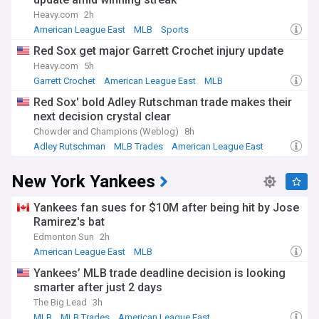
the first MLB team to overcome a 3-0 series deficit. This
rivalry continues to captivate fans and define the division's
Heavy.com
2h
character.
American League East
MLB
Sports
Red Sox get major Garrett Crochet injury update
The AL East has evolved significantly since its creation
during MLB's 1969 expansion, which split both leagues into
Heavy.com
5h
divisions for the first time. The Toronto Blue Jays joined in
Garrett Crochet
American League East
MLB
1977 as the only non-American team currently in the
Red Sox' bold Adley Rutschman trade makes their
division, while the Tampa Bay Rays entered in 1998. Despite
next decision crystal clear
being the smallest-market franchise, the Rays have become
known for innovative approaches to roster-building and
Chowder and Champions (Weblog)
8h
player development.
Adley Rutschman
MLB Trades
American League East
Our NewsNow feed on the American League East delivers
New York Yankees
comprehensive, constantly updated coverage from trusted
sources. Whether you follow standings, trades, injuries, or
Yankees fan sues for $10M after being hit by Jose
the historic rivalries that define this division, our AL East
feed keeps you informed on everything happening across
Ramirez's bat
these five storied franchises.
Edmonton Sun
2h
American League East
MLB
Yankees’ MLB trade deadline decision is looking
smarter after just 2 days
The Big Lead
3h
MLB
MLB Trades
American League East