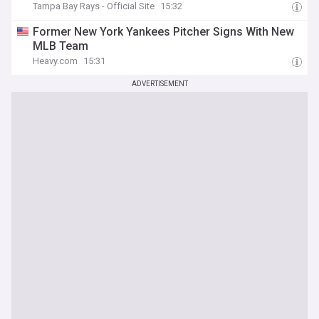
Tampa Bay Rays - Official Site
15:32
Former New York Yankees Pitcher Signs With New
MLB Team
Heavy.com
15:31
ADVERTISEMENT