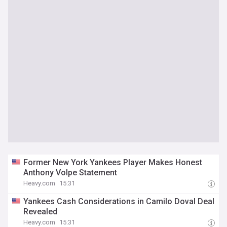
Former New York Yankees Player Makes Honest
Anthony Volpe Statement
Heavy.com
15:31
Yankees Cash Considerations in Camilo Doval Deal
Revealed
Heavy.com
15:31