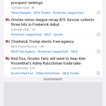
prospect rankings
Camden Chat
4h
Texas Rangers
MLB Trades
American League East
Orioles minor league recap 8/5: Azocar collects
three hits in Frederick debut
Camden Chat
1d
American League East
MLB
Sports
Chadwick Tromp elects free agency
MLB Trade Rumors
14h
MLB Free Agency
American League East
MLB
Red Sox, Orioles fans will want to hear Ken
Rosenthal’s Adley Rutschman trade take
ClutchPoints
21h
Boston Red Sox
Adley Rutschman
MLB Trades
ADVERTISEMENT