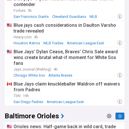
contender
Forbes
5h
San Francisco Giants
Cleveland Guardians
MLB
Blue jays cash considerations in Daulton Varsho
trade revealed
Heavy.com
4h
Houston Astros
MLB Trades
American League East
Blue Jays’ Dylan Cease, Braves’ Chris Sale award
wins create brutal what-if moment for White Sox
fans
Jays Journal (Weblog)
4h
Chicago White Sox
Atlanta Braves
American League Central
Blue Jays claim knuckleballer Waldron off waivers
from Padres
TSN
19h
San Diego Padres
American League East
National League West
Baltimore Orioles
Orioles news: Half-game back in wild card, trade