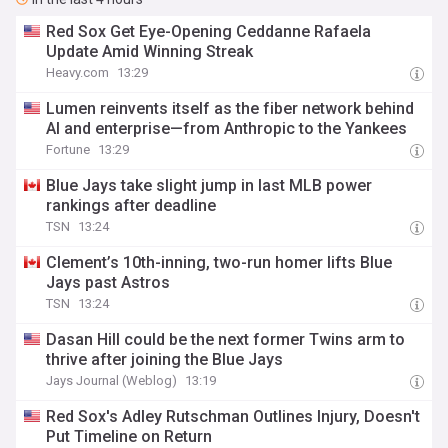
Red Sox Get Eye-Opening Ceddanne Rafaela
Update Amid Winning Streak
Heavy.com
13:29
Lumen reinvents itself as the fiber network behind
AI and enterprise—from Anthropic to the Yankees
Fortune
13:29
Blue Jays take slight jump in last MLB power
rankings after deadline
TSN
13:24
Clement’s 10th-inning, two-run homer lifts Blue
Jays past Astros
TSN
13:24
Dasan Hill could be the next former Twins arm to
thrive after joining the Blue Jays
Jays Journal (Weblog)
13:19
Red Sox's Adley Rutschman Outlines Injury, Doesn't
Put Timeline on Return