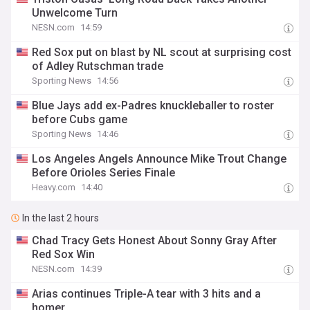
Unwelcome Turn
NESN.com
14:59
Red Sox put on blast by NL scout at surprising cost
of Adley Rutschman trade
Sporting News
14:56
Blue Jays add ex-Padres knuckleballer to roster
before Cubs game
Sporting News
14:46
Los Angeles Angels Announce Mike Trout Change
Before Orioles Series Finale
Heavy.com
14:40
In the last 2 hours
Chad Tracy Gets Honest About Sonny Gray After
Red Sox Win
NESN.com
14:39
Arias continues Triple-A tear with 3 hits and a
homer