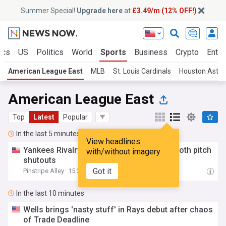
Summer Special!
Upgrade here
at
£3.49/m (12% OFF!)
ics
US
Politics
World
Sports
Business
Crypto
Enter
American League East
MLB
St. Louis Cardinals
Houston Astro
American League East
Top
Latest
Popular
In the last 5 minutes
View headlines
Yankees Rivalry Roundup: Rays, Red Sox both pitch
with/without imagery
shutouts
Got it
Pinstripe Alley
15:36
In the last 10 minutes
Wells brings 'nasty stuff' in Rays debut after chaos
of Trade Deadline