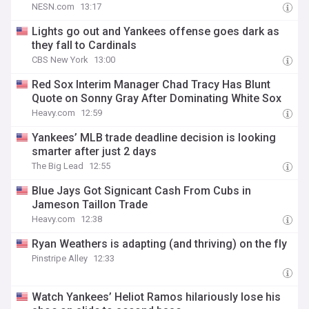
NESN.com
13:17
Lights go out and Yankees offense goes dark as
they fall to Cardinals
CBS New York
13:00
Red Sox Interim Manager Chad Tracy Has Blunt
Quote on Sonny Gray After Dominating White Sox
Heavy.com
12:59
Yankees’ MLB trade deadline decision is looking
smarter after just 2 days
The Big Lead
12:55
Blue Jays Got Signicant Cash From Cubs in
Jameson Taillon Trade
Heavy.com
12:38
Ryan Weathers is adapting (and thriving) on the fly
Pinstripe Alley
12:33
Watch Yankees’ Heliot Ramos hilariously lose his