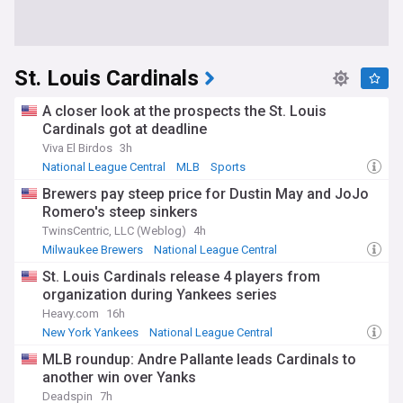
St. Louis Cardinals
A closer look at the prospects the St. Louis
Cardinals got at deadline
Viva El Birdos
3h
National League Central
MLB
Sports
Brewers pay steep price for Dustin May and JoJo
Romero's steep sinkers
TwinsCentric, LLC (Weblog)
4h
Milwaukee Brewers
National League Central
MLB Trades
St. Louis Cardinals release 4 players from
organization during Yankees series
Heavy.com
16h
New York Yankees
National League Central
American League East
MLB roundup: Andre Pallante leads Cardinals to
another win over Yanks
Deadspin
7h