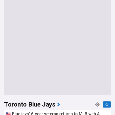
Toronto Blue Jays
Blue jays’ 6-year veteran returns to MLB with Al