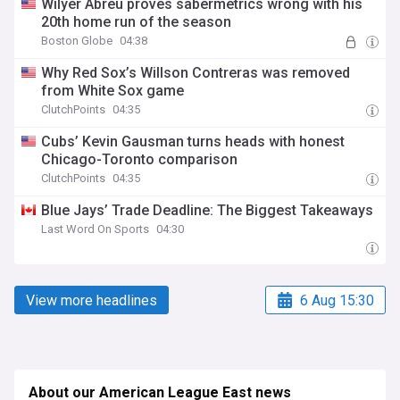
Wilyer Abreu proves sabermetrics wrong with his
20th home run of the season
Boston Globe
04:38
Why Red Sox’s Willson Contreras was removed
from White Sox game
ClutchPoints
04:35
Cubs’ Kevin Gausman turns heads with honest
Chicago-Toronto comparison
ClutchPoints
04:35
Blue Jays’ Trade Deadline: The Biggest Takeaways
Last Word On Sports
04:30
View more headlines
6 Aug 15:30
About our American League East news