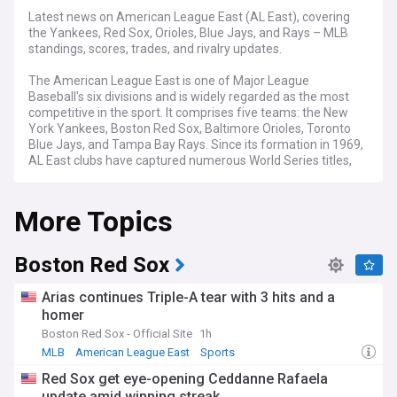
Latest news on American League East (AL East), covering
the Yankees, Red Sox, Orioles, Blue Jays, and Rays – MLB
standings, scores, trades, and rivalry updates.
The American League East is one of Major League
Baseball's six divisions and is widely regarded as the most
competitive in the sport. It comprises five teams: the New
York Yankees, Boston Red Sox, Baltimore Orioles, Toronto
Blue Jays, and Tampa Bay Rays. Since its formation in 1969,
AL East clubs have captured numerous World Series titles,
with the Yankees leading all MLB franchises.
More Topics
Competition in the AL East remains fierce, with divisional
races often decided in the final weeks of the season. The
division features some of baseball's highest payrolls and
most passionate fanbases. Teams regularly battle for wild
Boston Red Sox
card spots even when they fall short of the division crown,
making every series between these rivals consequential.
Arias continues Triple-A tear with 3 hits and a
homer
The Yankees–Red Sox rivalry is considered one of the
Boston Red Sox - Official Site
1h
greatest in American sports, dating back over a century. The
sale of Babe Ruth from Boston to New York in 1920 sparked
MLB
American League East
Sports
decades of drama, culminating in legendary postseason
Red Sox get eye-opening Ceddanne Rafaela
clashes such as the 2004 ALCS, when the Red Sox became
update amid winning streak