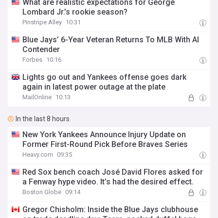
What are realistic expectations for George
Lombard Jr.’s rookie season?
Pinstripe Alley
10:31
Blue Jays’ 6-Year Veteran Returns To MLB With Al
Contender
Forbes
10:16
Lights go out and Yankees offense goes dark
again in latest power outage at the plate
MailOnline
10:13
In the last 8 hours
New York Yankees Announce Injury Update on
Former First-Round Pick Before Braves Series
Heavy.com
09:35
Red Sox bench coach José David Flores asked for
a Fenway hype video. It’s had the desired effect.
Boston Globe
09:14
Gregor Chisholm: Inside the Blue Jays clubhouse