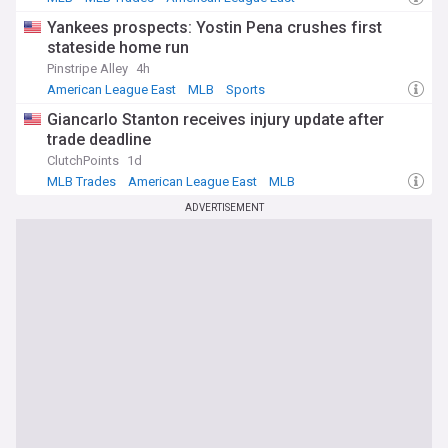
Yankees prospects: Yostin Pena crushes first
stateside home run
Pinstripe Alley
4h
American League East
MLB
Sports
Giancarlo Stanton receives injury update after
trade deadline
ClutchPoints
1d
MLB Trades
American League East
MLB
ADVERTISEMENT