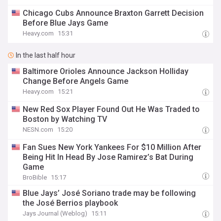
Chicago Cubs Announce Braxton Garrett Decision
Before Blue Jays Game
Heavy.com
15:31
In the last half hour
Baltimore Orioles Announce Jackson Holliday
Change Before Angels Game
Heavy.com
15:21
New Red Sox Player Found Out He Was Traded to
Boston by Watching TV
NESN.com
15:20
Fan Sues New York Yankees For $10 Million After
Being Hit In Head By Jose Ramirez’s Bat During
Game
BroBible
15:17
Blue Jays’ José Soriano trade may be following
the José Berrios playbook
Jays Journal (Weblog)
15:11