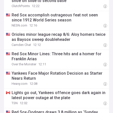
shoe on slide to second base
ClutchPoints
12:22
Red Sox accomplish outrageous feat not seen
since 1912 World Series season
NESN.com
12:16
Orioles minor league recap 8/6: Aloy homers twice
as Baysox sweep doubleheader
Camden Chat
12:12
Red Sox Minor Lines: Three hits and a homer for
Franklin Arias
Over the Monster
12:11
Yankees Face Major Rotation Decision as Starter
Nears Return
Heavy.com
12:08
Lights go out, Yankees offence goes dark again in
latest power outage at the plate
TSN
12:02
Red Sox-Dodgers draws 3.8 million as ‘Sunday