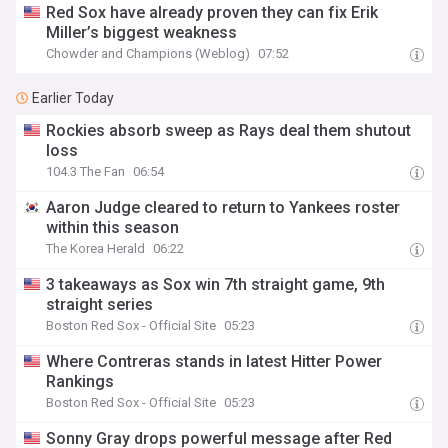
Red Sox have already proven they can fix Erik
Miller’s biggest weakness
Chowder and Champions (Weblog)
07:52
Earlier Today
Rockies absorb sweep as Rays deal them shutout
loss
104.3 The Fan
06:54
Aaron Judge cleared to return to Yankees roster
within this season
The Korea Herald
06:22
3 takeaways as Sox win 7th straight game, 9th
straight series
Boston Red Sox - Official Site
05:23
Where Contreras stands in latest Hitter Power
Rankings
Boston Red Sox - Official Site
05:23
Sonny Gray drops powerful message after Red