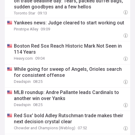
on trade deadline day: Tears, packed duffel bags,
sudden goodbyes and a few hellos
Toronto Star
09:13
Yankees news: Judge cleared to start working out
Pinstripe Alley
09:09
Boston Red Sox Reach Historic Mark Not Seen in
114 Years
Heavy.com
09:04
While going for sweep of Angels, Orioles search
for consistent offense
Deadspin
08:25
MLB roundup: Andre Pallante leads Cardinals to
another win over Yanks
Deadspin
08:25
Red Sox' bold Adley Rutschman trade makes their
next decision crystal clear
Chowder and Champions (Weblog)
07:52