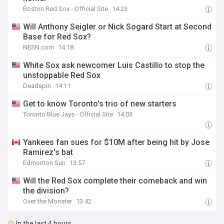
Boston Red Sox - Official Site
14:23
Will Anthony Seigler or Nick Sogard Start at Second
Base for Red Sox?
NESN.com
14:18
White Sox ask newcomer Luis Castillo to stop the
unstoppable Red Sox
Deadspin
14:11
Get to know Toronto's trio of new starters
Toronto Blue Jays - Official Site
14:03
Yankees fan sues for $10M after being hit by Jose
Ramirez's bat
Edmonton Sun
13:57
Will the Red Sox complete their comeback and win
the division?
Over the Monster
13:42
In the last 4 hours