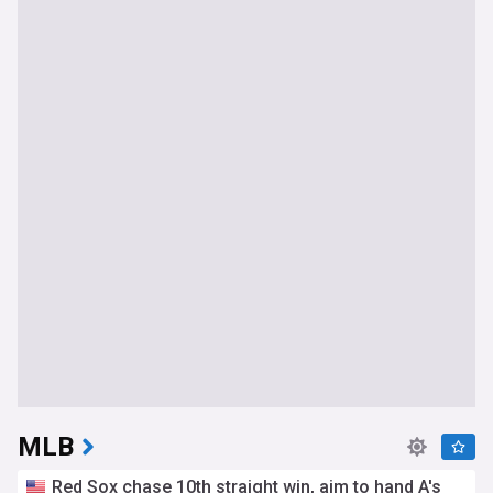
MLB
Red Sox chase 10th straight win, aim to hand A's