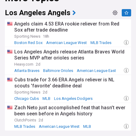
The Orioles play their home games at Oriole Park at
Los Angeles Angels
Camden Yards, an open-air ballpark located in downtown
Baltimore, which opened in 1992. The stadium is known for
Angels claim 4.53 ERA rookie reliever from Red
its retro design and incorporation of the historic B&O
Sox after trade deadline
Warehouse, which adds a unique backdrop to the ballpark.
Sporting News
18h
This feed updates continuously 24/7 so check back regularly
Boston Red Sox
American League West
MLB Trades
for the latest O's rumors, results, scores, standings, World
Los Angeles Angels release Atlanta Braves World
Series chances, comments, game previews and much more
Series MVP after orioles series
on the Baltimore Orioles.
Heavy.com
2d
Atlanta Braves
Baltimore Orioles
American League East
Cubs trade for 3.66 ERA Angels reliever is NL
scouts 'favorite' deadline deal
Sporting News
2d
Chicago Cubs
MLB
Los Angeles Dodgers
Zach Neto just accomplished feat that hasn’t ever
been seen before in Angels history
ClutchPoints
2d
MLB Trades
American League West
MLB