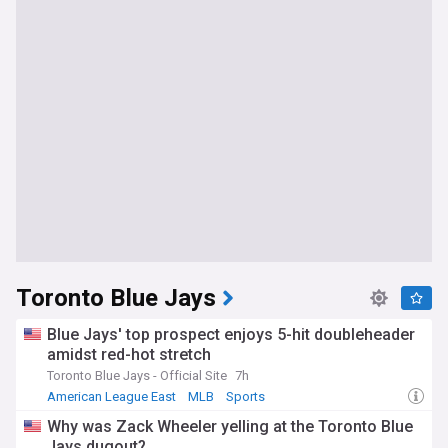
Toronto Blue Jays
Blue Jays' top prospect enjoys 5-hit doubleheader
amidst red-hot stretch
Toronto Blue Jays - Official Site
7h
American League East
MLB
Sports
Why was Zack Wheeler yelling at the Toronto Blue
Jays dugout?