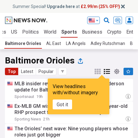
Summer Special!
Upgrade here
at
£2.99/m (25% OFF!)
ics
US
Politics
World
Sports
Business
Crypto
Enter
Baltimore Orioles
AL East
LA Angels
Adley Rutschman
Bos
Baltimore Orioles
Top
Latest
Popular
MLB insider reveals alarming Gunnar Henderson
View headlines
update for Baltimore orioles
with/without imagery
Sportsnaut
19h
Got it
Ex-MLB GM wishes Braves had traded 22-year-old
RHP prospect for Orioles' All-Star lefty
Sporting News
21h
The Orioles’ next wave: Nine young players whose
roles just got bigger