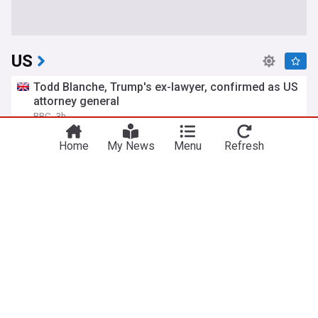
US
Todd Blanche, Trump's ex-lawyer, confirmed as US
attorney general
BBC
3h
Republican Party
Politics
Donald Trump
Home
My News
Menu
Refresh
US court blocks Trump's ballroom project, setting
up Supreme Court fight
TRT World
18h
White House
Politics
Donald Trump
What is birthright citizenship and how common is
birth tourism in the US?
BBC
16h
Citizenship
Politics
Donald Trump
US pledges $1 billion security aid to Colombia as
Trump-endorsed president takes office
France 24
9h