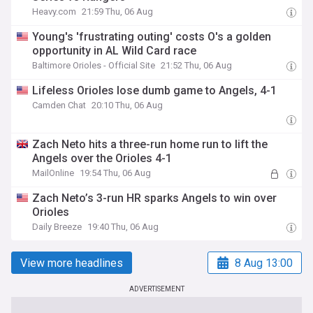
Heavy.com
21:59 Thu, 06 Aug
Young's 'frustrating outing' costs O's a golden
opportunity in AL Wild Card race
Baltimore Orioles - Official Site
21:52 Thu, 06 Aug
Lifeless Orioles lose dumb game to Angels, 4-1
Camden Chat
20:10 Thu, 06 Aug
Zach Neto hits a three-run home run to lift the
Angels over the Orioles 4-1
MailOnline
19:54 Thu, 06 Aug
Zach Neto’s 3-run HR sparks Angels to win over
Orioles
Daily Breeze
19:40 Thu, 06 Aug
View more headlines
8 Aug 13:00
ADVERTISEMENT