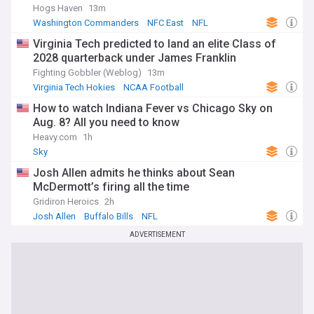
Hogs Haven
13m
Washington Commanders
NFC East
NFL
Virginia Tech predicted to land an elite Class of
2028 quarterback under James Franklin
Fighting Gobbler (Weblog)
13m
Virginia Tech Hokies
NCAA Football
James Franklin
How to watch Indiana Fever vs Chicago Sky on
Aug. 8? All you need to know
Heavy.com
1h
Sky
Josh Allen admits he thinks about Sean
McDermott’s firing all the time
Gridiron Heroics
2h
Josh Allen
Buffalo Bills
NFL
ADVERTISEMENT