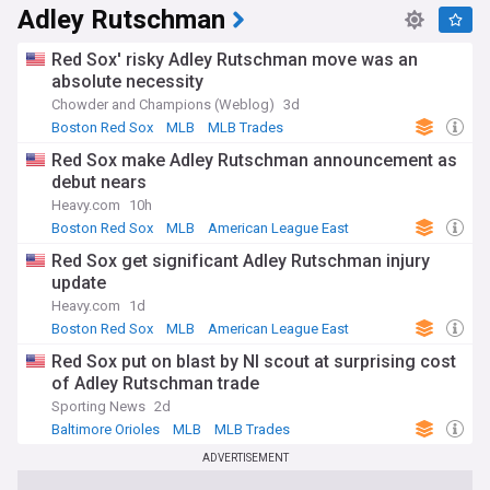
Adley Rutschman
Red Sox' risky Adley Rutschman move was an
absolute necessity
Chowder and Champions (Weblog)
3d
Boston Red Sox
MLB
MLB Trades
Red Sox make Adley Rutschman announcement as
debut nears
Heavy.com
10h
Boston Red Sox
MLB
American League East
Red Sox get significant Adley Rutschman injury
update
Heavy.com
1d
Boston Red Sox
MLB
American League East
Red Sox put on blast by Nl scout at surprising cost
of Adley Rutschman trade
Sporting News
2d
Baltimore Orioles
MLB
MLB Trades
ADVERTISEMENT