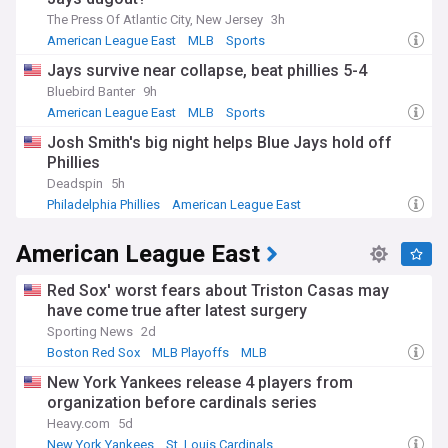
The Press Of Atlantic City, New Jersey
3h
American League East
MLB
Sports
Jays survive near collapse, beat phillies 5-4
Bluebird Banter
9h
American League East
MLB
Sports
Josh Smith's big night helps Blue Jays hold off
Phillies
Deadspin
5h
Philadelphia Phillies
American League East
National League East
American League East
Red Sox' worst fears about Triston Casas may
have come true after latest surgery
Sporting News
2d
Boston Red Sox
MLB Playoffs
MLB
New York Yankees release 4 players from
organization before cardinals series
Heavy.com
5d
New York Yankees
St. Louis Cardinals