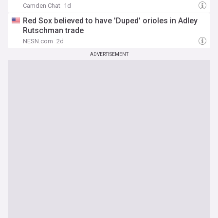
Camden Chat
1d
Red Sox believed to have 'Duped' orioles in Adley
Rutschman trade
NESN.com
2d
ADVERTISEMENT