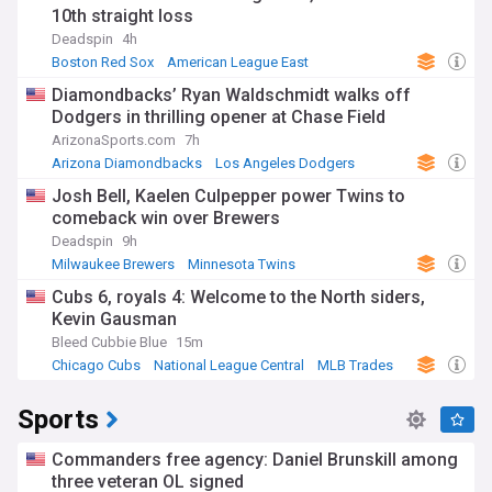
10th straight loss
Deadspin
4h
Boston Red Sox
American League East
Diamondbacks’ Ryan Waldschmidt walks off
Dodgers in thrilling opener at Chase Field
ArizonaSports.com
7h
Arizona Diamondbacks
Los Angeles Dodgers
National League West
Josh Bell, Kaelen Culpepper power Twins to
comeback win over Brewers
Deadspin
9h
Milwaukee Brewers
Minnesota Twins
American League Central
Cubs 6, royals 4: Welcome to the North siders,
Kevin Gausman
Bleed Cubbie Blue
15m
Chicago Cubs
National League Central
MLB Trades
Sports
Commanders free agency: Daniel Brunskill among
three veteran OL signed