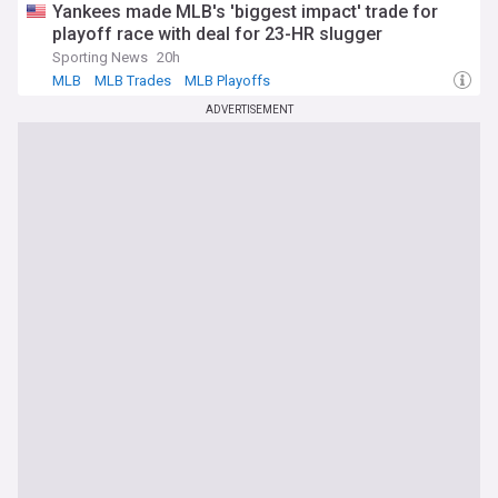
Yankees made MLB's 'biggest impact' trade for
playoff race with deal for 23-HR slugger
Sporting News
20h
MLB
MLB Trades
MLB Playoffs
ADVERTISEMENT