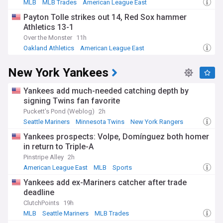
MLB
MLB Trades
American League East
Payton Tolle strikes out 14, Red Sox hammer
Athletics 13-1
Over the Monster
11h
Oakland Athletics
American League East
American League West
New York Yankees
Yankees add much-needed catching depth by
signing Twins fan favorite
Puckett's Pond (Weblog)
2h
Seattle Mariners
Minnesota Twins
New York Rangers
Yankees prospects: Volpe, Domínguez both homer
in return to Triple-A
Pinstripe Alley
2h
American League East
MLB
Sports
Yankees add ex-Mariners catcher after trade
deadline
ClutchPoints
19h
MLB
Seattle Mariners
MLB Trades