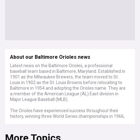
About our Baltimore Orioles news
Latest news on the Baltimore Orioles, a professional
baseball team based in Baltimore, Maryland. Established in
1901 as the Milwaukee Brewers, the team moved to St.
Louis in 1902 as the St. Louis Browns before relocating to
Baltimore in 1954 and adopting the Orioles name. They are
a member of the American League (AL) East division in
Major League Baseball (MLB).
The Orioles have experienced success throughout their
history, winning three World Series championships in 1966,
1970, and 1983, as well as capturing seven American
League pennants. The team's colours are black, orange, and
More Topics
white, and their logo features a stylised bird, paying homage
to the state bird of Maryland.