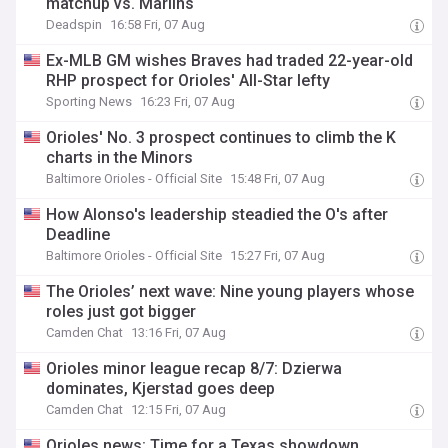
matchup vs. Marlins
Deadspin
16:58 Fri, 07 Aug
Ex-MLB GM wishes Braves had traded 22-year-old
RHP prospect for Orioles' All-Star lefty
Sporting News
16:23 Fri, 07 Aug
Orioles' No. 3 prospect continues to climb the K
charts in the Minors
Baltimore Orioles - Official Site
15:48 Fri, 07 Aug
How Alonso's leadership steadied the O's after
Deadline
Baltimore Orioles - Official Site
15:27 Fri, 07 Aug
The Orioles’ next wave: Nine young players whose
roles just got bigger
Camden Chat
13:16 Fri, 07 Aug
Orioles minor league recap 8/7: Dzierwa
dominates, Kjerstad goes deep
Camden Chat
12:15 Fri, 07 Aug
Orioles news: Time for a Texas showdown