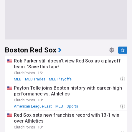
Boston Red Sox
Rob Parker still doesn’t view Red Sox as a playoff
team: ‘Save this tape’
ClutchPoints
15h
MLB
MLB Trades
MLB Playoffs
Payton Tolle joins Boston history with career-high
performance vs. Athletics
ClutchPoints
10h
American League East
MLB
Sports
Red Sox sets new franchise record with 13-1 win
over Athletics
ClutchPoints
10h