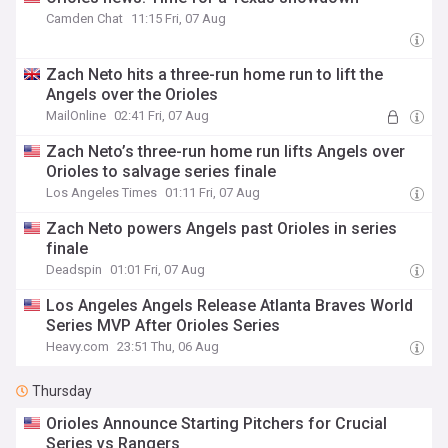
Camden Chat
11:15 Fri, 07 Aug
Zach Neto hits a three-run home run to lift the
Angels over the Orioles
MailOnline
02:41 Fri, 07 Aug
Zach Neto’s three-run home run lifts Angels over
Orioles to salvage series finale
Los Angeles Times
01:11 Fri, 07 Aug
Zach Neto powers Angels past Orioles in series
finale
Deadspin
01:01 Fri, 07 Aug
Los Angeles Angels Release Atlanta Braves World
Series MVP After Orioles Series
Heavy.com
23:51 Thu, 06 Aug
Thursday
Orioles Announce Starting Pitchers for Crucial
Series vs Rangers