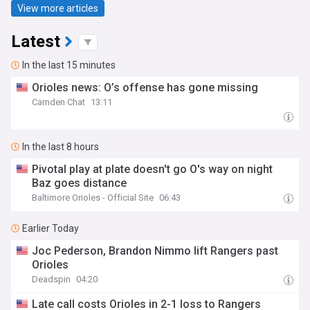
View more articles
Latest
In the last 15 minutes
Orioles news: O’s offense has gone missing
Camden Chat
13:11
In the last 8 hours
Pivotal play at plate doesn't go O's way on night
Baz goes distance
Baltimore Orioles - Official Site
06:43
Earlier Today
Joc Pederson, Brandon Nimmo lift Rangers past
Orioles
Deadspin
04:20
Late call costs Orioles in 2-1 loss to Rangers