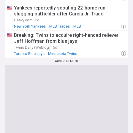
National League Central
Yankees reportedly scouting 22-home run
slugging outfielder after Garcia Jr. Trade
Heavy.com
5d
New York Yankees
MLB Trades
MLB
Breaking: Twins to acquire right-handed reliever
Jeff Hoffman from blue jays
Twins Daily (Weblog)
5d
Toronto Blue Jays
Minnesota Twins
American League Central
ADVERTISEMENT