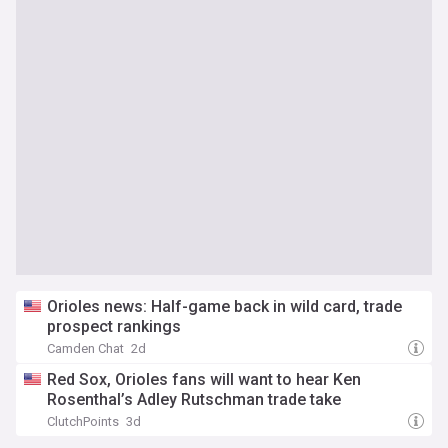
Orioles news: Half-game back in wild card, trade
prospect rankings
Camden Chat
2d
Red Sox, Orioles fans will want to hear Ken
Rosenthal’s Adley Rutschman trade take
ClutchPoints
3d