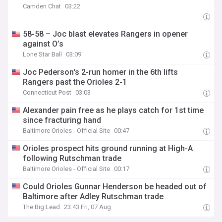
Camden Chat
03:22
58-58 – Joc blast elevates Rangers in opener
against O’s
Lone Star Ball
03:09
Joc Pederson's 2-run homer in the 6th lifts
Rangers past the Orioles 2-1
Connecticut Post
03:03
Alexander pain free as he plays catch for 1st time
since fracturing hand
Baltimore Orioles - Official Site
00:47
Orioles prospect hits ground running at High-A
following Rutschman trade
Baltimore Orioles - Official Site
00:17
Could Orioles Gunnar Henderson be headed out of
Baltimore after Adley Rutschman trade
The Big Lead
23:43 Fri, 07 Aug