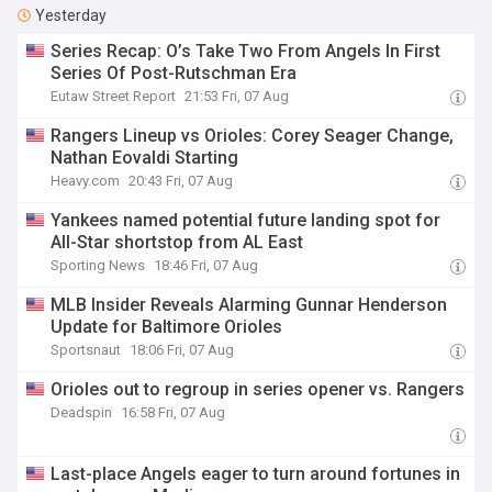
Yesterday
Series Recap: O’s Take Two From Angels In First
Series Of Post-Rutschman Era
Eutaw Street Report
21:53 Fri, 07 Aug
Rangers Lineup vs Orioles: Corey Seager Change,
Nathan Eovaldi Starting
Heavy.com
20:43 Fri, 07 Aug
Yankees named potential future landing spot for
All-Star shortstop from AL East
Sporting News
18:46 Fri, 07 Aug
MLB Insider Reveals Alarming Gunnar Henderson
Update for Baltimore Orioles
Sportsnaut
18:06 Fri, 07 Aug
Orioles out to regroup in series opener vs. Rangers
Deadspin
16:58 Fri, 07 Aug
Last-place Angels eager to turn around fortunes in