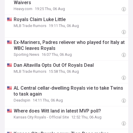
Waivers
Heavy.com
19:25 Thu, 06 Aug
Royals Claim Luke Little
MLB Trade Rumors
19:11 Thu, 06 Aug
Ex-Mariners, Padres reliever who played for Italy at
WBC leaves Royals
Sporting News
16:07 Thu, 06 Aug
Dan Altavilla Opts Out Of Royals Deal
MLB Trade Rumors
15:58 Thu, 06 Aug
AL Central cellar-dwelling Royals vie to take Twins
to task again
Deadspin
14:11 Thu, 06 Aug
Where does Witt land in latest MVP poll?
Kansas City Royals - Official Site
12:52 Thu, 06 Aug