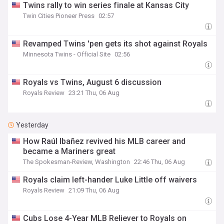
Twins rally to win series finale at Kansas City
Twin Cities Pioneer Press
02:57
Revamped Twins 'pen gets its shot against Royals
Minnesota Twins - Official Site
02:56
Royals vs Twins, August 6 discussion
Royals Review
23:21 Thu, 06 Aug
Yesterday
How Raúl Ibañez revived his MLB career and
became a Mariners great
The Spokesman-Review, Washington
22:46 Thu, 06 Aug
Royals claim left-hander Luke Little off waivers
Royals Review
21:09 Thu, 06 Aug
Cubs Lose 4-Year MLB Reliever to Royals on