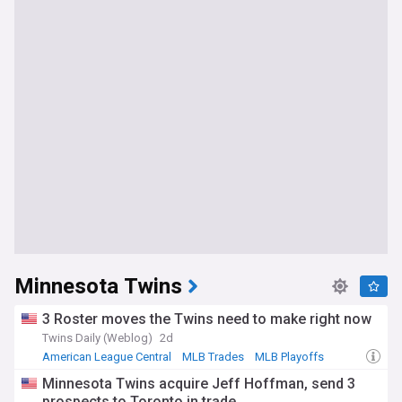
Minnesota Twins
3 Roster moves the Twins need to make right now
Twins Daily (Weblog)
2d
American League Central
MLB Trades
MLB Playoffs
Minnesota Twins acquire Jeff Hoffman, send 3
prospects to Toronto in trade