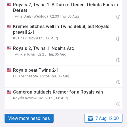
Royals 2, Twins 1: A Duo of Decent Debuts Ends in
Defeat
Twins Daily (Weblog)
02:33 Thu, 06 Aug
Kremer pitches well in Twins debut, but Royals
prevail 2-1
KSTP TV
02:29 Thu, 06 Aug
Royals 2, Twins 1: Noah’s Arc
Twinkie Town
02:25 Thu, 06 Aug
Royals beat Twins 2-1
CBS Minnesota
02:24 Thu, 06 Aug
Cameron outduels Kremer for a Royals win
Royals Review
02:17 Thu, 06 Aug
View more headlines
7 Aug 12:00