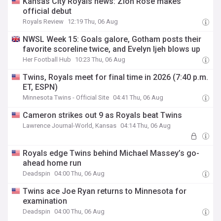
Kansas City Royals news: Zion Rose makes
official debut
Royals Review
12:19 Thu, 06 Aug
NWSL Week 15: Goals galore, Gotham posts their
favorite scoreline twice, and Evelyn Ijeh blows up
Her Football Hub
10:23 Thu, 06 Aug
Twins, Royals meet for final time in 2026 (7:40 p.m.
ET, ESPN)
Minnesota Twins - Official Site
04:41 Thu, 06 Aug
Cameron strikes out 9 as Royals beat Twins
Lawrence Journal-World, Kansas
04:14 Thu, 06 Aug
Royals edge Twins behind Michael Massey’s go-
ahead home run
Deadspin
04:00 Thu, 06 Aug
Twins ace Joe Ryan returns to Minnesota for
examination
Deadspin
04:00 Thu, 06 Aug