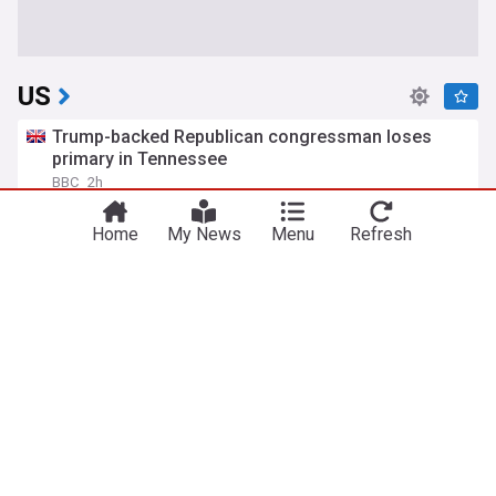
US
Trump-backed Republican congressman loses
primary in Tennessee
BBC
2h
Tennessee Politics
Tennessee
Donald Trump
Home
My News
Menu
Refresh
Trump moves to limit US birthright citizenship to
end birth tourism
Bangkok Post
3h
Donald Trump
Politics
Reuters: U.S. asks Russia to release imprisoned
former Marine Robert Gilman; his family fears he
is near death
Meduza
2h
US/Russia
Russia
Politics
Murkowski opposes Blanche, imperiling Trump
pick