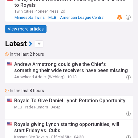
to Royals
Twin Cities Pioneer Press
2d
Minnesota Twins
MLB
American League Central
View more articles
Latest
In the last 2 hours
Andrew Armstrong could give the Chiefs
something their wide receivers have been missing
Arrowhead Addict (Weblog)
10:13
In the last 8 hours
Royals To Give Daniel Lynch Rotation Opportunity
MLB Trade Rumors
04:42
Royals giving Lynch starting opportunities, will
start Friday vs. Cubs
Kansas City Royals - Official Site
04:38