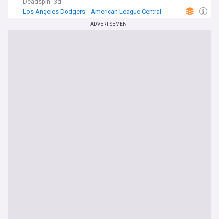
Deadspin
3d
Los Angeles Dodgers
American League Central
MLB
ADVERTISEMENT