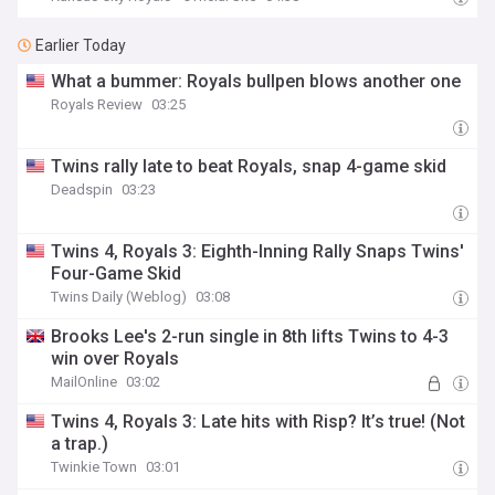
Earlier Today
What a bummer: Royals bullpen blows another one
Royals Review
03:25
Twins rally late to beat Royals, snap 4-game skid
Deadspin
03:23
Twins 4, Royals 3: Eighth-Inning Rally Snaps Twins'
Four-Game Skid
Twins Daily (Weblog)
03:08
Brooks Lee's 2-run single in 8th lifts Twins to 4-3
win over Royals
MailOnline
03:02
Twins 4, Royals 3: Late hits with Risp? It’s true! (Not
a trap.)
Twinkie Town
03:01