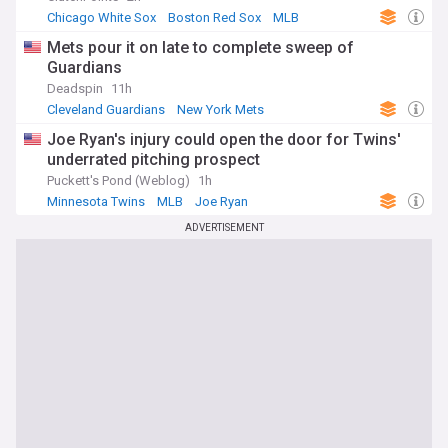
Chicago White Sox
Boston Red Sox
MLB
Mets pour it on late to complete sweep of
Guardians
Deadspin
11h
Cleveland Guardians
New York Mets
National League East
Joe Ryan's injury could open the door for Twins'
underrated pitching prospect
Puckett's Pond (Weblog)
1h
Minnesota Twins
MLB
Joe Ryan
ADVERTISEMENT