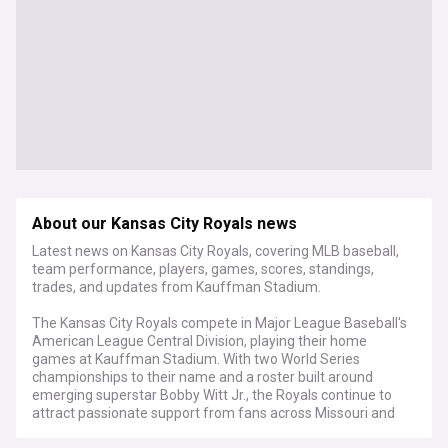
About our Kansas City Royals news
Latest news on Kansas City Royals, covering MLB baseball,
team performance, players, games, scores, standings,
trades, and updates from Kauffman Stadium.
The Kansas City Royals compete in Major League Baseball's
American League Central Division, playing their home
games at Kauffman Stadium. With two World Series
championships to their name and a roster built around
emerging superstar Bobby Witt Jr., the Royals continue to
attract passionate support from fans across Missouri and
beyond.