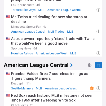
Fox 9, Minnesota
4d
Toronto Blue Jays
MLB
American League Central
Mn Twins tried dealing for new shortstop at
deadline
Minnesota Sports Fan
4d
American League Central
MLB Trades
MLB
Astros owner reportedly 'nixed' trade with Twins
that would've been a good move
Sporting News
6d
Houston Astros
American League West
MLB
American League Central
Framber Valdez fires 7 scoreless innings as
Tigers thump Mariners
Deadspin
11h
Seattle Mariners
MLB
American League West
Red Sox reach historic MLB milestone not seen
since 1969 after sweeping White Sox
ClutchPoints
2h