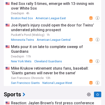
Red Sox rally 5 times, emerge with 13-inning win
over White Sox
Deadspin
4h
Boston Red Sox
American League East
Chicago White Sox
Joe Ryan's injury could open the door for Twins'
underrated pitching prospect
Puckett's Pond (Weblog)
1h
Minnesota Twins
American League Central
Kansas City Royals
Mets pour it on late to complete sweep of
Guardians
Deadspin
11h
New York Mets
Cleveland Guardians
National League East
Mike Krukow retirement stuns fans, baseball:
‘Giants games will never be the same’
San Francisco Chronicle
13h
San Francisco Giants
National League West
Mike Krukow
Sports
Reaction: Jaylen Brown’s first press conference