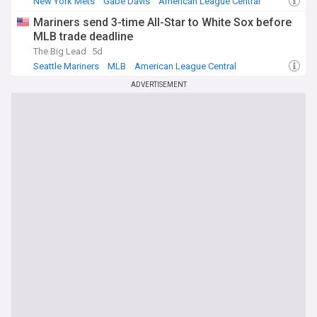
New York Mets
Gabe Davis
American League Central
Mariners send 3-time All-Star to White Sox before
MLB trade deadline
The Big Lead
5d
Seattle Mariners
MLB
American League Central
ADVERTISEMENT