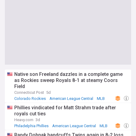
Native son Freeland dazzles in a complete game
as Rockies sweep Royals 8-1 at steamy Coors
Field
Connecticut Post
5d
Colorado Rockies
American League Central
MLB
Phillies vindicated for Matt Strahm trade after
royals cut ties
Heavy.com
3d
Philadelphia Phillies
American League Central
MLB
Randy Dobnak handcuffs Twins again in 8-2 loss