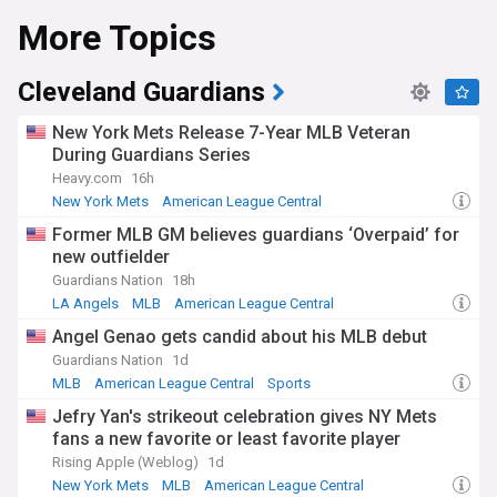
More Topics
Following their successful return to the playoffs in the
autumn of 2024, when they secured a wild card berth and
swept the Baltimore Orioles before falling to the New York
Yankees in the Division Series, the Royals entered recent
Cleveland Guardians
seasons with renewed optimism. The club's competitive
resurgence after several challenging years has revitalised
New York Mets Release 7-Year MLB Veteran
interest in Kansas City baseball, with the team competing
During Guardians Series
against division rivals including the Cleveland Guardians,
Heavy.com
16h
Minnesota Twins, Detroit Tigers, and Chicago White Sox.
New York Mets
American League Central
National League East
Bobby Witt Jr. has emerged as one of baseball's brightest
Former MLB GM believes guardians ‘Overpaid’ for
talents, signing an 11-year, $288.7 million contract extension
new outfielder
in early 2024, the largest in franchise history. The young
shortstop won the American League batting title with a .332
Guardians Nation
18h
average while recording 211 hits, 32 home runs, and 109
LA Angels
MLB
American League Central
RBIs, finishing as runner-up in MVP voting. Alongside
Angel Genao gets candid about his MLB debut
veteran catcher Salvador Perez, a nine-time All-Star and
2015 World Series MVP who continues to provide leadership
Guardians Nation
1d
and power, and first baseman Vinnie Pasquantino, who
MLB
American League Central
Sports
belted 32 home runs in a breakout campaign, the Royals
Jefry Yan's strikeout celebration gives NY Mets
have built a formidable core. Under manager Matt Quatraro,
fans a new favorite or least favorite player
the team continues developing young talent while
maintaining competitive aspirations.
Rising Apple (Weblog)
1d
New York Mets
MLB
American League Central