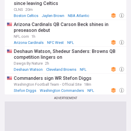
since leaving Celtics
CLNS
20m
Boston Celtics
Jaylen Brown
NBA Atlantic
Arizona Cardinals QB Carson Beck shines in
preseason debut
NFL.com
1h
Arizona Cardinals
NFC West
NFL
Deshaun Watson, Shedeur Sanders: Browns QB
competition lingers on
Dawgs By Nature
2h
Deshaun Watson
Cleveland Browns
NFL
Commanders sign WR Stefon Diggs
Washington Football Team - Official Site
18m
Stefon Diggs
Washington Commanders
NFL
ADVERTISEMENT