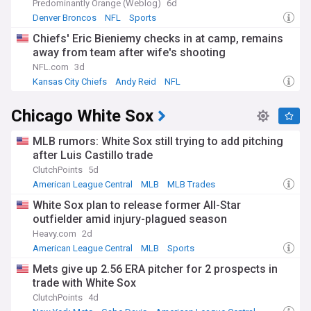
Predominantly Orange (Weblog)
6d
Denver Broncos
NFL
Sports
Chiefs' Eric Bieniemy checks in at camp, remains
away from team after wife's shooting
NFL.com
3d
Kansas City Chiefs
Andy Reid
NFL
Chicago White Sox
MLB rumors: White Sox still trying to add pitching
after Luis Castillo trade
ClutchPoints
5d
American League Central
MLB
MLB Trades
White Sox plan to release former All-Star
outfielder amid injury-plagued season
Heavy.com
2d
American League Central
MLB
Sports
Mets give up 2.56 ERA pitcher for 2 prospects in
trade with White Sox
ClutchPoints
4d