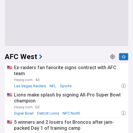
AFC West
Ex-raiders fan favorite signs contract with AFC
team
Heavy.com
4d
Las Vegas Raiders
NFL
Sports
Lions make splash by signing All-Pro Super Bowl
champion
Heavy.com
6d
Super Bowl
Detroit Lions
NFC North
5 winners and 2 losers for Broncos after jam-
packed Day 1 of training camp