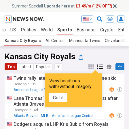
Summer Special!
Upgrade here
at
£3.49/m (12% OFF!)
ics
US
Politics
World
Sports
Business
Crypto
Enter
Kansas City Royals
AL Central
Minnesota Twins
Cleveland Gu
Kansas City Royals
Top
Latest
Popular
Twins rally late to beat Royals, snap 4-game skid
View headlines
Deadspin
9h
with/without imagery
American League Central
MLB
Minnesota Twins
Got it
Lane Thomas’ wife sends out heartfelt post after
Atlanta Braves trade
Heavy.com
4d
Atlanta Braves
MLB
American League Central
Dodgers acquire LHP Kris Bubic from Royals