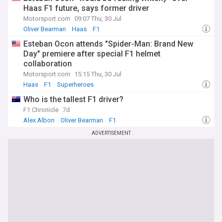
Haas F1 future, says former driver
Motorsport.com
09:07 Thu, 30 Jul
Oliver Bearman
Haas
F1
Esteban Ocon attends "Spider-Man: Brand New
Day" premiere after special F1 helmet
collaboration
Motorsport.com
15:15 Thu, 30 Jul
Haas
F1
Superheroes
Who is the tallest F1 driver?
F1 Chronicle
7d
Alex Albon
Oliver Bearman
F1
ADVERTISEMENT