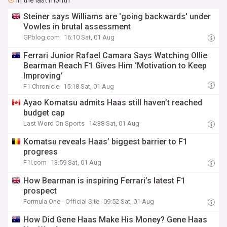
In the last month
Steiner says Williams are 'going backwards' under
Vowles in brutal assessment
GPblog.com
16:10 Sat, 01 Aug
Ferrari Junior Rafael Camara Says Watching Ollie
Bearman Reach F1 Gives Him ‘Motivation to Keep
Improving’
F1 Chronicle
15:18 Sat, 01 Aug
Ayao Komatsu admits Haas still haven’t reached
budget cap
Last Word On Sports
14:38 Sat, 01 Aug
Komatsu reveals Haas’ biggest barrier to F1
progress
F1i.com
13:59 Sat, 01 Aug
How Bearman is inspiring Ferrari’s latest F1
prospect
Formula One - Official Site
09:52 Sat, 01 Aug
How Did Gene Haas Make His Money? Gene Haas