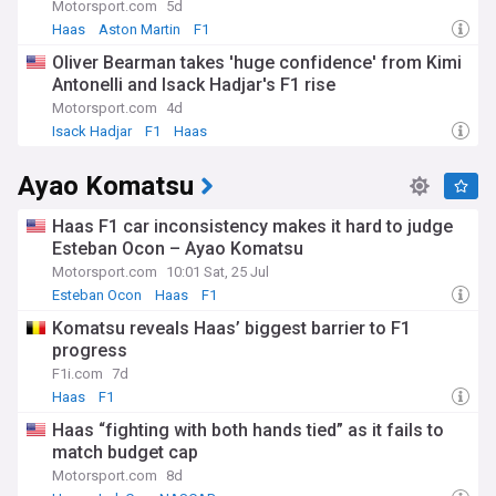
Oliver Bearman. Be the first to know about technical
Motorsport.com
5d
innovations, car upgrades, and their strategies for
Haas
Aston Martin
F1
maximising performance. Delve into race analysis,
Oliver Bearman takes 'huge confidence' from Kimi
qualifying results, and behind-the-scenes insights from the
Antonelli and Isack Hadjar's F1 rise
team.
Motorsport.com
4d
Whether you're a diehard Haas fan, a Formula One
Isack Hadjar
F1
Haas
enthusiast or simply curious about the team's progress,
NewsNow is your go-to resource for real-time updates on
Ayao Komatsu
the Haas F1 Team.
Haas F1 car inconsistency makes it hard to judge
Esteban Ocon – Ayao Komatsu
Motorsport.com
10:01 Sat, 25 Jul
Esteban Ocon
Haas
F1
Komatsu reveals Haas’ biggest barrier to F1
progress
F1i.com
7d
Haas
F1
Haas “fighting with both hands tied” as it fails to
match budget cap
Motorsport.com
8d