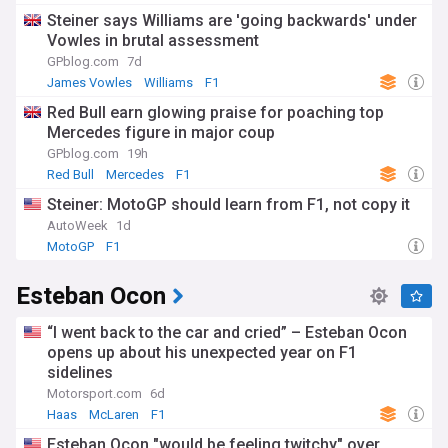
Steiner says Williams are 'going backwards' under
Vowles in brutal assessment
GPblog.com
7d
James Vowles
Williams
F1
Red Bull earn glowing praise for poaching top
Mercedes figure in major coup
GPblog.com
19h
Red Bull
Mercedes
F1
Steiner: MotoGP should learn from F1, not copy it
AutoWeek
1d
MotoGP
F1
Esteban Ocon
“I went back to the car and cried” – Esteban Ocon
opens up about his unexpected year on F1
sidelines
Motorsport.com
6d
Haas
McLaren
F1
Esteban Ocon "would be feeling twitchy" over