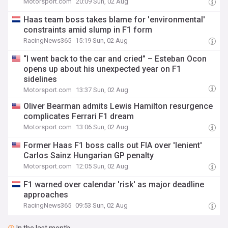
Motorsport.com
20:09 Sun, 02 Aug
Haas team boss takes blame for 'environmental'
constraints amid slump in F1 form
RacingNews365
15:19 Sun, 02 Aug
“I went back to the car and cried” – Esteban Ocon
opens up about his unexpected year on F1
sidelines
Motorsport.com
13:37 Sun, 02 Aug
Oliver Bearman admits Lewis Hamilton resurgence
complicates Ferrari F1 dream
Motorsport.com
13:06 Sun, 02 Aug
Former Haas F1 boss calls out FIA over 'lenient'
Carlos Sainz Hungarian GP penalty
Motorsport.com
12:05 Sun, 02 Aug
F1 warned over calendar 'risk' as major deadline
approaches
RacingNews365
09:53 Sun, 02 Aug