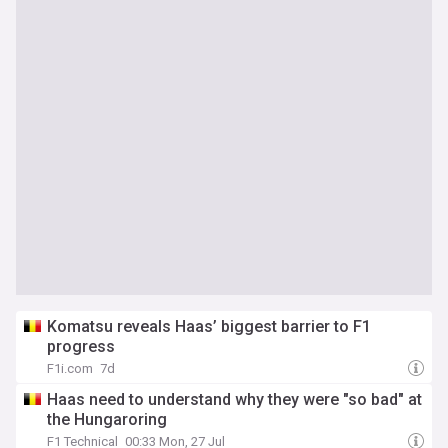
Komatsu reveals Haas’ biggest barrier to F1
progress
F1i.com
7d
Haas need to understand why they were "so bad" at
the Hungaroring
F1 Technical
00:33 Mon, 27 Jul