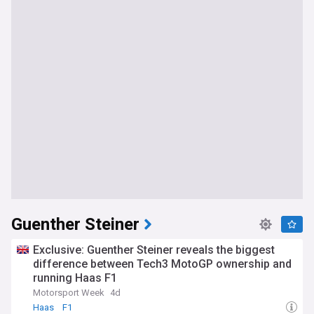
Guenther Steiner
Exclusive: Guenther Steiner reveals the biggest
difference between Tech3 MotoGP ownership and
running Haas F1
Motorsport Week
4d
Haas
F1