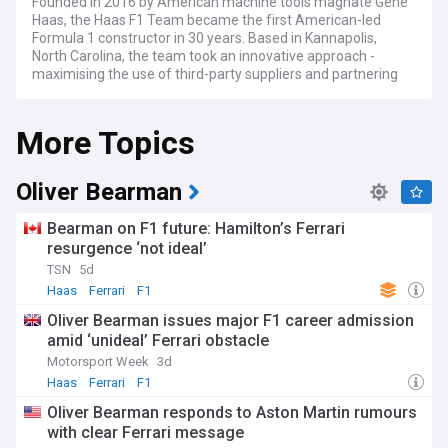
Founded in 2016 by American machine tools magnate Gene
Haas, the Haas F1 Team became the first American-led
Formula 1 constructor in 30 years. Based in Kannapolis,
North Carolina, the team took an innovative approach -
maximising the use of third-party suppliers and partnering
with Ferrari for technical support.
More Topics
This lean operating strategy paid dividends early on as Haas
became the first F1 entry since 1960 to score points in their
debut season. With Mexican driver Esteban Gutierrez and
Frenchman Romain Grosjean behind the wheels in 2016, the
Oliver Bearman
minnow team's impressive debut set the stage for even
greater ambitions.
Bearman on F1 future: Hamilton’s Ferrari
resurgence ‘not ideal’
At the start of the 2024 season Haas made major changes
TSN
5d
in its leadership department with Guenther Steiner leaving
the team before the season began and was replaced by
Haas
Ferrari
F1
Ayao Komatsu. 2024 would also mark the final year for the
Oliver Bearman issues major F1 career admission
driver pairing of Kevin Magnussen and Nico Hulkenburg with
amid ‘unideal’ Ferrari obstacle
both experienced drivers being replaced by Oliver Bearman
and Esteban Ocon for the 2025 season.
Motorsport Week
3d
Haas
Ferrari
F1
Stay ahead of the curve with our NewsNow feed for all
Oliver Bearman responds to Aston Martin rumours
things Haas F1 Team. Get breaking updates on driver
with clear Ferrari message
lineups, including the latest news on Esteban Ocon and