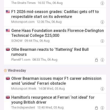
The Straits Times
16:32 Thu, 06 Aug
F1 2026 mid-season grades: Cadillac gets off to
respectable start on its adventure
Motorsport.com
12:06 Thu, 06 Aug
Gene Haas Foundation awards Florence-Darlington
Technical College $25,000
SCNOW
09:44 Thu, 06 Aug
Ollie Bearman reacts to ‘flattering’ Red Bull
rumours
PlanetF1.com
08:33 Thu, 06 Aug
Wednesday
Oliver Bearman issues major F1 career admission
amid ‘unideal’ Ferrari obstacle
Motorsport Week
14:08 Wed, 05 Aug
Hamilton’s resurgence at Ferrari ‘not ideal’ for
young British driver
The Independent
13:40 Wed, 05 Aug