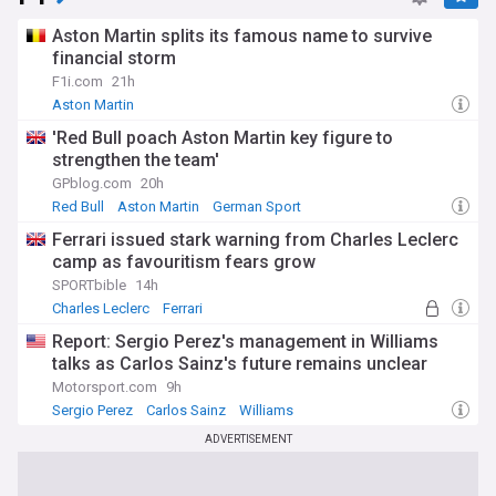
Aston Martin splits its famous name to survive
financial storm
F1i.com
21h
Aston Martin
'Red Bull poach Aston Martin key figure to
strengthen the team'
GPblog.com
20h
Red Bull
Aston Martin
German Sport
Ferrari issued stark warning from Charles Leclerc
camp as favouritism fears grow
SPORTbible
14h
Charles Leclerc
Ferrari
Report: Sergio Perez's management in Williams
talks as Carlos Sainz's future remains unclear
Motorsport.com
9h
Sergio Perez
Carlos Sainz
Williams
ADVERTISEMENT