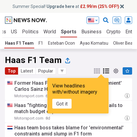
Summer Special!
Upgrade here
at
£2.99/m (25% OFF!)
ics
US
Politics
World
Sports
Business
Crypto
Enter
Haas F1 Team
F1
Esteban Ocon
Ayao Komatsu
Oliver Bear
Haas F1 Team
Top
Latest
Popular
Former Haas F1 boss calls out FIA over 'lenient'
View headlines
Carlos Sainz Hungarian GP penalty
with/without imagery
Motorsport.com
6d
Got it
Haas “fighting with both hands tied” as it fails to
match budget cap
Motorsport.com
8d
Haas team boss takes blame for 'environmental'
constraints amid slump in F1 form