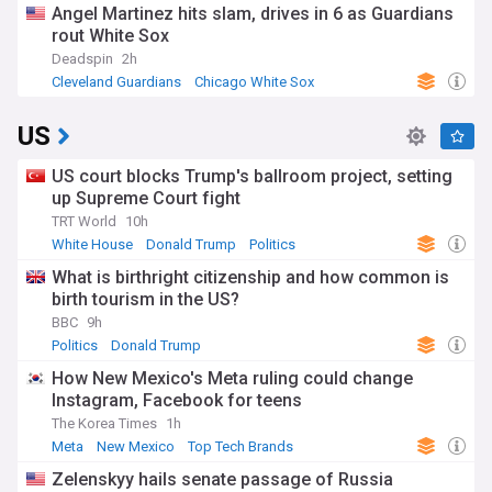
Angel Martinez hits slam, drives in 6 as Guardians
rout White Sox
Deadspin
2h
Cleveland Guardians
Chicago White Sox
American League Central
US
US court blocks Trump's ballroom project, setting
up Supreme Court fight
TRT World
10h
White House
Donald Trump
Politics
What is birthright citizenship and how common is
birth tourism in the US?
BBC
9h
Politics
Donald Trump
How New Mexico's Meta ruling could change
Instagram, Facebook for teens
The Korea Times
1h
Meta
New Mexico
Top Tech Brands
Zelenskyy hails senate passage of Russia