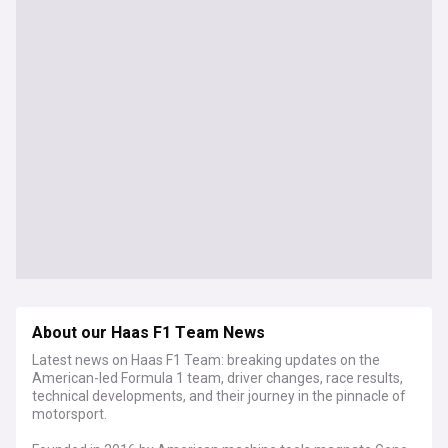
About our Haas F1 Team News
Latest news on Haas F1 Team: breaking updates on the
American-led Formula 1 team, driver changes, race results,
technical developments, and their journey in the pinnacle of
motorsport.