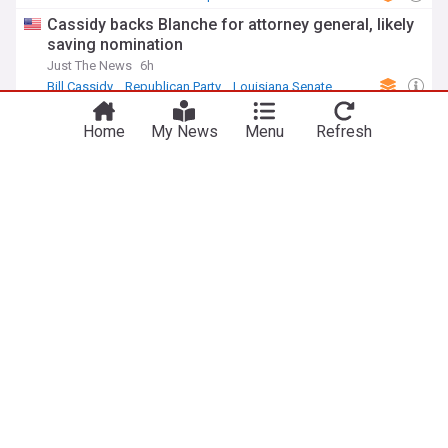
Cassidy backs Blanche for attorney general, likely
saving nomination
Just The News
6h
Bill Cassidy
Republican Party
Louisiana Senate
Zelenskyy hails senate passage of Russia
Home
My News
Menu
Refresh
sanctions bill championed by Lindsey Graham
NewsMax
10h
Lindsey Graham
US Senate
Russia
ADVERTISEMENT