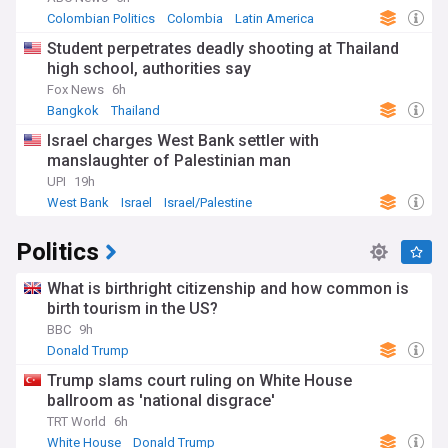
Colombian Politics
Colombia
Latin America
Student perpetrates deadly shooting at Thailand
high school, authorities say
Fox News
6h
Bangkok
Thailand
Israel charges West Bank settler with
manslaughter of Palestinian man
UPI
19h
West Bank
Israel
Israel/Palestine
Politics
What is birthright citizenship and how common is
birth tourism in the US?
BBC
9h
Donald Trump
Trump slams court ruling on White House
ballroom as 'national disgrace'
TRT World
6h
White House
Donald Trump