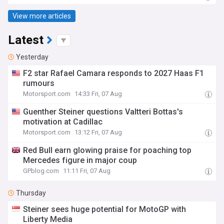
View more articles
Latest
Yesterday
F2 star Rafael Camara responds to 2027 Haas F1
rumours
Motorsport.com
14:33 Fri, 07 Aug
Guenther Steiner questions Valtteri Bottas's
motivation at Cadillac
Motorsport.com
13:12 Fri, 07 Aug
Red Bull earn glowing praise for poaching top
Mercedes figure in major coup
GPblog.com
11:11 Fri, 07 Aug
Thursday
Steiner sees huge potential for MotoGP with
Liberty Media