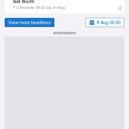
Net Worth
F1 Chronicle
05:53 Sat, 01 Aug
View more headlines
8 Aug 06:00
ADVERTISEMENT