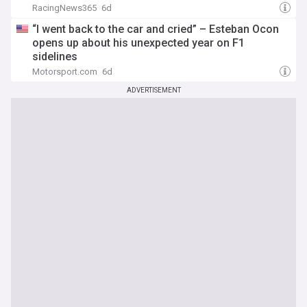
RacingNews365
6d
“I went back to the car and cried” – Esteban Ocon
opens up about his unexpected year on F1
sidelines
Motorsport.com
6d
ADVERTISEMENT