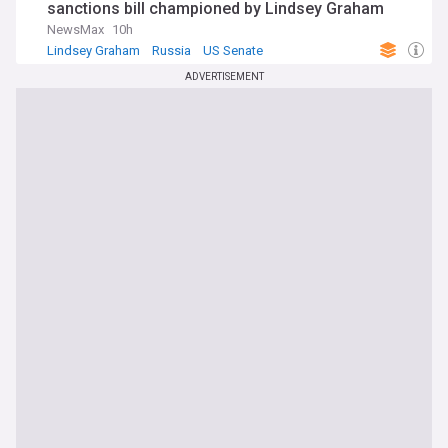
sanctions bill championed by Lindsey Graham
NewsMax
10h
Lindsey Graham
Russia
US Senate
ADVERTISEMENT