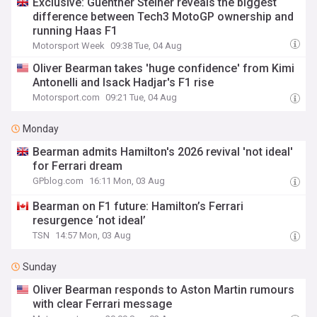
Exclusive: Guenther Steiner reveals the biggest
difference between Tech3 MotoGP ownership and
running Haas F1
Motorsport Week
09:38 Tue, 04 Aug
Oliver Bearman takes 'huge confidence' from Kimi
Antonelli and Isack Hadjar's F1 rise
Motorsport.com
09:21 Tue, 04 Aug
Monday
Bearman admits Hamilton's 2026 revival 'not ideal'
for Ferrari dream
GPblog.com
16:11 Mon, 03 Aug
Bearman on F1 future: Hamilton’s Ferrari
resurgence ‘not ideal’
TSN
14:57 Mon, 03 Aug
Sunday
Oliver Bearman responds to Aston Martin rumours
with clear Ferrari message