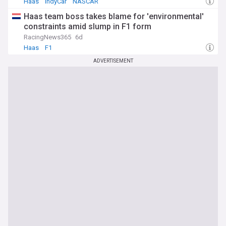
Haas
IndyCar
NASCAR
Haas team boss takes blame for 'environmental'
constraints amid slump in F1 form
RacingNews365
6d
Haas
F1
ADVERTISEMENT