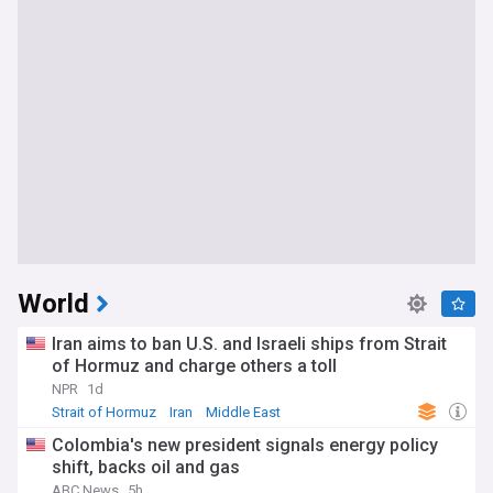
World
Iran aims to ban U.S. and Israeli ships from Strait
of Hormuz and charge others a toll
NPR
1d
Strait of Hormuz
Iran
Middle East
Colombia's new president signals energy policy
shift, backs oil and gas
ABC News
5h