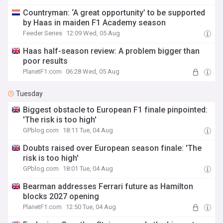
Countryman: ‘A great opportunity’ to be supported
by Haas in maiden F1 Academy season
Feeder Series
12:09 Wed, 05 Aug
Haas half-season review: A problem bigger than
poor results
PlanetF1.com
06:28 Wed, 05 Aug
Tuesday
Biggest obstacle to European F1 finale pinpointed:
'The risk is too high'
GPblog.com
18:11 Tue, 04 Aug
Doubts raised over European season finale: 'The
risk is too high'
GPblog.com
18:01 Tue, 04 Aug
Bearman addresses Ferrari future as Hamilton
blocks 2027 opening
PlanetF1.com
12:50 Tue, 04 Aug