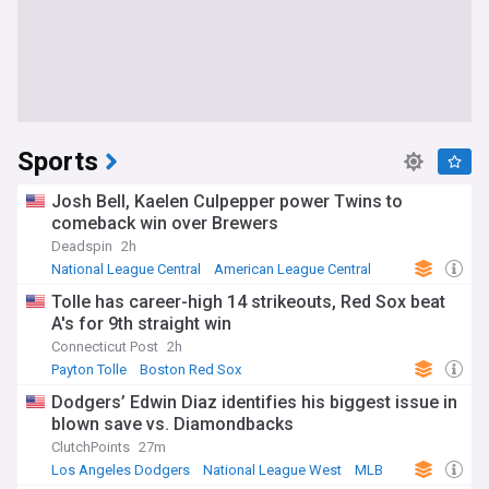
Sports
Josh Bell, Kaelen Culpepper power Twins to
comeback win over Brewers
Deadspin
2h
National League Central
American League Central
MLB
Tolle has career-high 14 strikeouts, Red Sox beat
A's for 9th straight win
Connecticut Post
2h
Payton Tolle
Boston Red Sox
American League East
Dodgers’ Edwin Diaz identifies his biggest issue in
blown save vs. Diamondbacks
ClutchPoints
27m
Los Angeles Dodgers
National League West
MLB