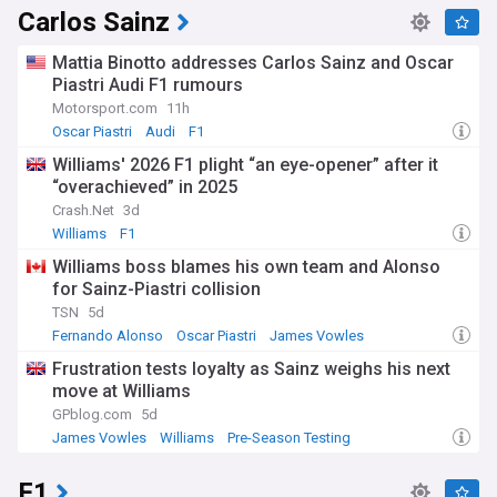
Carlos Sainz
Mattia Binotto addresses Carlos Sainz and Oscar
Piastri Audi F1 rumours
Motorsport.com
11h
Oscar Piastri
Audi
F1
Williams' 2026 F1 plight “an eye-opener” after it
“overachieved” in 2025
Crash.Net
3d
Williams
F1
Williams boss blames his own team and Alonso
for Sainz-Piastri collision
TSN
5d
Fernando Alonso
Oscar Piastri
James Vowles
Frustration tests loyalty as Sainz weighs his next
move at Williams
GPblog.com
5d
James Vowles
Williams
Pre-Season Testing
F1