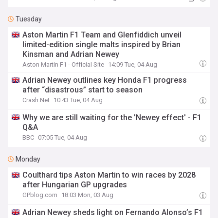
Tuesday
Aston Martin F1 Team and Glenfiddich unveil
limited-edition single malts inspired by Brian
Kinsman and Adrian Newey
Aston Martin F1 - Official Site
14:09 Tue, 04 Aug
Adrian Newey outlines key Honda F1 progress
after “disastrous” start to season
Crash.Net
10:43 Tue, 04 Aug
Why we are still waiting for the 'Newey effect' - F1
Q&A
BBC
07:05 Tue, 04 Aug
Monday
Coulthard tips Aston Martin to win races by 2028
after Hungarian GP upgrades
GPblog.com
18:03 Mon, 03 Aug
Adrian Newey sheds light on Fernando Alonso’s F1