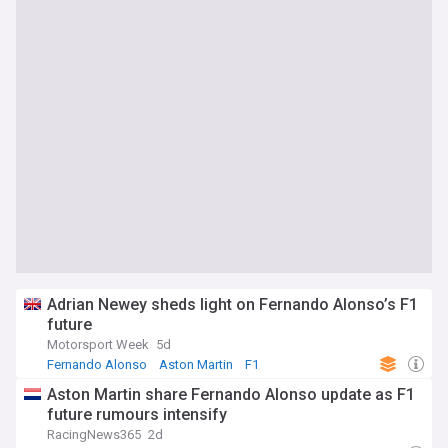
Adrian Newey sheds light on Fernando Alonso’s F1
future
Motorsport Week
5d
Fernando Alonso
Aston Martin
F1
Aston Martin share Fernando Alonso update as F1
future rumours intensify
RacingNews365
2d