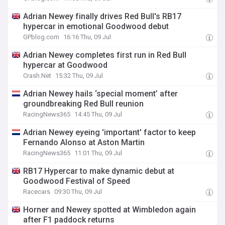
Adrian Newey finally drives Red Bull's RB17
hypercar in emotional Goodwood debut
GPblog.com
16:16 Thu, 09 Jul
Adrian Newey completes first run in Red Bull
hypercar at Goodwood
Crash.Net
15:32 Thu, 09 Jul
Adrian Newey hails ‘special moment’ after
groundbreaking Red Bull reunion
RacingNews365
14:45 Thu, 09 Jul
Adrian Newey eyeing 'important' factor to keep
Fernando Alonso at Aston Martin
RacingNews365
11:01 Thu, 09 Jul
RB17 Hypercar to make dynamic debut at
Goodwood Festival of Speed
Racecars
09:30 Thu, 09 Jul
Horner and Newey spotted at Wimbledon again
after F1 paddock returns