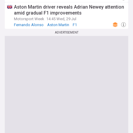
Aston Martin driver reveals Adrian Newey attention
amid gradual F1 improvements
Motorsport Week
14:45 Wed, 29 Jul
Fernando Alonso
Aston Martin
F1
ADVERTISEMENT