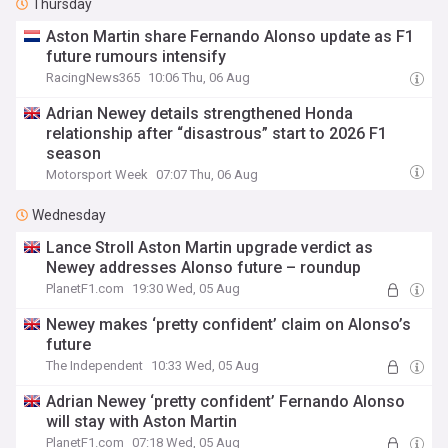
Thursday
Aston Martin share Fernando Alonso update as F1
future rumours intensify
RacingNews365
10:06 Thu, 06 Aug
Adrian Newey details strengthened Honda
relationship after “disastrous” start to 2026 F1
season
Motorsport Week
07:07 Thu, 06 Aug
Wednesday
Lance Stroll Aston Martin upgrade verdict as
Newey addresses Alonso future – roundup
PlanetF1.com
19:30 Wed, 05 Aug
Newey makes ‘pretty confident’ claim on Alonso’s
future
The Independent
10:33 Wed, 05 Aug
Adrian Newey ‘pretty confident’ Fernando Alonso
will stay with Aston Martin
PlanetF1.com
07:18 Wed, 05 Aug