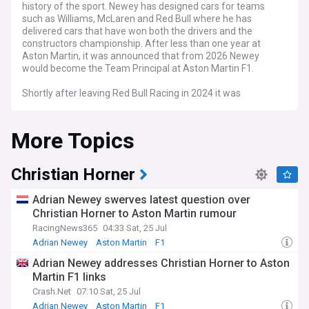
history of the sport. Newey has designed cars for teams
such as Williams, McLaren and Red Bull where he has
delivered cars that have won both the drivers and the
constructors championship. After less than one year at
Aston Martin, it was announced that from 2026 Newey
would become the Team Principal at Aston Martin F1.
Shortly after leaving Red Bull Racing in 2024 it was
announced that Adrian Newey would be joining British F1
team, Aston Martin. After less than one year with his new
More Topics
team, it was announced that Newey would be taking on the
role of Aston Martin's Team Principal for the 2026 F1
season.
Christian Horner
Adrian Newey swerves latest question over
Christian Horner to Aston Martin rumour
RacingNews365
04:33 Sat, 25 Jul
Adrian Newey
Aston Martin
F1
Adrian Newey addresses Christian Horner to Aston
Martin F1 links
Crash.Net
07:10 Sat, 25 Jul
Adrian Newey
Aston Martin
F1