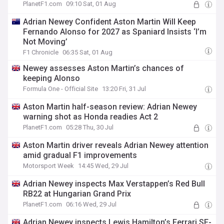
PlanetF1.com
09:10 Sat, 01 Aug
Adrian Newey Confident Aston Martin Will Keep
Fernando Alonso for 2027 as Spaniard Insists ‘I’m
Not Moving’
F1 Chronicle
06:35 Sat, 01 Aug
Newey assesses Aston Martin’s chances of
keeping Alonso
Formula One - Official Site
13:20 Fri, 31 Jul
Aston Martin half-season review: Adrian Newey
warning shot as Honda readies Act 2
PlanetF1.com
05:28 Thu, 30 Jul
Aston Martin driver reveals Adrian Newey attention
amid gradual F1 improvements
Motorsport Week
14:45 Wed, 29 Jul
Adrian Newey inspects Max Verstappen’s Red Bull
RB22 at Hungarian Grand Prix
PlanetF1.com
06:16 Wed, 29 Jul
Adrian Newey inspects Lewis Hamilton’s Ferrari SF-