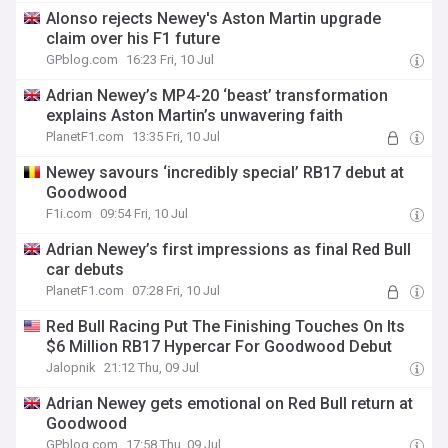
Alonso rejects Newey's Aston Martin upgrade
claim over his F1 future
GPblog.com
16:23 Fri, 10 Jul
Adrian Newey’s MP4-20 ‘beast’ transformation
explains Aston Martin’s unwavering faith
PlanetF1.com
13:35 Fri, 10 Jul
Newey savours ‘incredibly special’ RB17 debut at
Goodwood
F1i.com
09:54 Fri, 10 Jul
Adrian Newey’s first impressions as final Red Bull
car debuts
PlanetF1.com
07:28 Fri, 10 Jul
Red Bull Racing Put The Finishing Touches On Its
$6 Million RB17 Hypercar For Goodwood Debut
Jalopnik
21:12 Thu, 09 Jul
Adrian Newey gets emotional on Red Bull return at
Goodwood
GPblog.com
17:58 Thu, 09 Jul