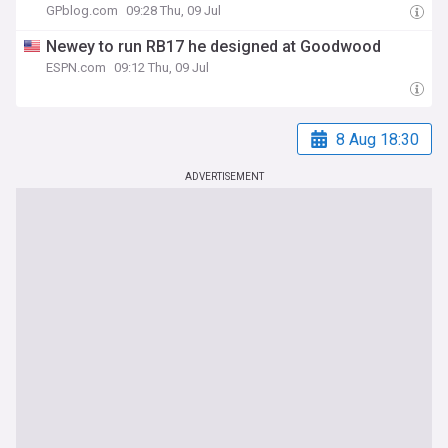
GPblog.com
09:28 Thu, 09 Jul
Newey to run RB17 he designed at Goodwood
ESPN.com
09:12 Thu, 09 Jul
8 Aug 18:30
ADVERTISEMENT