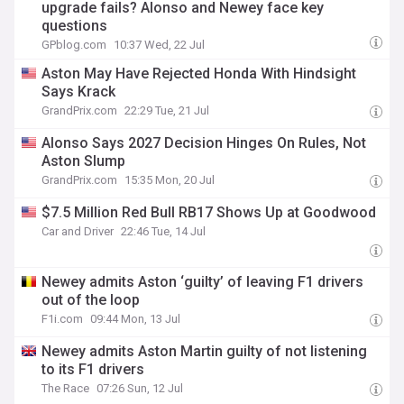
upgrade fails? Alonso and Newey face key
questions
GPblog.com
10:37 Wed, 22 Jul
Aston May Have Rejected Honda With Hindsight
Says Krack
GrandPrix.com
22:29 Tue, 21 Jul
Alonso Says 2027 Decision Hinges On Rules, Not
Aston Slump
GrandPrix.com
15:35 Mon, 20 Jul
$7.5 Million Red Bull RB17 Shows Up at Goodwood
Car and Driver
22:46 Tue, 14 Jul
Newey admits Aston ‘guilty’ of leaving F1 drivers
out of the loop
F1i.com
09:44 Mon, 13 Jul
Newey admits Aston Martin guilty of not listening
to its F1 drivers
The Race
07:26 Sun, 12 Jul