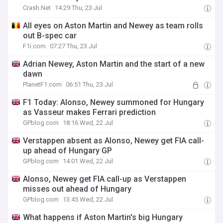
Crash.Net
14:29 Thu, 23 Jul
All eyes on Aston Martin and Newey as team rolls
out B-spec car
F1i.com
07:27 Thu, 23 Jul
Adrian Newey, Aston Martin and the start of a new
dawn
PlanetF1.com
06:51 Thu, 23 Jul
F1 Today: Alonso, Newey summoned for Hungary
as Vasseur makes Ferrari prediction
GPblog.com
18:16 Wed, 22 Jul
Verstappen absent as Alonso, Newey get FIA call-
up ahead of Hungary GP
GPblog.com
14:01 Wed, 22 Jul
Alonso, Newey get FIA call-up as Verstappen
misses out ahead of Hungary
GPblog.com
13:45 Wed, 22 Jul
What happens if Aston Martin's big Hungary