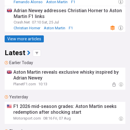
Fernando Alonso
Aston Martin
F1
Adrian Newey addresses Christian Horner to Aston
Martin F1 links
Crash.Net
07:10 Sat, 25 Jul
Christian Horner
Aston Martin
F1
View more articles
Latest
Earlier Today
Aston Martin reveals exclusive whisky inspired by
Adrian Newey
PlanetF1.com
10:13
Yesterday
F1 2026 mid-season grades: Aston Martin seeks
redemption after shocking start
Motorsport.com
08:16 Fri, 07 Aug