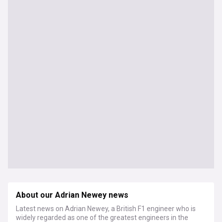
About our Adrian Newey news
Latest news on Adrian Newey, a British F1 engineer who is
widely regarded as one of the greatest engineers in the