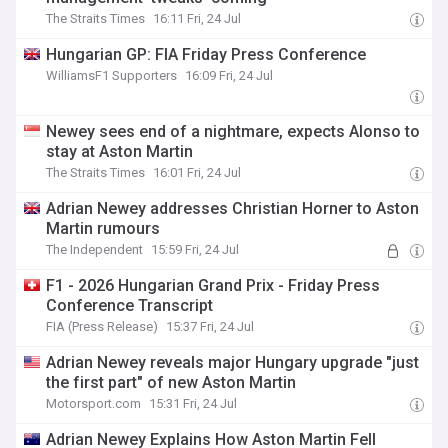
The Straits Times
16:11 Fri, 24 Jul
Hungarian GP: FIA Friday Press Conference
WilliamsF1 Supporters
16:09 Fri, 24 Jul
Newey sees end of a nightmare, expects Alonso to
stay at Aston Martin
The Straits Times
16:01 Fri, 24 Jul
Adrian Newey addresses Christian Horner to Aston
Martin rumours
The Independent
15:59 Fri, 24 Jul
F1 - 2026 Hungarian Grand Prix - Friday Press
Conference Transcript
FIA (Press Release)
15:37 Fri, 24 Jul
Adrian Newey reveals major Hungary upgrade "just
the first part" of new Aston Martin
Motorsport.com
15:31 Fri, 24 Jul
Adrian Newey Explains How Aston Martin Fell