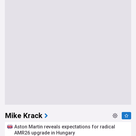
Mike Krack
Aston Martin reveals expectations for radical
AMR26 upgrade in Hungary