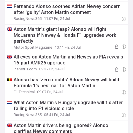
Fernando Alonso soothes Adrian Newey concern
after 'guilty' Aston Martin comment
RacingNews365
11:07 Fri, 24 Jul
Aston Martin's giant leap? Alonso will fight
McLarens if Newey & Honda F1 upgrades work
perfectly
Motor Sport Magazine
10:11 Fri, 24 Jul
All eyes on Aston Martin and Newey as FIA reveals
16-part AMR26 upgrade
PlanetF1.com
09:37 Fri, 24 Jul
Alonso has 'zero doubts' Adrian Newey will build
Formula 1's best car for Aston Martin
F1 Technical
09:07 Fri, 24 Jul
What Aston Martin's Hungary upgrade will fix after
falling into F1 vicious circle
RacingNews365
05:41 Fri, 24 Jul
Aston Martin drivers being ignored? Alonso
clarifies Newey comments