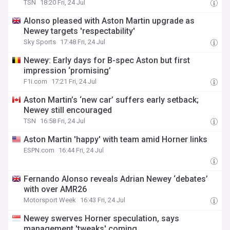
TSN
18:20 Fri, 24 Jul
Alonso pleased with Aston Martin upgrade as
Newey targets 'respectability'
Sky Sports
17:48 Fri, 24 Jul
Newey: Early days for B-spec Aston but first
impression ‘promising’
F1i.com
17:21 Fri, 24 Jul
Aston Martin’s ‘new car’ suffers early setback;
Newey still encouraged
TSN
16:58 Fri, 24 Jul
Aston Martin 'happy' with team amid Horner links
ESPN.com
16:44 Fri, 24 Jul
Fernando Alonso reveals Adrian Newey ‘debates’
with over AMR26
Motorsport Week
16:43 Fri, 24 Jul
Newey swerves Horner speculation, says
management 'tweaks' coming