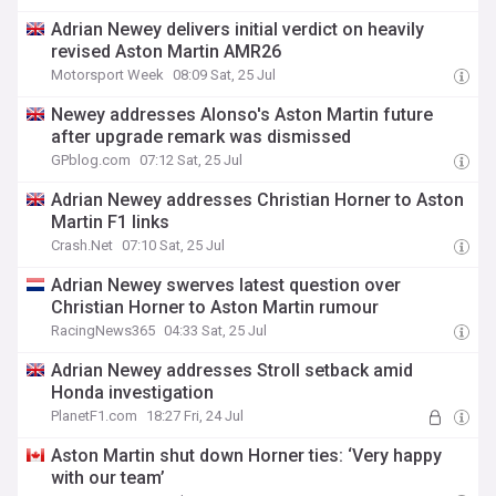
Adrian Newey delivers initial verdict on heavily
revised Aston Martin AMR26
Motorsport Week
08:09 Sat, 25 Jul
Newey addresses Alonso's Aston Martin future
after upgrade remark was dismissed
GPblog.com
07:12 Sat, 25 Jul
Adrian Newey addresses Christian Horner to Aston
Martin F1 links
Crash.Net
07:10 Sat, 25 Jul
Adrian Newey swerves latest question over
Christian Horner to Aston Martin rumour
RacingNews365
04:33 Sat, 25 Jul
Adrian Newey addresses Stroll setback amid
Honda investigation
PlanetF1.com
18:27 Fri, 24 Jul
Aston Martin shut down Horner ties: ‘Very happy
with our team’