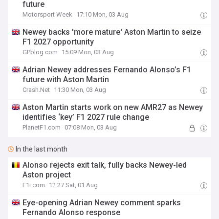
future
Motorsport Week
17:10 Mon, 03 Aug
Newey backs 'more mature' Aston Martin to seize
F1 2027 opportunity
GPblog.com
15:09 Mon, 03 Aug
Adrian Newey addresses Fernando Alonso’s F1
future with Aston Martin
Crash.Net
11:30 Mon, 03 Aug
Aston Martin starts work on new AMR27 as Newey
identifies ‘key’ F1 2027 rule change
PlanetF1.com
07:08 Mon, 03 Aug
In the last month
Alonso rejects exit talk, fully backs Newey-led
Aston project
F1i.com
12:27 Sat, 01 Aug
Eye-opening Adrian Newey comment sparks
Fernando Alonso response