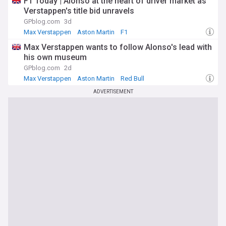
F1 Today | Alonso at the heart of driver market as
Verstappen's title bid unravels
GPblog.com
3d
Max Verstappen
Aston Martin
F1
Max Verstappen wants to follow Alonso's lead with
his own museum
GPblog.com
2d
Max Verstappen
Aston Martin
Red Bull
ADVERTISEMENT