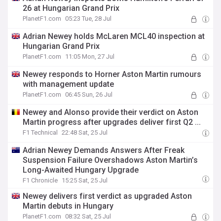
26 at Hungarian Grand Prix
PlanetF1.com
05:23 Tue, 28 Jul
Adrian Newey holds McLaren MCL40 inspection at
Hungarian Grand Prix
PlanetF1.com
11:05 Mon, 27 Jul
Newey responds to Horner Aston Martin rumours
with management update
PlanetF1.com
06:45 Sun, 26 Jul
Newey and Alonso provide their verdict on Aston
Martin progress after upgrades deliver first Q2 ...
F1 Technical
22:48 Sat, 25 Jul
Adrian Newey Demands Answers After Freak
Suspension Failure Overshadows Aston Martin’s
Long-Awaited Hungary Upgrade
F1 Chronicle
15:25 Sat, 25 Jul
Newey delivers first verdict as upgraded Aston
Martin debuts in Hungary
PlanetF1.com
08:32 Sat, 25 Jul