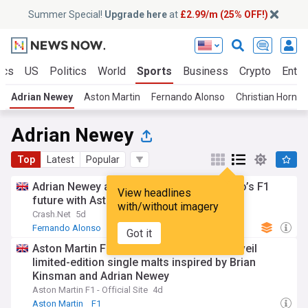
Summer Special!
Upgrade here
at
£2.99/m (25% OFF!)
ics
US
Politics
World
Sports
Business
Crypto
Enter
Adrian Newey
Aston Martin
Fernando Alonso
Christian Horner
Adrian Newey
Top
Latest
Popular
Adrian Newey addresses Fernando Alonso’s F1
View headlines
future with Aston Martin
with/without imagery
Crash.Net
5d
Fernando Alonso
Aston Martin
F1
Got it
Aston Martin F1 Team and Glenfiddich unveil
limited-edition single malts inspired by Brian
Kinsman and Adrian Newey
Aston Martin F1 - Official Site
4d
Aston Martin
F1