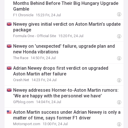
Months Behind Before Their Big Hungary Upgrade
Gamble
F1 Chronicle
15:23 Fri, 24 Jul
Newey gives initial verdict on Aston Martin’s update
package
Formula One - Official Site
15:20 Fri, 24 Jul
Newey on 'unexpected' failure, upgrade plan and
new Honda vibrations
The Race
14:50 Fri, 24 Jul
Adrian Newey drops first verdict on upgraded
Aston Martin after failure
Crash.Net
14:23 Fri, 24 Jul
Newey addresses Horner-to-Aston Martin rumors:
'We are happy with the personnel we have'
GPblog.com
14:04 Fri, 24 Jul
Aston Martin success under Adrian Newey is only a
matter of time, says former F1 driver
Motorsport.com
13:00 Fri, 24 Jul