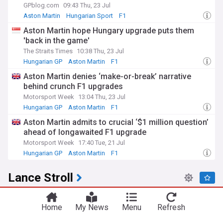
GPblog.com
09:43 Thu, 23 Jul
Aston Martin
Hungarian Sport
F1
Aston Martin hope Hungary upgrade puts them
'back in the game'
The Straits Times
10:38 Thu, 23 Jul
Hungarian GP
Aston Martin
F1
Aston Martin denies ‘make-or-break’ narrative
behind crunch F1 upgrades
Motorsport Week
13:04 Thu, 23 Jul
Hungarian GP
Aston Martin
F1
Aston Martin admits to crucial ‘$1 million question’
ahead of longawaited F1 upgrade
Motorsport Week
17:40 Tue, 21 Jul
Hungarian GP
Aston Martin
F1
Lance Stroll
Aston Martin to fly in Lance Stroll repairs after
costly suspension failure
Home
My News
Menu
Refresh
RacingNews365
20:15 Fri, 24 Jul