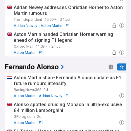
Adrian Newey addresses Christian Horner to Aston
Martin rumours
The Independent
15:59 Fri, 24 Jul
Adrian Newey
Aston Martin
F1
Aston Martin handed Christian Horner warning
ahead of signing F1 legend
Oxford Mail
11:03 Fri, 24 Jul
Aston Martin
F1
Fernando Alonso
Aston Martin share Fernando Alonso update as F1
future rumours intensify
RacingNews365
2d
Aston Martin
Adrian Newey
F1
Alonso spotted cruising Monaco in ultra-exclusive
£4 million Lamborghini
GPblog.com
2d
Aston Martin
F1