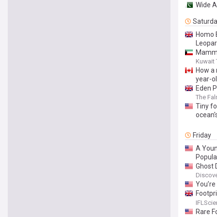
Wide A
Saturd
Homo E
Leopar
Mammot
Kuwait
How a r
year-o
Eden P
The Fa
Tiny fo
ocean'
Friday
A Youn
Popula
Ghost 
Discov
You’re
Footpr
We’ve 
IFLSci
Rare F