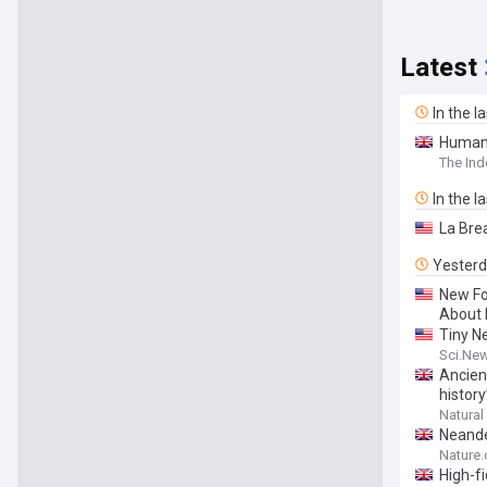
Latest
In the l
Human 
The In
In the l
La Bre
Yester
New Fo
About 
Tiny N
Sci.Ne
Ancien
history
Natural
Neande
Nature
High-f