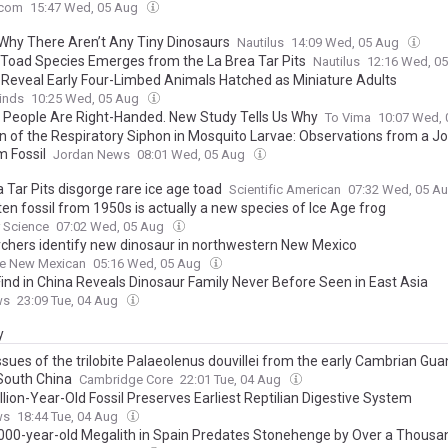
.com
15:47 Wed, 05 Aug
 Why There Aren’t Any Tiny Dinosaurs
Nautilus
14:09 Wed, 05 Aug
Toad Species Emerges from the La Brea Tar Pits
Nautilus
12:16 Wed, 0
s Reveal Early Four-Limbed Animals Hatched as Miniature Adults
inds
10:25 Wed, 05 Aug
 People Are Right-Handed. New Study Tells Us Why
To Vima
10:07 Wed,
on of the Respiratory Siphon in Mosquito Larvae: Observations from a J
 Fossil
Jordan News
08:01 Wed, 05 Aug
 Tar Pits disgorge rare ice age toad
Scientific American
07:32 Wed, 05 A
en fossil from 1950s is actually a new species of Ice Age frog
 Science
07:02 Wed, 05 Aug
chers identify new dinosaur in northwestern New Mexico
Fe New Mexican
05:16 Wed, 05 Aug
 Find in China Reveals Dinosaur Family Never Before Seen in East Asia
ws
23:09 Tue, 04 Aug
y
ssues of the trilobite Palaeolenus douvillei from the early Cambrian Gu
 South China
Cambridge Core
22:01 Tue, 04 Aug
lion-Year-Old Fossil Preserves Earliest Reptilian Digestive System
ws
18:44 Tue, 04 Aug
,000-year-old Megalith in Spain Predates Stonehenge by Over a Thousa