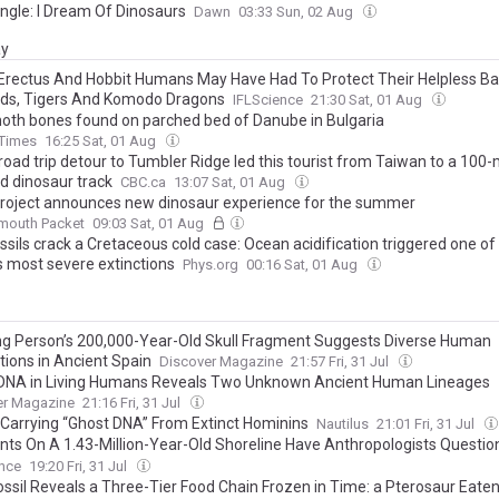
ngle: I Dream Of Dinosaurs
Dawn
03:33 Sun, 02 Aug
ay
rectus And Hobbit Humans May Have Had To Protect Their Helpless B
ds, Tigers And Komodo Dragons
IFLScience
21:30 Sat, 01 Aug
h bones found on parched bed of Danube in Bulgaria
 Times
16:25 Sat, 01 Aug
oad trip detour to Tumbler Ridge led this tourist from Taiwan to a 100-m
ld dinosaur track
CBC.ca
13:07 Sat, 01 Aug
roject announces new dinosaur experience for the summer
lmouth Packet
09:03 Sat, 01 Aug
ssils crack a Cretaceous cold case: Ocean acidification triggered one of
s most severe extinctions
Phys.org
00:16 Sat, 01 Aug
g Person’s 200,000-Year-Old Skull Fragment Suggests Diverse Human
tions in Ancient Spain
Discover Magazine
21:57 Fri, 31 Jul
DNA in Living Humans Reveals Two Unknown Ancient Human Lineages
er Magazine
21:16 Fri, 31 Jul
 Carrying “Ghost DNA” From Extinct Hominins
Nautilus
21:01 Fri, 31 Jul
ints On A 1.43-Million-Year-Old Shoreline Have Anthropologists Question
Underestimated Early Hominin’s Size
ence
19:20 Fri, 31 Jul
ossil Reveals a Three-Tier Food Chain Frozen in Time: a Pterosaur Eaten