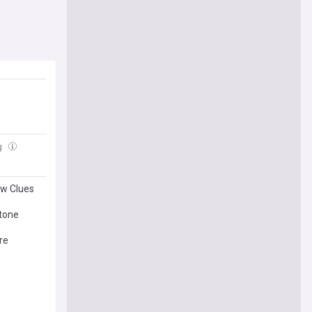
g
ew Clues
tone
re