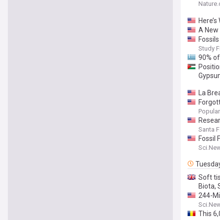
Nature
Here’s
A New 
Fossil
Study F
90% of
Positi
Gypsum
La Brea
Forgott
Popular
Resear
Santa 
Fossil
Sci.Ne
Tuesda
Soft ti
Biota,
244-Mil
Sci.Ne
This 6