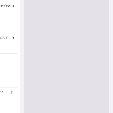
st One Is
 COVID-19
02 Aug