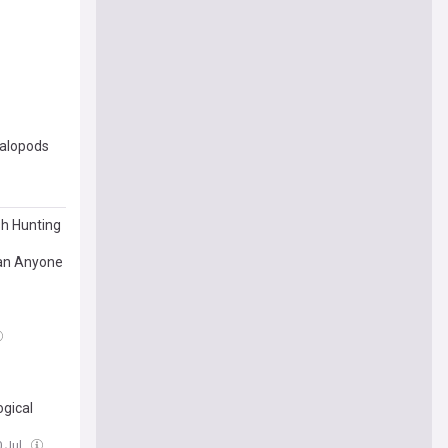
halopods
sh Hunting
han Anyone
gical
0 Jul