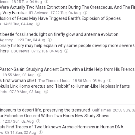
s Still Standing —Here’s How It Was Made
ience
18:25 Tue, 04 Aug
Were Actually Two Mass Extinctions During The Cretaceous, And The Fir
g Very Familiar
IFLScience
17:22 Tue, 04 Aug
losion of Feces May Have Triggered Earth’s Explosion of Species
s
14:53 Tue, 04 Aug
 beetle fossil sheds light on firefly glow and antenna evolution
 Agency
11:23 Tue, 04 Aug
ionary history may help explain why some people develop more severe
thers
USC News
07:12 Tue, 04 Aug
y
Pastor-Galán: Studying Ancient Earth, with a Little Help from His Friends
g
18:55 Mon, 03 Aug
ts first woman chief
The Times of India
18:36 Mon, 03 Aug
 Skulls Link Homo erectus and “Hobbit” to Human-Like Helpless Infants
inds
07:39 Mon, 03 Aug
nosaurs to desert life, preserving the treasured
Gulf Times
20:58 Sun, 
ur Extinction Occured Within Two Hours New Study Shows
a
12:07 Sun, 02 Aug
ists Find Traces of Two Unknown Archaic Hominins in Human DNA
ws
08:11 Sun, 02 Aug