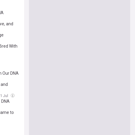
NA
we, and
ge
Bred With
in Our DNA
s and
31 Jul
n DNA
 came to