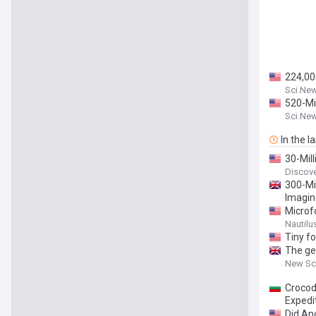
224,00
Sci.Ne
520-Mil
Sci.Ne
In the l
30-Mil
Discov
300-Mi
Imagi
Microf
Nautilu
Tiny fo
The ge
New Sci
Crocod
Expedit
Did An