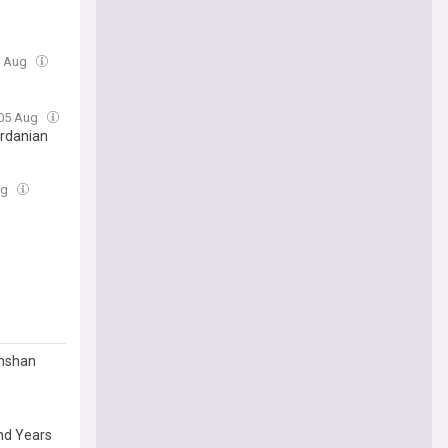
5 Aug
 05 Aug
ordanian
ug
anshan
nd Years