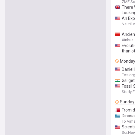
and It’
ZME Sc
There 
Lookin
An Exp
Nautilu
Ancient
Xinhua
Evolut
than o
Monda
Daniel 
Eos.or
Gsi ge
Fossil
Study F
Sunday
From di
Dinosa
To Vim
Scient
Sci.Ne