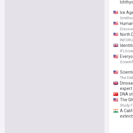
Ichthy
Ice Ag
Smiths
Human 
Wildfir
Discov
North 
INFOR
Identi
Our An
IFLSci
Everyo
Scienti
Scient
The Deb
Dinosa
expert 
DNA st
The Gh
Study F
A Cali
extinct