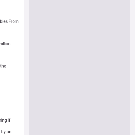
abies From
illion-
 the
ing If
 by an