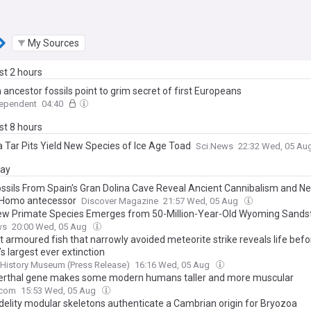
My Sources
ast 2 hours
ancestor fossils point to grim secret of first Europeans
dependent
04:40
ast 8 hours
a Tar Pits Yield New Species of Ice Age Toad
Sci.News
22:32 Wed, 05 Au
day
ssils From Spain's Gran Dolina Cave Reveal Ancient Cannibalism and N
Homo antecessor
Discover Magazine
21:57 Wed, 05 Aug
ew Primate Species Emerges from 50-Million-Year-Old Wyoming Sands
ws
20:00 Wed, 05 Aug
t armoured fish that narrowly avoided meteorite strike reveals life befo
’s largest ever extinction
 History Museum (Press Release)
16:16 Wed, 05 Aug
rthal gene makes some modern humans taller and more muscular
.com
15:53 Wed, 05 Aug
idelity modular skeletons authenticate a Cambrian origin for Bryozoa