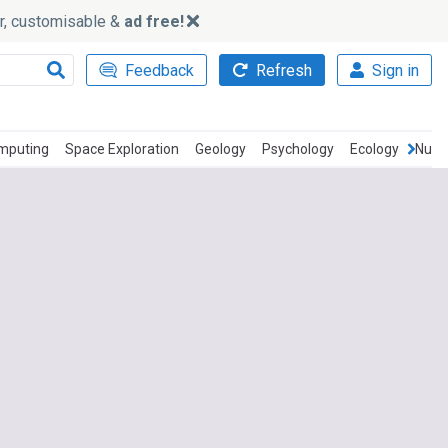
ker, customisable &
ad free!
Feedback
Refresh
Sign in
mputing
Space Exploration
Geology
Psychology
Ecology
Nucle