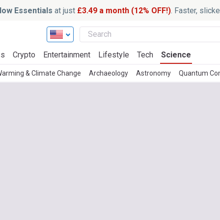
ow Essentials
at just
£3.49 a month (12% OFF!)
. Faster, slic
ss
Crypto
Entertainment
Lifestyle
Tech
Science
Warming & Climate Change
Archaeology
Astronomy
Quantum Co