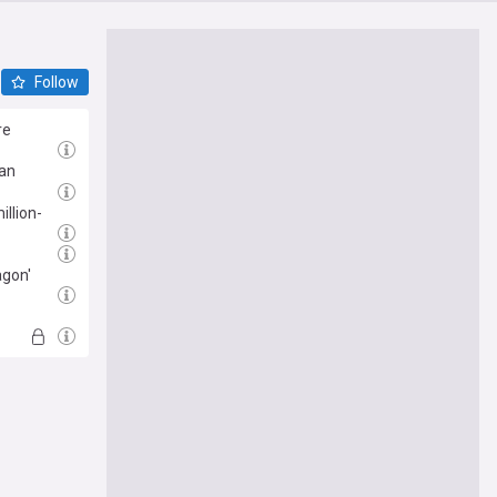
Follow
re
 an
illion-
agon'