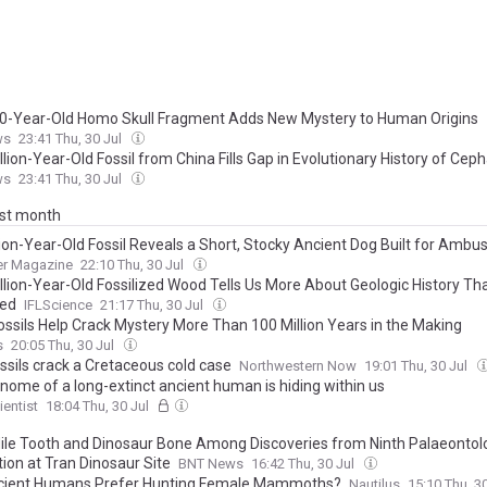
0-Year-Old Homo Skull Fragment Adds New Mystery to Human Origins
ws
23:41 Thu, 30 Jul
lion-Year-Old Fossil from China Fills Gap in Evolutionary History of Cep
ws
23:41 Thu, 30 Jul
ast month
lion-Year-Old Fossil Reveals a Short, Stocky Ancient Dog Built for Ambu
er Magazine
22:10 Thu, 30 Jul
llion-Year-Old Fossilized Wood Tells Us More About Geologic History T
ned
IFLScience
21:17 Thu, 30 Jul
ossils Help Crack Mystery More Than 100 Million Years in the Making
s
20:05 Thu, 30 Jul
ssils crack a Cretaceous cold case
Northwestern Now
19:01 Thu, 30 Jul
nome of a long-extinct ancient human is hiding within us
entist
18:04 Thu, 30 Jul
ile Tooth and Dinosaur Bone Among Discoveries from Ninth Palaeontolo
ion at Tran Dinosaur Site
BNT News
16:42 Thu, 30 Jul
cient Humans Prefer Hunting Female Mammoths?
Nautilus
15:10 Thu, 3