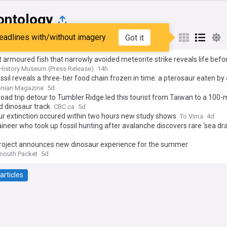
ontology
eadlines with/without imagery
Got it
st
Popular
My Sources
 armoured fish that narrowly avoided meteorite strike reveals life befo
’s largest ever extinction
 History Museum (Press Release)
14h
ssil reveals a three-tier food chain frozen in time: a pterosaur eaten by
saur eaten by a pliosaur
onian Magazine
5d
oad trip detour to Tumbler Ridge led this tourist from Taiwan to a 100-m
d dinosaur track
CBC.ca
5d
r extinction occured within two hours new study shows
To Vima
4d
neer who took up fossil hunting after avalanche discovers rare 'sea dr
roject announces new dinosaur experience for the summer
mouth Packet
5d
articles