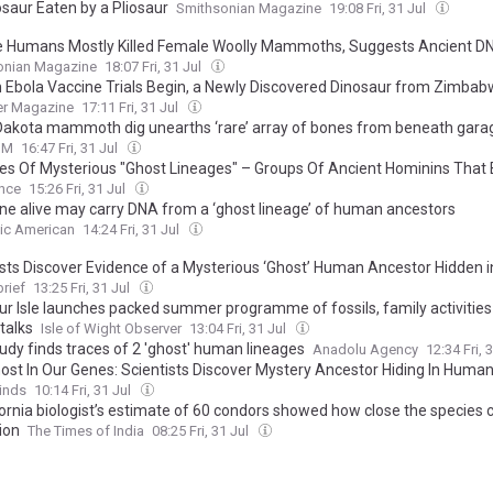
osaur Eaten by a Pliosaur
Smithsonian Magazine
19:08 Fri, 31 Jul
e Humans Mostly Killed Female Woolly Mammoths, Suggests Ancient D
onian Magazine
18:07 Fri, 31 Jul
Ebola Vaccine Trials Begin, a Newly Discovered Dinosaur from Zimbab
es in Europe Are Producing "Fire Clouds"
er Magazine
17:11 Fri, 31 Jul
Dakota mammoth dig unearths ‘rare’ array of bones from beneath gara
UM
16:47 Fri, 31 Jul
ties Of Mysterious "Ghost Lineages" – Groups Of Ancient Hominins That 
cestors – Narrowed Down By New Technique
ence
15:26 Fri, 31 Jul
ne alive may carry DNA from a ‘ghost lineage’ of human ancestors
fic American
14:24 Fri, 31 Jul
ists Discover Evidence of a Mysterious ‘Ghost’ Human Ancestor Hidden 
rief
13:25 Fri, 31 Jul
ur Isle launches packed summer programme of fossils, family activitie
talks
Isle of Wight Observer
13:04 Fri, 31 Jul
udy finds traces of 2 'ghost' human lineages
Anadolu Agency
12:34 Fri, 
ost In Our Genes: Scientists Discover Mystery Ancestor Hiding In Huma
inds
10:14 Fri, 31 Jul
fornia biologist’s estimate of 60 condors showed how close the species
ion
The Times of India
08:25 Fri, 31 Jul