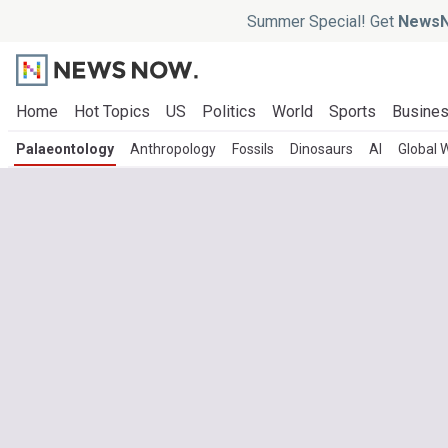
Summer Special! Get
NewsN
Home
Hot Topics
US
Politics
World
Sports
Busine
Palaeontology
Anthropology
Fossils
Dinosaurs
AI
Global 